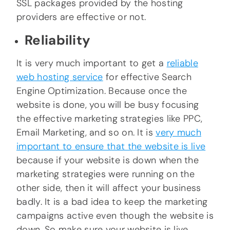
SSL packages provided by the hosting
providers are effective or not.
Reliability
It is very much important to get a
reliable
web hosting service
for effective Search
Engine Optimization. Because once the
website is done, you will be busy focusing
the effective marketing strategies like PPC,
Email Marketing, and so on. It is
very much
important to ensure that the website is live
because if your website is down when the
marketing strategies were running on the
other side, then it will affect your business
badly. It is a bad idea to keep the marketing
campaigns active even though the website is
down. So make sure your website is live