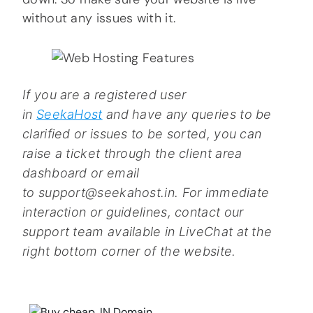
without any issues with it.
If you are a registered user
in
SeekaHost
and have any queries to be
clarified or issues to be sorted, you can
raise a ticket through the client area
dashboard or email
to support@seekahost.in. For immediate
interaction or guidelines, contact our
support team available in LiveChat at the
right bottom corner of the website.