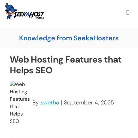
Knowledge from SeekaHosters
Web Hosting Features that
Helps SEO
By
swetha
| September 4, 2025