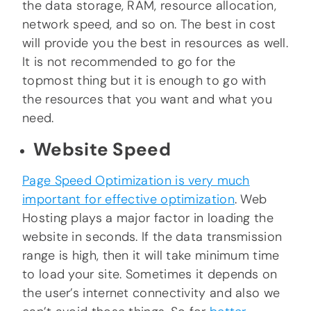
the data storage, RAM, resource allocation,
network speed, and so on. The best in cost
will provide you the best in resources as well.
It is not recommended to go for the
topmost thing but it is enough to go with
the resources that you want and what you
need.
Website Speed
Page Speed Optimization is very much
important for effective optimization
. Web
Hosting plays a major factor in loading the
website in seconds. If the data transmission
range is high, then it will take minimum time
to load your site. Sometimes it depends on
the user’s internet connectivity and also we