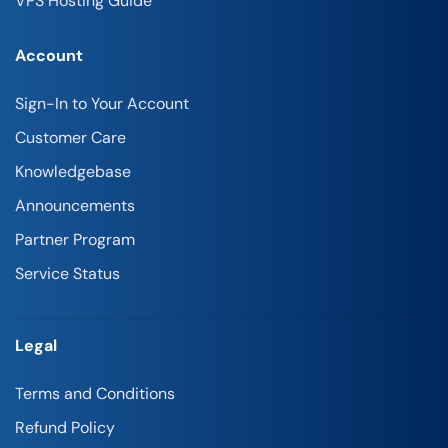
VPS Hosting Guide
Account
Sign-In to Your Account
Customer Care
Knowledgebase
Announcements
Partner Program
Service Status
Legal
Terms and Conditions
Refund Policy