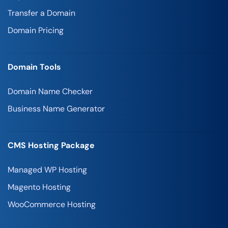
Transfer a Domain
Domain Pricing
Domain Tools
Domain Name Checker
Business Name Generator
CMS Hosting Package
Managed WP Hosting
Magento Hosting
WooCommerce Hosting