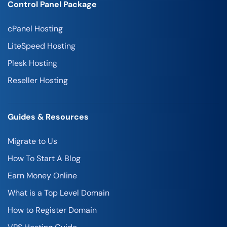
Control Panel Package
cPanel Hosting
LiteSpeed Hosting
Plesk Hosting
Reseller Hosting
Guides & Resources
Migrate to Us
How To Start A Blog
Earn Money Online
What is a Top Level Domain
How to Register Domain