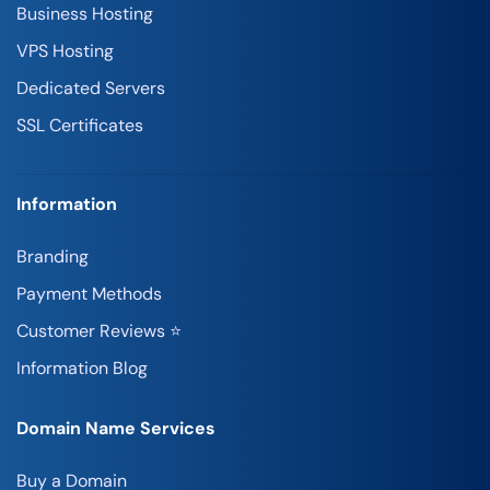
Business Hosting
VPS Hosting
Dedicated Servers
SSL Certificates
Information
Branding
Payment Methods
Customer Reviews ⭐
Information Blog
Domain Name Services
Buy a Domain