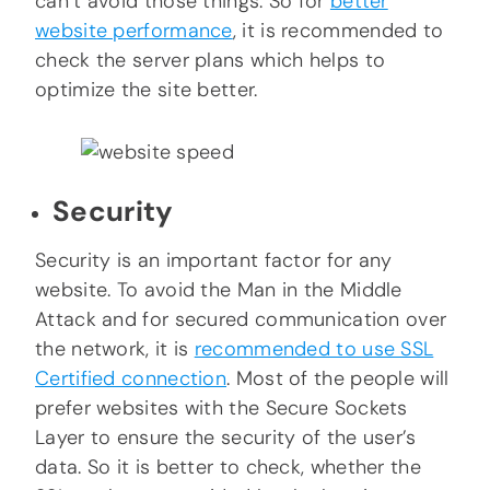
can’t avoid those things. So for
better
website performance
, it is recommended to
check the server plans which helps to
optimize the site better.
Security
Security is an important factor for any
website. To avoid the Man in the Middle
Attack and for secured communication over
the network, it is
recommended to use SSL
Certified connection
. Most of the people will
prefer websites with the Secure Sockets
Layer to ensure the security of the user’s
data. So it is better to check, whether the