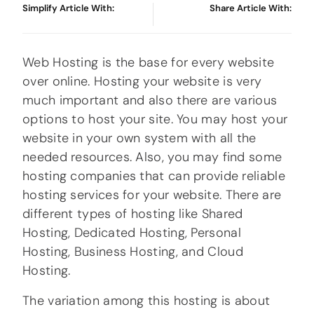
Simplify Article With:
Share Article With:
Web Hosting is the base for every website
over online. Hosting your website is very
much important and also there are various
options to host your site. You may host your
website in your own system with all the
needed resources. Also, you may find some
hosting companies that can provide reliable
hosting services for your website. There are
different types of hosting like Shared
Hosting, Dedicated Hosting, Personal
Hosting, Business Hosting, and Cloud
Hosting.
The variation among this hosting is about