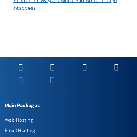
7 Different Ways to Block Bad Bots through
.htaccess
Main Packages
Web Hosting
Email Hosting