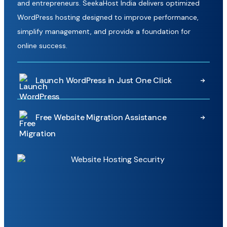
and entrepreneurs. SeekaHost India delivers optimized
WordPress hosting designed to improve performance,
simplify management, and provide a foundation for
online success.
Launch WordPress in Just One Click
Getting started is simple with our one-click WordPress
Free Website Migration Assistance
installation system. Create a new WordPress website in
minutes without complicated setup processes, allowing
Moving your website doesn't have to be complicated.
you to focus on building content, growing your business,
Our technical team manages the migration process for
and reaching your audience faster.
you, helping transfer your website smoothly with minimal
disruption so you can switch hosting providers with
complete confidence.