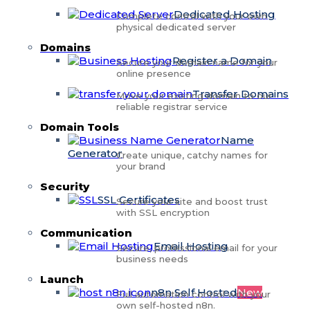
Dedicated Hosting
Complete control with your own
physical dedicated server
Domains
Register a Domain
Secure your domain name for your
online presence
Transfer Domains
Move your existing domain to our
reliable registrar service
Domain Tools
Name
Generator
Create unique, catchy names for
your brand
Security
SSL Certificates
Secure your site and boost trust
with SSL encryption
Communication
Email Hosting
Secure, professional email for your
business needs
Launch
n8n Self Hosted
New
Full automation control with your
own self-hosted n8n.