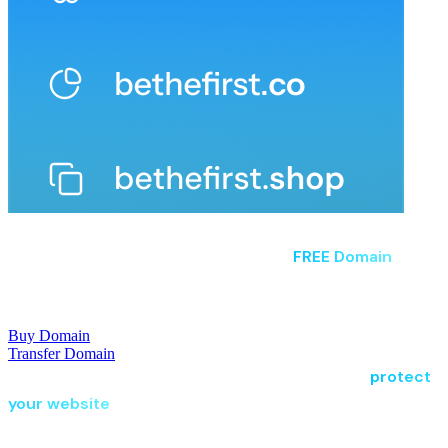
Claim Your Perfect Domain
Claim your perfect domain and enjoy a
FREE Domain
with
eligible hosting plans, giving your business the strongest
possible start.
Buy Domain
Transfer Domain
Choose flexible hosting, secure your domain, and
protect
your website
with tools built for businesses that never
settle.