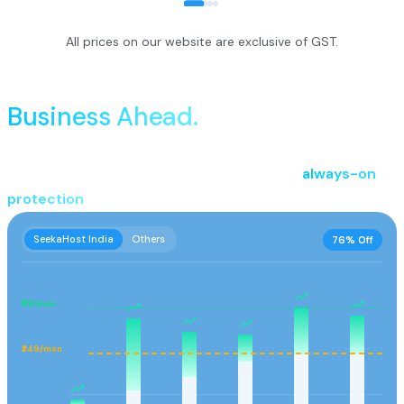
All prices on our website are exclusive of GST.
Performance That Keeps
Business Ahead.
Power every stage of your online business with reliable
hosting, seamless domain management, and
always-on
protection
.
SeekaHost India
Others
76% Off
₹79/mon
₹249/mon