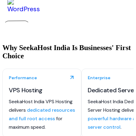
Why SeekaHost India Is Businesses' First
Choice
Performance
Enterprise
VPS Hosting
Dedicated Serve
SeekaHost India VPS Hosting
SeekaHost India Dedi
delivers
dedicated resources
Server Hosting delive
and full root access
for
powerful hardware an
maximum speed.
server control
.