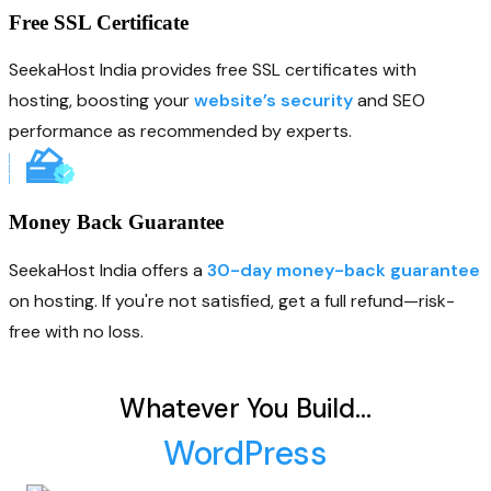
Free SSL Certificate
SeekaHost India provides free SSL certificates with
hosting, boosting your
website’s security
and SEO
performance as recommended by experts.
Money Back Guarantee
SeekaHost India offers a
30-day money-back guarantee
on hosting. If you're not satisfied, get a full refund—risk-
free with no loss.
Whatever You Build…
WordPress