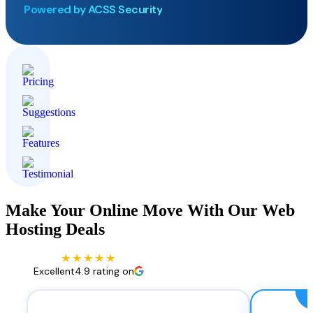
Powered by ACSS Security
Make Your Online Move With Our Web
Hosting Deals
★★★★★
Excellent
4.9 rating on