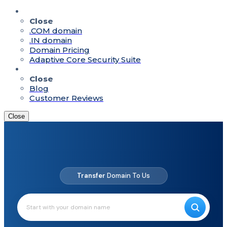
Quick Access
Close
.COM domain
.IN domain
Domain Pricing
Adaptive Core Security Suite
Resources
Close
Blog
Customer Reviews
Close
Up to
80%
Off On Domains