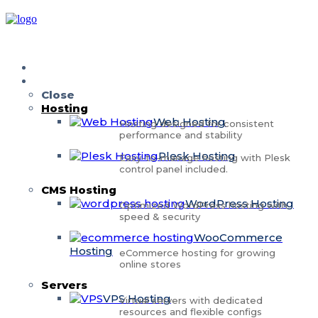
Home
Services
Close
Hosting
Web Hosting
Hosting designed for consistent
performance and stability
Plesk Hosting
Easy-to-manage hosting with Plesk
control panel included.
CMS Hosting
WordPress Hosting
Optimized WordPress hosting with
speed & security
WooCommerce
Hosting
eCommerce hosting for growing
online stores
Servers
VPS Hosting
Virtual servers with dedicated
resources and flexible configs