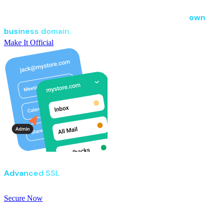
Business Email
Secure, spam-free business email powered by your
own
business domain.
Make It Official
Go Get SSL
Advanced SSL
for businesses that refuse to take
chances with security.
Secure Now