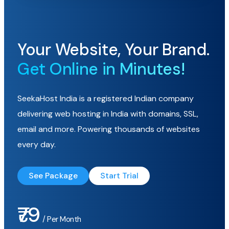
Your Website, Your Brand.
Get Online in Minutes!
SeekaHost India is a registered Indian company
delivering web hosting in India with domains, SSL,
email and more. Powering thousands of websites
every day.
See Package
Start Trial
₹79
/ Per Month