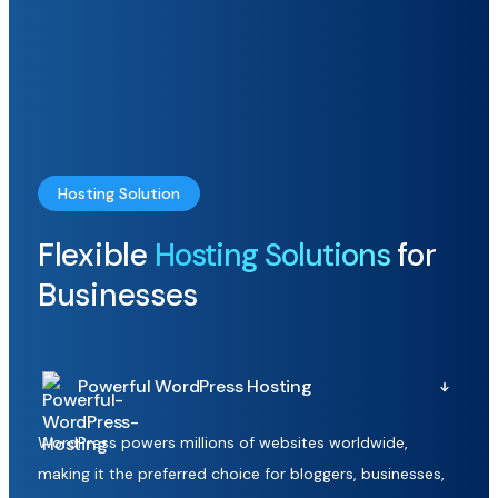
Hosting Solution
Flexible
Hosting Solutions
for
Businesses
Powerful WordPress Hosting
WordPress powers millions of websites worldwide,
making it the preferred choice for bloggers, businesses,