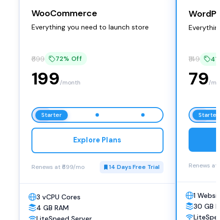
WooCommerce
WordPr
Everything you need to launch store
Everythin
₹699
72% Off
₹149
47
199
79
/month
/mo
Starter
Starter
Explore Plans
Renews at 
Renews at ₹699/mo
14 Days Free Trial
1 Websi
3 vCPU Cores
30 GB 
4 GB RAM
LiteSpe
LiteSpeed Server