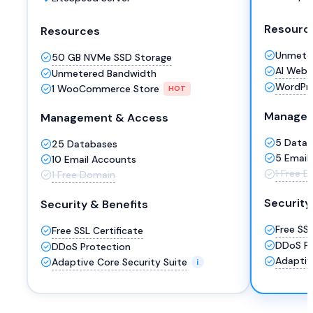
Resourc
Resources
Unmete
50 GB NVMe SSD Storage
AI Websi
Unmetered Bandwidth
WordPre
1 WooCommerce Store
HOT
Managem
Management & Access
5 Data
25 Databases
5 Email
10 Email Accounts
1 Free 
1 Free Domain
Security
Security & Benefits
Free SSL
Free SSL Certificate
DDoS Pr
DDoS Protection
Adaptiv
Adaptive Core Security Suite