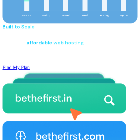
Free SSL
Backup
cPanel
Email
Hosting
Support
Built to Scale
Pay Smart. More Value Included.
Start with
affordable web hosting
built for new websites,
with powerful features, reliable performance, and the
flexibility to grow as your business expands.
Find My Plan