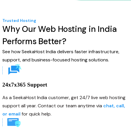
Trusted Hosting
Why Our Web Hosting in India
Performs Better?
See how SeekaHost India delivers faster infrastructure,
support, and business-focused hosting solutions.
24x7x365 Support
As a SeekaHost India customer, get 24/7 live web hosting
support all year. Contact our team anytime via
chat, call,
or email
for quick help.