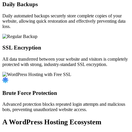
Daily Backups
Daily automated backups securely store complete copies of your
website, allowing quick restoration and effectively preventing data
loss.
SSL Encryption
All data transferred between your website and visitors is completely
protected with strong, industry-standard SSL encryption.
Brute Force Protection
Advanced protection blocks repeated login attempts and malicious
bots, preventing unauthorized website access.
A WordPress Hosting Ecosystem