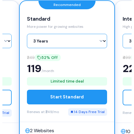
Recommended
Inte
Standard
High p
More power for growing websites
₹499
₹249
52% Off
2
119
/month
Limited time deal
Start Standard
Renews at ₹249/mo
14 Days Free Trial
 Trial
Renews
2 Websites
10 