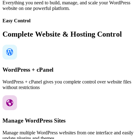
Everything you need to build, manage, and scale your WordPress
website on one powerful platform.
Easy Control
Complete Website & Hosting Control
WordPress + cPanel
WordPress + cPanel gives you complete control over website files
without restrictions
Manage WordPress Sites
Manage multiple WordPress websites from one interface and easily
update plugins and themes.