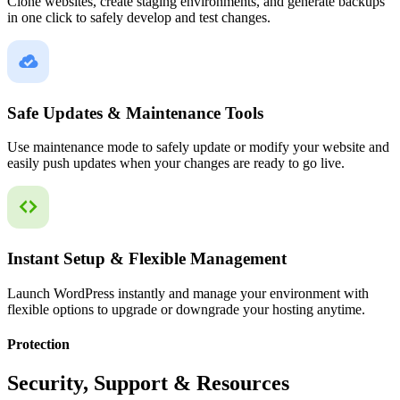
Clone websites, create staging environments, and generate backups
in one click to safely develop and test changes.
Safe Updates & Maintenance Tools
Use maintenance mode to safely update or modify your website and
easily push updates when your changes are ready to go live.
Instant Setup & Flexible Management
Launch WordPress instantly and manage your environment with
flexible options to upgrade or downgrade your hosting anytime.
Protection
Security, Support & Resources