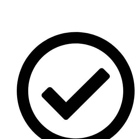
Server in India without downtime or technical hassle. Our
experts handle the entire migration process to ensure a
smooth and secure transfer.