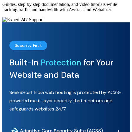
Guides, step-by-step documentation, and video tutorials while
tracking traffic and bandwidth with Awstats and Webalizer.
Security First
Built-In
Protection
for Your
Website and Data
SeekaHost India web hosting is protected by ACSS-
powered multi-layer security that monitors and
safeguards websites 24/7
Adaptive Core Security Suite (ACSS)