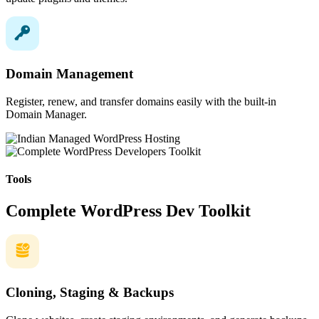
Domain Management
Register, renew, and transfer domains easily with the built-in
Domain Manager.
Tools
Complete WordPress Dev Toolkit
Cloning, Staging & Backups