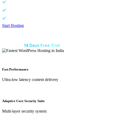
Ultra low latency content delivery
Site safe from hacks and malware
Launch your site in seconds
Start Hosting
₹79
/ Per Month
Start With
14 Days Free Trial
Fast Performance
Ultra-low latency content delivery
Adaptive Core Security Suite
Multi-layer security system