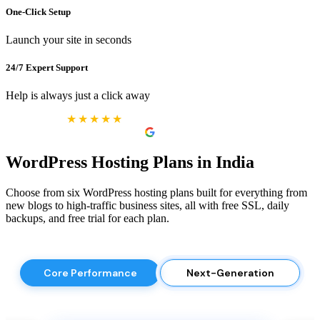
One-Click Setup
Launch your site in seconds
24/7 Expert Support
Help is always just a click away
★★★★★
Excellent
4.9 reviews on
WordPress Hosting Plans in India
Choose from six WordPress hosting plans built for everything from
new blogs to high-traffic business sites, all with free SSL, daily
backups, and free trial for each plan.
Core Performance
Next-Generation