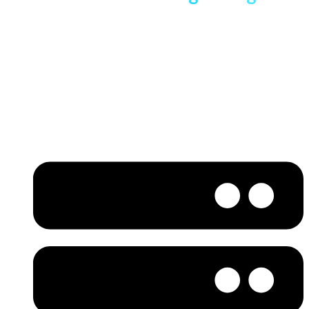
WordPress Hosting
Built on LiteSpeed NVMe servers, our WordPress hosting in
India is engineered for real-world performance. By reducing
server response time and delivering content from the
nearest location, your website loads faster and performs
better.