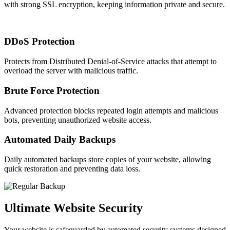
with strong SSL encryption, keeping information private and secure.
DDoS Protection
Protects from Distributed Denial-of-Service attacks that attempt to
overload the server with malicious traffic.
Brute Force Protection
Advanced protection blocks repeated login attempts and malicious
bots, preventing unauthorized website access.
Automated Daily Backups
Daily automated backups store copies of your website, allowing
quick restoration and preventing data loss.
Ultimate Website Security
Your website is safeguarded by automated security systems designed