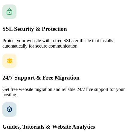
SSL Security & Protection
Protect your website with a free SSL certificate that installs
automatically for secure communication.
24/7 Support & Free Migration
Get free website migration and reliable 24/7 live support for your
hosting.
Guides, Tutorials & Website Analytics