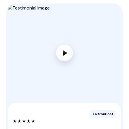
XaltronHost
★★★★★