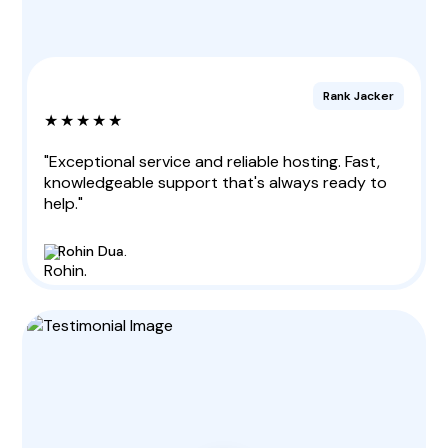
Rank Jacker
★★★★★
"Exceptional service and reliable hosting. Fast,
knowledgeable support that's always ready to
help."
Rohin Dua.