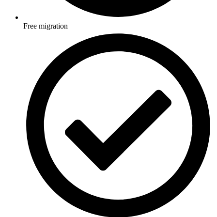
Free migration