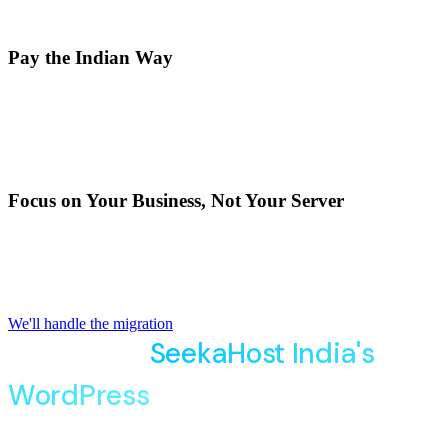
Pay the Indian Way
Pay securely in Indian Rupees with
GST-compliant
invoices
using UPI, credit/debit cards, or net banking—
without worrying about currency conversion.
Focus on Your Business, Not Your Server
Our local team understands Indian businesses and handles
WordPress updates
, security and performance , so your
site runs smoothly every day.
We'll handle the migration
Migrate To
SeekaHost India's
WordPress
Hosting Effortlessly
Move your existing website to our WordPress Hosting