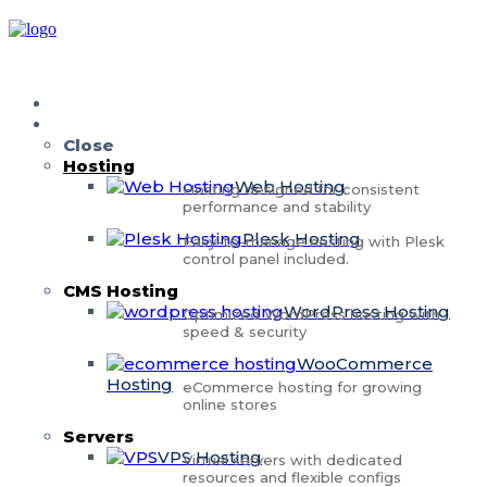
Home
Services
Close
Hosting
Web Hosting
Hosting designed for consistent
performance and stability
Plesk Hosting
Easy-to-manage hosting with Plesk
control panel included.
CMS Hosting
WordPress Hosting
Optimized WordPress hosting with
speed & security
WooCommerce
Hosting
eCommerce hosting for growing
online stores
Servers
VPS Hosting
Virtual servers with dedicated
resources and flexible configs