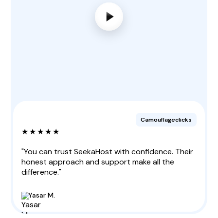
Camouflageclicks
★★★★★
"You can trust SeekaHost with confidence. Their
honest approach and support make all the
difference."
Yasar M.