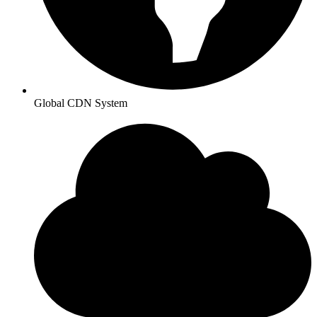
Global CDN System