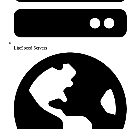
LiteSpeed Servers