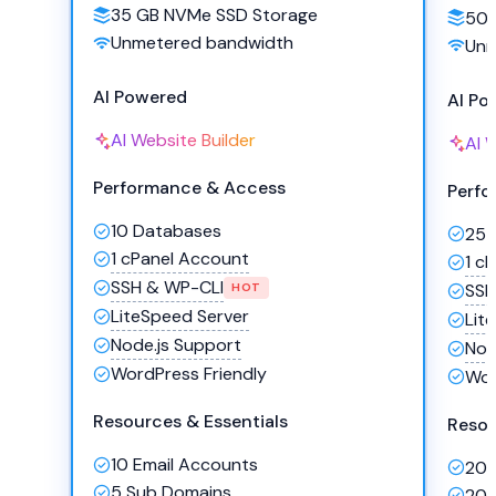
35 GB NVMe SSD Storage
50 
Unmetered bandwidth
Unm
AI Powered
AI Po
AI Website Builder
AI 
Performance & Access
Perfo
10 Databases
25 
1 cPanel Account
1 c
SSH & WP-CLI
SSH
HOT
LiteSpeed Server
Lit
Node.js Support
Nod
WordPress Friendly
Wor
Resources & Essentials
Resou
10 Email Accounts
20 
5 Sub Domains
20 