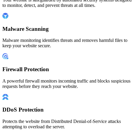
to monitor, detect, and prevent threats at all times.
Malware Scanning
Malware monitoring identifies threats and removes harmful files to
keep your website secure.
Firewall Protection
A powerful firewall monitors incoming traffic and blocks suspicious
requests before they reach your website.
DDoS Protection
Protects the website from Distributed Denial-of-Service attacks
attempting to overload the server.