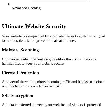
Advanced Caching
Ultimate Website Security​
Your website is safeguarded by automated security systems designed
to monitor, detect, and prevent threats at all times.
Malware Scanning
Continuous malware monitoring identifies threats and removes
harmful files to keep your website secure.
Firewall Protection
A powerful firewall monitors incoming traffic and blocks suspicious
requests before they reach your website.
SSL Encryption
All data transferred between your website and visitors is protected