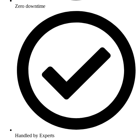
Zero downtime
Handled by Experts