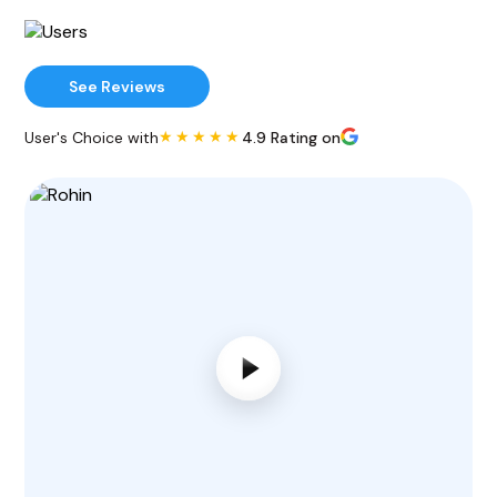
See Reviews
★★★★★
User's Choice with
4.9 Rating on