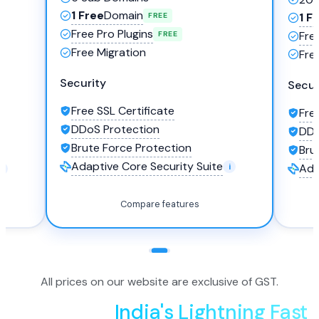
1 Free
Domain
1 F
FREE
Free Pro Plugins
Fre
FREE
Free Migration
Fre
Security
Secur
Free SSL Certificate
Fre
DDoS Protection
DDo
Brute Force Protection
Bru
Adaptive Core Security Suite
Ada
Compare features
All prices on our website are exclusive of GST.
Experience
India's Lightning Fast