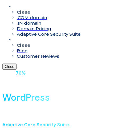
Quick Access
Close
.COM domain
.IN domain
Domain Pricing
Adaptive Core Security Suite
Resources
Close
Blog
Customer Reviews
Close
Up to
76%
Off On Hosting With Domain
Fast & Secure Managed
WordPress
Hosting in India
Built on LiteSpeed NVMe servers with low-latency delivery
for Indian visitors. Launch with AI enhancements &
Adaptive Core Security Suite.