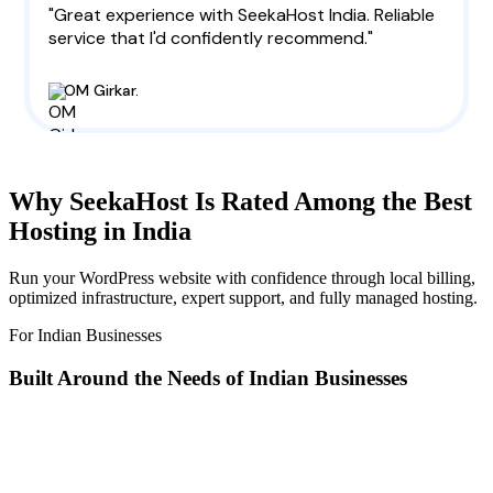
"Great experience with SeekaHost India. Reliable
service that I'd confidently recommend."
OM Girkar.
Why SeekaHost Is Rated Among the Best
Hosting in India
Run your WordPress website with confidence through local billing,
optimized infrastructure, expert support, and fully managed hosting.
For Indian Businesses
Built Around the Needs of Indian Businesses
Built for India with INR billing, low-latency infrastructure,
and
fully managed WordPress
so you can focus on
growing your website.