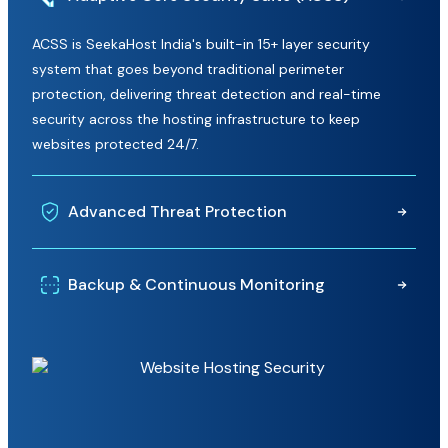
ACSS is SeekaHost India's built-in 15+ layer security
system that goes beyond traditional perimeter
protection, delivering threat detection and real-time
security across the hosting infrastructure to keep
websites protected 24/7.
Advanced Threat Protection
Built-in WAF, ModSecurity, Imunify360, and CloudLinux
Backup & Continuous Monitoring
work together to detect threats, block malicious activity,
and prevent unauthorized access before it impacts your
Benefit from regular website backups and 24/7 server
website.
monitoring to help recover important data quickly and
maintain a stable, secure hosting environment.