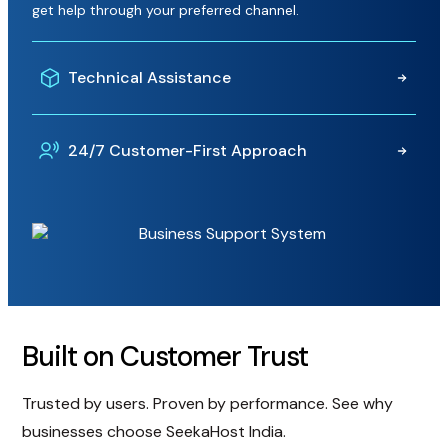
get help through your preferred channel.
Technical Assistance
From website setup and hosting configuration to
24/7 Customer-First Approach
troubleshooting and maintenance, our experts are
available to help resolve issues efficiently.
Round-the-clock support from a dedicated team that
responds in under 2 minutes on average, helping resolve
issues quickly and keep your business online.
Built on Customer Trust
Trusted by users. Proven by performance. See why
businesses choose SeekaHost India.