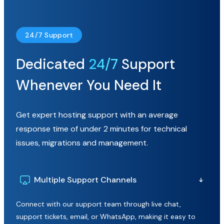
24/7 Support
Dedicated
24/7
Support
Whenever You Need It
Get expert hosting support with an average
response time of under 2 minutes for technical
issues, migrations and management.
Multiple Support Channels
Connect with our support team through live chat,
support tickets, email, or WhatsApp, making it easy to