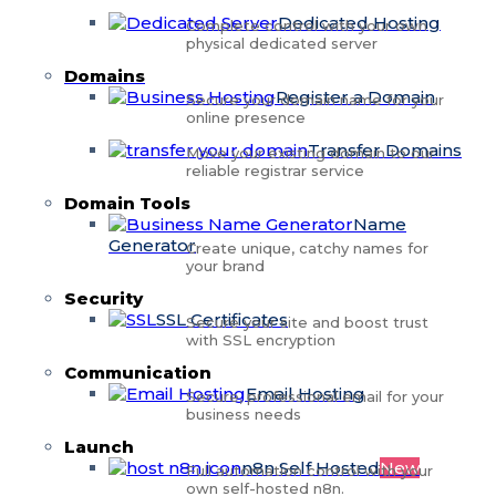
Dedicated Hosting
Complete control with your own
physical dedicated server
Domains
Register a Domain
Secure your domain name for your
online presence
Transfer Domains
Move your existing domain to our
reliable registrar service
Domain Tools
Name
Generator
Create unique, catchy names for
your brand
Security
SSL Certificates
Secure your site and boost trust
with SSL encryption
Communication
Email Hosting
Secure, professional email for your
business needs
Launch
n8n Self Hosted
New
Full automation control with your
own self-hosted n8n.