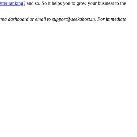
tter ranking?
and so. So it helps you to grow your business to the
ent area dashboard or email to support@seekahost.in. For immediate