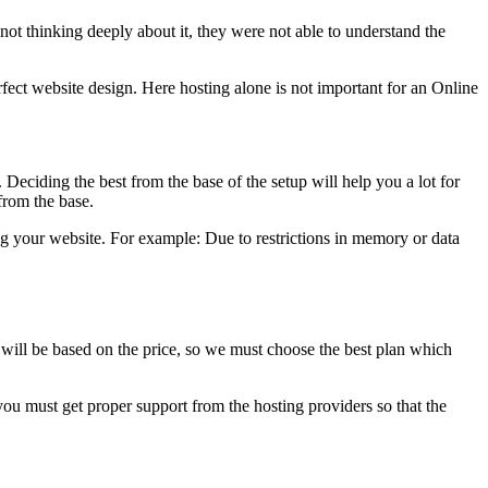
not thinking deeply about it, they were not able to understand the
rfect website design. Here hosting alone is not important for an Online
. Deciding the best from the base of the setup will help you a lot for
 from the base.
g your website. For example: Due to restrictions in memory or data
g will be based on the price, so we must choose the best plan which
you must get proper support from the hosting providers so that the