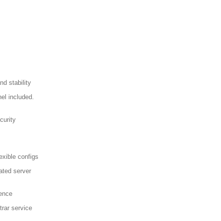
d stability
el included.
curity
exible configs
ated server
sence
trar service