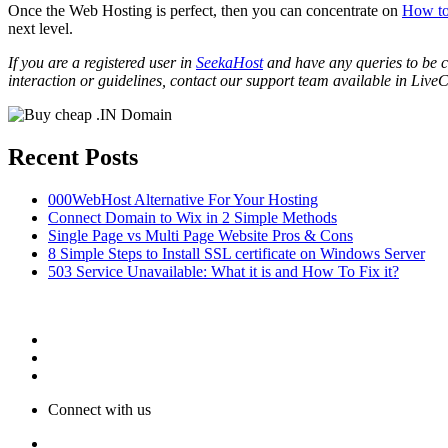
Once the Web Hosting is perfect, then you can concentrate on
How to
next level.
If you are a registered user in
SeekaHost
and have any queries to be cl
interaction or guidelines, contact our support team available in LiveC
Recent Posts
000WebHost Alternative For Your Hosting
Connect Domain to Wix in 2 Simple Methods
Single Page vs Multi Page Website Pros & Cons
8 Simple Steps to Install SSL certificate on Windows Server
503 Service Unavailable: What it is and How To Fix it?
Connect with us