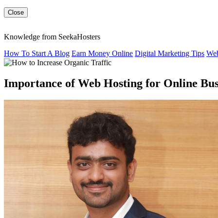
Close
Knowledge from SeekaHosters
How To Start A Blog
Earn Money Online
Digital Marketing Tips
Web
Importance of Web Hosting for Online Bus