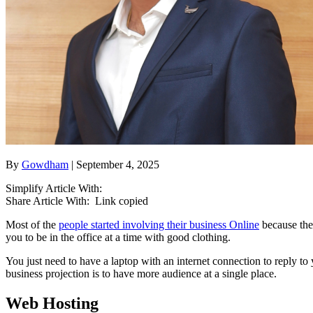
By
Gowdham
| September 4, 2025
Simplify Article With:
Share Article With:
Link copied
Most of the
people started involving their business Online
because the 
you to be in the office at a time with good clothing.
You just need to have a laptop with an internet connection to reply t
business projection is to have more audience at a single place.
Web Hosting