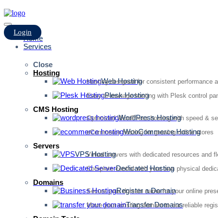
Login
Home
Services
Close
Hosting
Web Hosting
Hosting designed for consistent performance an
Plesk Hosting
Easy-to-manage hosting with Plesk control pan
CMS Hosting
WordPress Hosting
Optimized WordPress hosting with speed & se
WooCommerce Hosting
eCommerce hosting for growing online stores
Servers
VPS Hosting
Virtual servers with dedicated resources and fl
Dedicated Hosting
Complete control with your own physical dedic
Domains
Register a Domain
Secure your domain name for your online pre
Transfer Domains
Move your existing domain to our reliable regis