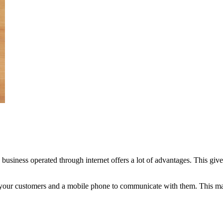
business operated through internet offers a lot of advantages. This gi
o your customers and a mobile phone to communicate with them. This mak