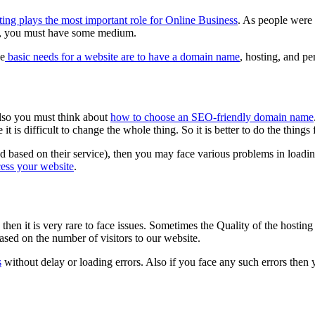
ing plays the most important role for Online Business
. As people were 
ne, you must have some medium.
he
basic needs for a website are to have a domain name
, hosting, and pe
lso you must think about
how to choose an SEO-friendly domain name
it is difficult to change the whole thing. So it is better to do the things
based on their service), then you may face various problems in loadin
cess your website
.
then it is very rare to face issues. Sometimes the Quality of the hostin
ased on the number of visitors to our website.
s
without delay or loading errors. Also if you face any such errors then 