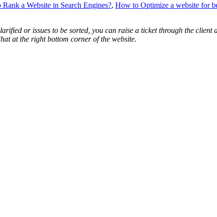
 Rank a Website in Search Engines?
,
How to Optimize a website for be
arified or issues to be sorted, you can raise a ticket through the cli
hat at the right bottom corner of the website.