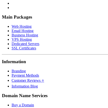
Main Packages
Web Hosting
Email Hosting
Business Hosting
VPS Hosting
Dedicated Servers
SSL Certificates
Information
Branding
Payment Methods
Customer Reviews ⭐
Information Blog
Domain Name Services
Buy a Domain