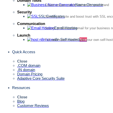
Domain Tools
Name Generator
Create unique, catchy names for your brand
Security
SSL Certificates
Secure your site and boost trust with SSL enc
Communication
Email Hosting
Secure, professional email for your business 
Launch
n8n Self Hosted
New
Full automation control with your own self-hos
Quick Access
Close
.COM domain
.IN domain
Domain Pricing
Adaptive Core Security Suite
Resources
Close
Blog
Customer Reviews