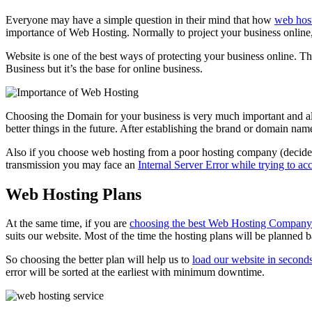
Everyone may have a simple question in their mind that how
web host
importance of Web Hosting. Normally to project your business onli
Website is one of the best ways of protecting your business online. T
Business but it’s the base for online business.
Choosing the Domain for your business is very much important and a
better things in the future. After establishing the brand or domain name 
Also if you choose web hosting from a poor hosting company (decided 
transmission you may face an
Internal Server Error while trying to ac
Web Hosting Plans
At the same time, if you are
choosing the best Web Hosting Company
suits our website. Most of the time the hosting plans will be planned b
So choosing the better plan will help us to
load our website in second
error will be sorted at the earliest with minimum downtime.