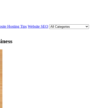
site Hosting Tips
Website SEO
iness