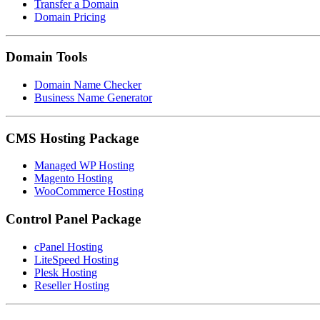
Transfer a Domain
Domain Pricing
Domain Tools
Domain Name Checker
Business Name Generator
CMS Hosting Package
Managed WP Hosting
Magento Hosting
WooCommerce Hosting
Control Panel Package
cPanel Hosting
LiteSpeed Hosting
Plesk Hosting
Reseller Hosting