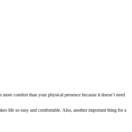
ves more comfort than your physical presence because it doesn’t need
es life so easy and comfortable. Also, another important thing for a