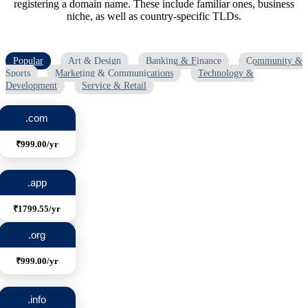
registering a domain name. These include familiar ones, business
niche, as well as country-specific TLDs.
Popular
Art & Design
Banking & Finance
Community &
Sports
Marketing & Communications
Technology &
Development
Service & Retail
.com
₹999.00/yr
.app
₹1799.55/yr
.org
₹999.00/yr
.info