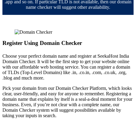
.app and so on. If particular TLD is not available, then our domain
name checker will suggest other availability.
Register Using Domain Checker
Choose your perfect domain name and register at SeekaHost India
Domain Checker. It will be the first step to get your website online
with our affordable web hosting service. You can register a domain
of TLDs (Top-Level Domains) like .in, .co.in, .com, .co.uk, .org,
.blog and much more.
Pick your domain from our Domain Checker Platform, which looks
clear, user-friendly, and easy for anyone to remember. Registering a
domain name that explains by itself is a seal-a-deal moment for your
business. Even, if you’re not clear with a complete name, our
Domain Checker system will suggest possibilities available by
taking your inputs in search.