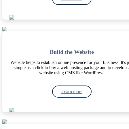
Build the Website
Website helps to establish online presence for your business. It's j
simple as a click to buy a web hosting package and to develop 
website using CMS like WordPress.
Learn more