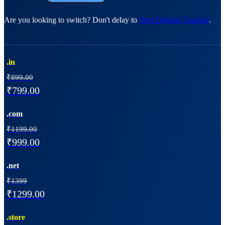
Are you looking to switch? Don't delay to
Start Domain Transfer
.
.in
₹899.00
₹799.00
.com
₹1199.00
₹999.00
.net
₹1399
₹1299.00
.store