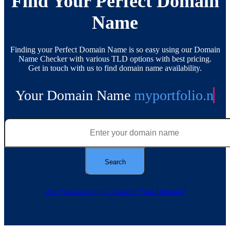
Find Your Perfect Domain
Name
Finding your Perfect Domain Name is so easy using our Domain
Name Checker with various TLD options with best pricing.
Get in touch with us to find domain name availability.
Your Domain Name
myportfolio.
net
Are You Looking to Transfer Your Domain?