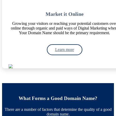
Market it Online
Growing your visitors or reaching your potential customers ove
online through organic and paid ways of Digital Marketing whe
Your Domain Name should be the primary requirement.
Learn more
What Forms a Good Domain Name?
There are a number of factors that determine the quality of a good
domain name.