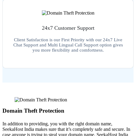
24x7 Customer Support
Client Satisfaction is our First Priority with our 24x7 Live
Chat Support and Multi Lingual Call Support option gives
you more flexibility and comfortness.
Domain Theft Protection
In addition to providing, you with the right domain name,
SeekaHost India makes sure that it’s completely safe and secure. In
case anyone is trying to steal your domain name, SeekaHost India