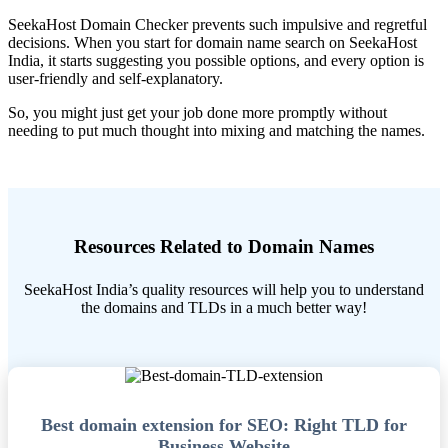
SeekaHost Domain Checker prevents such impulsive and regretful
decisions. When you start for domain name search on SeekaHost
India, it starts suggesting you possible options, and every option is
user-friendly and self-explanatory.
So, you might just get your job done more promptly without
needing to put much thought into mixing and matching the names.
Resources Related to Domain Names
SeekaHost India’s quality resources will help you to understand
the domains and TLDs in a much better way!
Best domain extension for SEO: Right TLD for
Business Website