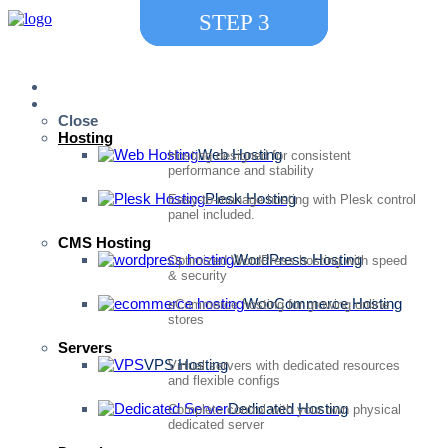
STEP
STEP
STEP
1
2
3
Home
Services
Close
Hosting
Web Hosting
Hosting designed for consistent
performance and stability
Plesk Hosting
Easy-to-manage hosting with Plesk control
panel included.
CMS Hosting
WordPress Hosting
Optimized WordPress hosting with speed
& security
WooCommerce Hosting
eCommerce hosting for growing online
stores
Servers
VPS Hosting
Virtual servers with dedicated resources
and flexible configs
Dedicated Hosting
Complete control with your own physical
dedicated server