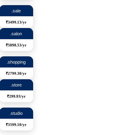
.sale
₹3499.13/yr
.salon
₹5898.53/yr
.shopping
₹2799.30/yr
.store
₹299.93/yr
.studio
₹3599.10/yr