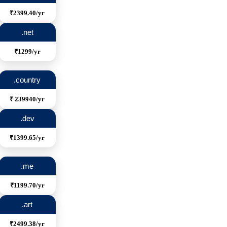
₹2399.40/yr
.net
₹1299/yr
.country
₹ 239940/yr
.dev
₹1399.65/yr
.me
₹1199.70/yr
.art
₹2499.38/yr