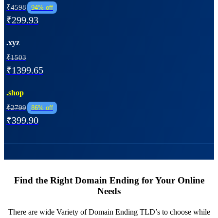
₹4598
94% off
₹299.93
.xyz
₹1503
₹1399.65
.shop
₹2799
86% off
₹399.90
Find the Right Domain Ending for Your Online
Needs
There are wide Variety of Domain Ending TLD’s to choose while