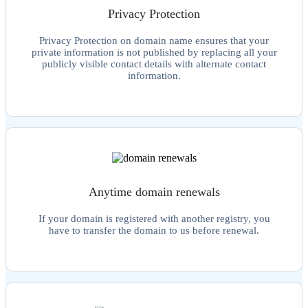
Privacy Protection
Privacy Protection on domain name ensures that your
private information is not published by replacing all your
publicly visible contact details with alternate contact
information.
Anytime domain renewals
If your domain is registered with another registry, you
have to transfer the domain to us before renewal.