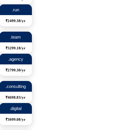
.run
₹2499.38/yr
.team
₹3299.18/yr
.agency
₹2799.30/yr
.consulting
₹4698.83/yr
.digital
₹3699.08/yr