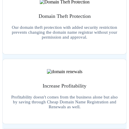
Domain Theft Protection
Our domain theft protection with added security restriction
prevents changing the domain name registrar without your
permission and approval.
Increase Profitability
Profitability doesn't comes from the business alone but also
by saving through Cheap Domain Name Registration and
Renewals as well.