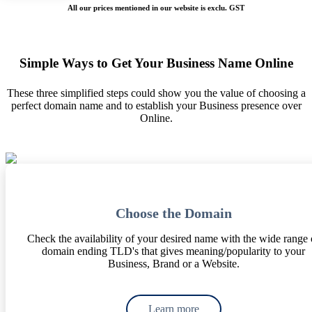
All our prices mentioned in our website is exclu. GST
Simple Ways to Get Your Business Name Online
These three simplified steps could show you the value of choosing a
perfect domain name and to establish your Business presence over
Online.
Choose the Domain
Check the availability of your desired name with the wide range 
domain ending TLD's that gives meaning/popularity to your
Business, Brand or a Website.
Learn more