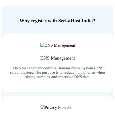
Why register with SeekaHost India?
DNS Management
TDNS management controls Domain Name System (DNS)
server clusters. The purpose is to reduce human error when
editing complex and repetitive DNS data.