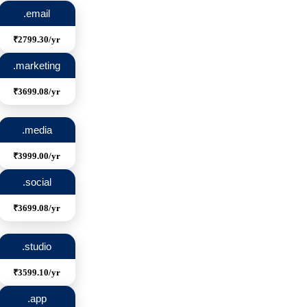
.email
₹2799.30/yr
.marketing
₹3699.08/yr
.media
₹3999.00/yr
.social
₹3699.08/yr
.studio
₹3599.10/yr
.app