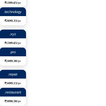
₹1399.65/yr
.technology
₹2699.33/yr
.xyz
₹1399.65/yr
.pro
₹2499.38/yr
.repair
₹3499.13/yr
.restaurant
₹5998.50/yr