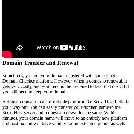
Domain Transfer and Renewal
Sometimes, you get your domain registered with some other
Domain Checker platform. However, when it comes to renewal, it
gets very costly, and you may not be prepared to bear that cost. But
you still need to keep your domain.
A domain transfer to an affordable platform like SeekaHost India is
your way out. You can easily transfer your domain name to the
SeekaHost server and request a renewal for the same. Within
minutes, your domain name will move to an entirely new platform
and hosting and will have validity for an extended period as well.