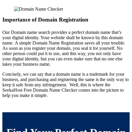
Importance of Domain Registration
Our Domain name search provides a perfect domain name that’s
your digital identity. Your website shall be known by this domain
name.
A simple Domain Name Registration saves all your trouble.
As soon as you register your domain, you seal it for yourself. No
other person could put it to use, and this way, you not only have
your
digital identity
, but you can even make sure that no one else
takes your business name.
Concisely, we can say that a domain name is a trademark for your
business, and purchasing and registering the same is the only way to
keep it safe from any infringement.
Well, this is where the
SeekaHost Free Domain Name Checker comes into the picture to
help you make it simple.