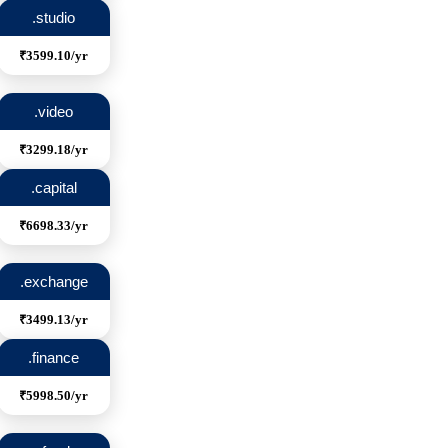
.studio
₹3599.10/yr
.video
₹3299.18/yr
.capital
₹6698.33/yr
.exchange
₹3499.13/yr
.finance
₹5998.50/yr