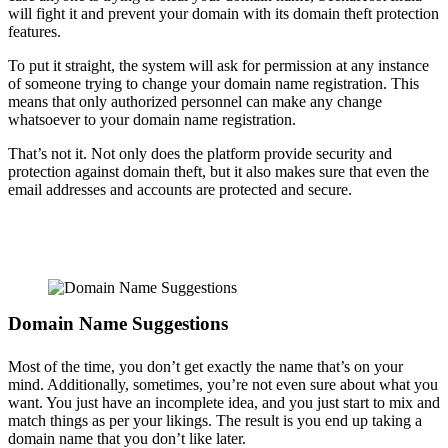
will fight it and prevent your domain with its domain theft protection
features.
To put it straight, the system will ask for permission at any instance
of someone trying to change your domain name registration. This
means that only authorized personnel can make any change
whatsoever to your domain name registration.
That’s not it. Not only does the platform provide security and
protection against domain theft, but it also makes sure that even the
email addresses and accounts are protected and secure.
Domain Name Suggestions
Most of the time, you don’t get exactly the name that’s on your
mind. Additionally, sometimes, you’re not even sure about what you
want. You just have an incomplete idea, and you just start to mix and
match things as per your likings. The result is you end up taking a
domain name that you don’t like later.