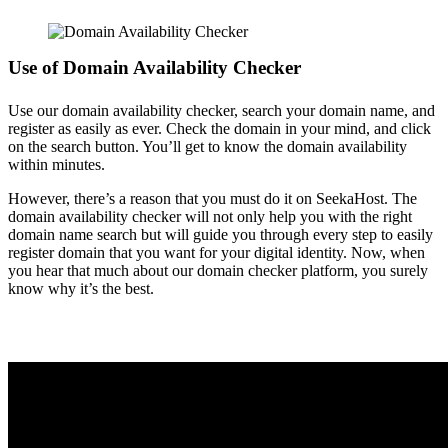
Use of Domain Availability Checker
Use our domain availability checker, search your domain name, and
register as easily as ever. Check the domain in your mind, and click
on the search button. You’ll get to know the domain availability
within minutes.
However, there’s a reason that you must do it on SeekaHost. The
domain availability checker will not only help you with the right
domain name search but will guide you through every step to easily
register domain that you want for your digital identity.
Now, when
you hear that much about our domain checker platform, you surely
know why it’s the best.