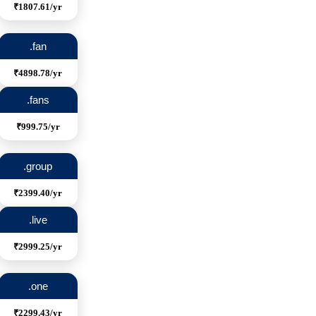
₹1807.61/yr
.fan
₹4898.78/yr
.fans
₹999.75/yr
.group
₹2399.40/yr
.live
₹2999.25/yr
.one
₹2299.43/yr