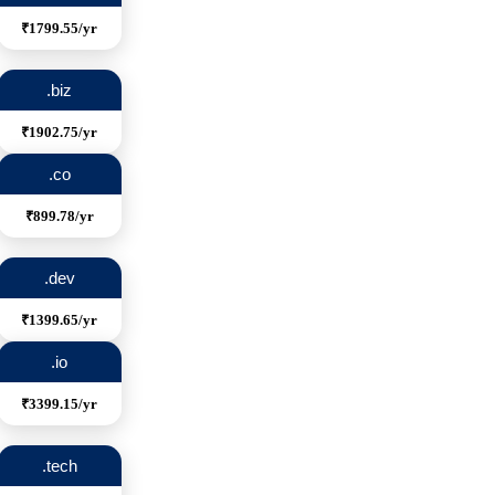
₹1799.55/yr
.biz
₹1902.75/yr
.co
₹899.78/yr
.dev
₹1399.65/yr
.io
₹3399.15/yr
.tech