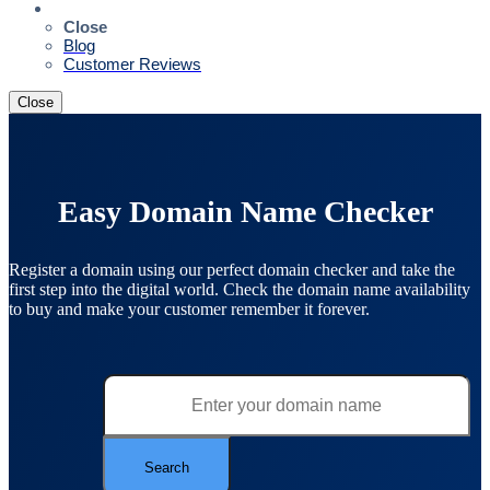
Resources
Close
Blog
Customer Reviews
Close
Easy Domain Name Checker
Register a domain using our perfect domain checker and take the
first step into the digital world. Check the domain name availability
to buy and make your customer remember it forever.