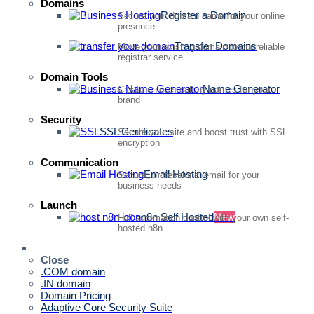
Domains
Register a Domain
Secure your domain name for your online
presence
Transfer Domains
Move your existing domain to our reliable
registrar service
Domain Tools
Name Generator
Create unique, catchy names for your
brand
Security
SSL Certificates
Secure your site and boost trust with SSL
encryption
Communication
Email Hosting
Secure, professional email for your
business needs
Launch
n8n Self Hosted
New
Full automation control with your own self-
hosted n8n.
Quick Access
Close
.COM domain
.IN domain
Domain Pricing
Adaptive Core Security Suite