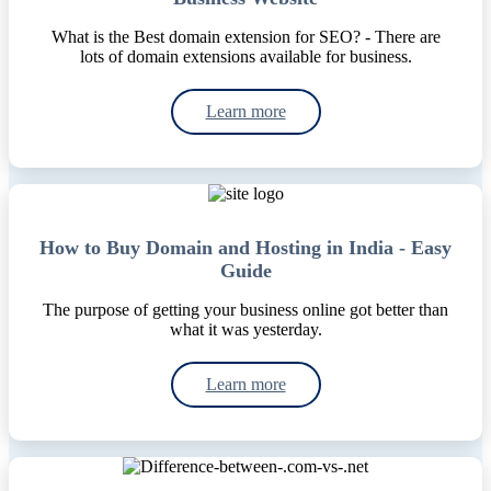
What is the Best domain extension for SEO? - There are
lots of domain extensions available for business.
Learn more
How to Buy Domain and Hosting in India - Easy
Guide
The purpose of getting your business online got better than
what it was yesterday.
Learn more