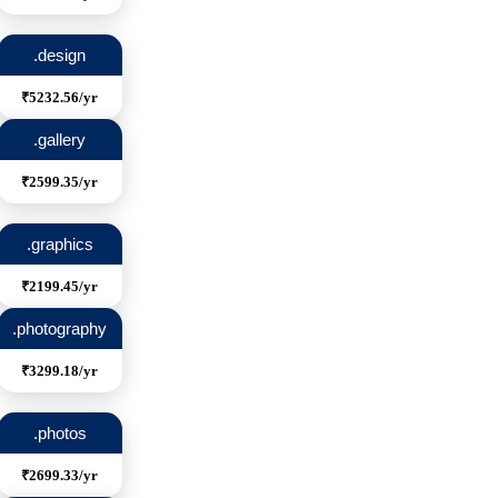
.design
₹5232.56/yr
.gallery
₹2599.35/yr
.graphics
₹2199.45/yr
.photography
₹3299.18/yr
.photos
₹2699.33/yr