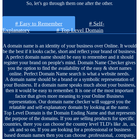
So, let’s go through them one after the other.
# Easy to Remember
# Self-
Explanatory
# Top Level Domain
A domain name is an identity of your business over Online. It would
be the best if it looks cache, short and reflect your brand of business.
A perfect domain name should be easy to remember and it should
register your brand on people's mind. Domain Name Checker gives
you the option to find the availability of the easy & short names
online. Perfect Domain Name search is what a website needs.
A domain name should be a brand or a symbolic representation of
your Business. If a domain name speaks much about your business,
then it would be easy to remember. It is one of the most important
factor that gives more meaning to your Online Business
representation. Our domain name checker will suggest you the
relatable and self-explanatory domain by looking at the name.
Top Level Domain is the Domain Ending Name and that represents
the purpose of the domains. If you are selling products for specific
countries, there you can choose the country level TLD's like .in, .us,
.uk and so on. If you are looking for a professional or business
based domain names then you can choose .professional, .company,