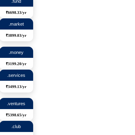
.fund
₹6698.33/yr
.market
₹3899.03/yr
.money
₹3199.20/yr
.services
₹3499.13/yr
.ventures
₹5398.65/yr
.club