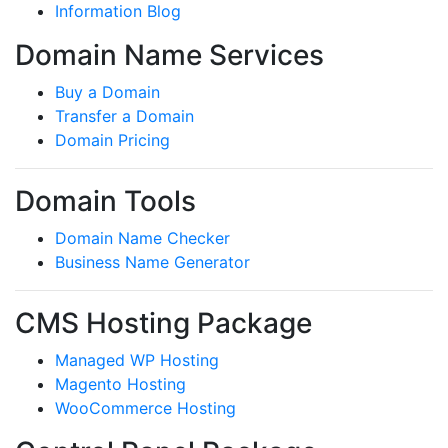
Information Blog
Domain Name Services
Buy a Domain
Transfer a Domain
Domain Pricing
Domain Tools
Domain Name Checker
Business Name Generator
CMS Hosting Package
Managed WP Hosting
Magento Hosting
WooCommerce Hosting