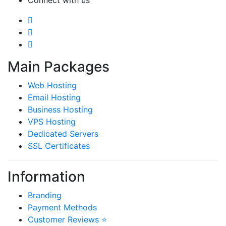
Connect with us
Main Packages
Web Hosting
Email Hosting
Business Hosting
VPS Hosting
Dedicated Servers
SSL Certificates
Information
Branding
Payment Methods
Customer Reviews ⭐