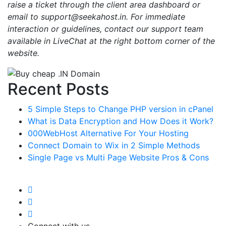
raise a ticket through the client area dashboard or
email to support@seekahost.in. For immediate
interaction or guidelines, contact our support team
available in LiveChat at the right bottom corner of the
website.
Recent Posts
5 Simple Steps to Change PHP version in cPanel
What is Data Encryption and How Does it Work?
000WebHost Alternative For Your Hosting
Connect Domain to Wix in 2 Simple Methods
Single Page vs Multi Page Website Pros & Cons