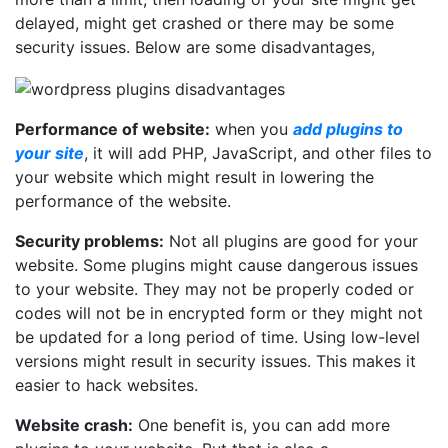
delayed, might get crashed or there may be some
security issues. Below are some disadvantages,
Performance of website:
when you
add plugins to
your site
, it will add PHP, JavaScript, and other files to
your website which might result in lowering the
performance of the website.
Security problems:
Not all plugins are good for your
website. Some plugins might cause dangerous issues
to your website. They may not be properly coded or
codes will not be in encrypted form or they might not
be updated for a long period of time. Using low-level
versions might result in security issues. This makes it
easier to hack websites.
Website crash:
One benefit is, you can add more