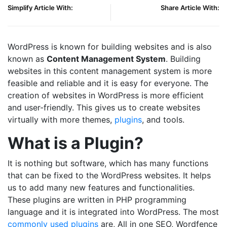
Simplify Article With:
Share Article With:
WordPress is known for building websites and is also
known as
Content Management System
. Building
websites in this content management system is more
feasible and reliable and it is easy for everyone. The
creation of websites in WordPress is more efficient
and user-friendly. This gives us to create websites
virtually with more themes,
plugins
, and tools.
What is a Plugin?
It is nothing but software, which has many functions
that can be fixed to the WordPress websites. It helps
us to add many new features and functionalities.
These plugins are written in PHP programming
language and it is integrated into WordPress. The most
commonly used plugins
are, All in one SEO, Wordfence