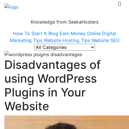
Knowledge from SeekaHosters
How To Start A Blog
Earn Money Online
Digital
Marketing Tips
Website Hosting Tips
Website SEO
Disadvantages of
using WordPress
Plugins in Your
Website