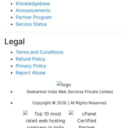
Knowledgebase
Announcements
Partner Program
Service Status
Legal
Terms and Conditions
Refund Policy
Privacy Policy
Report Abuse
SeekaHost India Web Services Private Limited
Copyright © 2026 | All Rights Reserved.