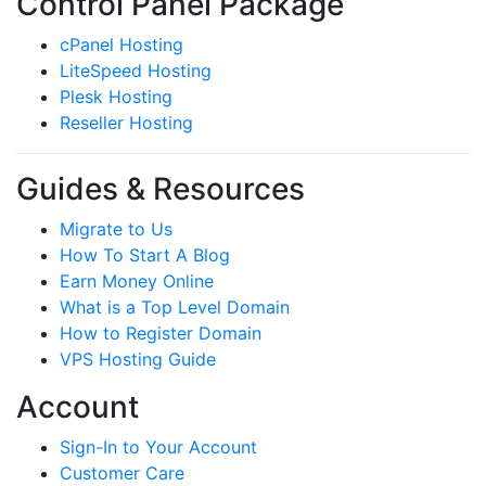
Control Panel Package
cPanel Hosting
LiteSpeed Hosting
Plesk Hosting
Reseller Hosting
Guides & Resources
Migrate to Us
How To Start A Blog
Earn Money Online
What is a Top Level Domain
How to Register Domain
VPS Hosting Guide
Account
Sign-In to Your Account
Customer Care