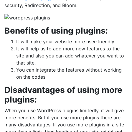
security, Redirection, and Bloom.
Benefits of using plugins:
It will make your website more user-friendly.
It will help us to add more new features to the
site and also you can add whatever you want to
that site.
You can integrate the features without working
on the codes.
Disadvantages of using more
plugins:
When you use WordPress plugins limitedly, it will give
more benefits. But if you use more plugins there are
many disadvantages. If you use more plugins in a site
more than a limit, then loading of your site might get