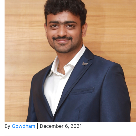
By
Gowdham
| December 6, 2021