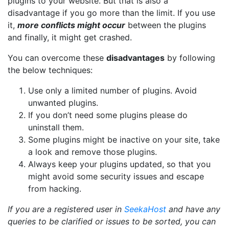
plugins to your website. But that is also a
disadvantage if you go more than the limit. If you use
it,
more conflicts might occur
between the plugins
and finally, it might get crashed.
You can overcome these
disadvantages
by following
the below techniques:
Use only a limited number of plugins. Avoid
unwanted plugins.
If you don’t need some plugins please do
uninstall them.
Some plugins might be inactive on your site, take
a look and remove those plugins.
Always keep your plugins updated, so that you
might avoid some security issues and escape
from hacking.
If you are a registered user in
SeekaHost
and have any
queries to be clarified or issues to be sorted, you can