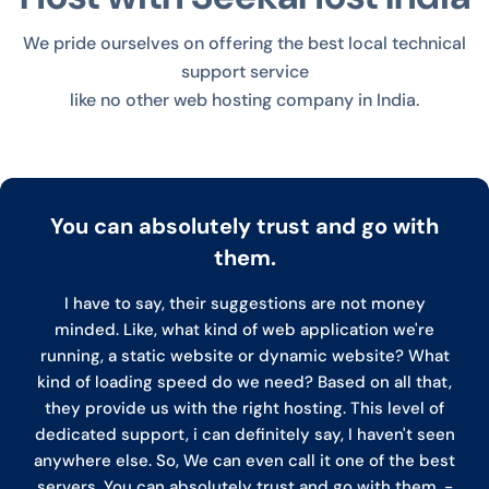
We pride ourselves on offering the best local technical
support service
like no other web hosting company in India.
You can absolutely trust and go with
them.
I have to say, their suggestions are not money
minded. Like, what kind of web application we're
running, a static website or dynamic website? What
kind of loading speed do we need? Based on all that,
they provide us with the right hosting. This level of
dedicated support, i can definitely say, I haven't seen
anywhere else. So, We can even call it one of the best
servers. You can absolutely trust and go with them. -