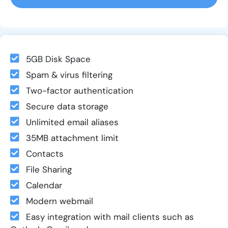
5GB Disk Space
Spam & virus filtering
Two-factor authentication
Secure data storage
Unlimited email aliases
35MB attachment limit
Contacts
File Sharing
Calendar
Modern webmail
Easy integration with mail clients such as