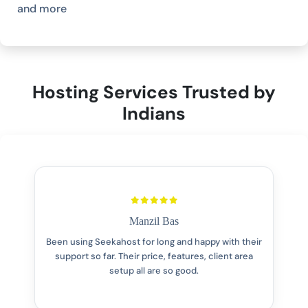
and more
Hosting Services Trusted by
Indians
Manzil Bas
Been using Seekahost for long and happy with their
support so far. Their price, features, client area
setup all are so good.