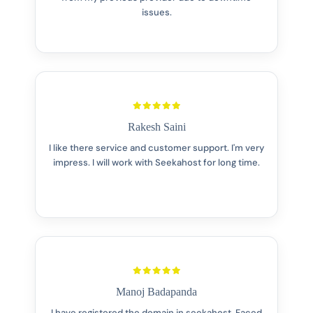
issues.
Rakesh Saini
I like there service and customer support. I'm very
impress. I will work with Seekahost for long time.
Manoj Badapanda
I have registered the domain in seekahost. Faced