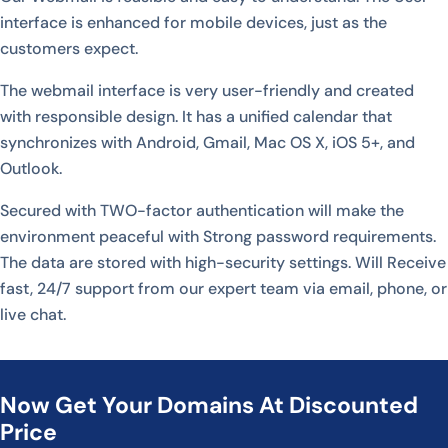
interface is enhanced for mobile devices, just as the
customers expect.
The webmail interface is very user-friendly and created
with responsible design. It has a unified calendar that
synchronizes with Android, Gmail, Mac OS X, iOS 5+, and
Outlook.
Secured with TWO-factor authentication will make the
environment peaceful with Strong password requirements.
The data are stored with high-security settings. Will Receive
fast, 24/7 support from our expert team via email, phone, or
live chat.
Now Get Your Domains At Discounted
Price