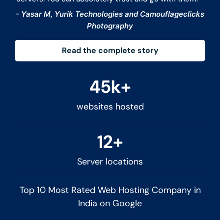
- Yasar M, Yurik Technologies and Camouflageclicks
Photography
Read the complete story
45k+
websites hosted
12+
Server locations
Top 10 Most Rated Web Hosting Company in
India on Google