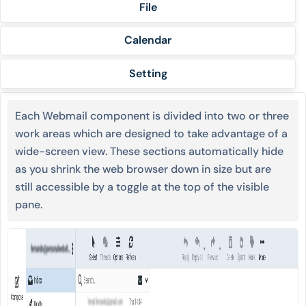
File
Calendar
Setting
Each Webmail component is divided into two or three
work areas which are designed to take advantage of a
wide-screen view. These sections automatically hide
as you shrink the web browser down in size but are
still accessible by a toggle at the top of the visible
pane.