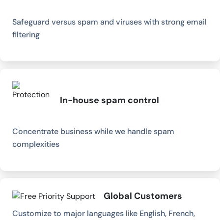
Safeguard versus spam and viruses with strong email
filtering
In-house spam control
Concentrate business while we handle spam
complexities
Global Customers
Customize to major languages like English, French,