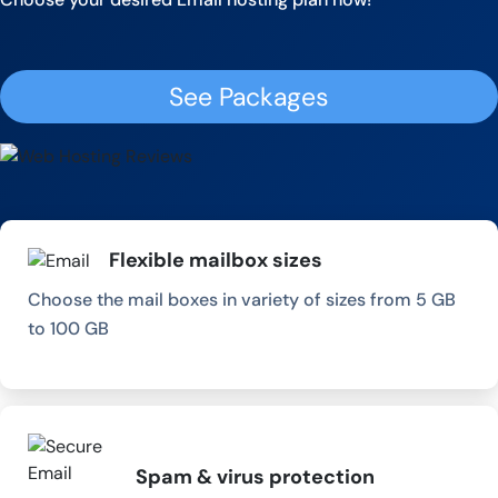
See Packages
Flexible mailbox sizes
Choose the mail boxes in variety of sizes from 5 GB
to 100 GB
Spam & virus protection