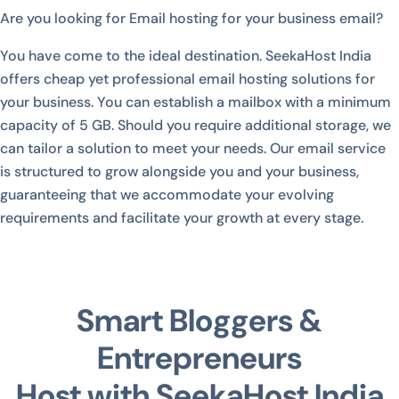
Are you looking for Email hosting for your business email?
You have come to the ideal destination. SeekaHost India
offers cheap yet professional email hosting solutions for
your business. You can establish a mailbox with a minimum
capacity of 5 GB. Should you require additional storage, we
can tailor a solution to meet your needs. Our email service
is structured to grow alongside you and your business,
guaranteeing that we accommodate your evolving
requirements and facilitate your growth at every stage.
Smart Bloggers &
Entrepreneurs
Host with SeekaHost India