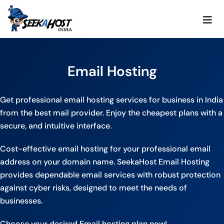
Email Hosting
Get professional email hosting services for business in India
from the best mail provider. Enjoy the cheapest plans with a
secure, and intuitive interface.
Cost-effective email hosting for your professional email
address on your domain name. SeekaHost Email Hosting
provides dependable email services with robust protection
against cyber risks, designed to meet the needs of
businesses.
Choose your desired Email hosting plan now!