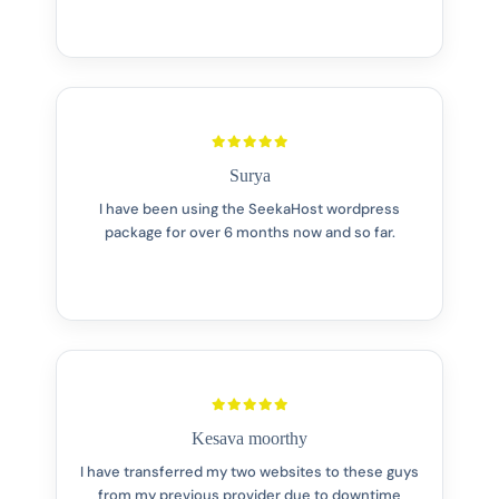
Surya
I have been using the SeekaHost wordpress
package for over 6 months now and so far.
Kesava moorthy
I have transferred my two websites to these guys
from my previous provider due to downtime