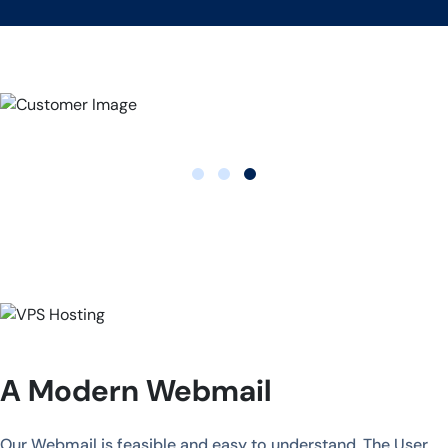
A Modern Webmail
Our Webmail is feasible and easy to understand. The User