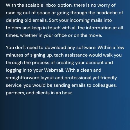
With the scalable inbox option, there is no worry of
running out of space or going through the headache of
deleting old emails. Sort your incoming mails into
folders and keep in touch with all the information at all
times, whether in your office or on the move.
You don't need to download any software. Within a few
minutes of signing up, tech assistance would walk you
through the process of creating your account and
logging in to your Webmail. With a clean and
straightforward layout and professional yet friendly
service, you would be sending emails to colleagues,
partners, and clients in an hour.