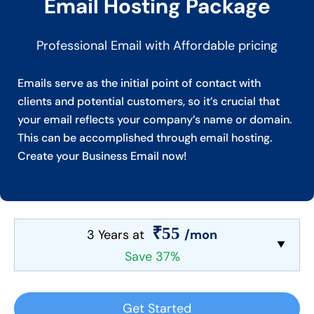
Email Hosting Package
Professional Email with Affordable pricing
Emails serve as the initial point of contact with
clients and potential customers, so it’s crucial that
your email reflects your company’s name or domain.
This can be accomplished through email hosting.
Create your Business Email now!
₹55
3 Years at
/mon
Save 37%
Get Started