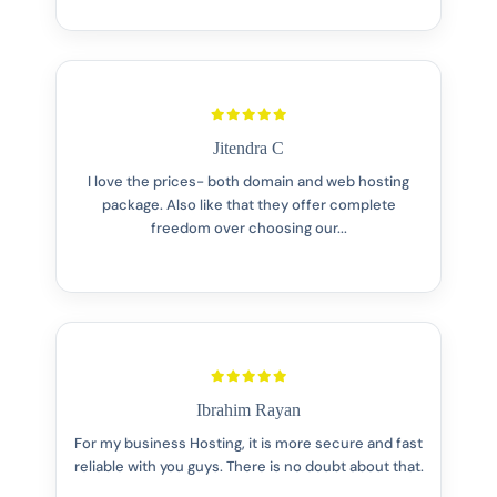
Jitendra C
I love the prices- both domain and web hosting
package. Also like that they offer complete
freedom over choosing our...
Ibrahim Rayan
For my business Hosting, it is more secure and fast
reliable with you guys. There is no doubt about that.