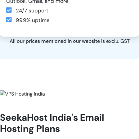
Outlook, Gmail, and more
24/7 support
99.9% uptime
All our prices mentioned in our website is exclu. GST
SeekaHost India's Email
Hosting Plans