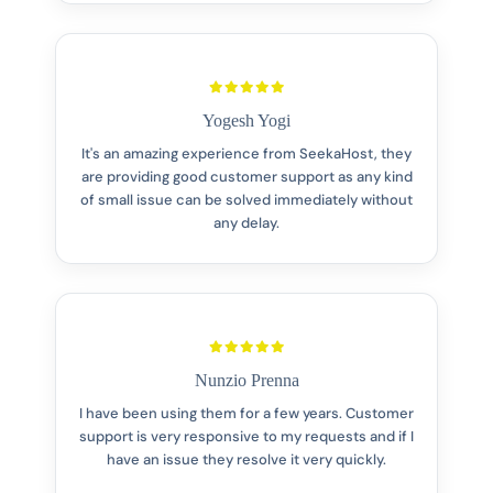
Yogesh Yogi
It's an amazing experience from SeekaHost, they
are providing good customer support as any kind
of small issue can be solved immediately without
any delay.
Nunzio Prenna
I have been using them for a few years. Customer
support is very responsive to my requests and if I
have an issue they resolve it very quickly.