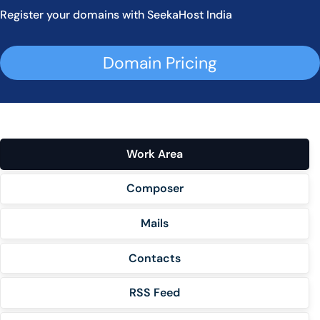
Register your domains with SeekaHost India
Domain Pricing
Work Area
Composer
Mails
Contacts
RSS Feed