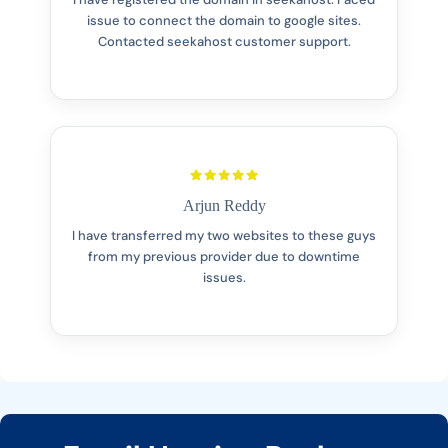
issue to connect the domain to google sites.
Contacted seekahost customer support.
Arjun Reddy
I have transferred my two websites to these guys
from my previous provider due to downtime
issues.