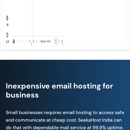
Inexpensive email hosting for
business
Small businesses requires email hosting to access safe
and communicate at cheap cost. SeekaHost India can
do that with dependable mail service at 99.9% uptime.