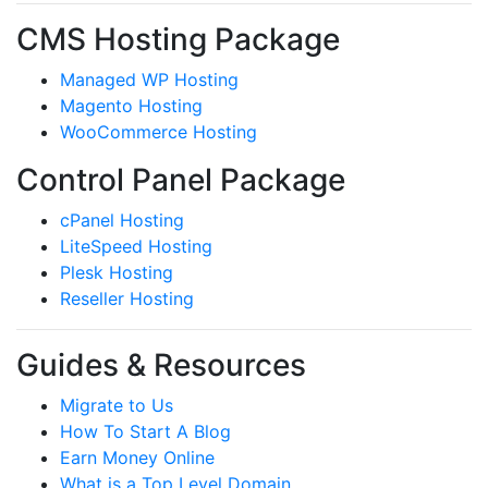
CMS Hosting Package
Managed WP Hosting
Magento Hosting
WooCommerce Hosting
Control Panel Package
cPanel Hosting
LiteSpeed Hosting
Plesk Hosting
Reseller Hosting
Guides & Resources
Migrate to Us
How To Start A Blog
Earn Money Online
What is a Top Level Domain