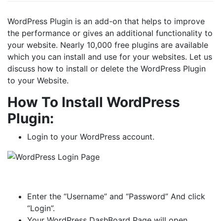
WordPress Plugin is an add-on that helps to improve
the performance or gives an additional functionality to
your website. Nearly 10,000 free plugins are available
which you can install and use for your websites. Let us
discuss how to install or delete the WordPress Plugin
to your Website.
How To Install WordPress
Plugin:
Login to your WordPress account.
Enter the “Username” and “Password” And click
“Login”.
Your WordPress DashBoard Page will open.