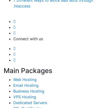
7 Different Ways to Block Bad Bots through
.htaccess
Connect with us
Main Packages
Web Hosting
Email Hosting
Business Hosting
VPS Hosting
Dedicated Servers