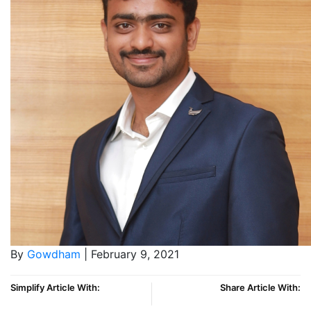
By
Gowdham
| February 9, 2021
Simplify Article With:
Share Article With: