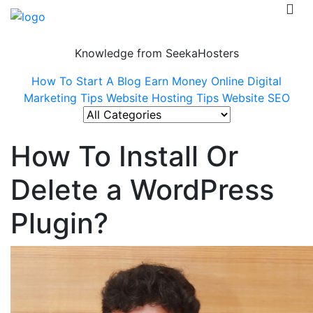
Knowledge from SeekaHosters
How To Start A Blog
Earn Money Online
Digital
Marketing Tips
Website Hosting Tips
Website SEO
How To Install Or
Delete a WordPress
Plugin?