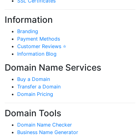
SSL Certificates
Information
Branding
Payment Methods
Customer Reviews ⭐
Information Blog
Domain Name Services
Buy a Domain
Transfer a Domain
Domain Pricing
Domain Tools
Domain Name Checker
Business Name Generator