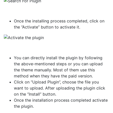
Once the installing process completed, click on
the “Activate” button to activate it.
You can directly install the plugin by following
the above-mentioned steps or you can upload
the theme manually. Most of them use this
method when they have the paid version.
Click on “Upload Plugin”, choose the file you
want to upload. After uploading the plugin click
on the “Install” button.
Once the installation process completed activate
the plugin.