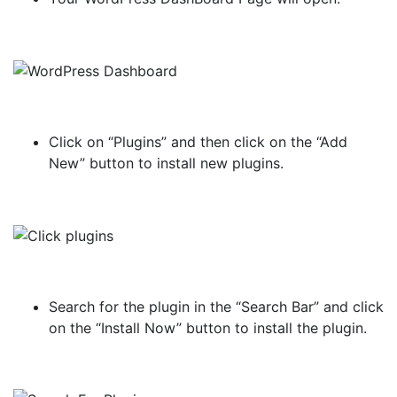
Click on “Plugins” and then click on the “Add
New” button to install new plugins.
Search for the plugin in the “Search Bar” and click
on the “Install Now” button to install the plugin.