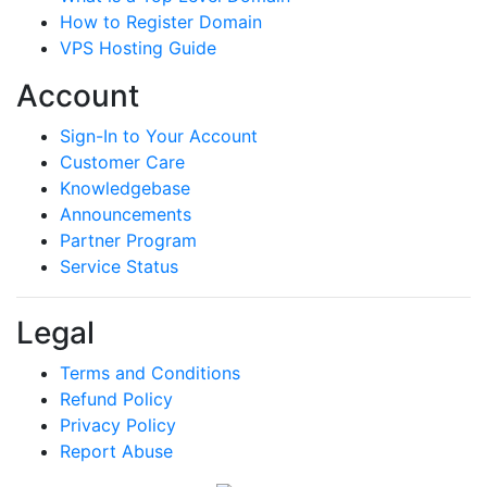
How to Register Domain
VPS Hosting Guide
Account
Sign-In to Your Account
Customer Care
Knowledgebase
Announcements
Partner Program
Service Status
Legal
Terms and Conditions
Refund Policy
Privacy Policy
Report Abuse