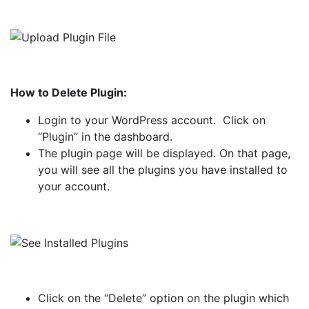
How to Delete Plugin:
Login to your WordPress account. Click on
“Plugin” in the dashboard.
The plugin page will be displayed. On that page,
you will see all the plugins you have installed to
your account.
Click on the “Delete” option on the plugin which