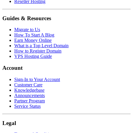
Reseller Hosting
Guides & Resources
Migrate to Us
How To Start A Blog
Earn Money Online
What is a Top Level Domain
How to Register Domain
VPS Hosting Guide
Account
Sign-In to Your Account
Customer Care
Knowledgebase
Announcements
Partner Program
Service Status
Legal