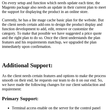
On every setup and function which needs update each time, the
Magento package also needs an update in their current plan to meet
the support for displaying the product in an online store.
Currently, he has a lite mage cache basic plan for the website. But
the client needs certain add-ons to design the product display and
function development to add, edit, remove or customize the
category. To make that possible we have suggested a price quote
and the right plan to do so. Once the client understands the plan
features and his requirements matchup, we upgraded the plan
immediately upon confirmation.
Additional Support:
As the client needs certain features and options to make the process
smooth on their end, he requests our team to do it on our end. So,
we have made the following changes for our client satisfaction and
requirement:
Primary Support:
Terminal access enable on the server for the control panel