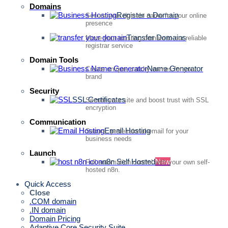
Domains
Register a Domain
Secure your domain name for your online
presence
Transfer Domains
Move your existing domain to our reliable
registrar service
Domain Tools
Name Generator
Create unique, catchy names for your
brand
Security
SSL Certificates
Secure your site and boost trust with SSL
encryption
Communication
Email Hosting
Secure, professional email for your
business needs
Launch
n8n Self Hosted
New
Full automation control with your own self-
hosted n8n.
Quick Access
Close
.COM domain
.IN domain
Domain Pricing
Adaptive Core Security Suite