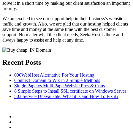
solve it in a short time by making our client satisfaction an important
priority.
We are excited to see our support help in their business’s website
traffic and growth. Also, we are glad that our hosting helped clients
save time and money at the same time with the best customer
support. No matter what the client needs, SeekaHost is there and
always happy to assist and help at any time.
Recent Posts
000WebHost Alternative For Your Hosting
Connect Domain to Wix in 2 Simple Methods
Single Page vs Multi Page Website Pros & Cons
8 Simple Steps to Install SSL certificate on Windows Server
503 Service Unavailable: What it is and How To Fix it?