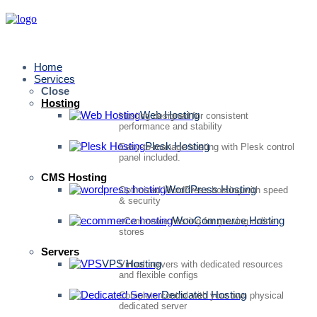
Home
Services
Close
Hosting
Web Hosting
Hosting designed for consistent
performance and stability
Plesk Hosting
Easy-to-manage hosting with Plesk control
panel included.
CMS Hosting
WordPress Hosting
Optimized WordPress hosting with speed
& security
WooCommerce Hosting
eCommerce hosting for growing online
stores
Servers
VPS Hosting
Virtual servers with dedicated resources
and flexible configs
Dedicated Hosting
Complete control with your own physical
dedicated server