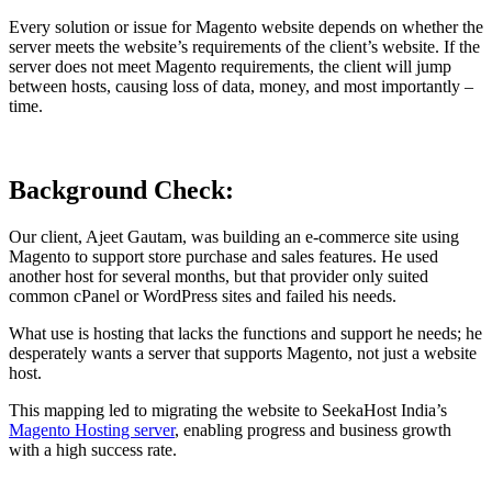
Every solution or issue for Magento website depends on whether the
server meets the website’s requirements of the client’s website. If the
server does not meet Magento requirements, the client will jump
between hosts, causing loss of data, money, and most importantly –
time.
Background Check:
Our client, Ajeet Gautam, was building an e-commerce site using
Magento to support store purchase and sales features. He used
another host for several months, but that provider only suited
common cPanel or WordPress sites and failed his needs.
What use is hosting that lacks the functions and support he needs; he
desperately wants a server that supports Magento, not just a website
host.
This mapping led to migrating the website to SeekaHost India’s
Magento Hosting server
, enabling progress and business growth
with a high success rate.