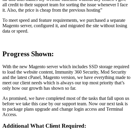
all credit to their support team for sorting the issue whenever I face
it. Also, the price is cheap from the previous hosting”
To meet speed and feature requirements, we purchased a separate
Magento server, configured it, and migrated the site without losing
data or speed.
Progress Shown:
With the new Magento server which includes SSD storage required
to load the website content, Immunity 360 Security, Mod Security
and the latest cPanel, Magento version, we have everything made to
meet our client needs which is always our top most priority that’s
only how our growth has shown so far.
As promised, we have completed most of the tasks that fall upon us
before we take this case by our support team. Now our next task is
to package plans upgrade and change login access and Terminal
Access.
Additional What Client Required: