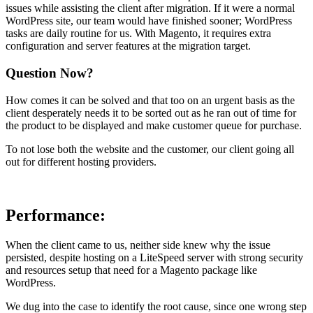
issues while assisting the client after migration. If it were a normal
WordPress site, our team would have finished sooner; WordPress
tasks are daily routine for us. With Magento, it requires extra
configuration and server features at the migration target.
Question Now?
How comes it can be solved and that too on an urgent basis as the
client desperately needs it to be sorted out as he ran out of time for
the product to be displayed and make customer queue for purchase.
To not lose both the website and the customer, our client going all
out for different hosting providers.
Performance:
When the client came to us, neither side knew why the issue
persisted, despite hosting on a LiteSpeed server with strong security
and resources setup that need for a Magento package like
WordPress.
We dug into the case to identify the root cause, since one wrong step