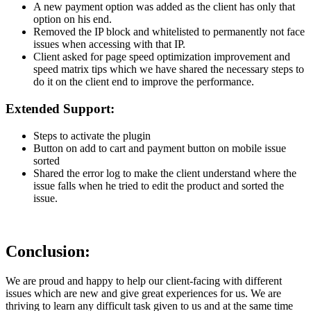
A new payment option was added as the client has only that
option on his end.
Removed the IP block and whitelisted to permanently not face
issues when accessing with that IP.
Client asked for page speed optimization improvement and
speed matrix tips which we have shared the necessary steps to
do it on the client end to improve the performance.
Extended Support:
Steps to activate the plugin
Button on add to cart and payment button on mobile issue
sorted
Shared the error log to make the client understand where the
issue falls when he tried to edit the product and sorted the
issue.
Conclusion:
We are proud and happy to help our client-facing with different
issues which are new and give great experiences for us. We are
thriving to learn any difficult task given to us and at the same time