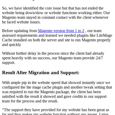
So, we have identified the core issue but that has not ended the
website being down/slow or website functions working either. Our
Magento team stayed in constant contact with the client whenever
he faced website issues.
Before updating from
Magento version from 1 to 2
, our team
assessed requirements and learned we needed plugins like LiteMage
Cache installed on both the server and site to run Magento properly
and quickly
Without further delay in the process since the client had already
spent heavily with no success, our Magento team provide 24/7
support.
Result After Migration and Support:
With ample pip in the website speed that showed instantly once we
configured the lite mage cache plugin and another tweak setting that
was required to run the Magento package, the client has been
satisfied with the result it showed and gave credits to our support
team for the process and the result.
“The support they have provided for my website has been great as
far and thus makes my website function without any issues. I give