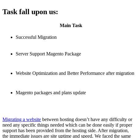
Task fall upon us:
Main Task
Successful Migration
Server Support Magento Package
Website Optimization and Better Performance after migration
Magento packages and plans update
Migrating a website
between hosting doesn’t have any difficulty or
need any specific things needed which can be done easily if proper
support has been provided from the hosting side. After migration,
the immediate issues are site uptime and speed. We faced the same