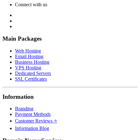
Connect with us
Main Packages
Web Hosting
Email Hosting
Business Hosting
VPS Hosting
Dedicated Servers
SSL Certificates
Information
Branding
Payment Methods
Customer Reviews ⭐
Information Blog