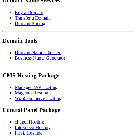
Domain Name Services
Buy a Domain
Transfer a Domain
Domain Pricing
Domain Tools
Domain Name Checker
Business Name Generator
CMS Hosting Package
Managed WP Hosting
Magento Hosting
WooCommerce Hosting
Control Panel Package
cPanel Hosting
LiteSpeed Hosting
Plesk Hosting