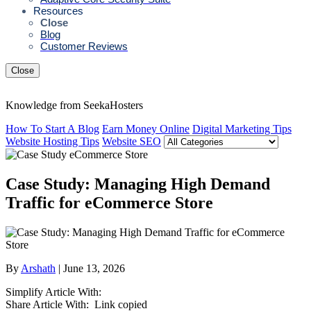
Resources
Close
Blog
Customer Reviews
Close
Knowledge from SeekaHosters
How To Start A Blog
Earn Money Online
Digital Marketing Tips
Website Hosting Tips
Website SEO
Case Study: Managing High Demand
Traffic for eCommerce Store
By
Arshath
| June 13, 2026
Simplify Article With:
Share Article With:
Link copied