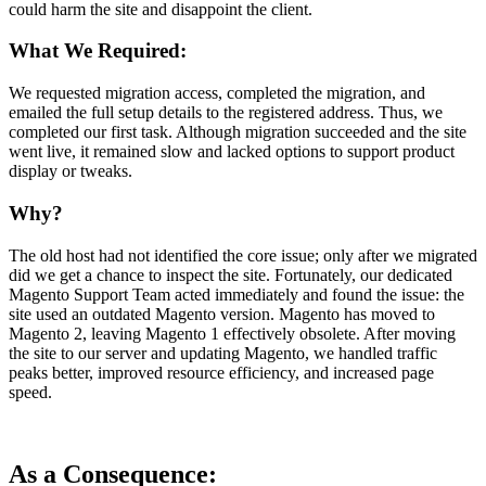
could harm the site and disappoint the client.
What We Required:
We requested migration access, completed the migration, and
emailed the full setup details to the registered address. Thus, we
completed our first task. Although migration succeeded and the site
went live, it remained slow and lacked options to support product
display or tweaks.
Why?
The old host had not identified the core issue; only after we migrated
did we get a chance to inspect the site. Fortunately, our dedicated
Magento Support Team acted immediately and found the issue: the
site used an outdated Magento version. Magento has moved to
Magento 2, leaving Magento 1 effectively obsolete. After moving
the site to our server and updating Magento, we handled traffic
peaks better, improved resource efficiency, and increased page
speed.
As a Consequence: