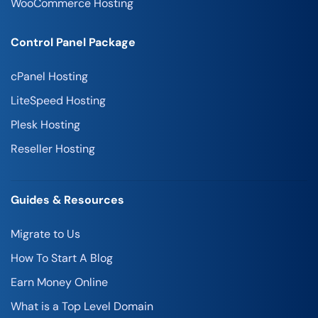
WooCommerce Hosting
Control Panel Package
cPanel Hosting
LiteSpeed Hosting
Plesk Hosting
Reseller Hosting
Guides & Resources
Migrate to Us
How To Start A Blog
Earn Money Online
What is a Top Level Domain