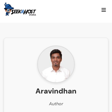
Aravindhan
Author