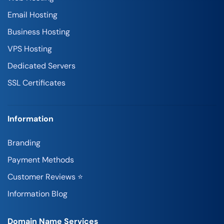
Email Hosting
Business Hosting
VPS Hosting
Dedicated Servers
SSL Certificates
Information
Branding
Payment Methods
Customer Reviews ⭐
Information Blog
Domain Name Services