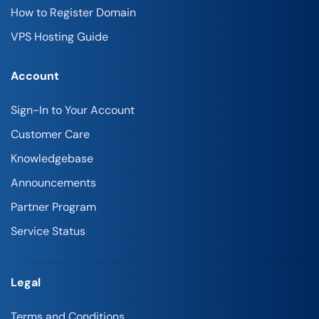
How to Register Domain
VPS Hosting Guide
Account
Sign-In to Your Account
Customer Care
Knowledgebase
Announcements
Partner Program
Service Status
Legal
Terms and Conditions