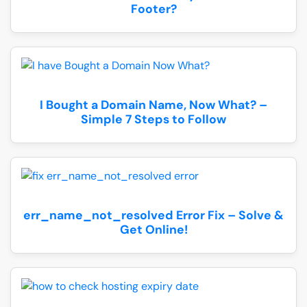
Footer?
I Bought a Domain Name, Now What? –
Simple 7 Steps to Follow
err_name_not_resolved Error Fix – Solve &
Get Online!