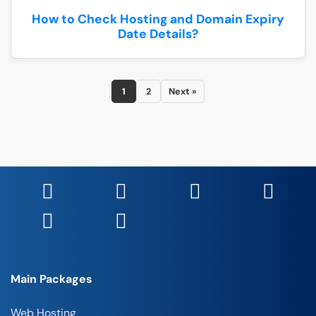
How to Check Hosting and Domain Expiry
Date Details?
1
2
Next »
Main Packages
Web Hosting