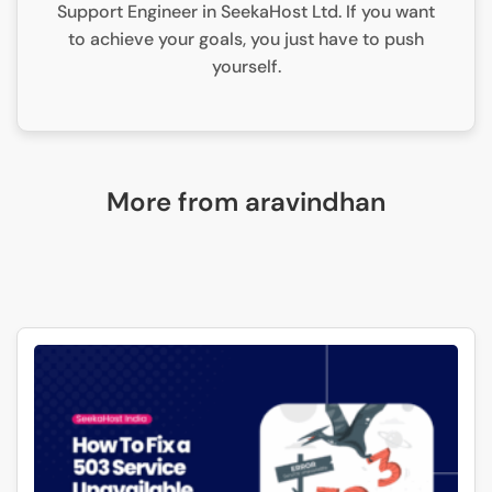
Support Engineer in SeekaHost Ltd. If you want
to achieve your goals, you just have to push
yourself.
More from aravindhan