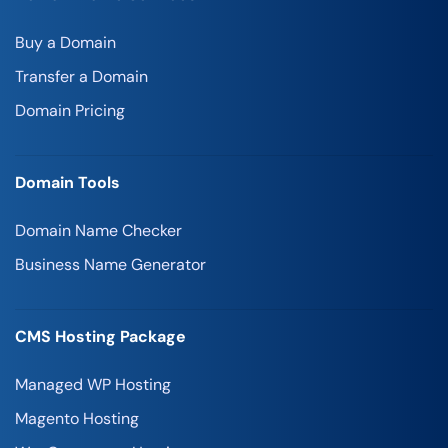
Buy a Domain
Transfer a Domain
Domain Pricing
Domain Tools
Domain Name Checker
Business Name Generator
CMS Hosting Package
Managed WP Hosting
Magento Hosting