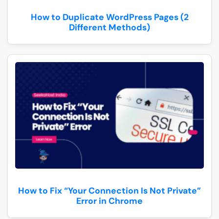
How to Duplicate WordPress Pages (2
Different Methods)
How to Fix “Your Connection Is Not Private”
Error in Chrome