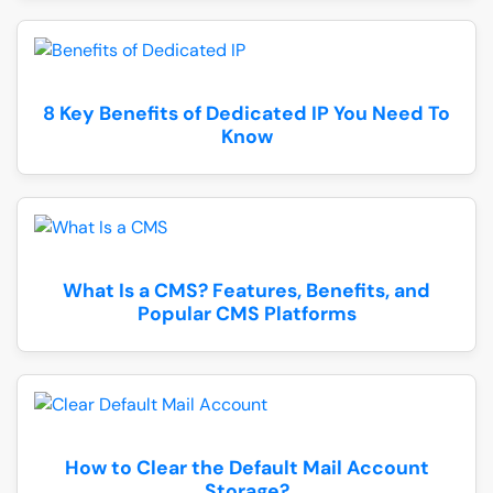
8 Key Benefits of Dedicated IP You Need To
Know
What Is a CMS? Features, Benefits, and
Popular CMS Platforms
How to Clear the Default Mail Account
Storage?