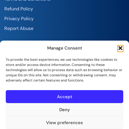
Refund Policy
Privacy Policy
Report Abuse
Manage Consent
To provide the best experiences, we use technologies like cookies to
store and/or access device information. Consenting to these
technologies will allow us to process data such as browsing behavior or
SeekaHost India Web Services Private Limited
unique IDs on this site. Not consenting or withdrawing consent, may
adversely affect certain features and functions.
Copyright © 2026 | All Rights Reserved.
Accept
Deny
View preferences