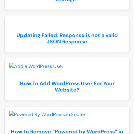
Updating Failed: Response is not a valid
JSON Response
How To Add WordPress User For Your
Website?
How to Remove “Powered by WordPress” in