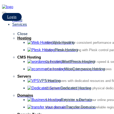
Login
Home
Services
Close
Hosting
Web Hosting
Hosting designed for consistent performance an
Plesk Hosting
Easy-to-manage hosting with Plesk control pan
CMS Hosting
WordPress Hosting
Optimized WordPress hosting with speed & se
WooCommerce Hosting
eCommerce hosting for growing online stores
Servers
VPS Hosting
Virtual servers with dedicated resources and fl
Dedicated Hosting
Complete control with your own physical dedic
Domains
Register a Domain
Secure your domain name for your online pre
Transfer Domains
Move your existing domain to our reliable regis