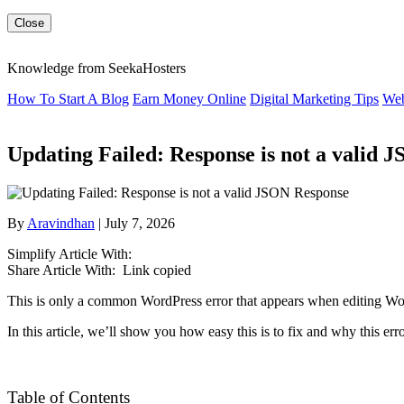
Close
Knowledge from SeekaHosters
How To Start A Blog
Earn Money Online
Digital Marketing Tips
Web
Updating Failed: Response is not a valid 
By
Aravindhan
| July 7, 2026
Simplify Article With:
Share Article With:
Link copied
This is only a common WordPress error that appears when editing Word
In this article, we’ll show you how easy this is to fix and why this err
Table of Contents