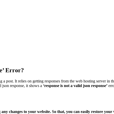
e’ Error?
a post. It relies on getting responses from the web hosting server in t
id json response, it shows a
‘response is not a valid json response’
err
 changes to your website. So that, you can easily restore your we