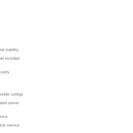
d stability
el included.
curity
exible configs
ated server
sence
trar service