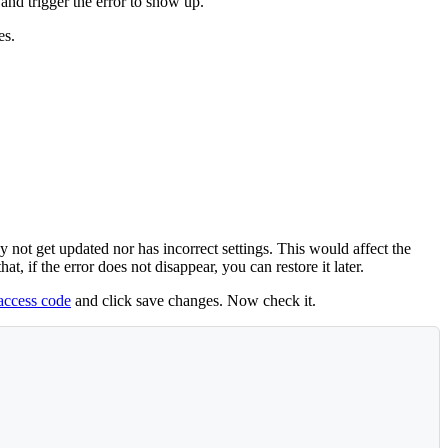
and trigger the error to show up.
es.
 not get updated nor has incorrect settings. This would affect the
 if the error does not disappear, you can restore it later.
taccess code
and click save changes. Now check it.