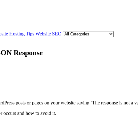
site Hosting Tips
Website SEO
JSON Response
Press posts or pages on your website saying ‘The response is not a val
or occurs and how to avoid it.