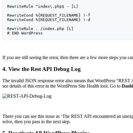
RewriteRule ^index\.php$ - [L]

RewriteCond %{REQUEST_FILENAME} !-f

RewriteCond %{REQUEST_FILENAME} !-d

RewriteRule . /index.php [L]

If you are still seeing the error, then there are a few more steps you ca
4. View the Rest API Debug Log
The invalid JSON response error also means that WordPress “REST AP
see details of this error in the WordPress Site Health tool. Go to
Dashb
There you can see this issue as ‘The REST API encountered an unexpect
solve, then you pass to the next step.