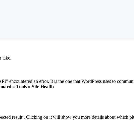
n take.
I” encountered an error. It is the one that WordPress uses to commun
oard » Tools » Site Health
.
ed result’. Clicking on it will show you more details about which plugi