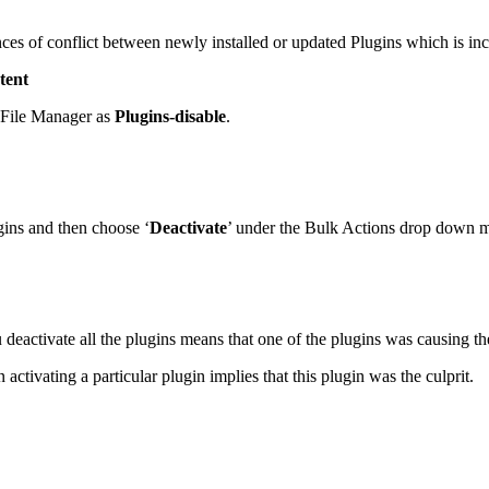
ces of conflict between newly installed or updated Plugins which is inc
tent
n File Manager as
Plugins-disable
.
gins and then choose ‘
Deactivate
’ under the Bulk Actions drop down m
deactivate all the plugins means that one of the plugins was causing the
activating a particular plugin implies that this plugin was the culprit.