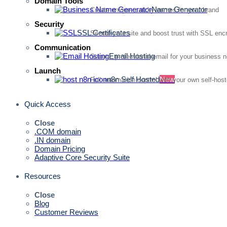
Domain Tools
Name Generator
Create unique, catchy names for your brand
Security
SSL Certificates
Secure your site and boost trust with SSL enc
Communication
Email Hosting
Secure, professional email for your business 
Launch
n8n Self Hosted
New
Full automation control with your own self-hos
Quick Access
Close
.COM domain
.IN domain
Domain Pricing
Adaptive Core Security Suite
Resources
Close
Blog
Customer Reviews