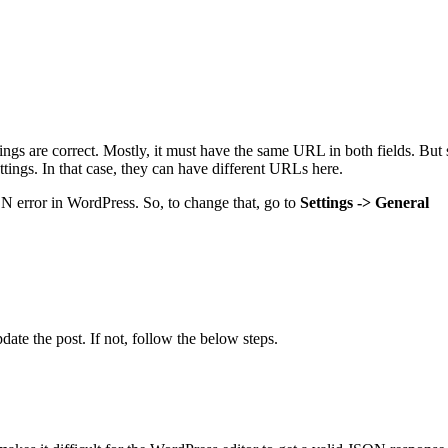
gs are correct. Mostly, it must have the same URL in both fields. But s
ettings. In that case, they can have different URLs here.
SON error in WordPress. So, to change that, go to
Settings -> General
pdate the post. If not, follow the below steps.