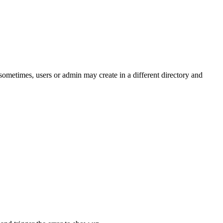
ometimes, users or admin may create in a different directory and