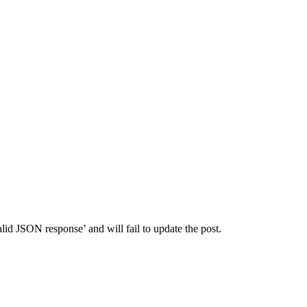
id JSON response’ and will fail to update the post.