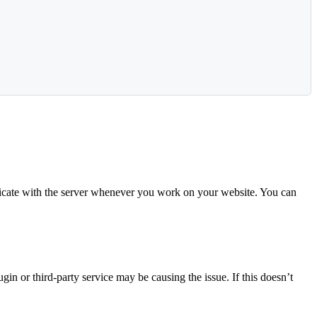
icate with the server whenever you work on your website. You can
n or third-party service may be causing the issue. If this doesn’t