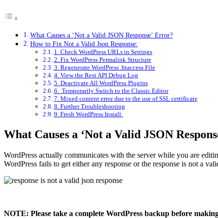
What Causes a ‘Not a Valid JSON Response’ Error?
How to Fix Not a Valid Json Response:
1. Check WordPress URLs in Settings
2. Fix WordPress Permalink Structure
3. Regenerate WordPress .htaccess File
4. View the Rest API Debug Log
5. Deactivate All WordPress Plugins
6. Temporarily Switch to the Classic Editor
7. Mixed content error due to the use of SSL certificate
8. Further Troubleshooting
9. Fresh WordPress Install:
What Causes a ‘Not a Valid JSON Respons
WordPress actually communicates with the server while you are editing 
WordPress fails to get either any response or the response is not a val
NOTE: Please take a complete WordPress backup before making any