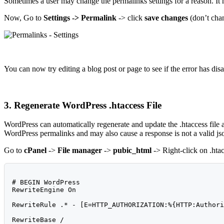
Sometimes a user may change the permalinks settings for a reason. It m
Now, Go to
Settings -> Permalink
-> click
save changes
(don’t chan
You can now try editing a blog post or page to see if the error has disap
3. Regenerate WordPress .htaccess File
WordPress can automatically regenerate and update the .htaccess file 
WordPress permalinks and may also cause a response is not a valid json
Go to
cPanel
->
File manager
->
pubic_html
-> Right-click on .htac
# BEGIN WordPress

RewriteEngine On

RewriteRule .* - [E=HTTP_AUTHORIZATION:%{HTTP:Authori
RewriteBase /
