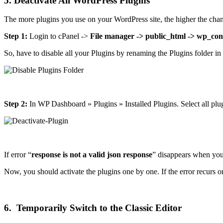
5. Deactivate All WordPress Plugins
The more plugins you use on your WordPress site, the higher the chan
Step 1:
Login to cPanel ->
File manager -> public_html -> wp_con
So, have to disable all your Plugins by renaming the Plugins folder i
Step 2:
In WP Dashboard » Plugins » Installed Plugins. Select all plu
If error “
response is not a valid json response
” disappears when you 
Now, you should activate the plugins one by one. If the error recurs on 
6. Temporarily Switch to the Classic Editor