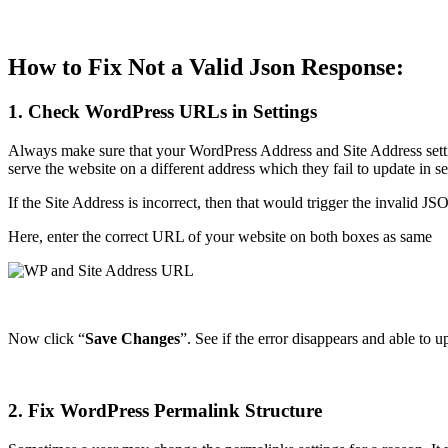
How to Fix Not a Valid Json Response:
1. Check WordPress URLs in Settings
Always make sure that your WordPress Address and Site Address settin
serve the website on a different address which they fail to update in s
If the Site Address is incorrect, then that would trigger the invalid J
Here, enter the correct URL of your website on both boxes as same
Now click “
Save Changes
”. See if the error disappears and able to u
2. Fix WordPress Permalink Structure