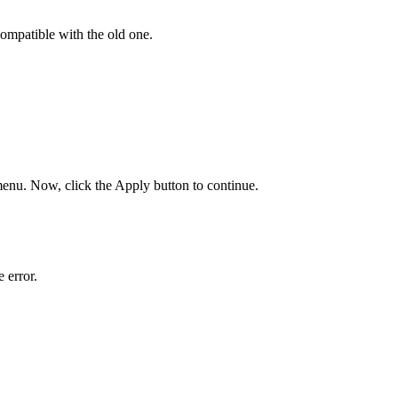
ompatible with the old one.
enu. Now, click the Apply button to continue.
 error.