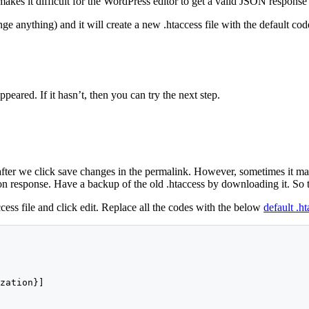
akes it difficult for the WordPress editor to get a valid JSON response 
ge anything) and it will create a new .htaccess file with the default cod
peared. If it hasn’t, then you can try the next step.
after we click save changes in the permalink. However, sometimes it may
 response. Have a backup of the old .htaccess by downloading it. So that,
cess file and click edit. Replace all the codes with the below
default .h
zation}]
