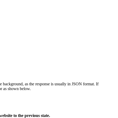
he background, as the response is usually in JSON format. If
or as shown below.
bsite to the previous state.