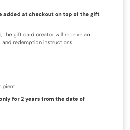
e added at checkout on top of the gift
 the gift card creator will receive an
ls and redemption instructions.
ipient.
 only for 2 years from the date of