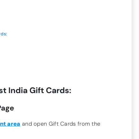
rds:
 India Gift Cards:
Page
nt area
and open Gift Cards from the