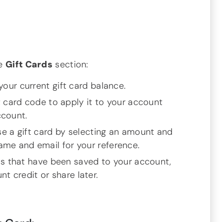
he
Gift Cards
section:
your current gift card balance.
t card code to apply it to your account
ccount.
e a gift card by selecting an amount and
name and email for your reference.
ds that have been saved to your account,
t credit or share later.