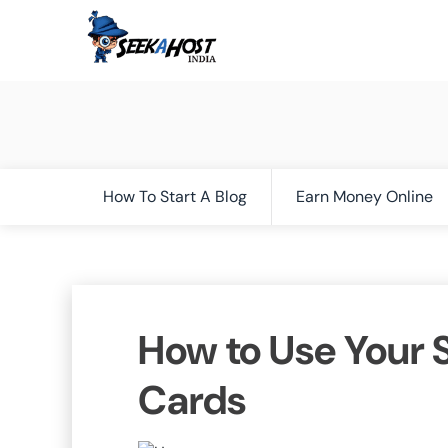
How To Start A Blog
Earn Money Online
How to Use Your S
Cards