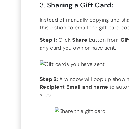
3.
Sharing a Gift Card:
Instead of manually copying and shar
this option to email the gift card cod
Step 1:
Click
Share
button from
Gif
any card you own or have sent.
Step 2:
A window will pop up showing
Recipient Email and name
to autom
step