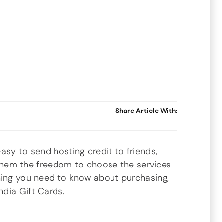
Share Article With:
asy to send hosting credit to friends,
ng them the freedom to choose the services
hing you need to know about purchasing,
dia Gift Cards.