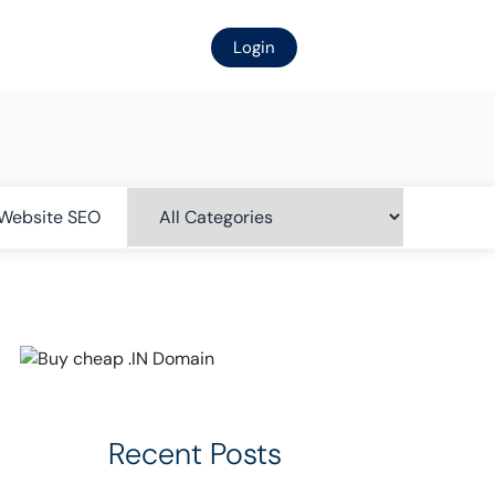
Login
Website SEO
Recent Posts