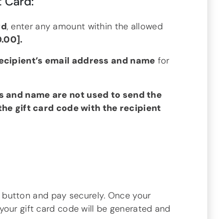
t Card:
rd
, enter any amount within the allowed
0.00].
recipient’s email address and name
for
s and name are not used to send the
 the gift card code with the recipient
t
button and pay securely. Once your
your gift card code will be generated and