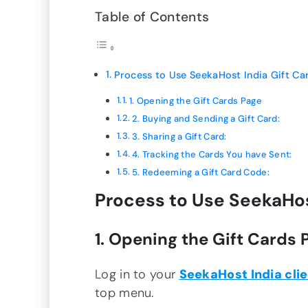
Table of Contents
Process to Use SeekaHost India Gift Ca
1. Opening the Gift Cards Page
2. Buying and Sending a Gift Card:
3. Sharing a Gift Card:
4. Tracking the Cards You have Sent:
5. Redeeming a Gift Card Code:
Process to Use SeekaHost
1. Opening the Gift Cards 
Log in to your
SeekaHost India clie
top menu.