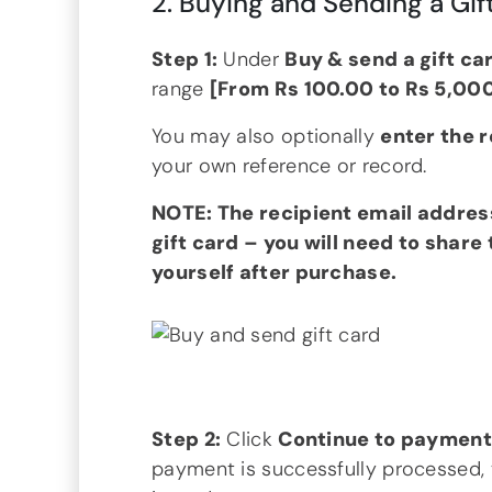
2. Buying and Sending a Gif
Step 1:
Under
Buy & send a gift ca
range
[From Rs 100.00 to Rs 5,00
You may also optionally
enter the 
your own reference or record.
NOTE: The recipient email addres
gift card – you will need to share
yourself after purchase.
Step 2:
Click
Continue to paymen
payment is successfully processed, 