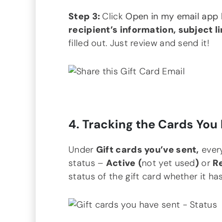
Step 3:
Click
Open in my email app
recipient’s information, subject l
filled out. Just review and send it!
4. Tracking the Cards You 
Under
Gift cards you’ve sent,
every
status –
Active
(
not yet used
)
or
R
status of the gift card whether it ha