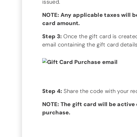
issued.
NOTE: Any applicable taxes will b
card amount.
Step 3:
Once the gift card is created,
email containing the gift card detai
Step 4:
Share the code with your rec
NOTE: The gift card will be active
purchase.