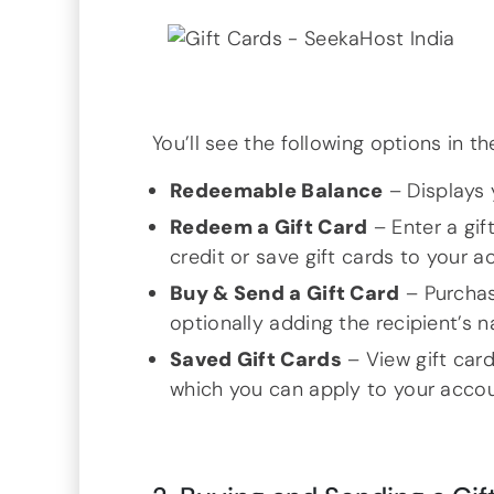
You’ll see the following options in t
Redeemable Balance
– Displays 
Redeem a Gift Card
– Enter a gif
credit or save gift cards to your a
Buy & Send a Gift Card
– Purchas
optionally adding the recipient’s 
Saved Gift Cards
– View gift car
which you can apply to your accoun