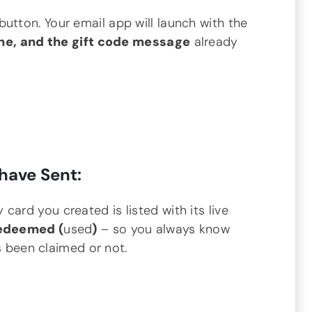
button. Your email app will launch with the
ine, and the gift code message
already
have Sent:
 card you created is listed with its live
edeemed (
used
)
– so you always know
s been claimed or not.