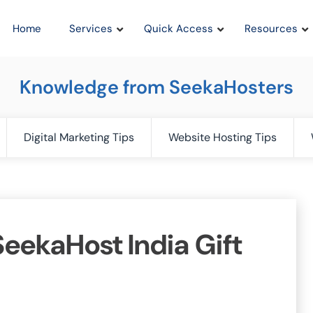
Home
Services
Quick Access
Resources
Knowledge from SeekaHosters
Digital Marketing Tips
Website Hosting Tips
eekaHost India Gift