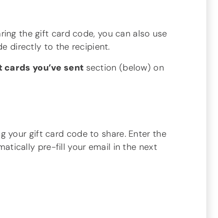
ing the gift card code, you can also use
e directly to the recipient.
t cards you’ve sent
section (below) on
 your gift card code to share. Enter the
atically pre-fill your email in the next