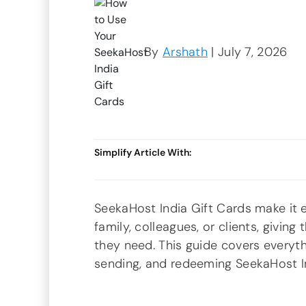
By
Arshath
| July 7, 2026
Simplify Article With:
SeekaHost India Gift Cards make it e
family, colleagues, or clients, givi
they need. This guide covers everyt
sending, and redeeming SeekaHost In