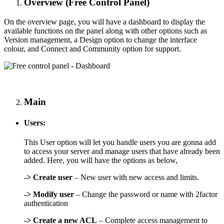
Overview (Free Control Panel)
On the overview page, you will have a dashboard to display the
available functions on the panel along with other options such as
Version management, a Design option to change the interface
colour, and Connect and Community option for support.
Main
Users:
This User option will let you handle users you are gonna add
to access your server and manage users that have already been
added. Here, you will have the options as below,
->
Create user
– New user with new access and limits.
->
Modify user
– Change the password or name with 2factor
authentication
-> Create a new ACL
– Complete access management to