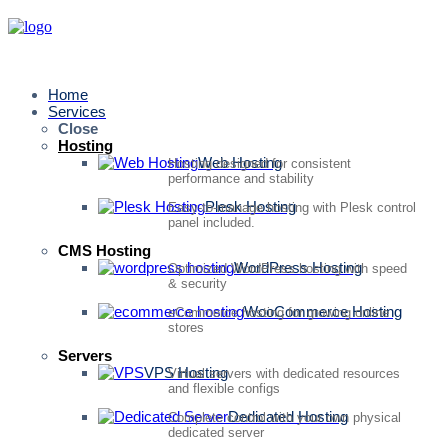
Home
Services
Close
Hosting
Web Hosting
Hosting designed for consistent
performance and stability
Plesk Hosting
Easy-to-manage hosting with Plesk control
panel included.
CMS Hosting
WordPress Hosting
Optimized WordPress hosting with speed
& security
WooCommerce Hosting
eCommerce hosting for growing online
stores
Servers
VPS Hosting
Virtual servers with dedicated resources
and flexible configs
Dedicated Hosting
Complete control with your own physical
dedicated server