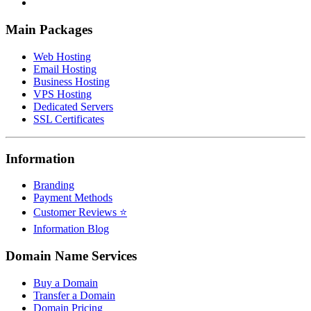
Main Packages
Web Hosting
Email Hosting
Business Hosting
VPS Hosting
Dedicated Servers
SSL Certificates
Information
Branding
Payment Methods
Customer Reviews ⭐
Information Blog
Domain Name Services
Buy a Domain
Transfer a Domain
Domain Pricing