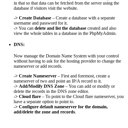
in that so that data can be fetched from the server using the
database if visitors visit the website.
->
Create Database
– Create a database with a separate
username and password for it.
->
You can
delete and list the database
created and also
view the whole tables in a database in the PhpMyAdmin.
DNS:
Now manage the Domain Name System with your control
without having to ask for the hosting provider to change the
nameserver or add records.
->
Create Nameserver
– First and foremost, create a
nameserver of two and point an IP/A record to it.
->
Add/Modify DNS Zone
– You can add or modify or
delete the records in the DNS zone editor.
->
Cloud flare
– To point to the Cloud flare nameserver, you
have a separate option to point to.
->
Configure default nameserver for the domain,
add/delete the zone and records
.