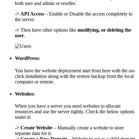
both user and admin or reseller.
->
API Access
– Enable or Disable the access completely to
the server.
->
Then have other options like
modifying, or deleting the
user
.
WordPress:
You have the website deployment start from here with the on-
click installation along with the restore backup from the local
computer or remote.
Websites:
When you have a server you need websites to allocate
resources and use the server rightly. Check the below options
under it:
->
Create Website
– Manually create a website to store
separate data for it.
->
Create a New Domain
– Website to act as a child domain