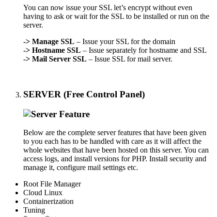
You can now issue your SSL let’s encrypt without even
having to ask or wait for the SSL to be installed or run on the
server.
->
Manage SSL
– Issue your SSL for the domain
->
Hostname SSL
– Issue separately for hostname and SSL
->
Mail Server SSL
– Issue SSL for mail server.
SERVER (Free Control Panel)
Below are the complete server features that have been given
to you each has to be handled with care as it will affect the
whole websites that have been hosted on this server. You can
access logs, and install versions for PHP. Install security and
manage it, configure mail settings etc.
Root File Manager
Cloud Linux
Containerization
Tuning