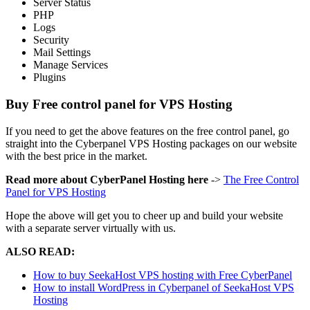
Server Status
PHP
Logs
Security
Mail Settings
Manage Services
Plugins
Buy Free control panel for VPS Hosting
If you need to get the above features on the free control panel, go
straight into the Cyberpanel VPS Hosting packages on our website
with the best price in the market.
Read more about CyberPanel Hosting here
->
The Free Control
Panel for VPS Hosting
Hope the above will get you to cheer up and build your website
with a separate server virtually with us.
ALSO READ:
How to buy SeekaHost VPS hosting with Free CyberPanel
How to install WordPress in Cyberpanel of SeekaHost VPS
Hosting