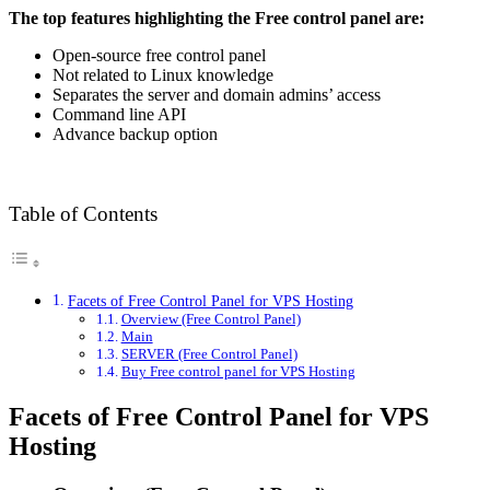
The top features highlighting the Free control panel are:
Open-source free control panel
Not related to Linux knowledge
Separates the server and domain admins’ access
Command line API
Advance backup option
Table of Contents
Facets of Free Control Panel for VPS Hosting
Overview (Free Control Panel)
Main
SERVER (Free Control Panel)
Buy Free control panel for VPS Hosting
Facets of Free Control Panel for VPS
Hosting