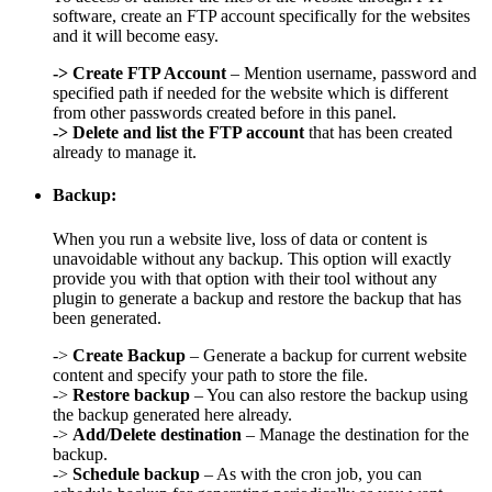
software, create an FTP account specifically for the websites
and it will become easy.
->
Create FTP Account
– Mention username, password and
specified path if needed for the website which is different
from other passwords created before in this panel.
->
Delete and list the FTP account
that has been created
already to manage it.
Backup:
When you run a website live, loss of data or content is
unavoidable without any backup. This option will exactly
provide you with that option with their tool without any
plugin to generate a backup and restore the backup that has
been generated.
->
Create Backup
– Generate a backup for current website
content and specify your path to store the file.
->
Restore backup
– You can also restore the backup using
the backup generated here already.
->
Add/Delete destination
– Manage the destination for the
backup.
->
Schedule backup
– As with the cron job, you can