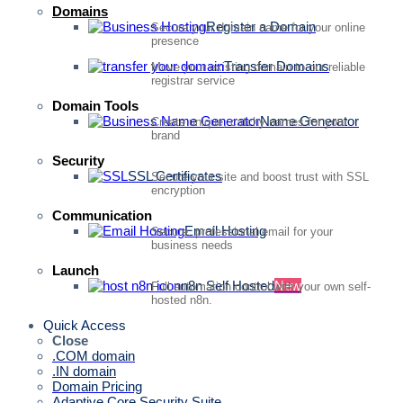
Domains
Register a Domain
Secure your domain name for your online
presence
Transfer Domains
Move your existing domain to our reliable
registrar service
Domain Tools
Name Generator
Create unique, catchy names for your
brand
Security
SSL Certificates
Secure your site and boost trust with SSL
encryption
Communication
Email Hosting
Secure, professional email for your
business needs
Launch
n8n Self Hosted
New
Full automation control with your own self-
hosted n8n.
Quick Access
Close
.COM domain
.IN domain
Domain Pricing
Adaptive Core Security Suite