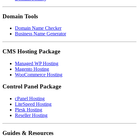
Domain Tools
Domain Name Checker
Business Name Generator
CMS Hosting Package
Managed WP Hosting
Magento Hosting
WooCommerce Hosting
Control Panel Package
cPanel Hosting
LiteSpeed Hosting
Plesk Hosting
Reseller Hosting
Guides & Resources