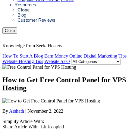
Resources
Close
Blog
Customer Reviews
Close
Knowledge from SeekaHosters
How To Start A Blog
Earn Money Online
Digital Marketing Tips
Website Hosting Tips
Website SEO
How to Get Free Control Panel for VPS
Hosting
By
Arshath
| November 2, 2022
Simplify Article With:
Share Article With:
Link copied