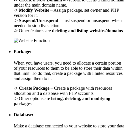
under the main domain name.
->
Modify Website
– Assign package, set owner and PHP
version for it.
->
Suspend/Unsuspend
– Just suspend or unsuspend when
needed to stop live action.
->
Other features are
deleting and listing websites/domains
.
Package:
When you have users, you need to allocate a certain portion
of your resources to them to be able to store their data within
that limit. To do that, create a package with limited resources
and assign them to it.
->
Create Package
– Create a package with resources
allocation and a database with FTP accounts
->
Other options are
listing, deleting, and modifying
packages
.
Database:
Make a database connected to your website to store your data