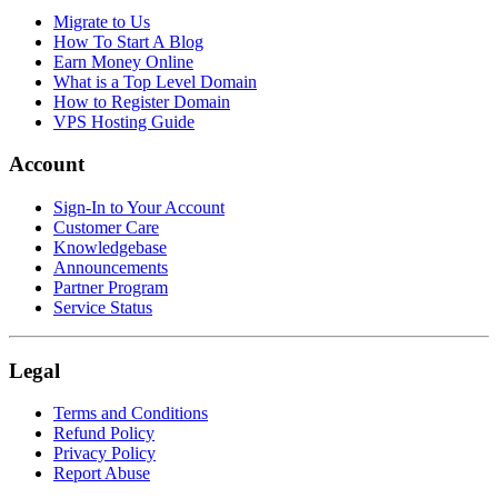
Migrate to Us
How To Start A Blog
Earn Money Online
What is a Top Level Domain
How to Register Domain
VPS Hosting Guide
Account
Sign-In to Your Account
Customer Care
Knowledgebase
Announcements
Partner Program
Service Status
Legal
Terms and Conditions
Refund Policy
Privacy Policy
Report Abuse