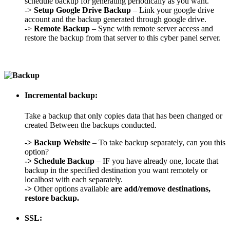
schedule backup for generating periodically as you want.
->
Setup Google Drive Backup
– Link your google drive
account and the backup generated through google drive.
->
Remote Backup
– Sync with remote server access and
restore the backup from that server to this cyber panel server.
Incremental backup:
Take a backup that only copies data that has been changed or
created Between the backups conducted.
->
Backup Website
– To take backup separately, can you this
option?
->
Schedule Backup
– IF you have already one, locate that
backup in the specified destination you want remotely or
localhost with each separately.
->
Other options available
are add/remove destinations,
restore backup.
SSL: