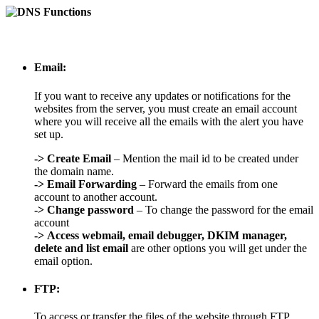
Email:
If you want to receive any updates or notifications for the
websites from the server, you must create an email account
where you will receive all the emails with the alert you have
set up.
->
Create Email
– Mention the mail id to be created under
the domain name.
->
Email Forwarding
– Forward the emails from one
account to another account.
->
Change password
– To change the password for the email
account
->
Access webmail, email debugger, DKIM manager,
delete and list email
are other options you will get under the
email option.
FTP:
To access or transfer the files of the website through FTP