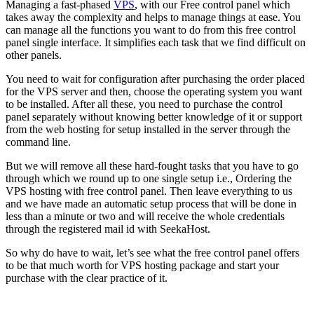
Managing a fast-phased
VPS
, with our Free control panel which
takes away the complexity and helps to manage things at ease. You
can manage all the functions you want to do from this free control
panel single interface. It simplifies each task that we find difficult on
other panels.
You need to wait for configuration after purchasing the order placed
for the VPS server and then, choose the operating system you want
to be installed. After all these, you need to purchase the control
panel separately without knowing better knowledge of it or support
from the web hosting for setup installed in the server through the
command line.
But we will remove all these hard-fought tasks that you have to go
through which we round up to one single setup i.e., Ordering the
VPS hosting with free control panel. Then leave everything to us
and we have made an automatic setup process that will be done in
less than a minute or two and will receive the whole credentials
through the registered mail id with SeekaHost.
So why do have to wait, let’s see what the free control panel offers
to be that much worth for VPS hosting package and start your
purchase with the clear practice of it.