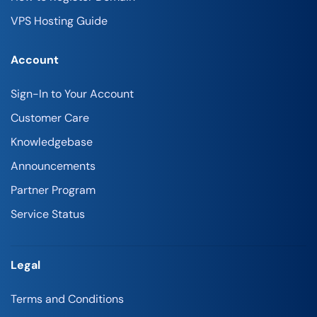
VPS Hosting Guide
Account
Sign-In to Your Account
Customer Care
Knowledgebase
Announcements
Partner Program
Service Status
Legal
Terms and Conditions