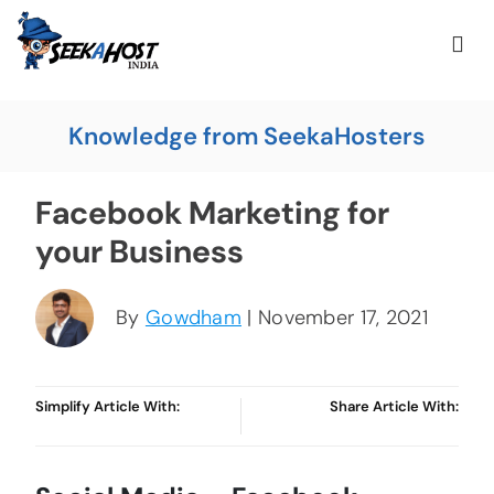
Knowledge from SeekaHosters
Facebook Marketing for
your Business
By
Gowdham
| November 17, 2021
Simplify Article With:
Share Article With: