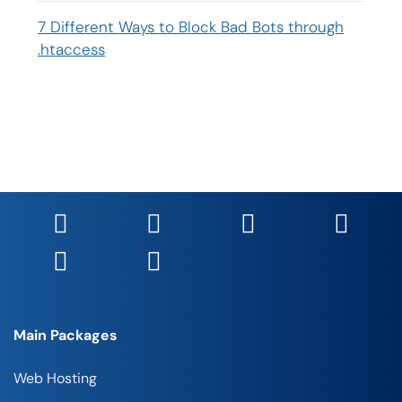
7 Different Ways to Block Bad Bots through
.htaccess
Main Packages
Web Hosting