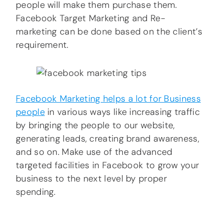
people will make them purchase them.
Facebook Target Marketing and Re-
marketing can be done based on the client’s
requirement.
Facebook Marketing helps a lot for Business
people
in various ways like increasing traffic
by bringing the people to our website,
generating leads, creating brand awareness,
and so on. Make use of the advanced
targeted facilities in Facebook to grow your
business to the next level by proper
spending.