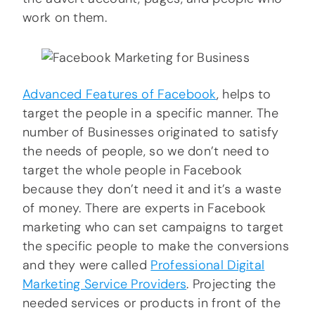
work on them.
Advanced Features of Facebook
, helps to
target the people in a specific manner. The
number of Businesses originated to satisfy
the needs of people, so we don’t need to
target the whole people in Facebook
because they don’t need it and it’s a waste
of money. There are experts in Facebook
marketing who can set campaigns to target
the specific people to make the conversions
and they were called
Professional Digital
Marketing Service Providers
. Projecting the
needed services or products in front of the