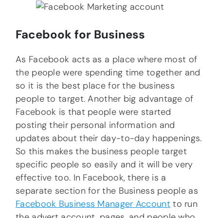
Facebook for Business
As Facebook acts as a place where most of
the people were spending time together and
so it is the best place for the business
people to target. Another big advantage of
Facebook is that people were started
posting their personal information and
updates about their day-to-day happenings.
So this makes the business people target
specific people so easily and it will be very
effective too. In Facebook, there is a
separate section for the Business people as
Facebook Business Manager Account
to run
the advert account, pages, and people who