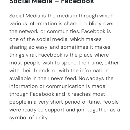
Social Media – Facebook
Social Media is the medium through which
various information is shared publicly over
the network or communities. Facebook is
one of the social media, which makes
sharing so easy, and sometimes it makes
things viral. Facebook is the place where
most people wish to spend their time, either
with their friends or with the information
available in their news feed. Nowadays the
information or communication is made
through Facebook and it reaches most
people in a very short period of time. People
were ready to support and join together as a
symbol of unity.