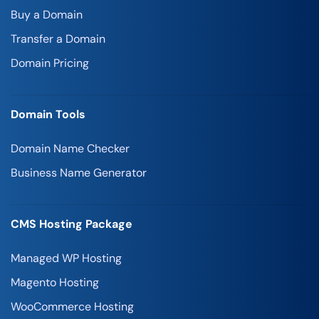
Buy a Domain
Transfer a Domain
Domain Pricing
Domain Tools
Domain Name Checker
Business Name Generator
CMS Hosting Package
Managed WP Hosting
Magento Hosting
WooCommerce Hosting