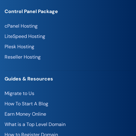
Control Panel Package
cPanel Hosting
LiteSpeed Hosting
Plesk Hosting
Reseller Hosting
Guides & Resources
Migrate to Us
How To Start A Blog
Earn Money Online
What is a Top Level Domain
How to Register Domain