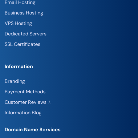
Email Hosting
Business Hosting
VPS Hosting
Dedicated Servers
SSL Certificates
Information
Branding
Payment Methods
Customer Reviews ⭐
Information Blog
Domain Name Services