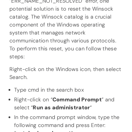
“ERR_NAME_NOT_RESOLVED” error, one
potential solution is to reset the Winsock
catalog. The Winsock catalog is a crucial
component of the Windows operating
system that manages network
communication through various protocols.
To perform this reset, you can follow these
steps:
Right-click on the Windows icon, then select
Search.
Type cmd in the search box
Right-click on “
Command Prompt
” and
select “
Run as administrator
“
In the command prompt window, type the
following command and press Enter: