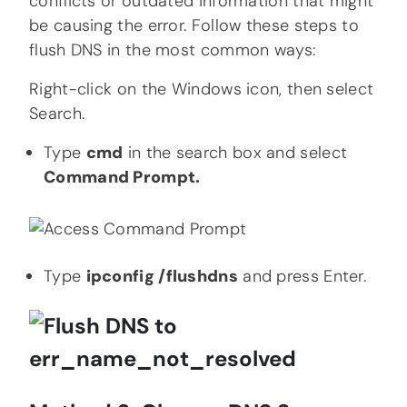
conflicts or outdated information that might
be causing the error. Follow these steps to
flush DNS in the most common ways:
Right-click on the Windows icon, then select
Search.
Type
cmd
in the search box and select
Command Prompt.
Type
ipconfig /flushdns
and press Enter.