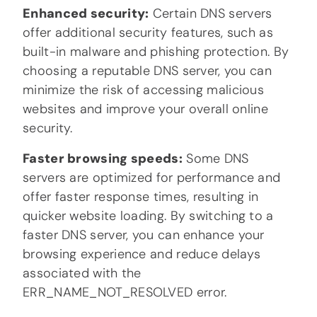
Enhanced security:
Certain DNS servers
offer additional security features, such as
built-in malware and phishing protection. By
choosing a reputable DNS server, you can
minimize the risk of accessing malicious
websites and improve your overall online
security.
Faster browsing speeds:
Some DNS
servers are optimized for performance and
offer faster response times, resulting in
quicker website loading. By switching to a
faster DNS server, you can enhance your
browsing experience and reduce delays
associated with the
ERR_NAME_NOT_RESOLVED error.