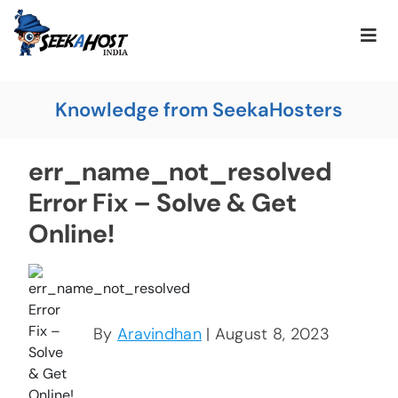
Knowledge from SeekaHosters
err_name_not_resolved
Error Fix – Solve & Get
Online!
By
Aravindhan
| August 8, 2023