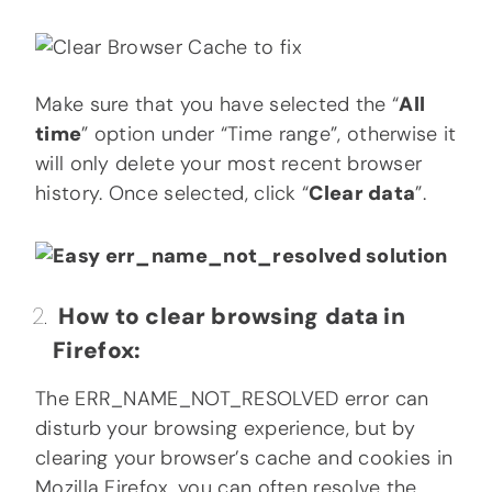
Make sure that you have selected the “
All
time
” option under “Time range”, otherwise it
will only delete your most recent browser
history. Once selected, click “
Clear data
”.
How to clear browsing data in
Firefox:
The ERR_NAME_NOT_RESOLVED error can
disturb your browsing experience, but by
clearing your browser’s cache and cookies in
Mozilla Firefox, you can often resolve the