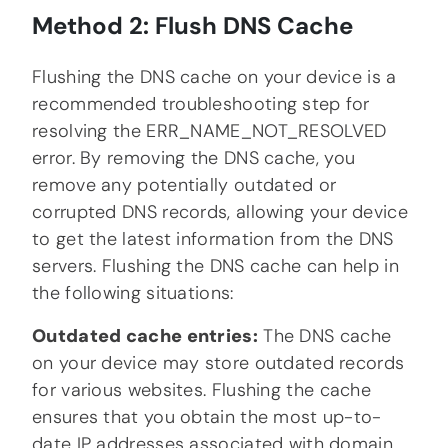
Method 2: Flush DNS Cache
Flushing the DNS cache on your device is a
recommended troubleshooting step for
resolving the ERR_NAME_NOT_RESOLVED
error. By removing the DNS cache, you
remove any potentially outdated or
corrupted DNS records, allowing your device
to get the latest information from the DNS
servers. Flushing the DNS cache can help in
the following situations:
Outdated cache entries:
The DNS cache
on your device may store outdated records
for various websites. Flushing the cache
ensures that you obtain the most up-to-
date IP addresses associated with domain