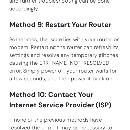
and further troubleshooting can be done
accordingly.
Method 9: Restart Your Router
Sometimes, the issue lies with your router or
modem. Restarting the router can refresh its
settings and resolve any temporary glitches
causing the ERR_NAME_NOT_RESOLVED
error. Simply power off your router waits for
a few seconds, and then power it back on.
Method 10: Contact Your
Internet Service Provider (ISP)
If none of the previous methods have
resolved the error, it may be necessary to