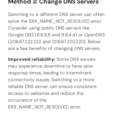
Method 3: Change DNS Servers
Switching to a different DNS server can often
solve the ERR_NAME_NOT_RESOLVED error.
Consider using public DNS servers like
Google DNS (8.8.8.8 and 8.8.4.4) or OpenDNS
(208.67.222.222 and 208.67.220.220). Below
are a few benefits of changing DNS servers,
Improved reliability:
Some DNS servers
may experience downtime or have slow
response times, leading to intermittent
connectivity issues. Switching to a more
reliable DNS server can ensure consistent
access to websites and reduce the
occurrence of the
ERR_NAME_NOT_RESOLVED error.