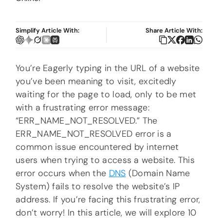
Simplify Article With:
Share Article With:
You’re Eagerly typing in the URL of a website
you’ve been meaning to visit, excitedly
waiting for the page to load, only to be met
with a frustrating error message:
“ERR_NAME_NOT_RESOLVED.” The
ERR_NAME_NOT_RESOLVED error is a
common issue encountered by internet
users when trying to access a website. This
error occurs when the
DNS
(Domain Name
System) fails to resolve the website’s IP
address. If you’re facing this frustrating error,
don’t worry! In this article, we will explore 10