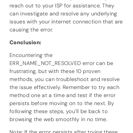
reach out to your ISP for assistance. They
can investigate and resolve any underlying
issues with your internet connection that are
causing the error.
Conclusion:
Encountering the
ERR_NAME_NOT_RESOLVED error can be
frustrating, but with these 10 proven
methods, you can troubleshoot and resolve
the issue effectively. Remember to try each
method one at a time and test if the error
persists before moving on to the next. By
following these steps, you’ll be back to
browsing the web smoothly in no time.
Note: If the error persists after trying these