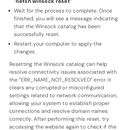
“
netsh winsock reset
“
Wait for the process to complete. Once
finished, you will see a message indicating
that the Winsock catalog has been
successfully reset.
Restart your computer to apply the
changes.
Resetting the Winsock catalog can help
resolve connectivity issues associated with
the “ERR_NAME_NOT_RESOLVED” error. It
clears any corrupted or misconfigured
settings related to network communication,
allowing your system to establish proper
connections and resolve domain names
correctly. After performing this reset, try
accessing the website again to check if the