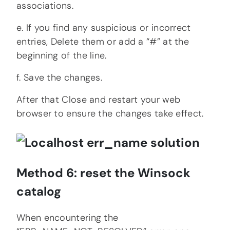
associations.
e. If you find any suspicious or incorrect
entries, Delete them or add a “#” at the
beginning of the line.
f. Save the changes.
After that Close and restart your web
browser to ensure the changes take effect.
Method 6: reset the Winsock
catalog
When encountering the