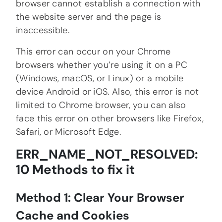
browser cannot establish a connection with
the website server and the page is
inaccessible.
This error can occur on your Chrome
browsers whether you’re using it on a PC
(Windows, macOS, or Linux) or a mobile
device Android or iOS. Also, this error is not
limited to Chrome browser, you can also
face this error on other browsers like Firefox,
Safari, or Microsoft Edge.
ERR_NAME_NOT_RESOLVED:
10 Methods to fix it
Method 1: Clear Your Browser
Cache and Cookies