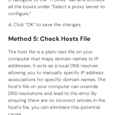
all the boxes under “Select a proxy server to
configure.”
d. Click “OK” to save the changes.
Method 5: Check Hosts File
The host file is a plain-text file on your
computer that maps domain names to IP
addresses. It acts as a local DNS resolver,
allowing you to manually specify IP address
associations for specific domain names. The
host’s file on your computer can override
DNS resolutions and lead to the error. By
ensuring there are no incorrect entries in the
host’s file, you can eliminate this potential
cause.