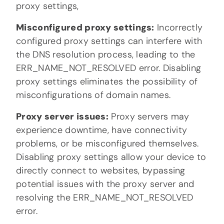
proxy settings,
Misconfigured proxy settings:
Incorrectly
configured proxy settings can interfere with
the DNS resolution process, leading to the
ERR_NAME_NOT_RESOLVED error. Disabling
proxy settings eliminates the possibility of
misconfigurations of domain names.
Proxy server issues:
Proxy servers may
experience downtime, have connectivity
problems, or be misconfigured themselves.
Disabling proxy settings allow your device to
directly connect to websites, bypassing
potential issues with the proxy server and
resolving the ERR_NAME_NOT_RESOLVED
error.