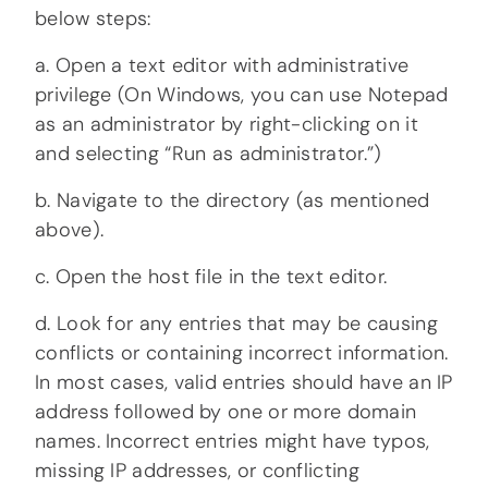
below steps:
a. Open a text editor with administrative
privilege (On Windows, you can use Notepad
as an administrator by right-clicking on it
and selecting “Run as administrator.”)
b. Navigate to the directory (as mentioned
above).
c. Open the host file in the text editor.
d. Look for any entries that may be causing
conflicts or containing incorrect information.
In most cases, valid entries should have an IP
address followed by one or more domain
names. Incorrect entries might have typos,
missing IP addresses, or conflicting