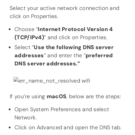
Select your active network connection and
click on Properties.
Choose “
Internet Protocol Version 4
(TCP/IPv4)
” and click on Properties.
Select “
Use the following DNS server
addresses
” and enter the “
preferred
DNS server addresses.”
If you’re using
macOS
, below are the steps:
Open System Preferences and select
Network.
Click on Advanced and open the DNS tab.