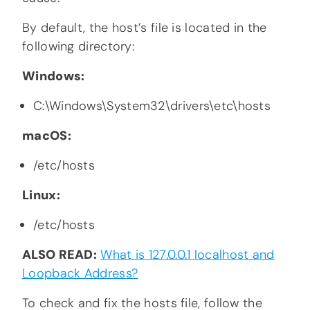
By default, the host’s file is located in the
following directory:
Windows:
C:\Windows\System32\drivers\etc\hosts
macOS:
/etc/hosts
Linux:
/etc/hosts
ALSO READ:
What is 127.0.0.1 localhost and
Loopback Address?
To check and fix the hosts file, follow the