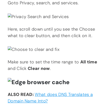
Goto Privacy, search, and services.
Here, scroll down until you see the Choose
what to clear button, and then click on it.
Make sure to set the time range to
All time
and Click
Clear now
.
ALSO READ:
What does DNS Translates a
Domain Name Into?