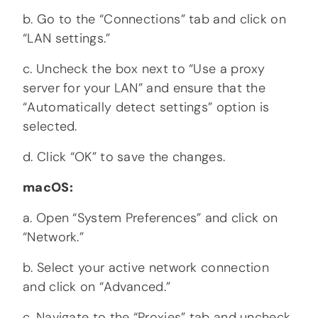
b. Go to the “Connections” tab and click on
“LAN settings.”
c. Uncheck the box next to “Use a proxy
server for your LAN” and ensure that the
“Automatically detect settings” option is
selected.
d. Click “OK” to save the changes.
macOS:
a. Open “System Preferences” and click on
“Network.”
b. Select your active network connection
and click on “Advanced.”
c. Navigate to the “Proxies” tab and uncheck