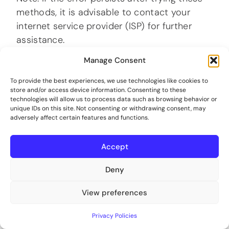
methods, it is advisable to contact your
internet service provider (ISP) for further
assistance.
Manage Consent
Frequently Asked Questions
To provide the best experiences, we use technologies like cookies to
[FAQ]:
store and/or access device information. Consenting to these
technologies will allow us to process data such as browsing behavior or
unique IDs on this site. Not consenting or withdrawing consent, may
What does the error message
adversely affect certain features and functions.
“ERR_NAME_NOT_RESOLVED”
mean?
Accept
The error message
Deny
“ERR_NAME_NOT_RESOLVED” typically
View preferences
appears in web browsers when the DNS
(Domain Name System) lookup fails to
Privacy Policies
resolve the IP address of a website. It means