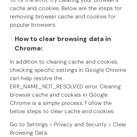
To fix the error, try clearing your browser’s
cache and cookies. Below are the steps for
removing browser cache and cookies for
popular browsers:
How to clear browsing data in
Chrome:
In addition to clearing cache and cookies,
checking specific settings in Google Chrome
can help resolve the
ERR_NAME_NOT_RESOLVED error. Clearing
browser cache and cookies in Google
Chrome is a simple process. Follow the
below steps to clear cache and cookies:
Go to Settings > Privacy and Security > Clear
Browsing Data.