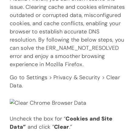
issue. Clearing cache and cookies eliminates
outdated or corrupted data, misconfigured
cookies, and cache conflicts, enabling your
browser to establish accurate DNS
resolution. By following the below steps, you
can solve the ERR_NAME_NOT_RESOLVED
error and enjoy a smoother browsing
experience in Mozilla Firefox.
Go to Settings > Privacy & Security > Clear
Data.
Uncheck the box for “
Cookies and Site
Data”
and click “
Clear
.”