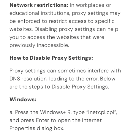
Network restrictions:
In workplaces or
educational institutions, proxy settings may
be enforced to restrict access to specific
websites. Disabling proxy settings can help
you to access the websites that were
previously inaccessible.
How to Disable Proxy Settings:
Proxy settings can sometimes interfere with
DNS resolution, leading to the error. Below
are the steps to Disable Proxy Settings.
Windows:
a. Press the Windows+ R, type “inetcpl.cpl”,
and press Enter to open the Internet
Properties dialog box.