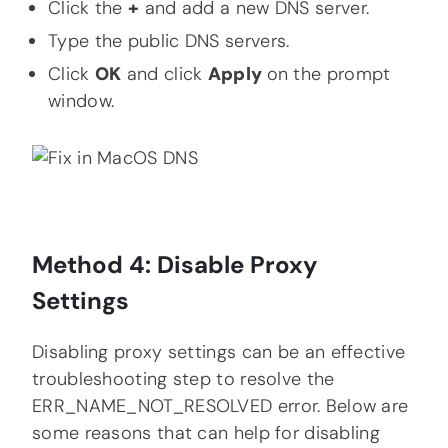
Click the
+
and add a new DNS server.
Type the public DNS servers.
Click
OK
and click
Apply
on the prompt
window.
Method 4: Disable Proxy
Settings
Disabling proxy settings can be an effective
troubleshooting step to resolve the
ERR_NAME_NOT_RESOLVED error. Below are
some reasons that can help for disabling