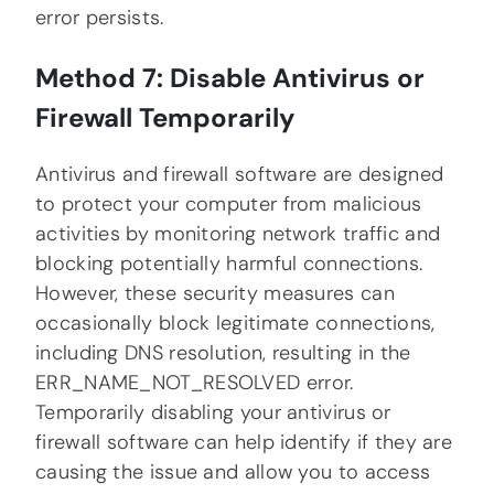
error persists.
Method 7: Disable Antivirus or
Firewall Temporarily
Antivirus and firewall software are designed
to protect your computer from malicious
activities by monitoring network traffic and
blocking potentially harmful connections.
However, these security measures can
occasionally block legitimate connections,
including DNS resolution, resulting in the
ERR_NAME_NOT_RESOLVED error.
Temporarily disabling your antivirus or
firewall software can help identify if they are
causing the issue and allow you to access