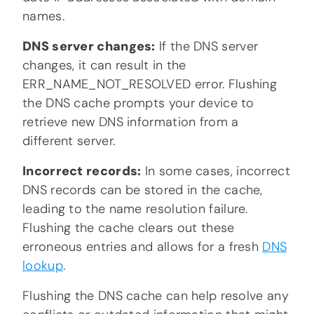
names.
DNS server changes:
If the DNS server
changes, it can result in the
ERR_NAME_NOT_RESOLVED error. Flushing
the DNS cache prompts your device to
retrieve new DNS information from a
different server.
Incorrect records:
In some cases, incorrect
DNS records can be stored in the cache,
leading to the name resolution failure.
Flushing the cache clears out these
erroneous entries and allows for a fresh
DNS
lookup
.
Flushing the DNS cache can help resolve any