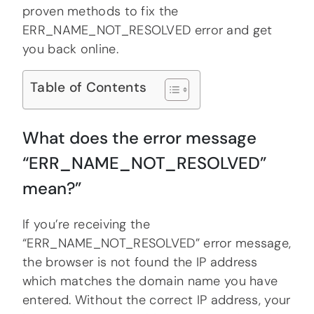
proven methods to fix the
ERR_NAME_NOT_RESOLVED error and get
you back online.
Table of Contents
What does the error message
“ERR_NAME_NOT_RESOLVED”
mean?”
If you’re receiving the
“ERR_NAME_NOT_RESOLVED” error message,
the browser is not found the IP address
which matches the domain name you have
entered. Without the correct IP address, your