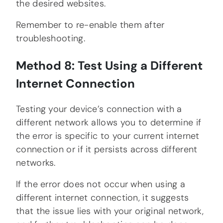
the desired websites.
Remember to re-enable them after
troubleshooting.
Method 8:
Test Using a Different
Internet Connection
Testing your device’s connection with a
different network allows you to determine if
the error is specific to your current internet
connection or if it persists across different
networks.
If the error does not occur when using a
different internet connection, it suggests
that the issue lies with your original network,