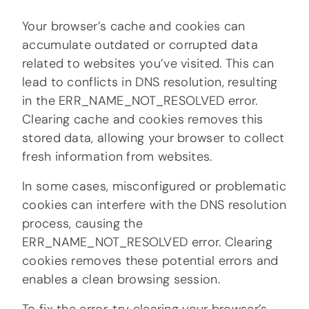
Your browser’s cache and cookies can
accumulate outdated or corrupted data
related to websites you’ve visited. This can
lead to conflicts in DNS resolution, resulting
in the ERR_NAME_NOT_RESOLVED error.
Clearing cache and cookies removes this
stored data, allowing your browser to collect
fresh information from websites.
In some cases, misconfigured or problematic
cookies can interfere with the DNS resolution
process, causing the
ERR_NAME_NOT_RESOLVED error. Clearing
cookies removes these potential errors and
enables a clean browsing session.