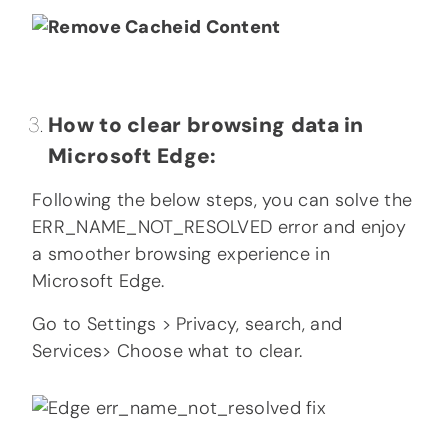
How to clear browsing data in
Microsoft Edge:
Following the below steps, you can solve the
ERR_NAME_NOT_RESOLVED error and enjoy
a smoother browsing experience in
Microsoft Edge.
Go to Settings > Privacy, search, and
Services> Choose what to clear.