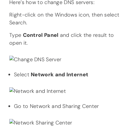
Here’s how to change DNS servers:
Right-click on the Windows icon, then select
Search.
Type
Control Panel
and click the result to
open it.
Select
Network and Internet
Go to Network and Sharing Center