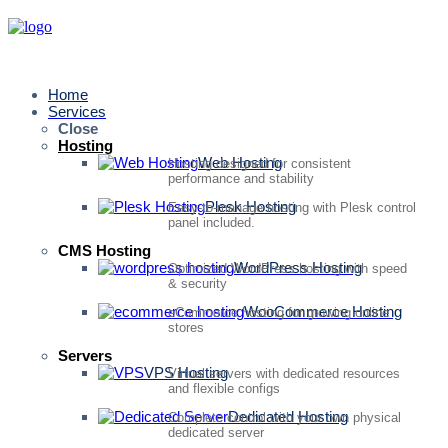
Home
Services
Close
Hosting
Web Hosting
Hosting designed for consistent
performance and stability
Plesk Hosting
Easy-to-manage hosting with Plesk control
panel included.
CMS Hosting
WordPress Hosting
Optimized WordPress hosting with speed
& security
WooCommerce Hosting
eCommerce hosting for growing online
stores
Servers
VPS Hosting
Virtual servers with dedicated resources
and flexible configs
Dedicated Hosting
Complete control with your own physical
dedicated server