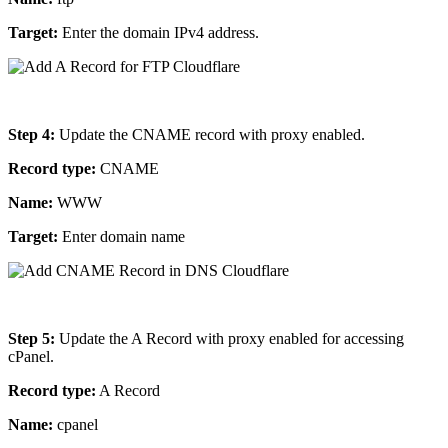
Target:
Enter the domain IPv4 address.
Step 4:
Update the CNAME record with proxy enabled.
Record type:
CNAME
Name:
WWW
Target:
Enter domain name
Step 5:
Update the A Record with proxy enabled for accessing
cPanel.
Record type:
A Record
Name:
cpanel