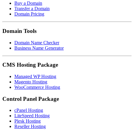
Buy a Domain
Transfer a Domain
Domain Pricing
Domain Tools
Domain Name Checker
Business Name Generator
CMS Hosting Package
Managed WP Hosting
Magento Hosting
WooCommerce Hosting
Control Panel Package
cPanel Hosting
LiteSpeed Hosting
Plesk Hosting
Reseller Hosting