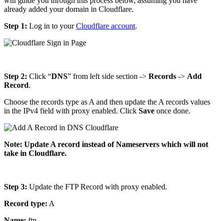
will guide you through this process below, assuming you have
already added your domain in Cloudflare.
Step 1:
Log in to your
Cloudflare account
.
Step 2:
Click “
DNS
” from left side section ->
Records
->
Add
Record
.
Choose the records type as A and then update the A records values
in the IPv4 field with proxy enabled. Click
Save
once done.
Note: Update A record instead of Nameservers which will not
take in Cloudflare.
Step 3:
Update the FTP Record with proxy enabled.
Record type:
A
Name:
ftp