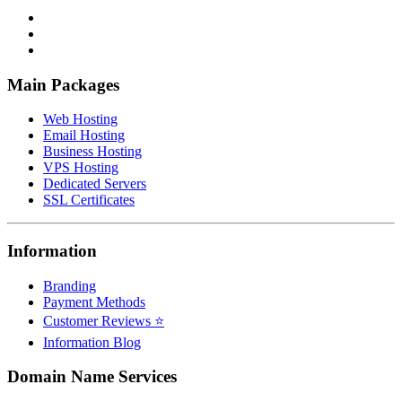
Main Packages
Web Hosting
Email Hosting
Business Hosting
VPS Hosting
Dedicated Servers
SSL Certificates
Information
Branding
Payment Methods
Customer Reviews ⭐
Information Blog
Domain Name Services