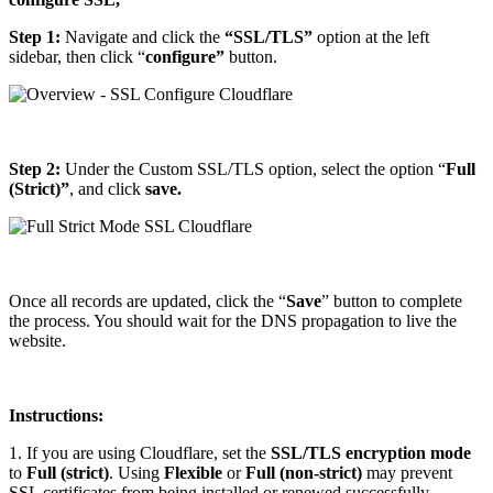
​Step 1:
Navigate and click the
“SSL/TLS”
option at the left
sidebar, then click “
configure”
button.
Step 2:
Under the Custom SSL/TLS option, select the option “
Full
(Strict)”
, and click
save.
Once all records are updated, click the “
Save
” button to complete
the process. You should wait for the DNS propagation to live the
website.
Instructions:
1. If you are using Cloudflare, set the
SSL/TLS encryption mode
to
Full (strict)
. Using
Flexible
or
Full (non-strict)
may prevent
SSL certificates from being installed or renewed successfully.