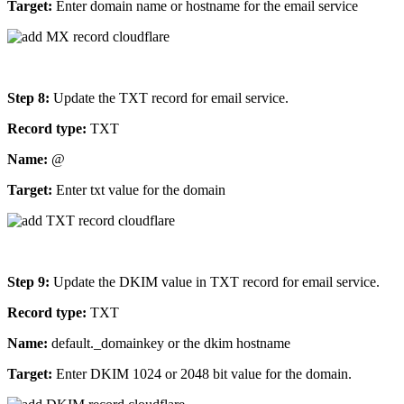
Target:
Enter domain name or hostname for the email service
Step 8:
Update the TXT record for email service.
Record type:
TXT
Name:
@
Target:
Enter txt value for the domain
Step 9:
Update the DKIM value in TXT record for email service.
Record type:
TXT
Name:
default._domainkey or the dkim hostname
Target:
Enter DKIM 1024 or 2048 bit value for the domain.