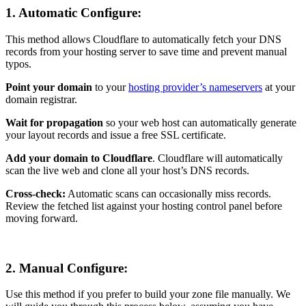
1.
Automatic Configure:
This method allows Cloudflare to automatically fetch your DNS
records from your hosting server to save time and prevent manual
typos.
Point your domain
to your
hosting provider’s nameservers
at your
domain registrar.
Wait for propagation
so your web host can automatically generate
your layout records and issue a free SSL certificate.
Add your domain to Cloudflare
. Cloudflare will automatically
scan the live web and clone all your host’s DNS records.
Cross-check:
Automatic scans can occasionally miss records.
Review the fetched list against your hosting control panel before
moving forward.
2.
Manual Configure:
Use this method if you prefer to build your zone file manually. We