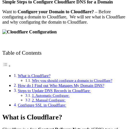
Simple Steps to Configure Cloudflare DNS for a Domain
Want to
Configure your Domain to Cloudflare?
– Before
configuring a domain to Cloudflare, We will see what is Cloudflare
and why configuring the domain to Cloudflare.
Table of Contents
What is Cloudflare?
Why you should configure a domain to Cloudflare?
How do I Find out Who Manages My Domain DNS?
Steps to Update DNS Records in Cloudflare:
1. Automatic Configure:
2. Manual Configure:
Configure SSL in Cloudflare:
What is Cloudflare?