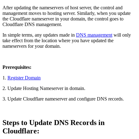
After updating the nameservers of host server, the control and
management moves to hosting server. Similarly, when you update
the Cloudflare nameserver in your domain, the control goes to
Cloudflare DNS management.
In simple terms, any updates made in
DNS management
will only
take effect from the location where you have updated the
nameservers for your domain.
Prerequisites:
1.
Register Domain
2. Update Hosting Nameserver in domain.
3. Update Cloudflare nameserver and configure DNS records.
Steps to Update DNS Records in
Cloudflare: