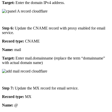
Target:
Enter the domain IPv4 address.
Step 6:
Update the CNAME record with proxy enabled for email
service.
Record type:
CNAME
Name:
mail
Target:
Enter mail.domainname (replace the term “domainname”
with actual domain name)
Step 7:
Update the MX record for email service.
Record type:
MX
Name:
@