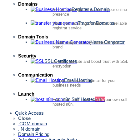
Domains
Register a Domain
Secure your domain name for your online
presence
Transfer Domains
Move your existing domain to our reliable
registrar service
Domain Tools
Name Generator
Create unique, catchy names for your
brand
Security
SSL Certificates
Secure your site and boost trust with SSL
encryption
Communication
Email Hosting
Secure, professional email for your
business needs
Launch
n8n Self Hosted
New
Full automation control with your own self-
hosted n8n.
Quick Access
Close
.COM domain
.IN domain
Domain Pricing
Adaptive Core Security Suite