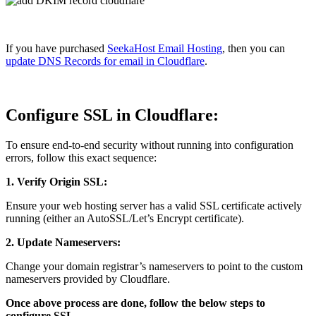
If you have purchased
SeekaHost Email Hosting
, then you can
update DNS Records for email in Cloudflare
.
Configure SSL in Cloudflare:
To ensure end-to-end security without running into configuration
errors, follow this exact sequence:
1. Verify Origin SSL:
Ensure your web hosting server has a valid SSL certificate actively
running (either an AutoSSL/Let’s Encrypt certificate).
2. Update Nameservers:
Change your domain registrar’s nameservers to point to the custom
nameservers provided by Cloudflare.
Once above process are done, follow the below steps to
configure SSL,