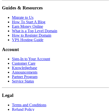
Guides & Resources
Migrate to Us
How To Start A Blog
Earn Money Online
What is a Top Level Domain
How to Register Domain
VPS Hosting Guide
Account
Sign-In to Your Account
Customer Care
Knowledgebase
Announcements
Partner Program
Service Status
Legal
Terms and Conditions
Refund Policy