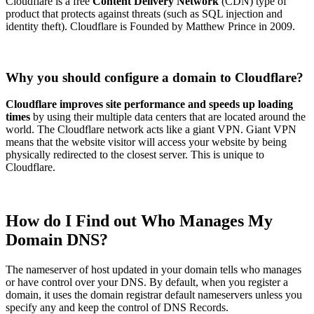
Cloudflare is a free
Content Delivery Network
(CDN) type of
product that protects against threats (such as SQL injection and
identity theft). Cloudflare is Founded by Matthew Prince in 2009.
Why you should configure a domain to Cloudflare?
Cloudflare improves site performance and speeds up loading
times
by using their multiple data centers that are located around the
world. The Cloudflare network acts like a giant VPN. Giant VPN
means that the website visitor will access your website by being
physically redirected to the closest server. This is unique to
Cloudflare.
How do I Find out Who Manages My
Domain DNS?
The nameserver of host updated in your domain tells who manages
or have control over your DNS. By default, when you register a
domain, it uses the domain registrar default nameservers unless you
specify any and keep the control of DNS Records.