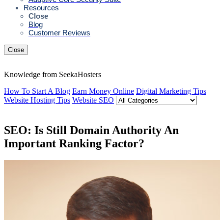
Resources
Close
Blog
Customer Reviews
Close
Knowledge from SeekaHosters
How To Start A Blog
Earn Money Online
Digital Marketing Tips
Website Hosting Tips
Website SEO
SEO: Is Still Domain Authority An
Important Ranking Factor?