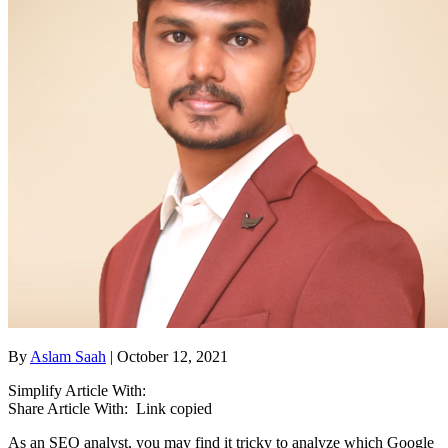
By
Aslam Saah
| October 12, 2021
Simplify Article With:
Share Article With:
Link copied
As an SEO analyst, you may find it tricky to analyze which Google