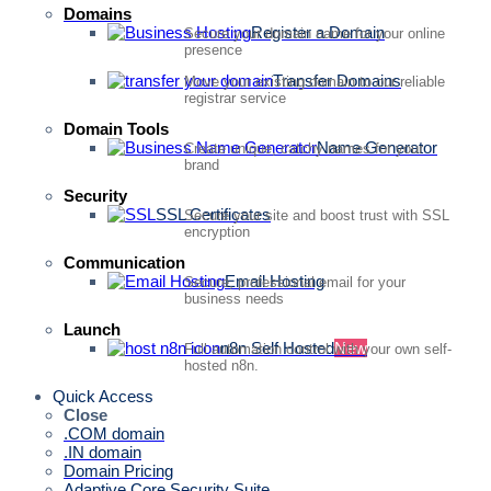
Domains
Register a Domain
Secure your domain name for your online
presence
Transfer Domains
Move your existing domain to our reliable
registrar service
Domain Tools
Name Generator
Create unique, catchy names for your
brand
Security
SSL Certificates
Secure your site and boost trust with SSL
encryption
Communication
Email Hosting
Secure, professional email for your
business needs
Launch
n8n Self Hosted
New
Full automation control with your own self-
hosted n8n.
Quick Access
Close
.COM domain
.IN domain
Domain Pricing
Adaptive Core Security Suite