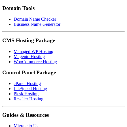
Domain Tools
Domain Name Checker
Business Name Generator
CMS Hosting Package
Managed WP Hosting
Magento Hosting
WooCommerce Hosting
Control Panel Package
cPanel Hosting
LiteSpeed Hosting
Plesk Hosting
Reseller Hosting
Guides & Resources
Migrate to Us