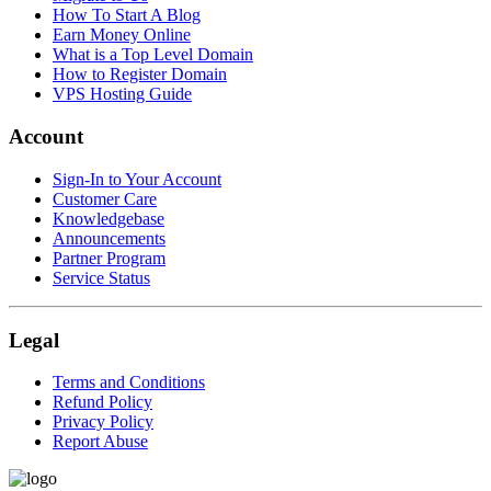
How To Start A Blog
Earn Money Online
What is a Top Level Domain
How to Register Domain
VPS Hosting Guide
Account
Sign-In to Your Account
Customer Care
Knowledgebase
Announcements
Partner Program
Service Status
Legal
Terms and Conditions
Refund Policy
Privacy Policy
Report Abuse