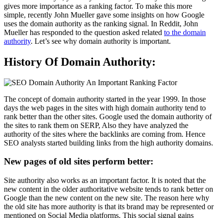
gives more importance as a ranking factor. To make this more
simple, recently John Mueller gave some insights on how Google
uses the domain authority as the ranking signal. In Reddit, John
Mueller has responded to the question asked related
to the domain
authority
. Let’s see why domain authority is important.
History Of Domain Authority:
The concept of domain authority started in the year 1999. In those
days the web pages in the sites with high domain authority tend to
rank better than the other sites. Google used the domain authority of
the sites to rank them on SERP, Also they have analyzed the
authority of the sites where the backlinks are coming from. Hence
SEO analysts started building links from the high authority domains.
New pages of old sites perform better:
Site authority also works as an important factor. It is noted that the
new content in the older authoritative website tends to rank better on
Google than the new content on the new site. The reason here why
the old site has more authority is that its brand may be represented or
mentioned on Social Media platforms. This social signal gains