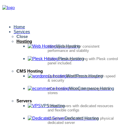
Home
Services
Close
Hosting
Web Hosting
Hosting designed for consistent
performance and stability
Plesk Hosting
Easy-to-manage hosting with Plesk control
panel included.
CMS Hosting
WordPress Hosting
Optimized WordPress hosting with speed
& security
WooCommerce Hosting
eCommerce hosting for growing online
stores
Servers
VPS Hosting
Virtual servers with dedicated resources
and flexible configs
Dedicated Hosting
Complete control with your own physical
dedicated server