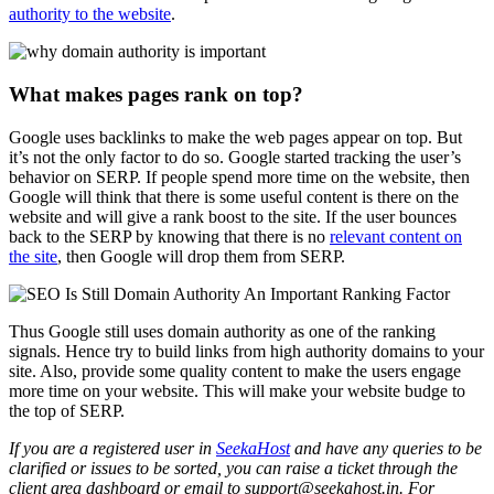
authority to the website
.
What makes pages rank on top?
Google uses backlinks to make the web pages appear on top. But
it’s not the only factor to do so. Google started tracking the user’s
behavior on SERP. If people spend more time on the website, then
Google will think that there is some useful content is there on the
website and will give a rank boost to the site. If the user bounces
back to the SERP by knowing that there is no
relevant content on
the site
, then Google will drop them from SERP.
Thus Google still uses domain authority as one of the ranking
signals. Hence try to build links from high authority domains to your
site. Also, provide some quality content to make the users engage
more time on your website. This will make your website budge to
the top of SERP.
If you are a registered user in
SeekaHost
and have any queries to be
clarified or issues to be sorted, you can raise a ticket through the
client area dashboard or email to support@seekahost.in. For