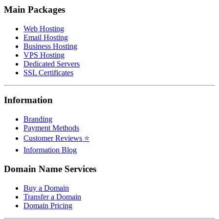
Main Packages
Web Hosting
Email Hosting
Business Hosting
VPS Hosting
Dedicated Servers
SSL Certificates
Information
Branding
Payment Methods
Customer Reviews ⭐
Information Blog
Domain Name Services
Buy a Domain
Transfer a Domain
Domain Pricing