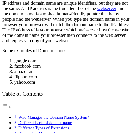
IP address and domain name are unique identifiers, but they are not
the same. An IP address is the true identifier of the
webserver
and
the domain name is simply a human-friendly pointer that helps
people find the webserver. When you type the domain name in your
browser your browser will match the domain name to the IP address.
The IP address tells your browser which webserver host the website
of the domain name your browser then connects to the web server
and requests a copy of your website.
Some examples of Domain names:
google.com
facebook.com
amazon.in
flipkart.com
yahoo.com
Table of Contents
Who Manages the Domain Name System?
Different Parts of domain name
Different Types of Extensions