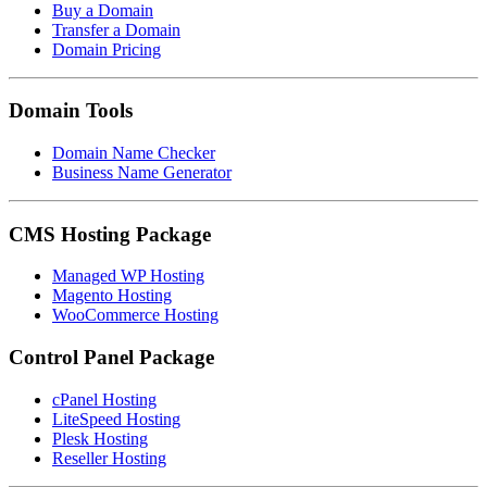
Buy a Domain
Transfer a Domain
Domain Pricing
Domain Tools
Domain Name Checker
Business Name Generator
CMS Hosting Package
Managed WP Hosting
Magento Hosting
WooCommerce Hosting
Control Panel Package
cPanel Hosting
LiteSpeed Hosting
Plesk Hosting
Reseller Hosting