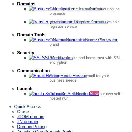
Domains
Register a Domain
Secure your domain name for your online
presence
Transfer Domains
Move your existing domain to our reliable
registrar service
Domain Tools
Name Generator
Create unique, catchy names for your
brand
Security
SSL Certificates
Secure your site and boost trust with SSL
encryption
Communication
Email Hosting
Secure, professional email for your
business needs
Launch
n8n Self Hosted
New
Full automation control with your own self-
hosted n8n.
Quick Access
Close
.COM domain
.IN domain
Domain Pricing
Adaptive Core Security Suite