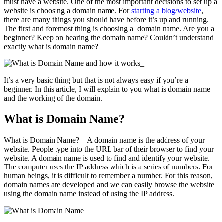
must have a website. One of the most important decisions to set up a
website is choosing a domain name. For
starting a blog/website
,
there are many things you should have before it’s up and running.
The first and foremost thing is choosing a domain name. Are you a
beginner? Keep on hearing the domain name? Couldn’t understand
exactly what is domain name?
It’s a very basic thing but that is not always easy if you’re a
beginner. In this article, I will explain to you what is domain name
and the working of the domain.
What is Domain Name?
What is Domain Name? – A domain name is the address of your
website. People type into the URL bar of their browser to find your
website. A domain name is used to find and identify your website.
The computer uses the IP address which is a series of numbers. For
human beings, it is difficult to remember a number. For this reason,
domain names are developed and we can easily browse the website
using the domain name instead of using the IP address.