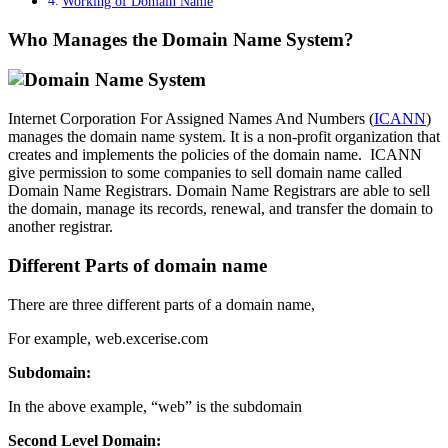
Working of Domain Name
Who Manages the Domain Name System?
Internet Corporation For Assigned Names And Numbers (
ICANN
)
manages the domain name system. It is a non-profit organization that
creates and implements the policies of the domain name. ICANN
give permission to some companies to sell domain name called
Domain Name Registrars. Domain Name Registrars are able to sell
the domain, manage its records, renewal, and transfer the domain to
another registrar.
Different Parts of domain name
There are three different parts of a domain name,
For example, web.excerise.com
Subdomain:
In the above example, “web” is the subdomain
Second Level Domain: