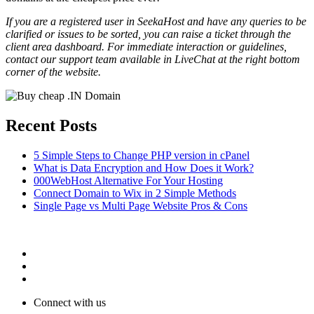
If you are a registered user in SeekaHost and have any queries to be
clarified or issues to be sorted, you can raise a ticket through the
client area dashboard. For immediate interaction or guidelines,
contact our support team available in LiveChat at the right bottom
corner of the website.
Recent Posts
5 Simple Steps to Change PHP version in cPanel
What is Data Encryption and How Does it Work?
000WebHost Alternative For Your Hosting
Connect Domain to Wix in 2 Simple Methods
Single Page vs Multi Page Website Pros & Cons
Connect with us