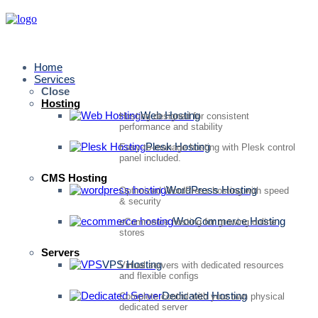
Home
Services
Close
Hosting
Web Hosting
Hosting designed for consistent
performance and stability
Plesk Hosting
Easy-to-manage hosting with Plesk control
panel included.
CMS Hosting
WordPress Hosting
Optimized WordPress hosting with speed
& security
WooCommerce Hosting
eCommerce hosting for growing online
stores
Servers
VPS Hosting
Virtual servers with dedicated resources
and flexible configs
Dedicated Hosting
Complete control with your own physical
dedicated server