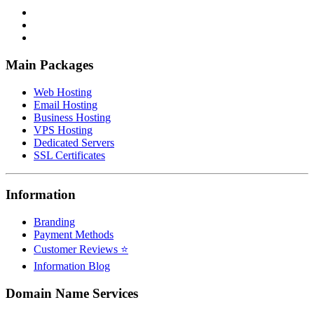
Main Packages
Web Hosting
Email Hosting
Business Hosting
VPS Hosting
Dedicated Servers
SSL Certificates
Information
Branding
Payment Methods
Customer Reviews ⭐
Information Blog
Domain Name Services