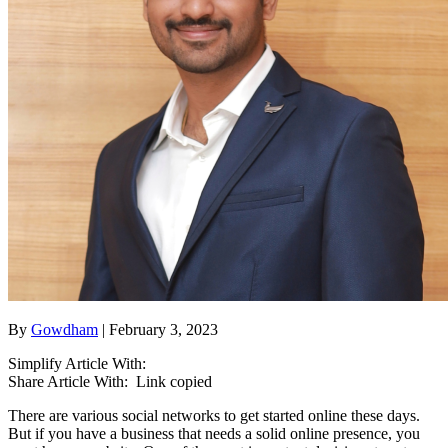
By
Gowdham
| February 3, 2023
Simplify Article With:
Share Article With:
Link copied
There are various social networks to get started online these days.
But if you have a business that needs a solid online presence, you