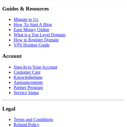
Guides & Resources
Migrate to Us
How To Start A Blog
Earn Money Online
What is a Top Level Domain
How to Register Domain
VPS Hosting Guide
Account
Sign-In to Your Account
Customer Care
Knowledgebase
Announcements
Partner Program
Service Status
Legal
Terms and Conditions
Refund Policy