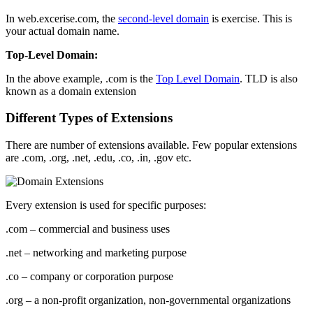
In web.excerise.com, the
second-level domain
is exercise. This is
your actual domain name.
Top-Level Domain:
In the above example, .com is the
Top Level Domain
. TLD is also
known as a domain extension
Different Types of Extensions
There are number of extensions available. Few popular extensions
are .com, .org, .net, .edu, .co, .in, .gov etc.
Every extension is used for specific purposes:
.com – commercial and business uses
.net – networking and marketing purpose
.co – company or corporation purpose
.org – a non-profit organization, non-governmental organizations