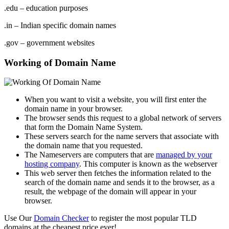
.edu – education purposes
.in – Indian specific domain names
.gov – government websites
Working of Domain Name
When you want to visit a website, you will first enter the
domain name in your browser.
The browser sends this request to a global network of servers
that form the Domain Name System.
These servers search for the name servers that associate with
the domain name that you requested.
The Nameservers are computers that are
managed by your
hosting company
. This computer is known as the webserver
This web server then fetches the information related to the
search of the domain name and sends it to the browser, as a
result, the webpage of the domain will appear in your
browser.
Use Our
Domain Checker
to register the most popular TLD
domains at the cheapest price ever!