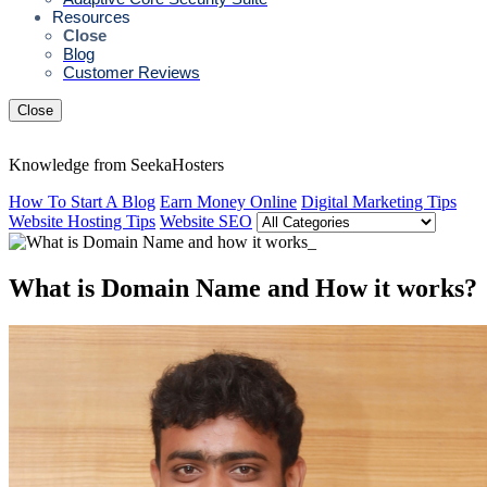
Resources
Close
Blog
Customer Reviews
Close
Knowledge from SeekaHosters
How To Start A Blog
Earn Money Online
Digital Marketing Tips
Website Hosting Tips
Website SEO
What is Domain Name and How it works?