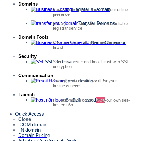
Domains
Register a Domain
Secure your domain name for your online
presence
Transfer Domains
Move your existing domain to our reliable
registrar service
Domain Tools
Name Generator
Create unique, catchy names for your
brand
Security
SSL Certificates
Secure your site and boost trust with SSL
encryption
Communication
Email Hosting
Secure, professional email for your
business needs
Launch
n8n Self Hosted
New
Full automation control with your own self-
hosted n8n.
Quick Access
Close
.COM domain
.IN domain
Domain Pricing
Adaptive Core Security Suite