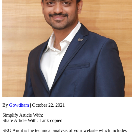
By
Gowdham
| October 22, 2021
Simplify Article With:
Share Article With:
Link copied
SEO Audit is the technical analysis of your website which includes