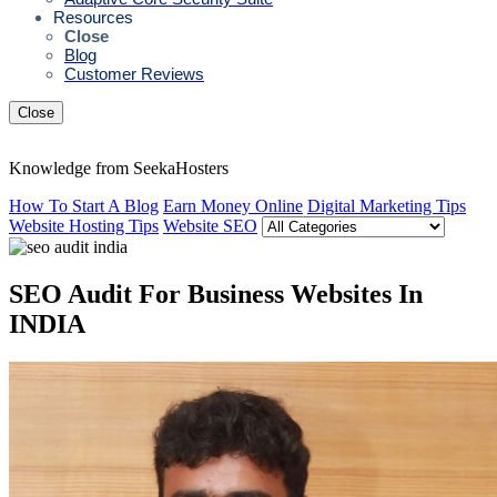
Resources
Close
Blog
Customer Reviews
Close
Knowledge from SeekaHosters
How To Start A Blog
Earn Money Online
Digital Marketing Tips
Website Hosting Tips
Website SEO
SEO Audit For Business Websites In
INDIA