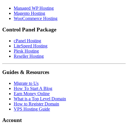
Managed WP Hosting
Magento Hosting
WooCommerce Hosting
Control Panel Package
cPanel Hosting
LiteSpeed Hosting
Plesk Hosting
Reseller Hosting
Guides & Resources
Migrate to Us
How To Start A Blog
Earn Money Online
What is a Top Level Domain
How to Register Domain
VPS Hosting Guide
Account