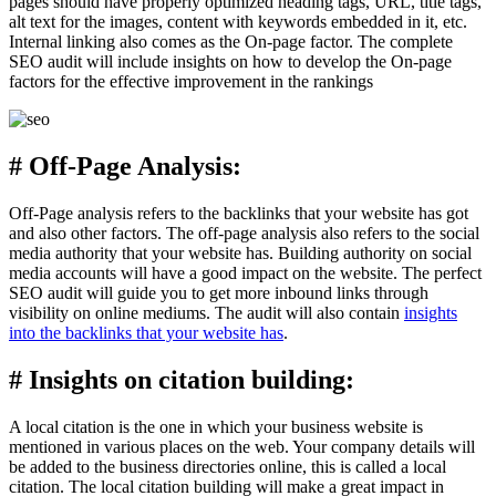
pages should have properly optimized heading tags, URL, title tags,
alt text for the images, content with keywords embedded in it, etc.
Internal linking also comes as the On-page factor. The complete
SEO audit will include insights on how to develop the On-page
factors for the effective improvement in the rankings
# Off-Page Analysis:
Off-Page analysis refers to the backlinks that your website has got
and also other factors. The off-page analysis also refers to the social
media authority that your website has. Building authority on social
media accounts will have a good impact on the website. The perfect
SEO audit will guide you to get more inbound links through
visibility on online mediums. The audit will also contain
insights
into the backlinks that your website has
.
# Insights on citation building:
A local citation is the one in which your business website is
mentioned in various places on the web. Your company details will
be added to the business directories online, this is called a local
citation. The local citation building will make a great impact in