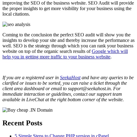
improving the SEO of the business website. SEO Audit will provide
the proper insights to get more visibility for your business using the
local citations.
Coming to the conclusion the perfect SEO audit will show you the
insights to develop your site and thereby increase the performance as
well. SEO is the strategy through which you can rank your business
website on top of the organic search results of
Google which will
help you in getting more traffic to your business website
.
If you are a registered user in
SeekaHost
and have any queries to be
clarified or issues to be sorted, you can raise a ticket through the
client area dashboard or email to support@seekahost.in. For
immediate interaction or guidelines, contact our support team
available in LiveChat at the right bottom corner of the website.
Recent Posts
5 Simple Steps to Change PHP version in cPanel