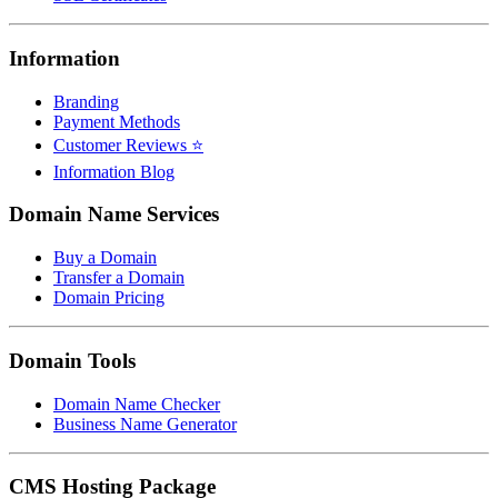
Information
Branding
Payment Methods
Customer Reviews ⭐
Information Blog
Domain Name Services
Buy a Domain
Transfer a Domain
Domain Pricing
Domain Tools
Domain Name Checker
Business Name Generator
CMS Hosting Package