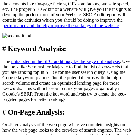
the elements like On-page factors, Off-page factors, website speed,
etc. The proper SEO Audit of a website will give you the insights to
develop the performance of your Website. SEO Audit report will
contain the activities which you should be doing to improve the
performance and thereby improve the rankings of the website
.
# Keyword Analysis:
The
initial step in the SEO audit may be the keyword analysis
. Use
the tools like Sem rush or Majestic to find the list of keywords that
you are ranking top in SERP for the user search query. Using the
Google keyword planner find the potential terms with the high
search volume and create an optimized landing page for those
keywords. This will help you to rank your pages organically in
Google’s SERP. From the keyword analysis try to create the geo-
targeted pages for better rankings.
# On-Page Analysis:
On-Page analysis of the web page will give complete insights on
how the web page looks to the crawlers of search engines. The web