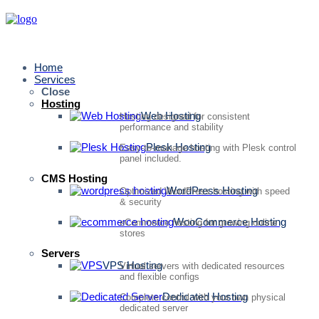
Home
Services
Close
Hosting
Web Hosting
Hosting designed for consistent
performance and stability
Plesk Hosting
Easy-to-manage hosting with Plesk control
panel included.
CMS Hosting
WordPress Hosting
Optimized WordPress hosting with speed
& security
WooCommerce Hosting
eCommerce hosting for growing online
stores
Servers
VPS Hosting
Virtual servers with dedicated resources
and flexible configs
Dedicated Hosting
Complete control with your own physical
dedicated server