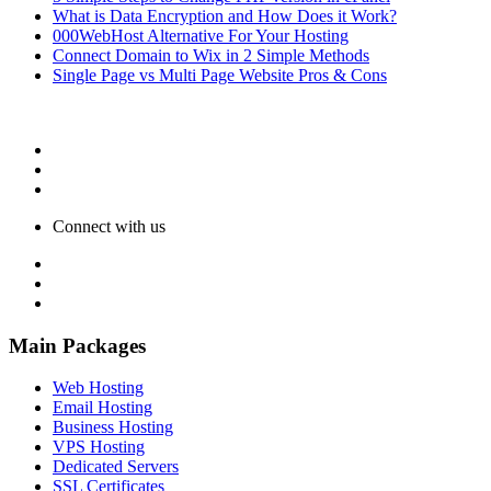
What is Data Encryption and How Does it Work?
000WebHost Alternative For Your Hosting
Connect Domain to Wix in 2 Simple Methods
Single Page vs Multi Page Website Pros & Cons
Connect with us
Main Packages
Web Hosting
Email Hosting
Business Hosting
VPS Hosting
Dedicated Servers
SSL Certificates