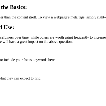
the Basics:
ather than the content itself. To view a webpage’s meta tags, simply ri
d Use:
efulness over time, while others are worth using frequently to increase 
e will have a great impact on the above question:
e to include your focus keywords here.
hat they can expect to find.