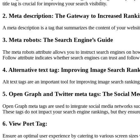
title tag is crucial for improving your search visibility.
2. Meta description: The Gateway to Increased Rank
A meta description is a tag that summarizes the content of your website 
3. Meta robots: The Search Engine’s Guide
The meta robots attribute allows you to instruct search engines on h
Follow attribute indicates whether search engines can trust and follow 
4. Alternative text tag: Improving Image Search Ran
Alt text tags are an important tool for improving image search ranking
5. Open Graph and Twitter meta tags: The Social Me
Open Graph meta tags are used to integrate social media networks suc
These tags do not impact your search engine rankings, but they ensure
6. View Port Tag:
Ensure an optimal user experience by catering to various screen sizes