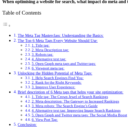
When optimising a website for search, what impact do meta and ti
Table of Contents
The Meta Tag Masterclass: Understanding the Basics:
The Top 6 Meta Tags Every Website Should Use:
1. Title tag:
2. Meta Description tag:
3. Robots tag:
4. Alternative text tag:
5. Open Graph meta tags and Twitter tags:
6. Viewport meta tag:
Unlocking the Hidden Potential of Meta Tags:
1. Help Search Engines Find You:
2. Rank for the Right Keywords:
3. Improve User Experience:
Brief description of 6 Meta tags that helps your site optimization:
1. Title tag: The Crown Jewel of Search Rankings
2. Meta description: The Gateway to Increased Rankings
3. Meta robots: The Search Engine’s Guide
4. Alternative text tag: Improving Image Search Rankings
5. Open Graph and Twitter meta tags: The Social Media Boost
6. View Port Tag:
Conclusion: