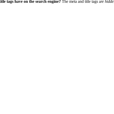
tle tags have on the search engine?
The meta and title tags
a
re hidde