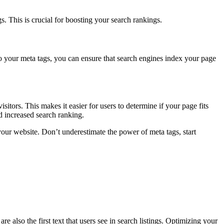
s. This is crucial for boosting your search rankings.
to your meta tags, you can ensure that search engines index your page
itors. This makes it easier for users to determine if your page fits
d increased search ranking.
our website. Don’t underestimate the power of meta tags, start
e also the first text that users see in search listings. Optimizing your