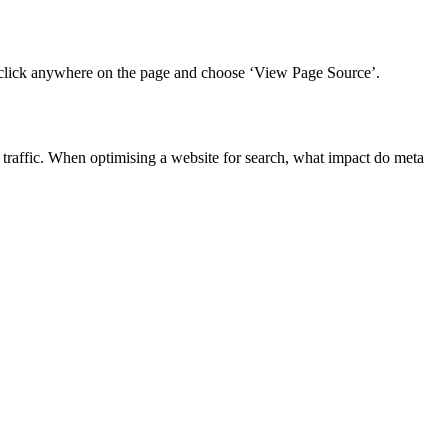
ght-click anywhere on the page and choose ‘View Page Source’.
traffic.
When optimising a website for search, what impact do meta