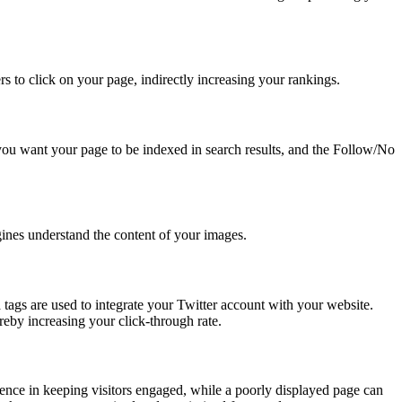
ers to click on your page, indirectly increasing your rankings.
you want your page to be indexed in search results, and the Follow/No
gines understand the content of your images.
tags are used to integrate your Twitter account with your website.
reby increasing your click-through rate.
rence in keeping visitors engaged, while a poorly displayed page can