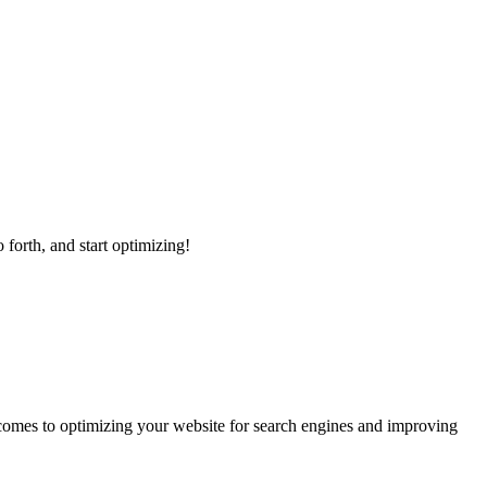
forth, and start optimizing!
omes to optimizing your website for search engines and improving