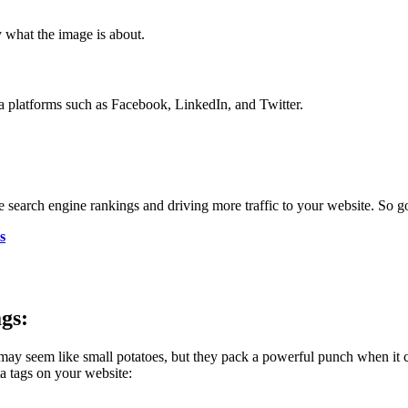
fy what the image is about.
a platforms such as Facebook, LinkedIn, and Twitter.
 search engine rankings and driving more traffic to your website. So go 
s
gs:
y seem like small potatoes, but they pack a powerful punch when it c
a tags on your website: