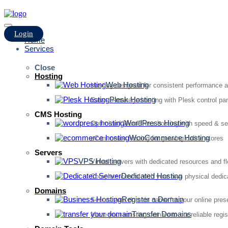
Login
Home
Services
Close
Hosting
Web Hosting
Hosting designed for consistent performance an
Plesk Hosting
Easy-to-manage hosting with Plesk control pan
CMS Hosting
WordPress Hosting
Optimized WordPress hosting with speed & se
WooCommerce Hosting
eCommerce hosting for growing online stores
Servers
VPS Hosting
Virtual servers with dedicated resources and fl
Dedicated Hosting
Complete control with your own physical dedic
Domains
Register a Domain
Secure your domain name for your online pre
Transfer Domains
Move your existing domain to our reliable regis