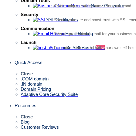
Domain Tools
Name Generator
Create unique, catchy names for your brand
Security
SSL Certificates
Secure your site and boost trust with SSL enc
Communication
Email Hosting
Secure, professional email for your business 
Launch
n8n Self Hosted
New
Full automation control with your own self-hos
Quick Access
Close
.COM domain
.IN domain
Domain Pricing
Adaptive Core Security Suite
Resources
Close
Blog
Customer Reviews