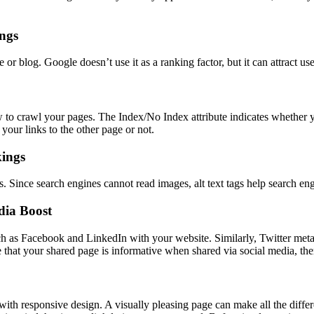
ings
or blog. Google doesn’t use it as a ranking factor, but it can attract us
ow to crawl your pages. The Index/No Index attribute indicates whether 
your links to the other page or not.
kings
s. Since search engines cannot read images, alt text tags help search en
dia Boost
h as Facebook and LinkedIn with your website. Similarly, Twitter meta 
 that your shared page is informative when shared via social media, the
 with responsive design. A visually pleasing page can make all the diffe