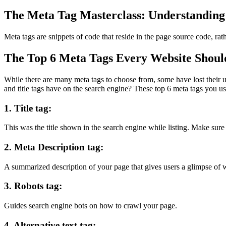
The Meta Tag Masterclass: Understanding 
Meta tags are snippets of code that reside in the page source code, r
The Top 6 Meta Tags Every Website Shoul
While there are many meta tags to choose from, some have lost their us
and title tags have on the search engine? These
top 6 meta tags you us
1. Title tag:
This was the title shown in the search engine while listing. Make sur
2. Meta Description tag:
A summarized description of your page that gives users a glimpse of w
3. Robots tag:
Guides search engine bots on how to crawl your page.
4. Alternative text tag: