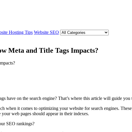
site Hosting Tips
Website SEO
ow Meta and Title Tags Impacts?
gs have on the search engine? That’s where this article will guide you t
h when it comes to optimizing your website for search engines. These m
 your web pages should appear in their indexes.
your SEO rankings?