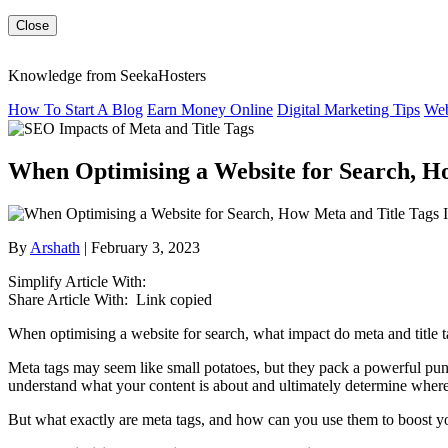
Close
Knowledge from SeekaHosters
How To Start A Blog
Earn Money Online
Digital Marketing Tips
Web
When Optimising a Website for Search, H
By
Arshath
| February 3, 2023
Simplify Article With:
Share Article With:
Link copied
When optimising a website for search, what impact do meta and title ta
Meta tags may seem like small potatoes, but they pack a powerful punc
understand what your content is about and ultimately determine where
But what exactly are meta tags, and how can you use them to boost 