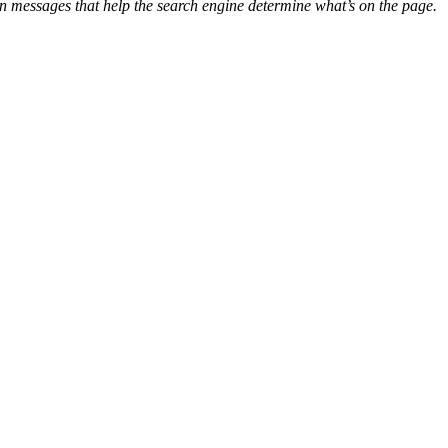
n messages that help the search engine determine what’s on the page.