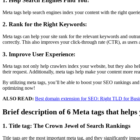
1. Help Search Engines Find You:
Meta tags help search engines index your content with the right queries
2. Rank for the Right Keywords:
Meta tags can help your site rank for the relevant keywords and outran
correctly. This also improves your click-through rate (CTR), as users ar
3. Improve User Experience:
Meta tags not only help crawlers index your website, but they also hel
their request. Additionally, meta tags help make your content more rea
By utilizing meta tags, you’ll be able to boost your SEO rankings and
optimizing now!
ALSO READ:
Best domain extension for SEO: Right TLD for Busi
Brief description of 6 Meta tags that helps 
1. Title tag: The Crown Jewel of Search Rankings
Title tags are the most important meta tag, and they significantly impac