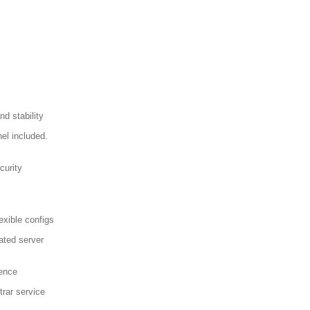
d stability
el included.
curity
exible configs
ated server
sence
trar service