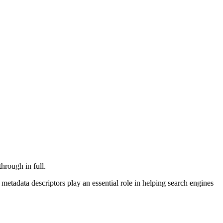
hrough in full.
etadata descriptors play an essential role in helping search engines