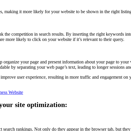
, making it more likely for your website to be shown in the right listing
k the competition in search results. By inserting the right keywords in
e more likely to click on your website if it’s relevant to their query.
p organize your page and present information about your page to your vis
dable by separating your web page’s text, leading to longer sessions an
 improve user experience, resulting in more traffic and engagement on y
ness Website
your site optimization:
t search rankings. Not only do they appear in the browser tab, but they ar