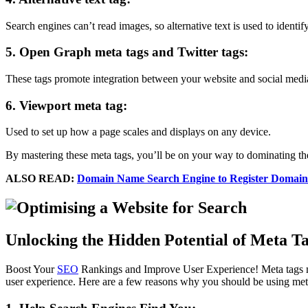
Search engines can’t read images, so alternative text is used to identi
5. Open Graph meta tags and Twitter tags:
These tags promote integration between your website and social medi
6. Viewport meta tag:
Used to set up how a page scales and displays on any device.
By mastering these meta tags, you’ll be on your way to dominating the
ALSO READ:
Domain Name Search Engine to Register Domain
Unlocking the Hidden Potential of Meta Ta
Boost Your
SEO
Rankings and Improve User Experience! Meta tags ma
user experience. Here are a few reasons why you should be using met