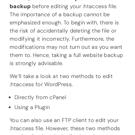
backup
before editing your .htaccess file.
The importance of a backup cannot be
emphasized enough. To begin with, there is
the risk of accidentally deleting the file or
modifying it incorrectly. Furthermore, the
modifications may not turn out as you want
them to. Hence, taking a full website backup
is strongly advisable.
We’ll take a look at two methods to edit
.htaccess for WordPress.
Directly from cPanel
Using a Plugin
You can also use an FTP client to edit your
.htaccess file. However, these two methods