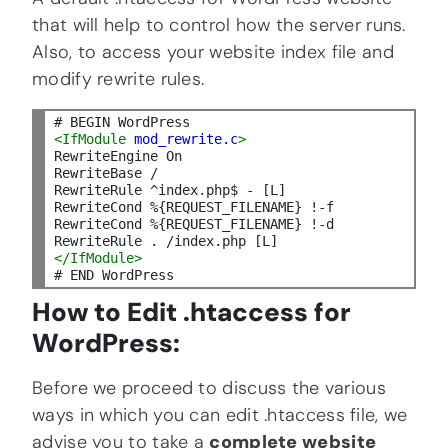
that will help to control how the server runs.
Also, to access your website index file and
modify rewrite rules.
<IfModule
mod_rewrite.
c
>
RewriteEngine On

RewriteBase /

RewriteRule ^index.php$ - [L]

RewriteCond %{REQUEST_FILENAME} !-f

RewriteCond %{REQUEST_FILENAME} !-d

</IfModule>
How to Edit .htaccess for
WordPress:
Before we proceed to discuss the various
ways in which you can edit .htaccess file, we
advise you to take a
complete website