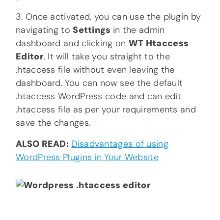
3. Once activated, you can use the plugin by
navigating to
Settings
in the admin
dashboard and clicking on
WT Htaccess
Editor
. It will take you straight to the
.htaccess file without even leaving the
dashboard. You can now see the default
.htaccess WordPress code and can edit
.htaccess file as per your requirements and
save the changes.
ALSO READ:
Disadvantages of using
WordPress Plugins in Your Website