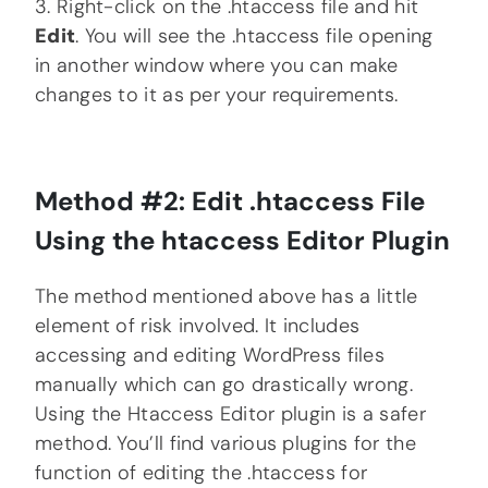
3. Right-click on the .htaccess file and hit
Edit
. You will see the .htaccess file opening
in another window where you can make
changes to it as per your requirements.
Method #2: Edit .htaccess File
Using the htaccess Editor Plugin
The method mentioned above has a little
element of risk involved. It includes
accessing and editing WordPress files
manually which can go drastically wrong.
Using the Htaccess Editor plugin is a safer
method. You’ll find various plugins for the
function of editing the .htaccess for