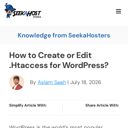
Knowledge from SeekaHosters
How to Create or Edit
.Htaccess for WordPress?
By
Aslam Saah
| July 18, 2026
Simplify Article With:
Share Article With:
WordPress is the world’s most popular