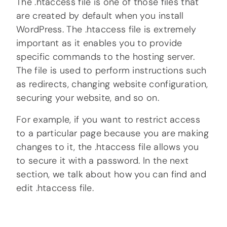
The .htaccess file is one of those files that
are created by default when you install
WordPress. The .htaccess file is extremely
important as it enables you to provide
specific commands to the hosting server.
The file is used to perform instructions such
as redirects, changing website configuration,
securing your website, and so on.
For example, if you want to restrict access
to a particular page because you are making
changes to it, the .htaccess file allows you
to secure it with a password. In the next
section, we talk about how you can find and
edit .htaccess file.