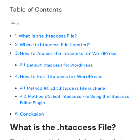
Table of Contents
What is the .htaccess File?
Where is htaccess File Located?
How to Access the .htaccess for WordPress:
Default .htaccess for WordPress:
How to Edit .htaccess for WordPress:
Method #1: Edit .htaccess File in cPanel
Method #2: Edit .htaccess File Using the htaccess
Editor Plugin
Conclusion
What is the .htaccess File?