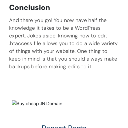
Conclusion
And there you go! You now have half the
knowledge it takes to be a WordPress
expert. Jokes aside, knowing how to edit
.htaccess file allows you to do a wide variety
of things with your website. One thing to
keep in mind is that you should always make
backups before making edits to it.