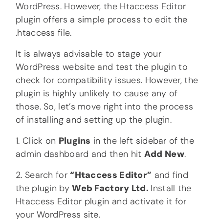
WordPress. However, the Htaccess Editor
plugin offers a simple process to edit the
.htaccess file.
It is always advisable to stage your
WordPress website and test the plugin to
check for compatibility issues. However, the
plugin is highly unlikely to cause any of
those. So, let’s move right into the process
of installing and setting up the plugin.
1. Click on
Plugins
in the left sidebar of the
admin dashboard and then hit
Add New
.
2. Search for
“Htaccess Editor”
and find
the plugin by
Web Factory Ltd.
Install the
Htaccess Editor plugin and activate it for
your WordPress site.