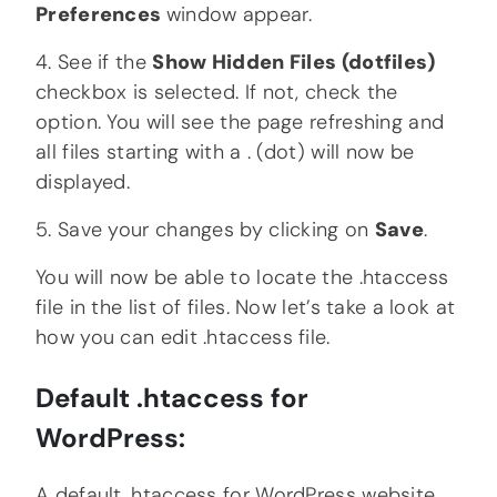
Preferences
window appear.
4. See if the
Show Hidden Files (dotfiles)
checkbox is selected. If not, check the
option. You will see the page refreshing and
all files starting with a . (dot) will now be
displayed.
5. Save your changes by clicking on
Save
.
You will now be able to locate the .htaccess
file in the list of files. Now let’s take a look at
how you can edit .htaccess file.
Default .htaccess for
WordPress:
A default .htaccess for WordPress website