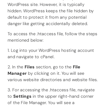
WordPress site. However, it is typically
hidden. WordPress keeps the file hidden by
default to protect it from any potential
danger like getting accidentally deleted.
To access the .htaccess file, follow the steps
mentioned below:
1. Log into your WordPress hosting account
and navigate to cPanel.
2. In the
Files
section, go to the
File
Manager
by clicking on it. You will see
various website directories and website files.
3. For accessing the .htaccess file, navigate
to
Settings
in the upper right-hand corner
of the File Manager. You will see a