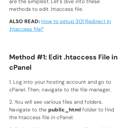
are the simplest. Let’s dive into these
methods to edit .htaccess file.
ALSO READ:
How to setup 301 Redirect in
.htaccess file?
Method #1: Edit .htaccess File in
cPanel
1. Log into your hosting account and go to
cPanel. Then, navigate to the file manager.
2. You will see various files and folders.
Navigate to the
public_html
folder to find
the htaccess file in cPanel.