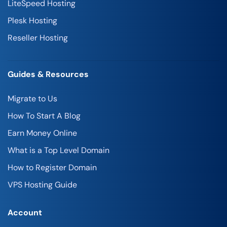
LiteSpeed Hosting
Plesk Hosting
Reseller Hosting
Guides & Resources
Migrate to Us
How To Start A Blog
Earn Money Online
What is a Top Level Domain
How to Register Domain
VPS Hosting Guide
Account