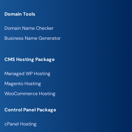
Domain Tools
Domain Name Checker
Business Name Generator
CMS Hosting Package
Managed WP Hosting
Magento Hosting
WooCommerce Hosting
Control Panel Package
cPanel Hosting