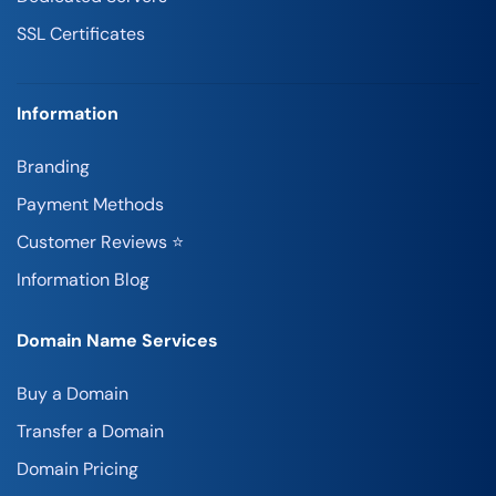
SSL Certificates
Information
Branding
Payment Methods
Customer Reviews ⭐
Information Blog
Domain Name Services
Buy a Domain
Transfer a Domain
Domain Pricing