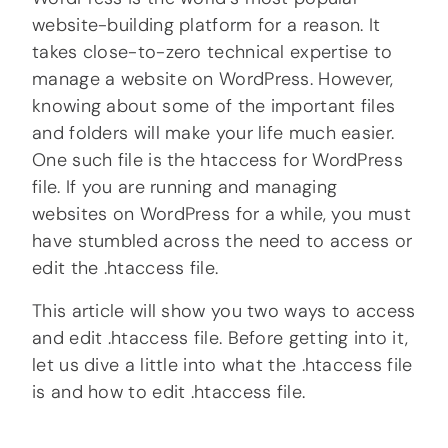
website-building platform for a reason. It
takes close-to-zero technical expertise to
manage a website on WordPress. However,
knowing about some of the important files
and folders will make your life much easier.
One such file is the htaccess for WordPress
file. If you are running and managing
websites on WordPress for a while, you must
have stumbled across the need to access or
edit the .htaccess file.
This article will show you two ways to access
and edit .htaccess file. Before getting into it,
let us dive a little into what the .htaccess file
is and how to edit .htaccess file.