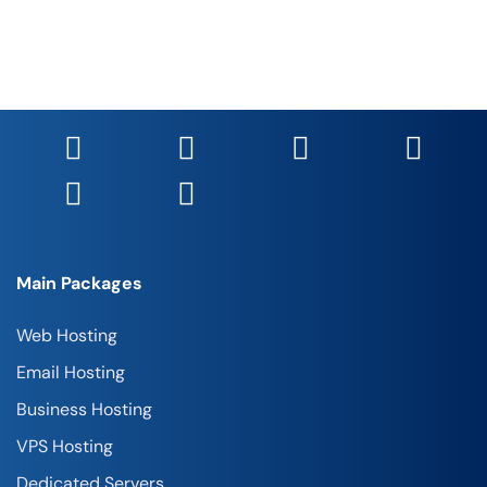
Main Packages
Web Hosting
Email Hosting
Business Hosting
VPS Hosting
Dedicated Servers