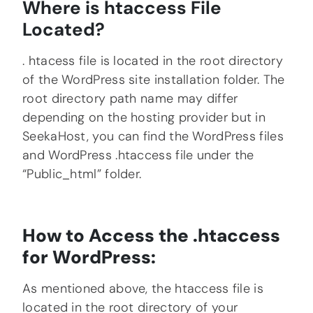
Where is htaccess File
Located?
. htacess file is located in the root directory
of the WordPress site installation folder. The
root directory path name may differ
depending on the hosting provider but in
SeekaHost, you can find the WordPress files
and WordPress .htaccess file under the
“Public_html” folder.
How to Access the .htaccess
for WordPress:
As mentioned above, the htaccess file is
located in the root directory of your