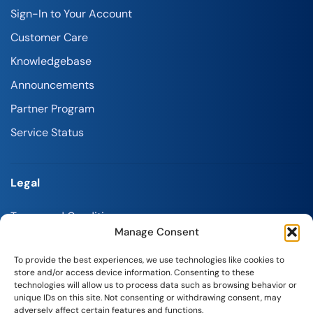
Sign-In to Your Account
Customer Care
Knowledgebase
Announcements
Partner Program
Service Status
Legal
Terms and Conditions
Manage Consent
Refund Policy
To provide the best experiences, we use technologies like cookies to
Privacy Policy
store and/or access device information. Consenting to these
technologies will allow us to process data such as browsing behavior or
Report Abuse
unique IDs on this site. Not consenting or withdrawing consent, may
adversely affect certain features and functions.