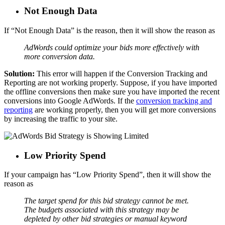
Not Enough Data
If “Not Enough Data” is the reason, then it will show the reason as
AdWords could optimize your bids more effectively with
more conversion data.
Solution:
This error will happen if the Conversion Tracking and
Reporting are not working properly. Suppose, if you have imported
the offline conversions then make sure you have imported the recent
conversions into Google AdWords. If the
conversion tracking and
reporting
are working properly, then you will get more conversions
by increasing the traffic to your site.
Low Priority Spend
If your campaign has “Low Priority Spend”, then it will show the
reason as
The target spend for this bid strategy cannot be met.
The budgets associated with this strategy may be
depleted by other bid strategies or manual keyword