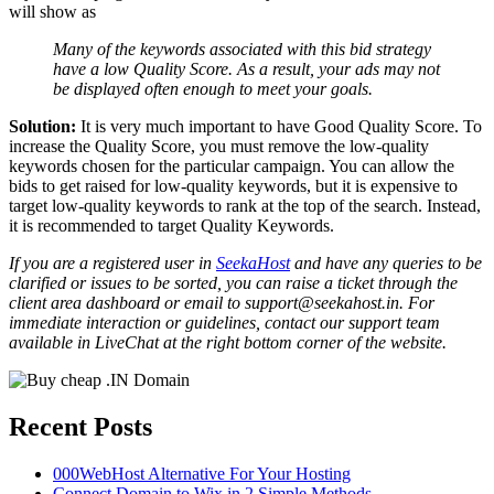
will show as
Many of the keywords associated with this bid strategy
have a low Quality Score. As a result, your ads may not
be displayed often enough to meet your goals.
Solution:
It is very much important to have Good Quality Score. To
increase the Quality Score, you must remove the low-quality
keywords chosen for the particular campaign. You can allow the
bids to get raised for low-quality keywords, but it is expensive to
target low-quality keywords to rank at the top of the search. Instead,
it is recommended to target Quality Keywords.
If you are a registered user in
SeekaHost
and have any queries to be
clarified or issues to be sorted, you can raise a ticket through the
client area dashboard or email to support@seekahost.in. For
immediate interaction or guidelines, contact our support team
available in LiveChat at the right bottom corner of the website.
Recent Posts
000WebHost Alternative For Your Hosting
Connect Domain to Wix in 2 Simple Methods