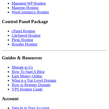
Managed WP Hosting
Magento Hosting
WooCommerce Hosting
Control Panel Package
cPanel Hosting
LiteSpeed Hosting
Plesk Hosting
Reseller Hosting
Guides & Resources
Migrate to Us
How To Start A Blog
Earn Money Online
What is a Top Level Domain
How to Register Domain
VPS Hosting Guide
Account
Sign-In to Your Account