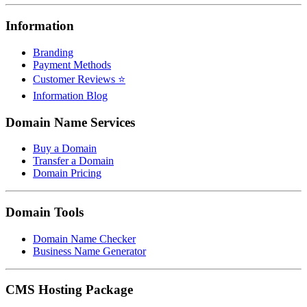
Information
Branding
Payment Methods
Customer Reviews ⭐
Information Blog
Domain Name Services
Buy a Domain
Transfer a Domain
Domain Pricing
Domain Tools
Domain Name Checker
Business Name Generator
CMS Hosting Package