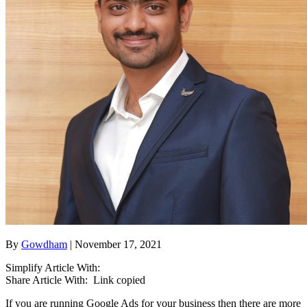
By
Gowdham
| November 17, 2021
Simplify Article With:
Share Article With:
Link copied
If you are running Google Ads for your business then there are more