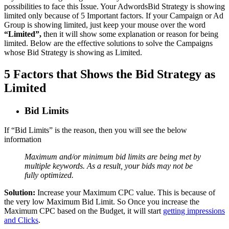
possibilities to face this Issue. Your AdwordsBid Strategy is showing
limited only because of 5 Important factors. If your Campaign or Ad
Group is showing limited, just keep your mouse over the word
“Limited”,
then it will show some explanation or reason for being
limited. Below are the effective solutions to solve the Campaigns
whose Bid Strategy is showing as Limited.
5 Factors that Shows the Bid Strategy as
Limited
Bid Limits
If “Bid Limits” is the reason, then you will see the below
information
Maximum and/or minimum bid limits are being met by
multiple keywords. As a result, your bids may not be
fully optimized.
Solution:
Increase your Maximum CPC value. This is because of
the very low Maximum Bid Limit. So Once you increase the
Maximum CPC based on the Budget, it will start
getting impressions
and Clicks
.