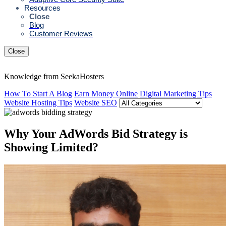
Resources
Close
Blog
Customer Reviews
Close
Knowledge from SeekaHosters
How To Start A Blog
Earn Money Online
Digital Marketing Tips
Website Hosting Tips
Website SEO
Why Your AdWords Bid Strategy is
Showing Limited?