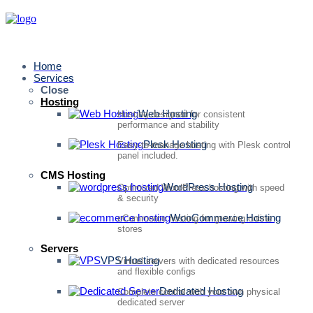
Home
Services
Close
Hosting
Web Hosting
Hosting designed for consistent
performance and stability
Plesk Hosting
Easy-to-manage hosting with Plesk control
panel included.
CMS Hosting
WordPress Hosting
Optimized WordPress hosting with speed
& security
WooCommerce Hosting
eCommerce hosting for growing online
stores
Servers
VPS Hosting
Virtual servers with dedicated resources
and flexible configs
Dedicated Hosting
Complete control with your own physical
dedicated server