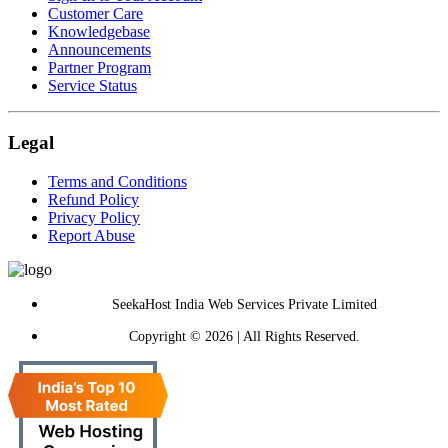
Customer Care
Knowledgebase
Announcements
Partner Program
Service Status
Legal
Terms and Conditions
Refund Policy
Privacy Policy
Report Abuse
SeekaHost India Web Services Private Limited
Copyright © 2026 | All Rights Reserved.