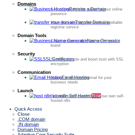
Domains
Register a Domain
Secure your domain name for your online
presence
Transfer Domains
Move your existing domain to our reliable
registrar service
Domain Tools
Name Generator
Create unique, catchy names for your
brand
Security
SSL Certificates
Secure your site and boost trust with SSL
encryption
Communication
Email Hosting
Secure, professional email for your
business needs
Launch
n8n Self Hosted
New
Full automation control with your own self-
hosted n8n.
Quick Access
Close
.COM domain
.IN domain
Domain Pricing
Adaptive Core Security Suite