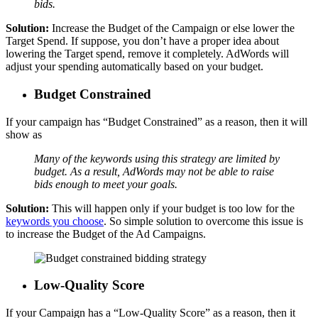
bids.
Solution:
Increase the Budget of the Campaign or else lower the
Target Spend. If suppose, you don’t have a proper idea about
lowering the Target spend, remove it completely. AdWords will
adjust your spending automatically based on your budget.
Budget Constrained
If your campaign has “Budget Constrained” as a reason, then it will
show as
Many of the keywords using this strategy are limited by
budget. As a result, AdWords may not be able to raise
bids enough to meet your goals.
Solution:
This will happen only if your budget is too low for the
keywords you choose
. So simple solution to overcome this issue is
to increase the Budget of the Ad Campaigns.
Low-Quality Score
If your Campaign has a “Low-Quality Score” as a reason, then it