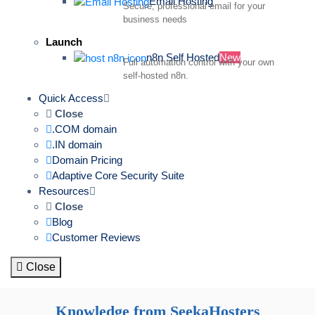
Email Hosting
Secure, professional email for your
business needs
Launch
n8n Self Hosted
New
Full automation control with your own
self-hosted n8n.
Quick Access
Close
.COM domain
.IN domain
Domain Pricing
Adaptive Core Security Suite
Resources
Close
Blog
Customer Reviews
Close
Knowledge from SeekaHosters