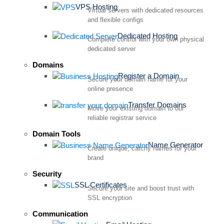
VPS Hosting
Virtual servers with dedicated resources
and flexible configs
Dedicated Hosting
Complete control with your own physical
dedicated server
Domains
Register a Domain
Secure your domain name for your
online presence
Transfer Domains
Move your existing domain to our
reliable registrar service
Domain Tools
Name Generator
Create unique, catchy names for your
brand
Security
SSL Certificates
Secure your site and boost trust with
SSL encryption
Communication