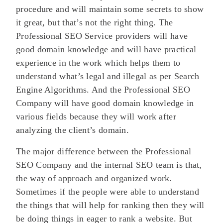
procedure and will maintain some secrets to show
it great, but that’s not the right thing. The
Professional SEO Service providers will have
good domain knowledge and will have practical
experience in the work which helps them to
understand what’s legal and illegal as per Search
Engine Algorithms. And the Professional SEO
Company will have good domain knowledge in
various fields because they will work after
analyzing the client’s domain.
The major difference between the Professional
SEO Company and the internal SEO team is that,
the way of approach and organized work.
Sometimes if the people were able to understand
the things that will help for ranking then they will
be doing things in eager to rank a website. But