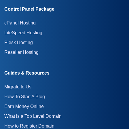
Control Panel Package
cPanel Hosting
LiteSpeed Hosting
Plesk Hosting
Reseller Hosting
Guides & Resources
Migrate to Us
How To Start A Blog
Earn Money Online
What is a Top Level Domain
How to Register Domain