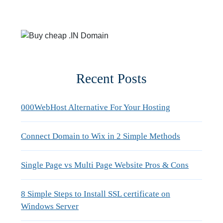
Recent Posts
000WebHost Alternative For Your Hosting
Connect Domain to Wix in 2 Simple Methods
Single Page vs Multi Page Website Pros & Cons
8 Simple Steps to Install SSL certificate on
Windows Server