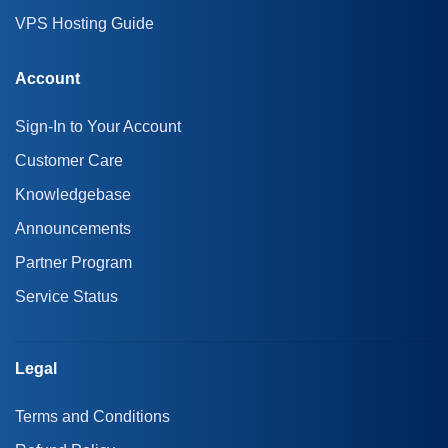
VPS Hosting Guide
Account
Sign-In to Your Account
Customer Care
Knowledgebase
Announcements
Partner Program
Service Status
Legal
Terms and Conditions