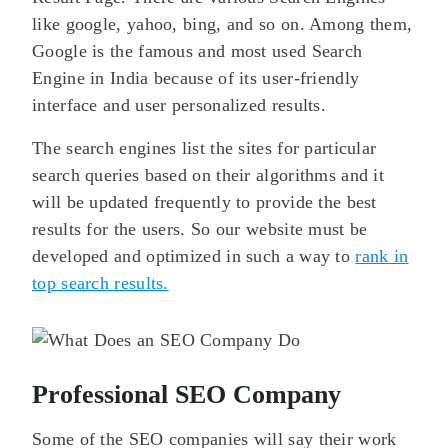
like google, yahoo, bing, and so on. Among them,
Google is the famous and most used Search
Engine in India because of its user-friendly
interface and user personalized results.
The search engines list the sites for particular
search queries based on their algorithms and it
will be updated frequently to provide the best
results for the users. So our website must be
developed and optimized in such a way to
rank in
top search results.
Professional SEO Company
Some of the SEO companies will say their work