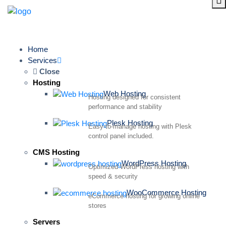
Home
Services
Close
Hosting
Web Hosting
Hosting designed for consistent
performance and stability
Plesk Hosting
Easy-to-manage hosting with Plesk
control panel included.
CMS Hosting
WordPress Hosting
Optimized WordPress hosting with
speed & security
WooCommerce Hosting
eCommerce hosting for growing online
stores
Servers