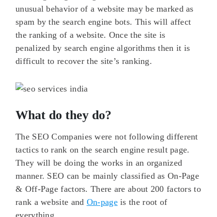
unusual behavior of a website may be marked as
spam by the search engine bots. This will affect
the ranking of a website. Once the site is
penalized by search engine algorithms then it is
difficult to recover the site’s ranking.
What do they do?
The SEO Companies were not following different
tactics to rank on the search engine result page.
They will be doing the works in an organized
manner. SEO can be mainly classified as On-Page
& Off-Page factors. There are about 200 factors to
rank a website and
On-page
is the root of
everything.