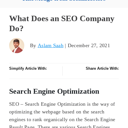
What Does an SEO Company
Do?
By
Aslam Saah
| December 27, 2021
Simplify Article With:
Share Article With:
Search Engine Optimization
SEO – Search Engine Optimization is the way of
optimizing the webpage based on the search
engines to rank organically on the Search Engine
Result Page. There are various Search Engines