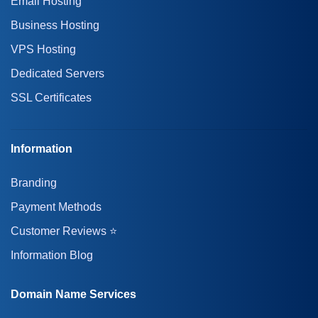
Email Hosting
Business Hosting
VPS Hosting
Dedicated Servers
SSL Certificates
Information
Branding
Payment Methods
Customer Reviews ⭐
Information Blog
Domain Name Services