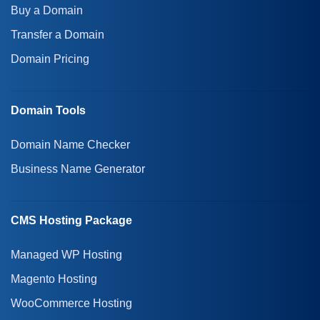
Buy a Domain
Transfer a Domain
Domain Pricing
Domain Tools
Domain Name Checker
Business Name Generator
CMS Hosting Package
Managed WP Hosting
Magento Hosting
WooCommerce Hosting