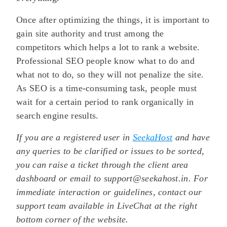
Once after optimizing the things, it is important to
gain site authority and trust among the
competitors which helps a lot to rank a website.
Professional SEO people know what to do and
what not to do, so they will not penalize the site.
As SEO is a time-consuming task, people must
wait for a certain period to rank organically in
search engine results.
If you are a registered user in
SeekaHost
and have
any queries to be clarified or issues to be sorted,
you can raise a ticket through the client area
dashboard or email to support@seekahost.in. For
immediate interaction or guidelines, contact our
support team available in LiveChat at the right
bottom corner of the website.