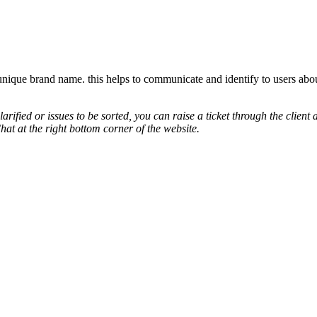
unique brand name. this helps to communicate and identify to users abo
arified or issues to be sorted, you can raise a ticket through the cli
hat at the right bottom corner of the website.