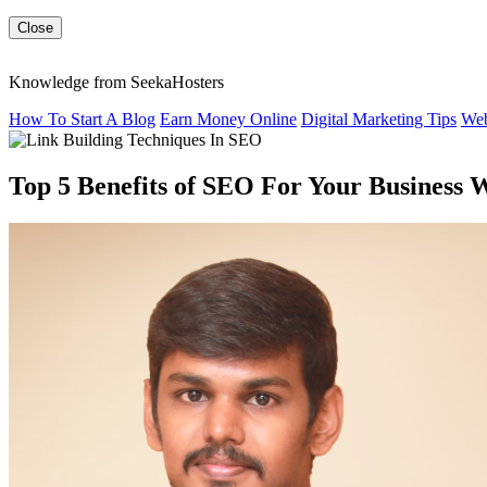
Close
Knowledge from SeekaHosters
How To Start A Blog
Earn Money Online
Digital Marketing Tips
Web
Top 5 Benefits of SEO For Your Business 