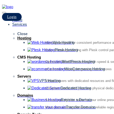
Login
Home
Services
Close
Hosting
Web Hosting
Hosting designed for consistent performance an
Plesk Hosting
Easy-to-manage hosting with Plesk control pan
CMS Hosting
WordPress Hosting
Optimized WordPress hosting with speed & se
WooCommerce Hosting
eCommerce hosting for growing online stores
Servers
VPS Hosting
Virtual servers with dedicated resources and fl
Dedicated Hosting
Complete control with your own physical dedic
Domains
Register a Domain
Secure your domain name for your online pre
Transfer Domains
Move your existing domain to our reliable regis