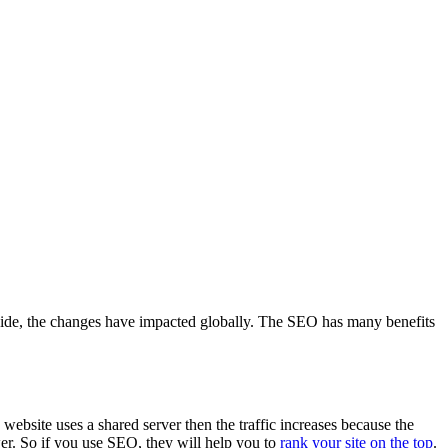
dwide, the changes have impacted globally. The SEO has many benefits
website uses a shared server then the traffic increases because the
wer. So if you use SEO, they will help you to
rank your site on the top
.