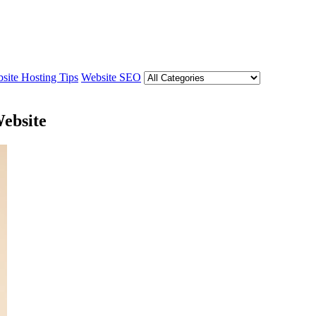
site Hosting Tips
Website SEO
Website