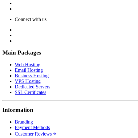
Connect with us
Main Packages
Web Hosting
Email Hosting
Business Hosting
VPS Hosting
Dedicated Servers
SSL Certificates
Information
Branding
Payment Methods
Customer Reviews ⭐