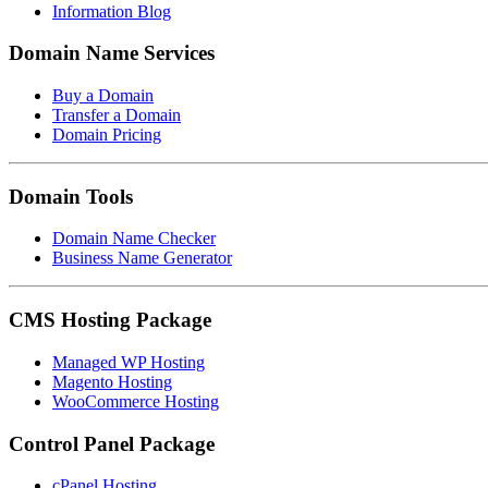
Information Blog
Domain Name Services
Buy a Domain
Transfer a Domain
Domain Pricing
Domain Tools
Domain Name Checker
Business Name Generator
CMS Hosting Package
Managed WP Hosting
Magento Hosting
WooCommerce Hosting
Control Panel Package
cPanel Hosting