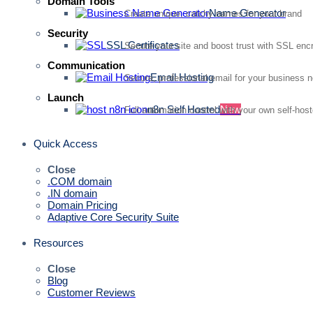
Domain Tools
Name Generator
Create unique, catchy names for your brand
Security
SSL Certificates
Secure your site and boost trust with SSL enc
Communication
Email Hosting
Secure, professional email for your business 
Launch
n8n Self Hosted
New
Full automation control with your own self-hos
Quick Access
Close
.COM domain
.IN domain
Domain Pricing
Adaptive Core Security Suite
Resources
Close
Blog
Customer Reviews