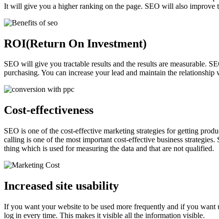
It will give you a higher ranking on the page. SEO will also improve 
ROI(Return On Investment)
SEO will give you tractable results and the results are measurable. S
purchasing. You can increase your lead and maintain the relationship w
Cost-effectiveness
SEO is one of the cost-effective marketing strategies for getting prod
calling is one of the most important cost-effective business strategies.
thing which is used for measuring the data and that are not qualified.
Increased site usability
If you want your website to be used more frequently and if you want us
log in every time. This makes it visible all the information visible.