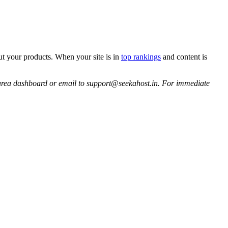
ut your products. When your site is in
top rankings
and content is
ent area dashboard or email to support@seekahost.in. For immediate