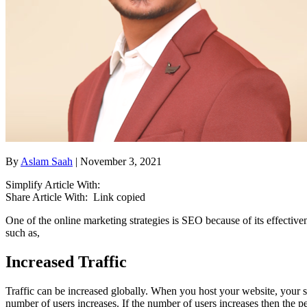
By
Aslam Saah
| November 3, 2021
Simplify Article With:
Share Article With:
Link copied
One of the online marketing strategies is SEO because of its effecti
such as,
Increased Traffic
Traffic can be increased globally. When you host your website, your si
number of users increases. If the number of users increases then the p