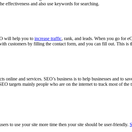
the effectiveness and also use keywords for searching.
EO will help you to
increase traffic
, rank, and leads. When you go for eC
ith customers by filling the contact form, and you can fill out. This is
ucts online and services. SEO’s business is to help businesses and to sav
 SEO targets mainly people who are on the internet to track most of the ti
ers to use your site more time then your site should be user-friendly.
S