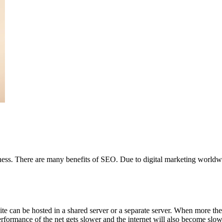
veness. There are many benefits of SEO. Due to digital marketing worl
te can be hosted in a shared server or a separate server. When more the 
erformance of the net gets slower and the internet will also become slo