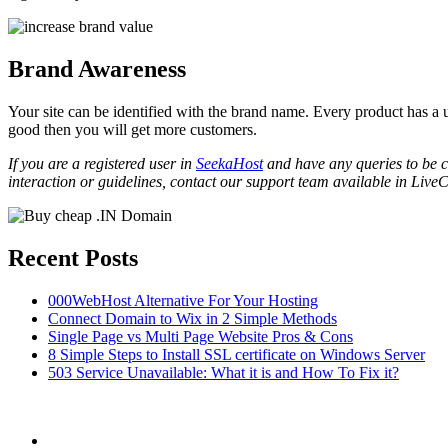
Brand Awareness
Your site can be identified with the brand name. Every product has a 
good then you will get more customers.
If you are a registered user in
SeekaHost
and have any queries to be cl
interaction or guidelines, contact our support team available in LiveC
Recent Posts
000WebHost Alternative For Your Hosting
Connect Domain to Wix in 2 Simple Methods
Single Page vs Multi Page Website Pros & Cons
8 Simple Steps to Install SSL certificate on Windows Server
503 Service Unavailable: What it is and How To Fix it?