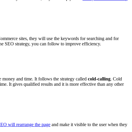
ommerce sites, they will use the keywords for searching and for
 the SEO strategy, you can follow to improve efficiency.
e money and time. It follows the strategy called
cold-calling
. Cold
me. It gives qualified results and it is more effective than any other
EO will rearrange the page
and make it visible to the user when they