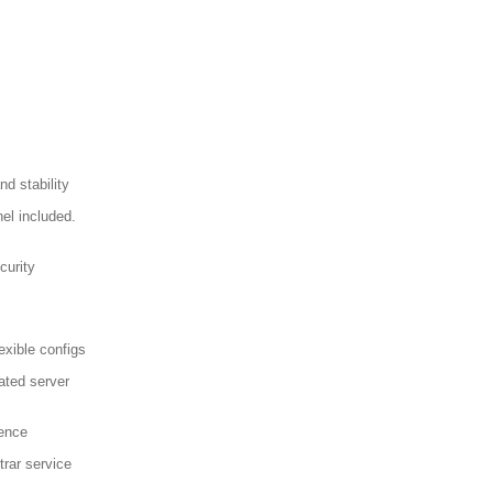
d stability
el included.
curity
exible configs
ated server
sence
trar service