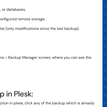
, or databases.
configured remote storage.
tal (only modifications since the last backup).
ins > Backup Manager screen, where you can see the
 in Plesk:
tion in plesk, click any of the backup which is already