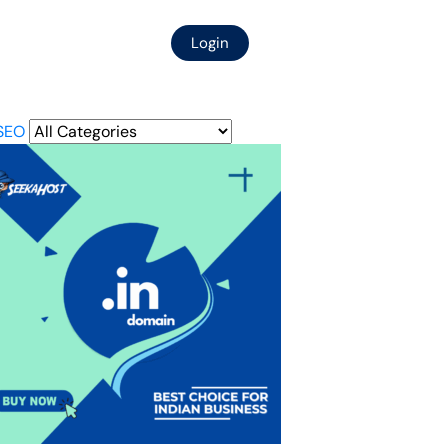
Login
SEO