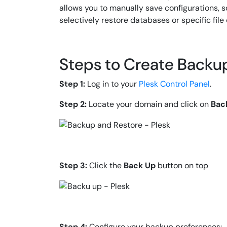
allows you to manually save configurations, 
selectively restore databases or specific file 
Steps to Create Backup
Step 1:
Log in to your
Plesk Control Panel
.
Step 2:
Locate your domain and click on
Bac
Step 3:
Click the
Back Up
button on top
Step 4:
Configure your backup preferences: