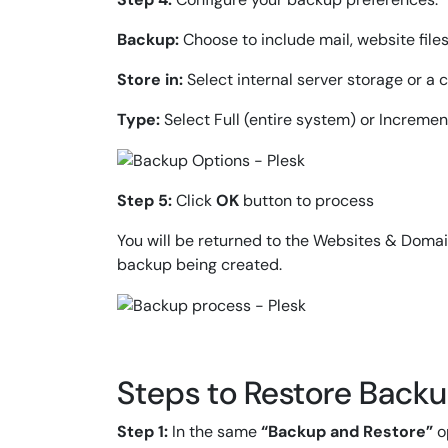
Backup:
Choose to include mail, website files
Store in:
Select internal server storage or a 
Type:
Select Full (entire system) or Incremen
Step 5:
Click
OK
button to process
You will be returned to the Websites & Doma
backup being created.
Steps to Restore Backup
Step 1:
In the same
“Backup and Restore”
op