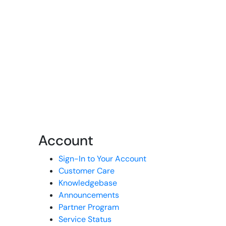
Account
Sign-In to Your Account
Customer Care
Knowledgebase
Announcements
Partner Program
Service Status