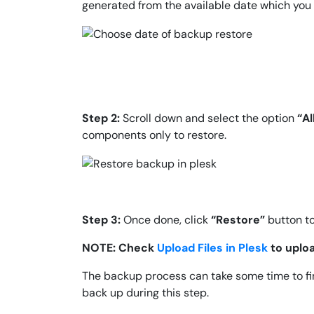
generated from the available date which you 
Step 2:
Scroll down and select the option
“Al
components only to restore.
Step 3:
Once done, click
“Restore”
button t
NOTE: Check
Upload Files in Plesk
to uploa
The backup process can take some time to fin
back up during this step.