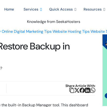
Home
Services
Quick Access
Resources
Knowledge from SeekaHosters
 Online
Digital Marketing Tips
Website Hosting Tips
Website 
Restore Backup in
Share Article With:
se the built-in Backup Manager tool. This dashboard