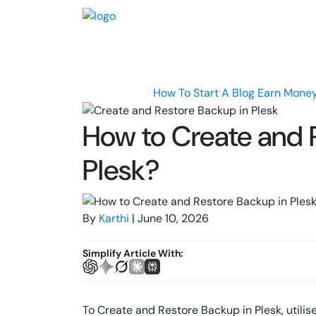
How To Start A Blog
Earn Money
How to Create and 
Plesk?
By
Karthi
| June 10, 2026
Simplify Article With:
To Create and Restore Backup in Plesk, utili