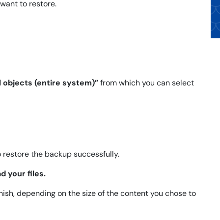
want to restore.
l objects (entire system)”
from which you can select
o restore the backup successfully.
d your files.
ish, depending on the size of the content you chose to