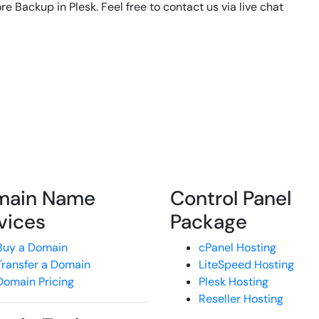
re Backup in Plesk. Feel free to contact us via live chat
main Name
Control Panel
vices
Package
Buy a Domain
cPanel Hosting
Transfer a Domain
LiteSpeed Hosting
Domain Pricing
Plesk Hosting
Reseller Hosting