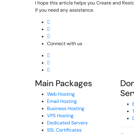
I hope this article helps you Create and Resto
if you need any assistance.
Connect with us
Main Packages
Do
Ser
Web Hosting
Email Hosting
Business Hosting
VPS Hosting
Dedicated Servers
SSL Certificates