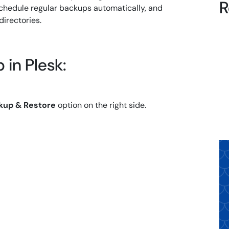
R
schedule regular backups automatically, and
directories.
 in Plesk:
kup & Restore
option on the right side.