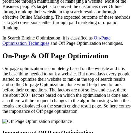
profitable through maintaining or managing a website. Most of the
Business people’s target is to convert the customers over Online
through ranking their website in top search results or through
effective Online Marketing. The expected outcome of these methods
is to get conversions either through paid marketing or organic
Ranking.
In Search Engine Optimization, it is classified as
On-Page
Optimization Techniques
and Off Page Optimization techniques.
On-Page & Off Page Optimization
On-page optimization is completely based on the website and it is
the base thing needed to rank a website. But nowadays every people
started to optimize their website to rank at the top of search results
and so the On-page Optimization alone won’t help them to rank
before their competitors. The factors are not so less and easy, there
are about 200+ factors based on which the optimization is done and
also there will be frequent changes in the algorithm using which the
results are displayed on the search engine result page. So here comes
the importance of Off-page optimization.
Importance of Off Page Optimization