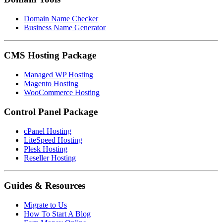
Domain Name Checker
Business Name Generator
CMS Hosting Package
Managed WP Hosting
Magento Hosting
WooCommerce Hosting
Control Panel Package
cPanel Hosting
LiteSpeed Hosting
Plesk Hosting
Reseller Hosting
Guides & Resources
Migrate to Us
How To Start A Blog