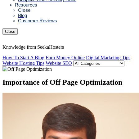
Resources
Close
Blog
Customer Reviews
Close
Knowledge from SeekaHosters
How To Start A Blog
Earn Money Online
Digital Marketing Tips
Website Hosting Tips
Website SEO
Importance of Off Page Optimization