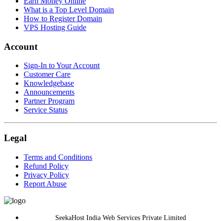
Earn Money Online
What is a Top Level Domain
How to Register Domain
VPS Hosting Guide
Account
Sign-In to Your Account
Customer Care
Knowledgebase
Announcements
Partner Program
Service Status
Legal
Terms and Conditions
Refund Policy
Privacy Policy
Report Abuse
SeekaHost India Web Services Private Limited