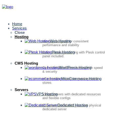
Home
Services
Close
Hosting
Web Hosting
Hosting designed for consistent
performance and stability
Plesk Hosting
Easy-to-manage hosting with Plesk control
panel included.
CMS Hosting
WordPress Hosting
Optimized WordPress hosting with speed
& security
WooCommerce Hosting
eCommerce hosting for growing online
stores
Servers
VPS Hosting
Virtual servers with dedicated resources
and flexible configs
Dedicated Hosting
Complete control with your own physical
dedicated server