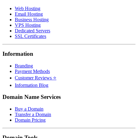
Web Hosting
Email Hosting
Business Hosting
VPS Hosting
Dedicated Servers
SSL Certificates
Information
Branding
Payment Methods
Customer Reviews ⭐
Information Blog
Domain Name Services
Buy a Domain
Transfer a Domain
Domain Pricing
Domain Tools