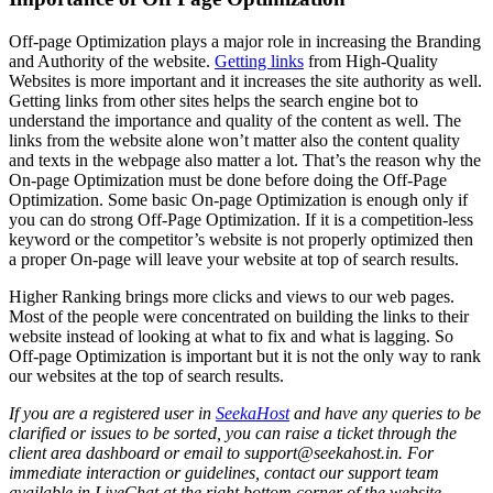
Off-page Optimization plays a major role in increasing the Branding
and Authority of the website.
Getting links
from High-Quality
Websites is more important and it increases the site authority as well.
Getting links from other sites helps the search engine bot to
understand the importance and quality of the content as well. The
links from the website alone won’t matter also the content quality
and texts in the webpage also matter a lot. That’s the reason why the
On-page Optimization must be done before doing the Off-Page
Optimization. Some basic On-page Optimization is enough only if
you can do strong Off-Page Optimization. If it is a competition-less
keyword or the competitor’s website is not properly optimized then
a proper On-page will leave your website at top of search results.
Higher Ranking brings more clicks and views to our web pages.
Most of the people were concentrated on building the links to their
website instead of looking at what to fix and what is lagging. So
Off-page Optimization is important but it is not the only way to rank
our websites at the top of search results.
If you are a registered user in
SeekaHost
and have any queries to be
clarified or issues to be sorted, you can raise a ticket through the
client area dashboard or email to support@seekahost.in. For
immediate interaction or guidelines, contact our support team
available in LiveChat at the right bottom corner of the website.