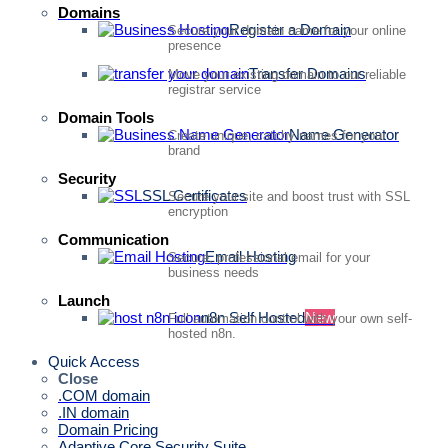
Domains
Register a Domain
Secure your domain name for your online
presence
Transfer Domains
Move your existing domain to our reliable
registrar service
Domain Tools
Name Generator
Create unique, catchy names for your
brand
Security
SSL Certificates
Secure your site and boost trust with SSL
encryption
Communication
Email Hosting
Secure, professional email for your
business needs
Launch
n8n Self Hosted
New
Full automation control with your own self-
hosted n8n.
Quick Access
Close
.COM domain
.IN domain
Domain Pricing
Adaptive Core Security Suite