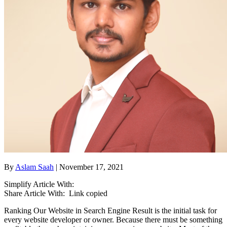
By
Aslam Saah
| November 17, 2021
Simplify Article With:
Share Article With:
Link copied
Ranking Our Website in Search Engine Result is the initial task for
every website developer or owner. Because there must be something