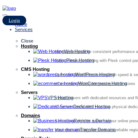
Login
Home
Services
Close
Hosting
Web Hosting
Hosting designed for consistent performance an
Plesk Hosting
Easy-to-manage hosting with Plesk control pan
CMS Hosting
WordPress Hosting
Optimized WordPress hosting with speed & se
WooCommerce Hosting
eCommerce hosting for growing online stores
Servers
VPS Hosting
Virtual servers with dedicated resources and fl
Dedicated Hosting
Complete control with your own physical dedic
Domains
Register a Domain
Secure your domain name for your online pre
Transfer Domains
Move your existing domain to our reliable regis