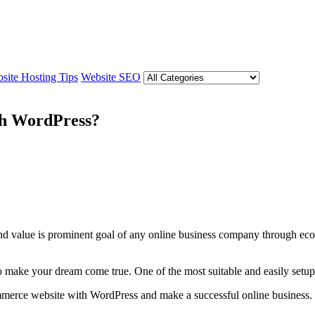
site Hosting Tips
Website SEO
th WordPress?
 brand value is prominent goal of any online business company throug
o make your dream come true. One of the most suitable and easily set
ommerce website with WordPress and make a successful online business.