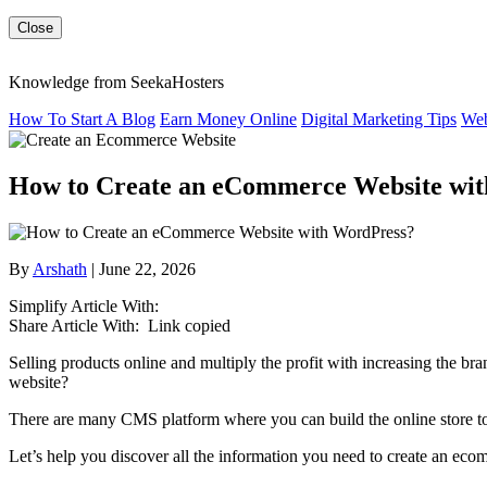
Close
Knowledge from SeekaHosters
How To Start A Blog
Earn Money Online
Digital Marketing Tips
Web
How to Create an eCommerce Website wi
By
Arshath
| June 22, 2026
Simplify Article With:
Share Article With:
Link copied
Selling products online and multiply the profit with increasing the
website?
There are many CMS platform where you can build the online store t
Let’s help you discover all the information you need to create an ec