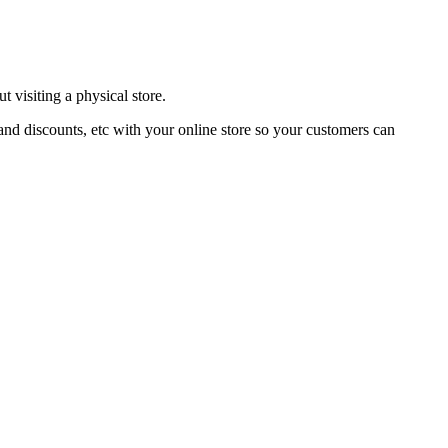
 visiting a physical store.
and discounts, etc with your online store so your customers can