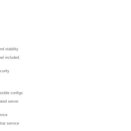
d stability
el included.
curity
exible configs
ated server
sence
trar service