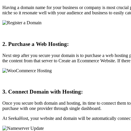
Having a domain name for your business or company is most crucial par
niche so it resonate well with your audience and business to easily ca
2. Purchase a Web Hosting:
Next step after you secure your domain is to purchase a web hosting 
the content from that server to Create an Ecommerce Website. If there
3. Connect Domain with Hosting:
Once you secure both domain and hosting, its time to connect them to
purchase with one provider through single dashboard.
At SeekaHost, your website and domain will be automatically connect