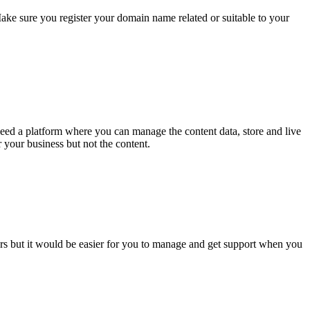
ake sure you register your domain name related or suitable to your
need a platform where you can manage the content data, store and live
 your business but not the content.
rs but it would be easier for you to manage and get support when you