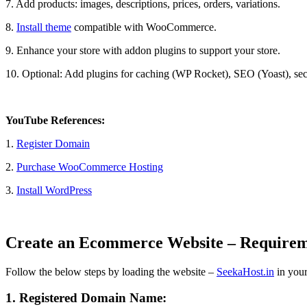
7. Add products: images, descriptions, prices, orders, variations.
8.
Install theme
compatible with WooCommerce.
9. Enhance your store with addon plugins to support your store.
10. Optional: Add plugins for caching (WP Rocket), SEO (Yoast), secur
YouTube References:
1.
Register Domain
2.
Purchase WooCommerce Hosting
3.
Install WordPress
Create an Ecommerce Website – Requirem
Follow the below steps by loading the website –
SeekaHost.in
in your
1. Registered Domain Name: