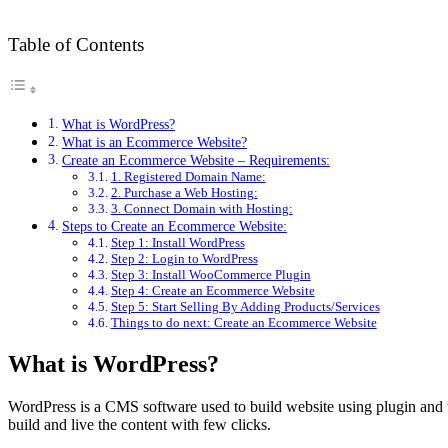
Table of Contents
What is WordPress?
What is an Ecommerce Website?
Create an Ecommerce Website – Requirements:
1. Registered Domain Name:
2. Purchase a Web Hosting:
3. Connect Domain with Hosting:
Steps to Create an Ecommerce Website:
Step 1: Install WordPress
Step 2: Login to WordPress
Step 3: Install WooCommerce Plugin
Step 4: Create an Ecommerce Website
Step 5: Start Selling By Adding Products/Services
Things to do next: Create an Ecommerce Website
What is WordPress?
WordPress is a CMS software used to build website using plugin and 
build and live the content with few clicks.