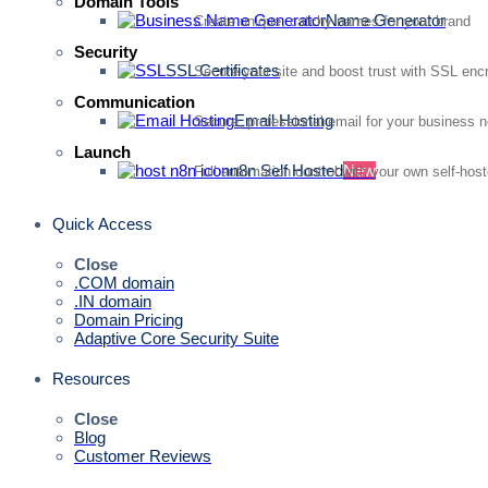
Domain Tools
Name Generator
Create unique, catchy names for your brand
Security
SSL Certificates
Secure your site and boost trust with SSL enc
Communication
Email Hosting
Secure, professional email for your business 
Launch
n8n Self Hosted
New
Full automation control with your own self-hos
Quick Access
Close
.COM domain
.IN domain
Domain Pricing
Adaptive Core Security Suite
Resources
Close
Blog
Customer Reviews