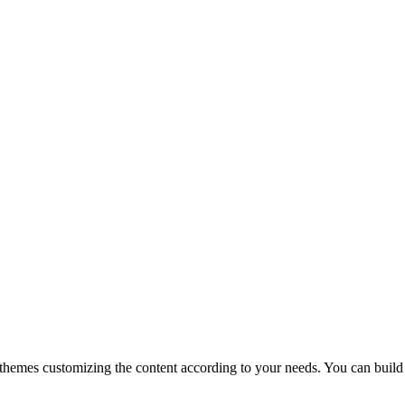
themes customizing the content according to your needs. You can build