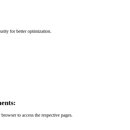
ity for better optimization.
ents:
 browser to access the respective pages.