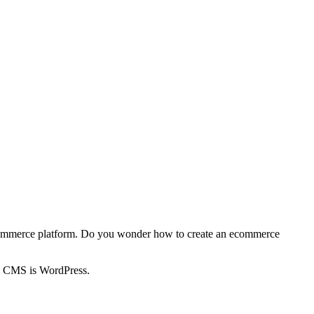
h ecommerce platform. Do you wonder how to create an ecommerce
up CMS is WordPress.