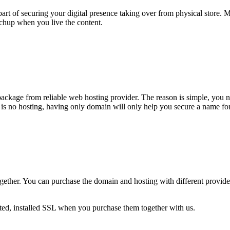
t of securing your digital presence taking over from physical store. M
tchup when you live the content.
package from reliable web hosting provider. The reason is simple, you 
 is no hosting, having only domain will only help you secure a name for
gether. You can purchase the domain and hosting with different provide
ed, installed SSL when you purchase them together with us.