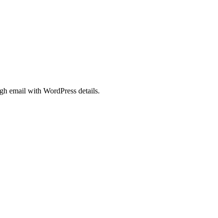
gh email with WordPress details.