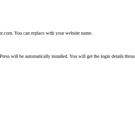
e.com. You can replace with your website name.
 will be automatically installed. You will get the login details throu