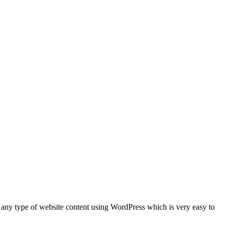
 any type of website content using WordPress which is very easy to