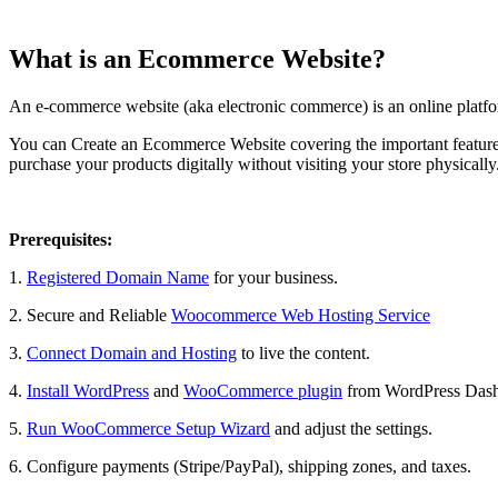
What is an Ecommerce Website?
An e-commerce website (aka electronic commerce) is an online platform 
You can Create an Ecommerce Website covering the important features s
purchase your products digitally without visiting your store physically
Prerequisites:
1.
Registered Domain Name
for your business.
2. Secure and Reliable
Woocommerce Web Hosting Service
3.
Connect Domain and Hosting
to live the content.
4.
Install WordPress
and
WooCommerce plugin
from WordPress Dashb
5.
Run WooCommerce Setup Wizard
and adjust the settings.
6. Configure payments (Stripe/PayPal), shipping zones, and taxes.