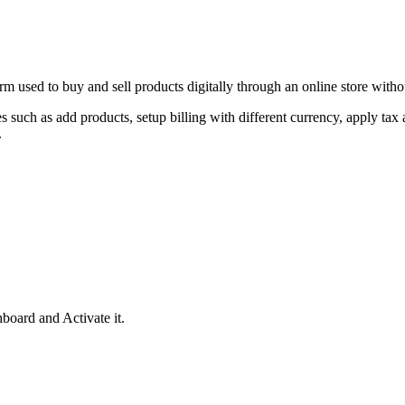
used to buy and sell products digitally through an online store without
uch as add products, setup billing with different currency, apply tax 
.
oard and Activate it.