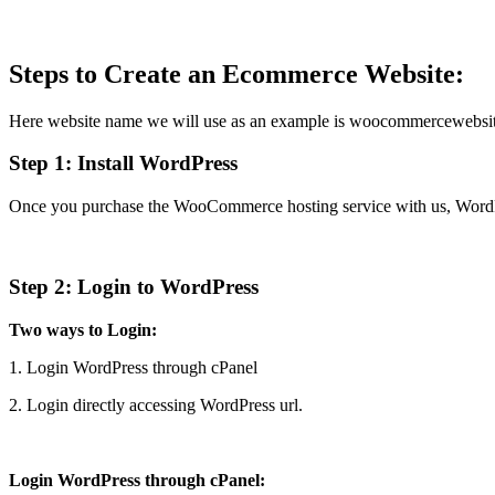
Steps to Create an Ecommerce Website:
Here website name we will use as an example is woocommercewebsit
Step 1:
Install WordPress
Once you purchase the WooCommerce hosting service with us, WordPress
Step 2: Login to WordPress
Two ways to Login:
1. Login WordPress through cPanel
2. Login directly accessing WordPress url.
Login WordPress through cPanel: