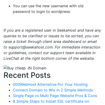
You can use the new username with old
password to login to wordpress.
If you are a registered user in SeekaHost and have any
queries to be clarified or issues to be sorted, you can
raise a ticket through client area dashboard or email
to support@seekahost.com. For immediate interaction
or guidelines, contact our support team available in
LiveChat at the right bottom corner of the website.
Recent Posts
000WebHost Alternative For Your Hosting
Connect Domain to Wix in 2 Simple Methods
Single Page vs Multi Page Website Pros & Cons
8 Simple Steps to Install SSL certificate on