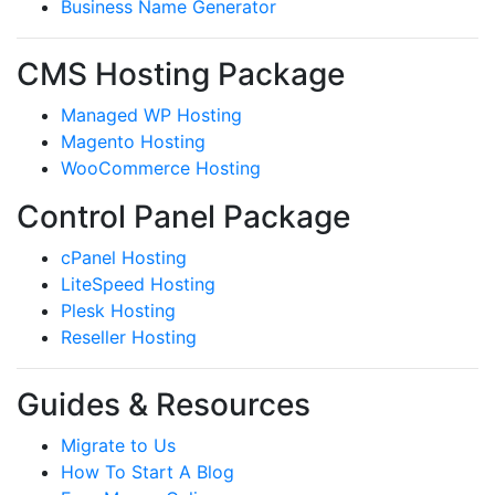
Business Name Generator
CMS Hosting Package
Managed WP Hosting
Magento Hosting
WooCommerce Hosting
Control Panel Package
cPanel Hosting
LiteSpeed Hosting
Plesk Hosting
Reseller Hosting
Guides & Resources
Migrate to Us
How To Start A Blog