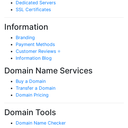
Dedicated Servers
SSL Certificates
Information
Branding
Payment Methods
Customer Reviews ⭐
Information Blog
Domain Name Services
Buy a Domain
Transfer a Domain
Domain Pricing
Domain Tools
Domain Name Checker