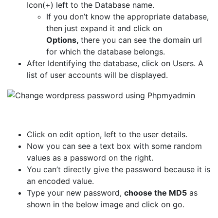
Icon(+) left to the Database name.
If you don’t know the appropriate database,
then just expand it and click on
Options,
there you can see the domain url
for which the database belongs.
After Identifying the database, click on Users. A
list of user accounts will be displayed.
Click on edit option, left to the user details.
Now you can see a text box with some random
values as a password on the right.
You can’t directly give the password because it is
an encoded value.
Type your new password,
choose the MD5
as
shown in the below image and click on go.