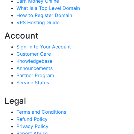
Earn Money Online
What is a Top Level Domain
How to Register Domain
VPS Hosting Guide
Account
Sign-In to Your Account
Customer Care
Knowledgebase
Announcements
Partner Program
Service Status
Legal
Terms and Conditions
Refund Policy
Privacy Policy
Report Abuse