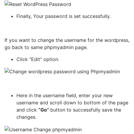
Finally, Your password is set successfully.
If you want to change the username for the wordpress,
go back to same phpmyadmin page.
Click “Edit” option.
Here in the username field, enter your new
username and scroll down to bottom of the page
and click
“Go”
button to successfully save the
changes.