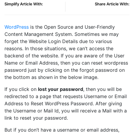
Simplify Article With:
Share Article With:
WordPress
is the Open Source and User-Friendly
Content Management System. Sometimes we may
forget the Website Login Details due to various
reasons. In those situations, we can’t access the
backend of the website. If you are aware of the User
Name or Email Address, then you can reset wordpress
password just by clicking on the forgot password on
the bottom as shown in the below image.
If you click on
lost your password
, then you will be
redirected to a page that requests Username or Email
Address to Reset WordPress Password. After giving
the Username or Mail Id, you will receive a Mail with a
link to reset your password.
But if you don’t have a username or email address,