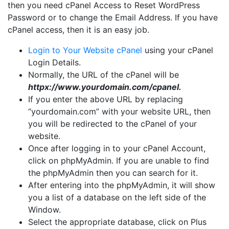
then you need cPanel Access to Reset WordPress
Password or to change the Email Address. If you have
cPanel access, then it is an easy job.
Login to Your Website cPanel
using your cPanel
Login Details.
Normally, the URL of the cPanel will be
httpx://www.yourdomain.com/cpanel.
If you enter the above URL by replacing
“yourdomain.com” with your website URL, then
you will be redirected to the cPanel of your
website.
Once after logging in to your cPanel Account,
click on phpMyAdmin. If you are unable to find
the phpMyAdmin then you can search for it.
After entering into the phpMyAdmin, it will show
you a list of a database on the left side of the
Window.
Select the appropriate database, click on Plus