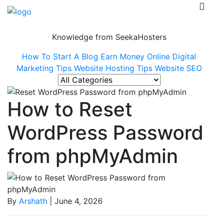
Knowledge from SeekaHosters
How To Start A Blog
Earn Money Online
Digital
Marketing Tips
Website Hosting Tips
Website SEO
How to Reset
WordPress Password
from phpMyAdmin
By
Arshath
| June 4, 2026