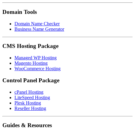
Domain Tools
Domain Name Checker
Business Name Generator
CMS Hosting Package
Managed WP Hosting
Magento Hosting
WooCommerce Hosting
Control Panel Package
cPanel Hosting
LiteSpeed Hosting
Plesk Hosting
Reseller Hosting
Guides & Resources