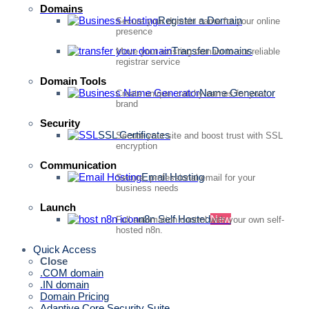
Domains
Register a Domain
Secure your domain name for your online
presence
Transfer Domains
Move your existing domain to our reliable
registrar service
Domain Tools
Name Generator
Create unique, catchy names for your
brand
Security
SSL Certificates
Secure your site and boost trust with SSL
encryption
Communication
Email Hosting
Secure, professional email for your
business needs
Launch
n8n Self Hosted
New
Full automation control with your own self-
hosted n8n.
Quick Access
Close
.COM domain
.IN domain
Domain Pricing
Adaptive Core Security Suite