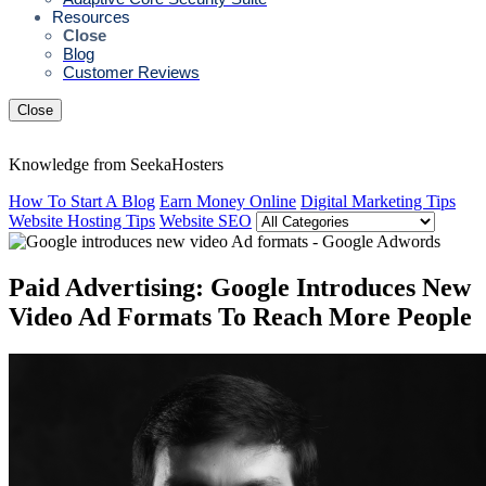
Resources
Close
Blog
Customer Reviews
Close
Knowledge from SeekaHosters
How To Start A Blog
Earn Money Online
Digital Marketing Tips
Website Hosting Tips
Website SEO
Paid Advertising: Google Introduces New
Video Ad Formats To Reach More People