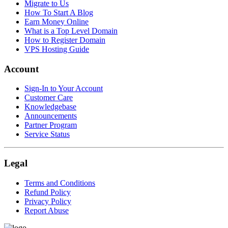
Migrate to Us
How To Start A Blog
Earn Money Online
What is a Top Level Domain
How to Register Domain
VPS Hosting Guide
Account
Sign-In to Your Account
Customer Care
Knowledgebase
Announcements
Partner Program
Service Status
Legal
Terms and Conditions
Refund Policy
Privacy Policy
Report Abuse