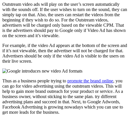
Outstream video ads will play on the user’s screen automatically
with the sounds off. If the user wishes to turn on the sound, they can
simply tap on that. Also, the users can restart the videos from the
beginning if they wish to do so. For the Outstream videos,
advertisers will be charged only based on the viewable CPM. That
is the advertisers should pay to Google only if Video Ad has shown
on the screen and it’s viewable.
For example, if the video Ad appears at the bottom of the screen and
if it’s not viewable, then the advertiser will not be charged for that.
Advertisers should be only if the video Ad is visible to the users on
their live screen.
Thus as a business people trying to
promote the brand online
, you
can go for video advertising using the outstream videos. This will
help to gain more brand outreach for your product or service. As a
business owner, without sticking to the same plan. try different
advertising plans and succeed in that. Next, to Google Adwords,
Facebook Advertising is growing nowadays which you can use to
get more leads for the business.