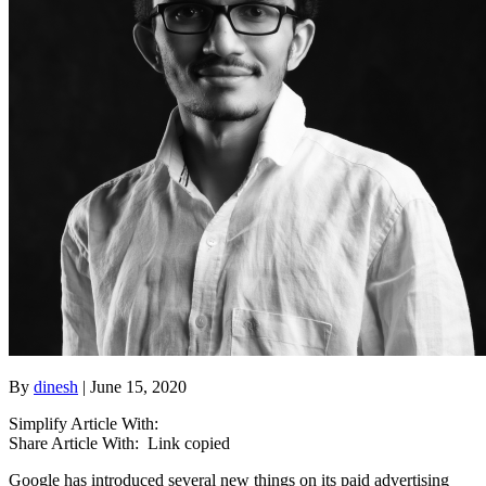
By
dinesh
| June 15, 2020
Simplify Article With:
Share Article With:
Link copied
Google has introduced several new things on its paid advertising