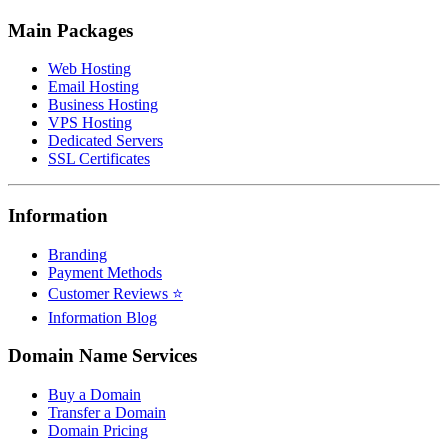
Main Packages
Web Hosting
Email Hosting
Business Hosting
VPS Hosting
Dedicated Servers
SSL Certificates
Information
Branding
Payment Methods
Customer Reviews ⭐
Information Blog
Domain Name Services
Buy a Domain
Transfer a Domain
Domain Pricing