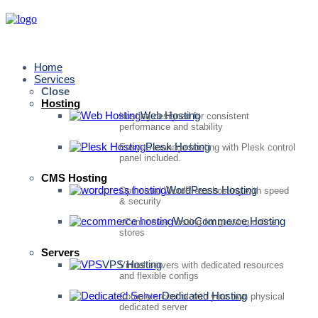
Home
Services
Close
Hosting
Web Hosting
Hosting designed for consistent
performance and stability
Plesk Hosting
Easy-to-manage hosting with Plesk control
panel included.
CMS Hosting
WordPress Hosting
Optimized WordPress hosting with speed
& security
WooCommerce Hosting
eCommerce hosting for growing online
stores
Servers
VPS Hosting
Virtual servers with dedicated resources
and flexible configs
Dedicated Hosting
Complete control with your own physical
dedicated server