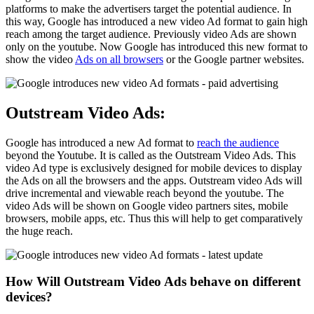
platforms to make the advertisers target the potential audience. In
this way, Google has introduced a new video Ad format to gain high
reach among the target audience. Previously video Ads are shown
only on the youtube. Now Google has introduced this new format to
show the video
Ads on all browsers
or the Google partner websites.
Outstream Video Ads:
Google has introduced a new Ad format to
reach the audience
beyond the Youtube. It is called as the Outstream Video Ads. This
video Ad type is exclusively designed for mobile devices to display
the Ads on all the browsers and the apps. Outstream video Ads will
drive incremental and viewable reach beyond the youtube. The
video Ads will be shown on Google video partners sites, mobile
browsers, mobile apps, etc. Thus this will help to get comparatively
the huge reach.
How Will Outstream Video Ads behave on different
devices?