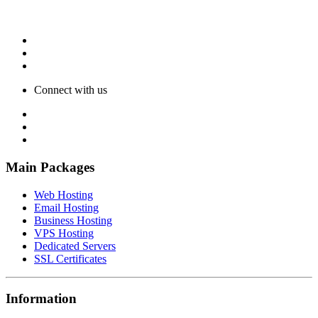
Connect with us
Main Packages
Web Hosting
Email Hosting
Business Hosting
VPS Hosting
Dedicated Servers
SSL Certificates
Information