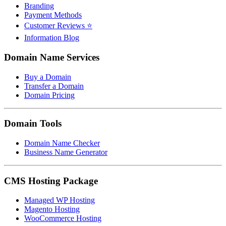
Branding
Payment Methods
Customer Reviews ⭐
Information Blog
Domain Name Services
Buy a Domain
Transfer a Domain
Domain Pricing
Domain Tools
Domain Name Checker
Business Name Generator
CMS Hosting Package
Managed WP Hosting
Magento Hosting
WooCommerce Hosting