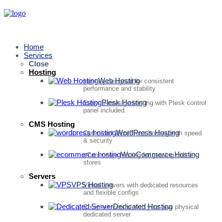
Home
Services
Close
Hosting
Web Hosting
Hosting designed for consistent
performance and stability
Plesk Hosting
Easy-to-manage hosting with Plesk control
panel included.
CMS Hosting
WordPress Hosting
Optimized WordPress hosting with speed
& security
WooCommerce Hosting
eCommerce hosting for growing online
stores
Servers
VPS Hosting
Virtual servers with dedicated resources
and flexible configs
Dedicated Hosting
Complete control with your own physical
dedicated server