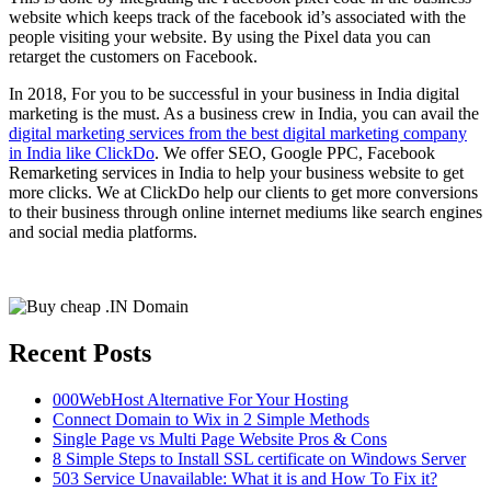
website which keeps track of the facebook id’s associated with the
people visiting your website. By using the Pixel data you can
retarget the customers on Facebook.
In 2018, For you to be successful in your business in India digital
marketing is the must. As a business crew in India, you can avail the
digital marketing services from the best digital marketing company
in India like ClickDo
. We offer SEO, Google PPC, Facebook
Remarketing services in India to help your business website to get
more clicks. We at ClickDo help our clients to get more conversions
to their business through online internet mediums like search engines
and social media platforms.
Recent Posts
000WebHost Alternative For Your Hosting
Connect Domain to Wix in 2 Simple Methods
Single Page vs Multi Page Website Pros & Cons
8 Simple Steps to Install SSL certificate on Windows Server
503 Service Unavailable: What it is and How To Fix it?