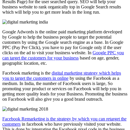
Results Page) for the user searched query. SEO will help your
business website to rank organically top in Google Search results
which will help you to get more leads in the long run.
Google Adwords is the online paid marketing platform developed
by Google to help the business people to target the potential
customers by using the Google search engine as a base. In Google
PPC (Pay Per Click), you have to pay for Google only if the user
clicks on the ad to visit your business website. In
Google PPC you
can target the customers for your business
based on age, gender,
geographic location, etc.
Facebook marketing is the
digital marketing strategy which helps
you to target the customers in online
by using the Facebook as a
medium. In India, the number of Facebook users is large, So
promoting your product or services on Facebook will help you in
getting more quality leads for your Business. Promoting the business
on Facebook will also give you a good brand outreach.
Facebook Remarketing is the strategy by which you can retarget the
customers
in facebook who have previously visited your website.
This is done by integrating the Facebook pixel code in the business