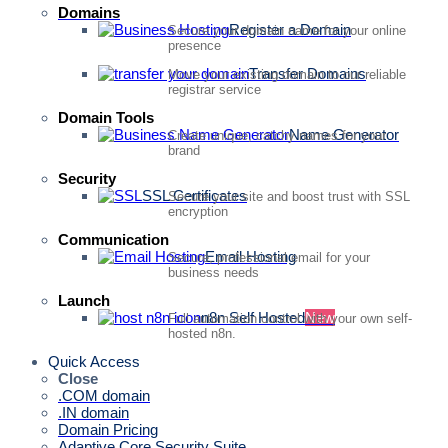
Domains
Register a Domain
Secure your domain name for your online
presence
Transfer Domains
Move your existing domain to our reliable
registrar service
Domain Tools
Name Generator
Create unique, catchy names for your
brand
Security
SSL Certificates
Secure your site and boost trust with SSL
encryption
Communication
Email Hosting
Secure, professional email for your
business needs
Launch
n8n Self Hosted
New
Full automation control with your own self-
hosted n8n.
Quick Access
Close
.COM domain
.IN domain
Domain Pricing
Adaptive Core Security Suite