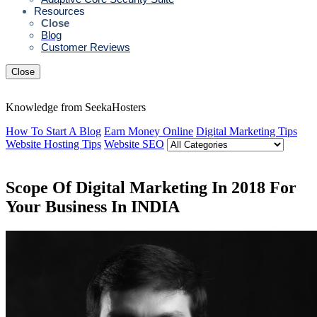
Resources
Close
Blog
Customer Reviews
Close
Knowledge from SeekaHosters
How To Start A Blog
Earn Money Online
Digital Marketing Tips
Website Hosting Tips
Website SEO
Scope Of Digital Marketing In 2018 For
Your Business In INDIA