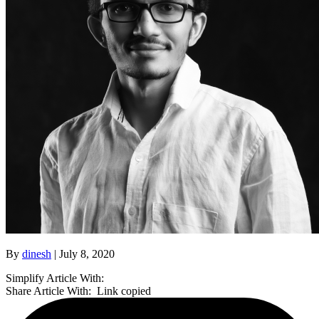
By
dinesh
| July 8, 2020
Simplify Article With:
Share Article With:
Link copied