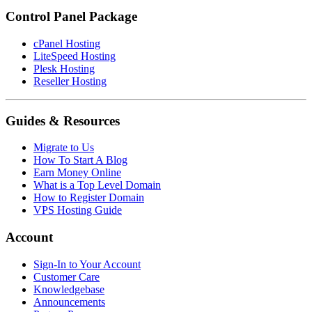
Control Panel Package
cPanel Hosting
LiteSpeed Hosting
Plesk Hosting
Reseller Hosting
Guides & Resources
Migrate to Us
How To Start A Blog
Earn Money Online
What is a Top Level Domain
How to Register Domain
VPS Hosting Guide
Account
Sign-In to Your Account
Customer Care
Knowledgebase
Announcements