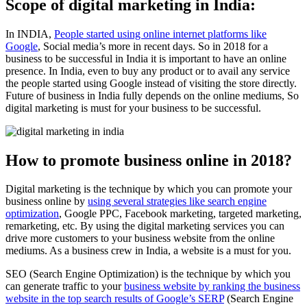
Scope of digital marketing in India:
In INDIA,
People started using online internet platforms like
Google
, Social media’s more in recent days. So in 2018 for a
business to be successful in India it is important to have an online
presence. In India, even to buy any product or to avail any service
the people started using Google instead of visiting the store directly.
Future of business in India fully depends on the online mediums, So
digital marketing is must for your business to be successful.
How to promote business online in 2018?
Digital marketing is the technique by which you can promote your
business online by
using several strategies like search engine
optimization
, Google PPC, Facebook marketing, targeted marketing,
remarketing, etc. By using the digital marketing services you can
drive more customers to your business website from the online
mediums. As a business crew in India, a website is a must for you.
SEO (Search Engine Optimization) is the technique by which you
can generate traffic to your
business website by ranking the business
website in the top search results of Google’s SERP
(Search Engine