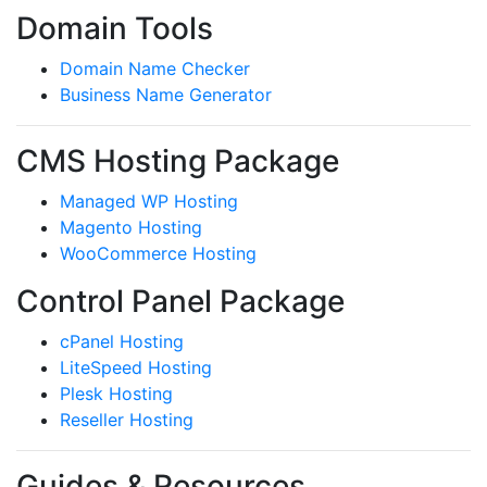
Domain Tools
Domain Name Checker
Business Name Generator
CMS Hosting Package
Managed WP Hosting
Magento Hosting
WooCommerce Hosting
Control Panel Package
cPanel Hosting
LiteSpeed Hosting
Plesk Hosting
Reseller Hosting
Guides & Resources