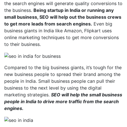
the search engines will generate quality conversions to
the business.
Being startup in India or running any
small business, SEO will help out the business crews
to get more leads from search engines.
Even big
business giants in India like Amazon, Flipkart uses
online marketing techniques to get more conversions
to their business.
Compared to the big business giants, it’s tough for the
new business people to spread their brand among the
people in India. Small business people can pull their
business to the next level by using the digital
marketing strategies.
SEO will help the small business
people in India to drive more traffic from the search
engines.