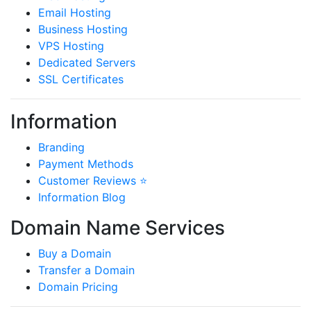
Email Hosting
Business Hosting
VPS Hosting
Dedicated Servers
SSL Certificates
Information
Branding
Payment Methods
Customer Reviews ⭐
Information Blog
Domain Name Services
Buy a Domain
Transfer a Domain
Domain Pricing