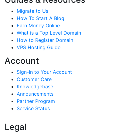
Migrate to Us
How To Start A Blog
Earn Money Online
What is a Top Level Domain
How to Register Domain
VPS Hosting Guide
Account
Sign-In to Your Account
Customer Care
Knowledgebase
Announcements
Partner Program
Service Status
Legal