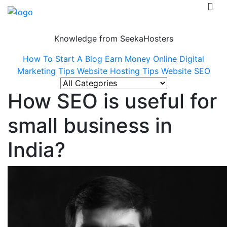
Knowledge from SeekaHosters
How To Start A Blog
Earn Money Online
Digital
Marketing Tips
Website Hosting Tips
Website SEO
How SEO is useful for
small business in
India?