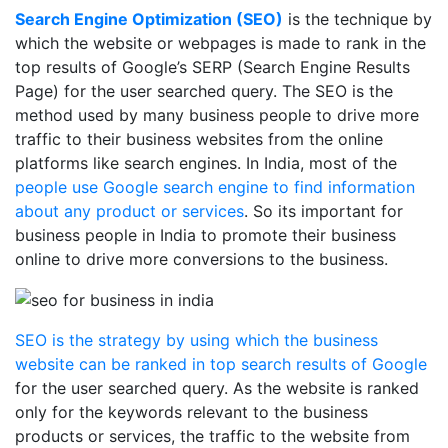
Search Engine Optimization (SEO)
is the technique by
which the website or webpages is made to rank in the
top results of Google’s SERP (Search Engine Results
Page) for the user searched query. The SEO is the
method used by many business people to drive more
traffic to their business websites from the online
platforms like search engines. In India, most of the
people use Google search engine to find information
about any product or services
. So its important for
business people in India to promote their business
online to drive more conversions to the business.
SEO is the strategy by using which the business
website can be ranked in top search results of Google
for the user searched query. As the website is ranked
only for the keywords relevant to the business
products or services, the traffic to the website from