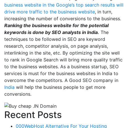
business website in the Google’s top search results will
drive more traffic to the business website
, in turn,
increasing the number of conversions to the business.
Ranking the business website for the potential
keywords is done by SEO analysts in India.
The
techniques to be followed in SEO are keyword
research, competitor analysis, on page analysis,
interlinking in the site, etc. By optimizing the site well
to rank in Google Search will bring more quality traffic
to the business websites. As a business startup, SEO
services is must for the business websites in India to
overcome the competitors. A Good SEO company in
India
will help the business people to get more
conversions.
Recent Posts
000WebHost Alternative For Your Hosting