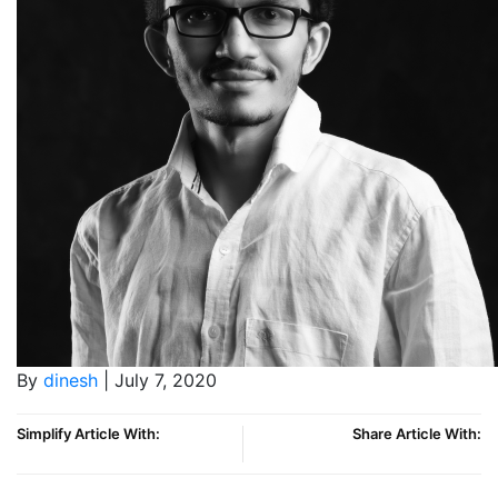
By
dinesh
| July 7, 2020
Simplify Article With:
Share Article With: