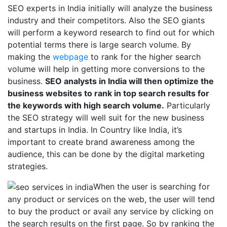
SEO experts in India initially will analyze the business
industry and their competitors. Also the SEO giants
will perform a keyword research to find out for which
potential terms there is large search volume. By
making the
webpage
to rank for the higher search
volume will help in getting more conversions to the
business.
SEO analysts in India will then optimize the
business websites to rank in top search results for
the keywords with high search volume.
Particularly
the SEO strategy will well suit for the new business
and startups in India. In Country like India, it’s
important to create brand awareness among the
audience, this can be done by the digital marketing
strategies.
When the user is searching for
any product or services on the web, the user will tend
to buy the product or avail any service by clicking on
the search results on the first page. So by ranking the