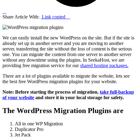
Share Article With:
Link copied
We can easily install the new WordPress on the site. But if the site is
already set up in another server and you are moving to another
server, transferring the site without the loss of content is the serious
one. You can migrate the content from one server to another server
without any downtime using the plugins. In SeekaHost, we are
providing free migration service for our
shared hosting packages.
There are a lot of plugins available to migrate the website, lets see
the best free WordPress migration plugins for your website.
Note: Before starting the process of migration,
take full-backup
of your website
and store it in your local storage for safety.
The WordPress Migration Plugins are
All in one WP Migration
Duplicator Pro
Jet Pack