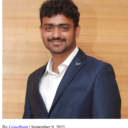
By
Gowdham
| September 9, 2021