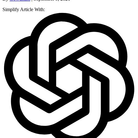
Simplify Article With: