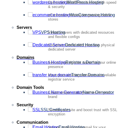
WordPress Hosting
Optimized WordPress hosting with speed
& security
WooCommerce Hosting
eCommerce hosting for growing online
stores
Servers
VPS Hosting
Virtual servers with dedicated resources
and flexible configs
Dedicated Hosting
Complete control with your own physical
dedicated server
Domains
Register a Domain
Secure your domain name for your online
presence
Transfer Domains
Move your existing domain to our reliable
registrar service
Domain Tools
Name Generator
Create unique, catchy names for your
brand
Security
SSL Certificates
Secure your site and boost trust with SSL
encryption
Communication
Email Hosting
Secure, professional email for your