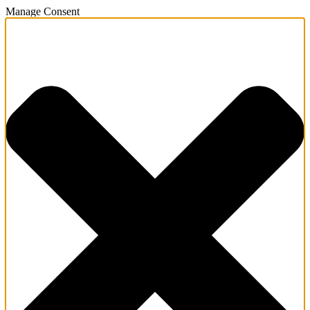
Manage Consent