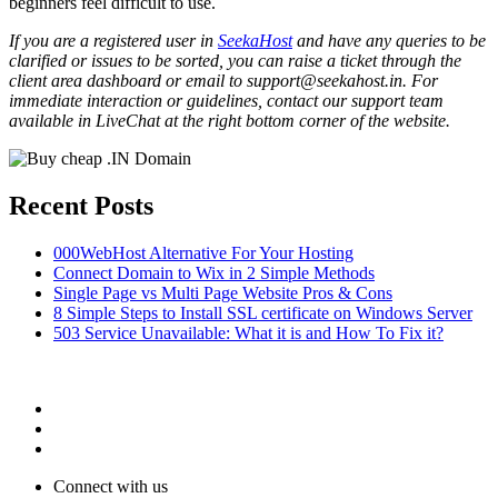
beginners feel difficult to use.
If you are a registered user in
SeekaHost
and have any queries to be
clarified or issues to be sorted, you can raise a ticket through the
client area dashboard or email to support@seekahost.in. For
immediate interaction or guidelines, contact our support team
available in LiveChat at the right bottom corner of the website.
Recent Posts
000WebHost Alternative For Your Hosting
Connect Domain to Wix in 2 Simple Methods
Single Page vs Multi Page Website Pros & Cons
8 Simple Steps to Install SSL certificate on Windows Server
503 Service Unavailable: What it is and How To Fix it?
Connect with us