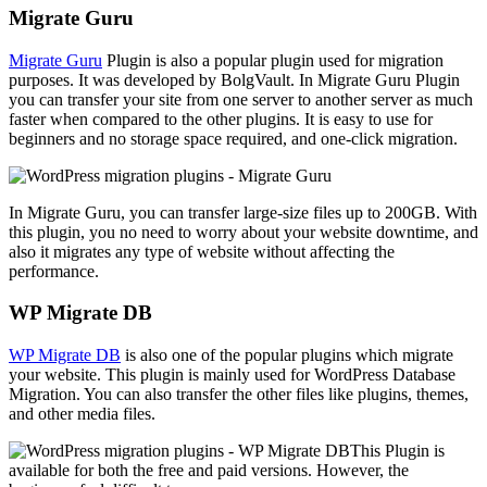
Migrate Guru
Migrate Guru
Plugin is also a popular plugin used for migration
purposes. It was developed by BolgVault. In Migrate Guru Plugin
you can transfer your site from one server to another server as much
faster when compared to the other plugins. It is easy to use for
beginners and no storage space required, and one-click migration.
In Migrate Guru, you can transfer large-size files up to 200GB. With
this plugin, you no need to worry about your website downtime, and
also it migrates any type of website without affecting the
performance.
WP Migrate DB
WP Migrate DB
is also one of the popular plugins which migrate
your website. This plugin is mainly used for WordPress Database
Migration. You can also transfer the other files like plugins, themes,
and other media files.
This Plugin is
available for both the free and paid versions. However, the