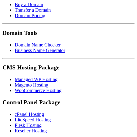
Buy a Domain
Transfer a Domain
Domain Pricing
Domain Tools
Domain Name Checker
Business Name Generator
CMS Hosting Package
Managed WP Hosting
Magento Hosting
WooCommerce Hosting
Control Panel Package
cPanel Hosting
LiteSpeed Hosting
Plesk Hosting
Reseller Hosting