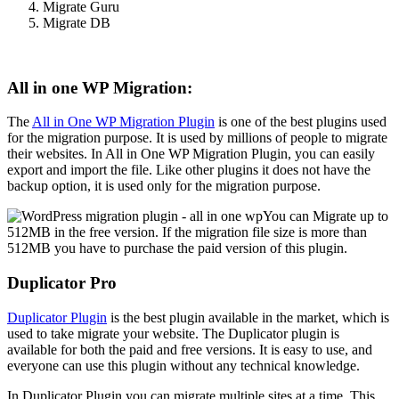
Migrate Guru
Migrate DB
All in one WP Migration:
The
All in One WP Migration Plugin
is one of the best plugins used
for the migration purpose. It is used by millions of people to migrate
their websites. In All in One WP Migration Plugin, you can easily
export and import the file. Like other plugins it does not have the
backup option, it is used only for the migration purpose.
You can Migrate up to
512MB in the free version. If the migration file size is more than
512MB you have to purchase the paid version of this plugin.
Duplicator Pro
Duplicator Plugin
is the best plugin available in the market, which is
used to take migrate your website. The Duplicator plugin is
available for both the paid and free versions. It is easy to use, and
everyone can use this plugin without any technical knowledge.
In Duplicator Plugin you can migrate multiple sites at a time. This