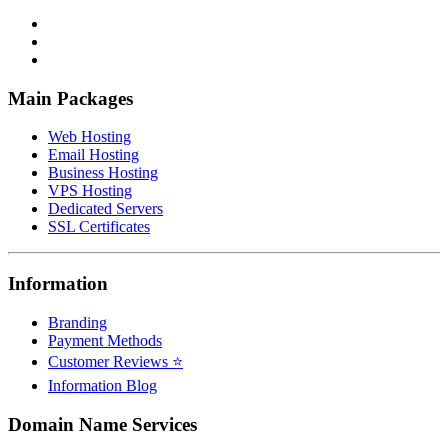
Main Packages
Web Hosting
Email Hosting
Business Hosting
VPS Hosting
Dedicated Servers
SSL Certificates
Information
Branding
Payment Methods
Customer Reviews ⭐
Information Blog
Domain Name Services