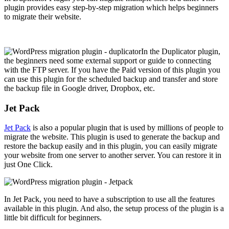
plugin provides easy step-by-step migration which helps beginners
to migrate their website.
In the Duplicator plugin,
the beginners need some external support or guide to connecting
with the FTP server. If you have the Paid version of this plugin you
can use this plugin for the scheduled backup and transfer and store
the backup file in Google driver, Dropbox, etc.
Jet Pack
Jet Pack
is also a popular plugin that is used by millions of people to
migrate the website. This plugin is used to generate the backup and
restore the backup easily and in this plugin, you can easily migrate
your website from one server to another server. You can restore it in
just One Click.
In Jet Pack, you need to have a subscription to use all the features
available in this plugin. And also, the setup process of the plugin is a
little bit difficult for beginners.