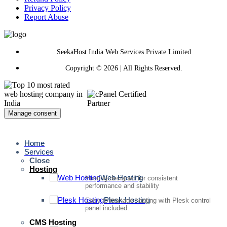
Privacy Policy
Report Abuse
SeekaHost India Web Services Private Limited
Copyright © 2026 | All Rights Reserved.
Manage consent
Home
Services
Close
Hosting
Web Hosting
Hosting designed for consistent
performance and stability
Plesk Hosting
Easy-to-manage hosting with Plesk control
panel included.
CMS Hosting