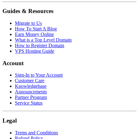
Guides & Resources
Migrate to Us
How To Start A Blog
Earn Money Online
What is a Top Level Domain
How to Register Domain
VPS Hosting Guide
Account
Sign-In to Your Account
Customer Care
Knowledgebase
Announcements
Partner Program
Service Status
Legal
Terms and Conditions
Refund Policy