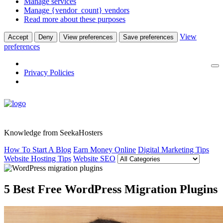
Manage services
Manage {vendor_count} vendors
Read more about these purposes
View
Accept
Deny
View preferences
Save preferences
preferences
Privacy Policies
Knowledge from SeekaHosters
How To Start A Blog
Earn Money Online
Digital Marketing Tips
Website Hosting Tips
Website SEO
5 Best Free WordPress Migration Plugins