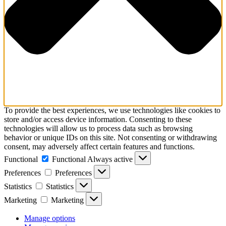
To provide the best experiences, we use technologies like cookies to
store and/or access device information. Consenting to these
technologies will allow us to process data such as browsing
behavior or unique IDs on this site. Not consenting or withdrawing
consent, may adversely affect certain features and functions.
Functional
Functional
Always active
Preferences
Preferences
Statistics
Statistics
Marketing
Marketing
Manage options