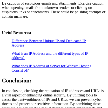
Be cautious of suspicious emails and attachments: Exercise caution
when opening emails from unknown senders or clicking on
suspicious links or attachments. These could be phishing attempts or
contain malware.
Useful Resources:
Difference Between Unique IP and Dedicated IP
Address
What is an IP Address and the different types of IP
address?
What does IP Address of Server for Website Hosting
Consist of?
Conclusion:
In conclusion, checking the reputation of IP addresses and URLs is
a vital aspect of enhancing online security. By utilizing tools to
assess the trustworthiness of IPs and URLs, we can prevent cyber
threats and protect our sensitive information. By combining these