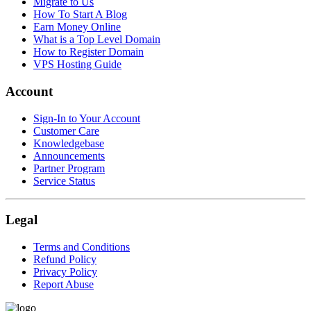
Migrate to Us
How To Start A Blog
Earn Money Online
What is a Top Level Domain
How to Register Domain
VPS Hosting Guide
Account
Sign-In to Your Account
Customer Care
Knowledgebase
Announcements
Partner Program
Service Status
Legal
Terms and Conditions
Refund Policy
Privacy Policy
Report Abuse