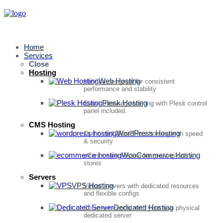
Home
Services
Close
Hosting
Web Hosting
Hosting designed for consistent
performance and stability
Plesk Hosting
Easy-to-manage hosting with Plesk control
panel included.
CMS Hosting
WordPress Hosting
Optimized WordPress hosting with speed
& security
WooCommerce Hosting
eCommerce hosting for growing online
stores
Servers
VPS Hosting
Virtual servers with dedicated resources
and flexible configs
Dedicated Hosting
Complete control with your own physical
dedicated server