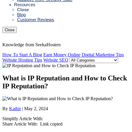
Resources
Close
Blog
Customer Reviews
Close
Knowledge from SeekaHosters
How To Start A Blog
Earn Money Online
Digital Marketing Tips
Website Hosting Tips
Website SEO
What is IP Reputation and How to Check
IP Reputation?
By
Kathir
| May 2, 2024
Simplify Article With:
Share Article With:
Link copied