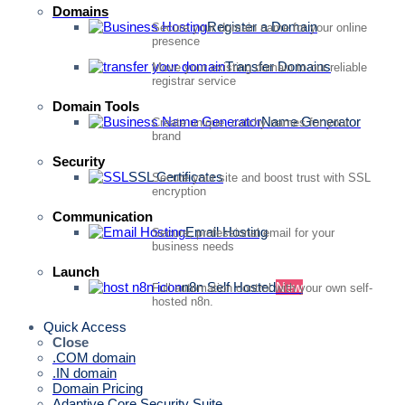
Domains
Register a Domain
Secure your domain name for your online
presence
Transfer Domains
Move your existing domain to our reliable
registrar service
Domain Tools
Name Generator
Create unique, catchy names for your
brand
Security
SSL Certificates
Secure your site and boost trust with SSL
encryption
Communication
Email Hosting
Secure, professional email for your
business needs
Launch
n8n Self Hosted
New
Full automation control with your own self-
hosted n8n.
Quick Access
Close
.COM domain
.IN domain
Domain Pricing
Adaptive Core Security Suite