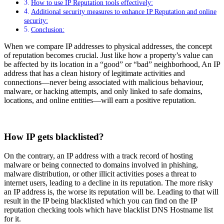
How to use IP Reputation tools effectively:
Additional security measures to enhance IP Reputation and online
security:
Conclusion:
When we compare IP addresses to physical addresses, the concept
of reputation becomes crucial. Just like how a property’s value can
be affected by its location in a “good” or “bad” neighborhood, An IP
address that has a clean history of legitimate activities and
connections—never being associated with malicious behaviour,
malware, or hacking attempts, and only linked to safe domains,
locations, and online entities—will earn a positive reputation.
How IP gets blacklisted?
On the contrary, an IP address with a track record of hosting
malware or being connected to domains involved in phishing,
malware distribution, or other illicit activities poses a threat to
internet users, leading to a decline in its reputation. The more risky
an IP address is, the worse its reputation will be. Leading to that will
result in the IP being blacklisted which you can find on the IP
reputation checking tools which have blacklist DNS Hostname list
for it.