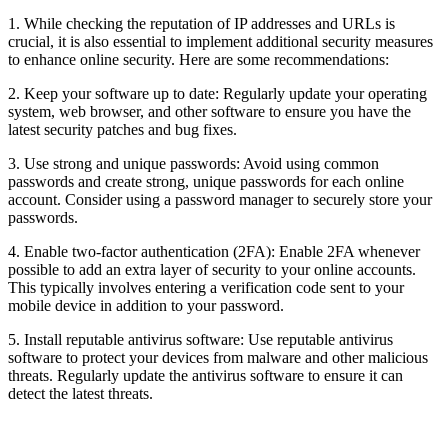
1. While checking the reputation of IP addresses and URLs is
crucial, it is also essential to implement additional security measures
to enhance online security. Here are some recommendations:
2. Keep your software up to date: Regularly update your operating
system, web browser, and other software to ensure you have the
latest security patches and bug fixes.
3. Use strong and unique passwords: Avoid using common
passwords and create strong, unique passwords for each online
account. Consider using a password manager to securely store your
passwords.
4. Enable two-factor authentication (2FA): Enable 2FA whenever
possible to add an extra layer of security to your online accounts.
This typically involves entering a verification code sent to your
mobile device in addition to your password.
5. Install reputable antivirus software: Use reputable antivirus
software to protect your devices from malware and other malicious
threats. Regularly update the antivirus software to ensure it can
detect the latest threats.