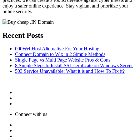
practices, we can create a robust defence against cyber threats and
enjoy a safer online experience. Stay vigilant and prioritize your
online security.
Recent Posts
000WebHost Alternative For Your Hosting
Connect Domain to Wix in 2 Simple Methods
Single Page vs Multi Page Website Pros & Cons
8 Simple Steps to Install SSL certificate on Windows Server
503 Service Unavailable: What it is and How To Fix it?
Connect with us