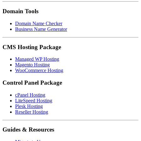
Domain Tools
Domain Name Checker
Business Name Generator
CMS Hosting Package
Managed WP Hosting
Magento Hosting
WooCommerce Hosting
Control Panel Package
cPanel Hosting
LiteSpeed Hosting
Plesk Hosting
Reseller Hosting
Guides & Resources