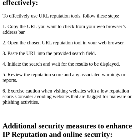
effectively:
To effectively use URL reputation tools, follow these steps:
1. Copy the URL you want to check from your web browser’s
address bar.
2. Open the chosen URL reputation tool in your web browser.
3. Paste the URL into the provided search field.
4. Initiate the search and wait for the results to be displayed.
5. Review the reputation score and any associated warnings or
reports.
6. Exercise caution when visiting websites with a low reputation
score. Consider avoiding websites that are flagged for malware or
phishing activities.
Additional security measures to enhance
IP Reputation and online security: