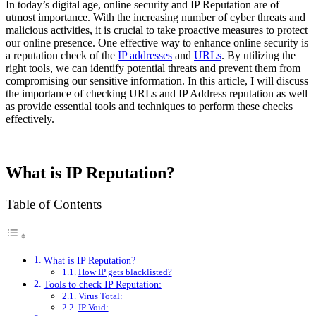
In today’s digital age, online security and IP Reputation are of
utmost importance. With the increasing number of cyber threats and
malicious activities, it is crucial to take proactive measures to protect
our online presence. One effective way to enhance online security is
a reputation check of the
IP addresses
and
URLs
. By utilizing the
right tools, we can identify potential threats and prevent them from
compromising our sensitive information. In this article, I will discuss
the importance of checking URLs and IP Address reputation as well
as provide essential tools and techniques to perform these checks
effectively.
What is IP Reputation?
Table of Contents
What is IP Reputation?
How IP gets blacklisted?
Tools to check IP Reputation:
Virus Total:
IP Void: