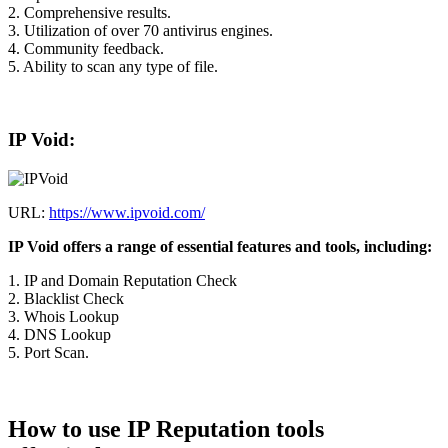
2. Comprehensive results.
3. Utilization of over 70 antivirus engines.
4. Community feedback.
5. Ability to scan any type of file.
IP Void:
URL:
https://www.ipvoid.com/
IP Void offers a range of essential features and tools, including:
1. IP and Domain Reputation Check
2. Blacklist Check
3. Whois Lookup
4. DNS Lookup
5. Port Scan.
How to use IP Reputation tools