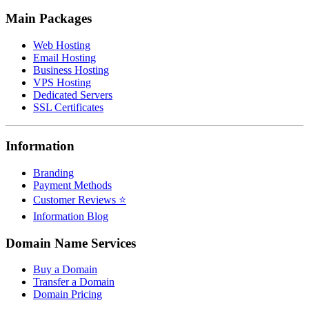
Main Packages
Web Hosting
Email Hosting
Business Hosting
VPS Hosting
Dedicated Servers
SSL Certificates
Information
Branding
Payment Methods
Customer Reviews ⭐
Information Blog
Domain Name Services
Buy a Domain
Transfer a Domain
Domain Pricing