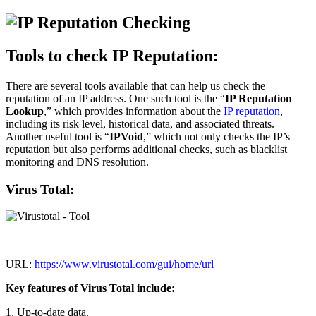
Tools to check IP Reputation:
There are several tools available that can help us check the
reputation of an IP address. One such tool is the “
IP Reputation
Lookup
,” which provides information about the
IP reputation
,
including its risk level, historical data, and associated threats.
Another useful tool is “
IPVoid
,” which not only checks the IP’s
reputation but also performs additional checks, such as blacklist
monitoring and DNS resolution.
Virus Total:
URL:
https://www.virustotal.com/gui/home/url
Key features of Virus Total include:
1. Up-to-date data.