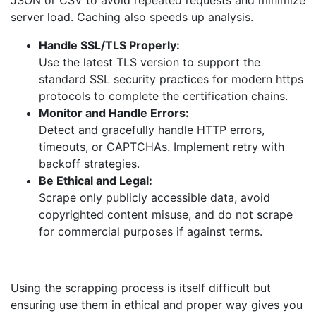
JSON or CSV to avoid repeated requests and minimize
server load. Caching also speeds up analysis.
Handle SSL/TLS Properly:
Use the latest TLS version to support the
standard SSL security practices for modern https
protocols to complete the certification chains.
Monitor and Handle Errors:
Detect and gracefully handle HTTP errors,
timeouts, or CAPTCHAs. Implement retry with
backoff strategies.
Be Ethical and Legal:
Scrape only publicly accessible data, avoid
copyrighted content misuse, and do not scrape
for commercial purposes if against terms.
Using the scrapping process is itself difficult but
ensuring use them in ethical and proper way gives you