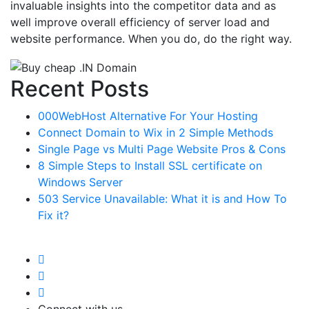
invaluable insights into the competitor data and as
well improve overall efficiency of server load and
website performance. When you do, do the right way.
Recent Posts
000WebHost Alternative For Your Hosting
Connect Domain to Wix in 2 Simple Methods
Single Page vs Multi Page Website Pros & Cons
8 Simple Steps to Install SSL certificate on
Windows Server
503 Service Unavailable: What it is and How To
Fix it?
Connect with us