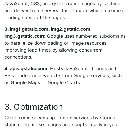
JavaScript, CSS, and gstatic.com images by caching
and deliver from servers close to user which maximize
loading speed of the pages.
3. img1.gstatic.com, img2.gstatic.com,
img3.gstatic.com:
Google uses numbered subdomains
to parallelize downloading of image resources,
improving load times by allowing concurrent
connections.
4. apis.gstatic.com:
Hosts JavaScript libraries and
APIs loaded on a website from Google services, such
as Google Maps or Google Charts.
3. Optimization
Gstatic.com speeds up Google services by storing
static content like images and scripts locally in your