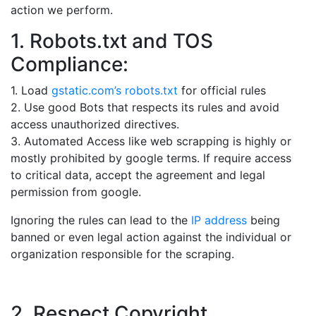
action we perform.
1. Robots.txt and TOS
Compliance:
1. Load
gstatic.com’s robots.txt
for official rules
2. Use good Bots that respects its rules and avoid
access unauthorized directives.
3. Automated Access like web scrapping is highly or
mostly prohibited by google terms. If require access
to critical data, accept the agreement and legal
permission from google.
Ignoring the rules can lead to the
IP address
being
banned or even legal action against the individual or
organization responsible for the scraping.
2. Respect Copyright