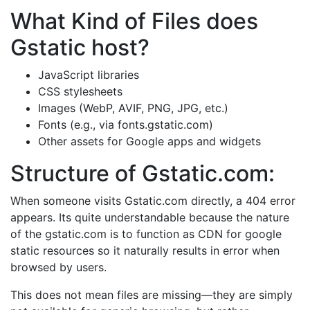
What Kind of Files does
Gstatic host?
JavaScript libraries​
CSS stylesheets​
Images (WebP, AVIF, PNG, JPG, etc.)​
Fonts (e.g., via fonts.gstatic.com)​
Other assets for Google apps and widgets
Structure of Gstatic.com:
When someone visits Gstatic.com directly, a 404 error
appears. Its quite understandable because the nature
of the gstatic.com is to function as CDN for google
static resources so it naturally results in error when
browsed by users.
This does not mean files are missing—they are simply