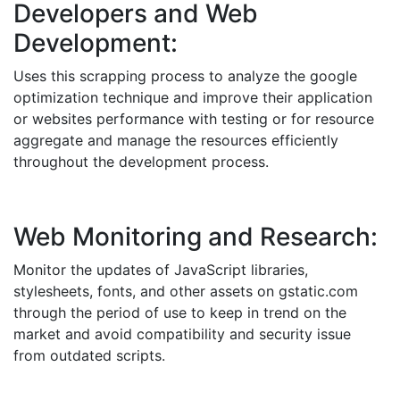
Developers and Web
Development:
Uses this scrapping process to analyze the google
optimization technique and improve their application
or websites performance with testing or for resource
aggregate and manage the resources efficiently
throughout the development process.
Web Monitoring and Research:
Monitor the updates of JavaScript libraries,
stylesheets, fonts, and other assets on gstatic.com
through the period of use to keep in trend on the
market and avoid compatibility and security issue
from outdated scripts.