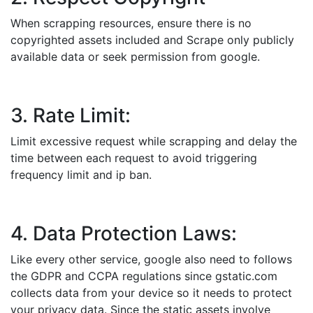
When scrapping resources, ensure there is no
copyrighted assets included and Scrape only publicly
available data or seek permission from google.
3. Rate Limit:
Limit excessive request while scrapping and delay the
time between each request to avoid triggering
frequency limit and ip ban.
4. Data Protection Laws:
Like every other service, google also need to follows
the GDPR and CCPA regulations since gstatic.com
collects data from your device so it needs to protect
your privacy data. Since the static assets involve