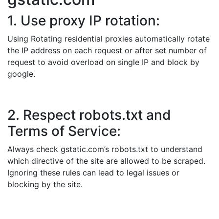
1. Use proxy IP rotation:
Using Rotating residential proxies automatically rotate
the IP address on each request or after set number of
request to avoid overload on single IP and block by
google.
2. Respect robots.txt and
Terms of Service:
Always check gstatic.com’s robots.txt to understand
which directive of the site are allowed to be scraped.
Ignoring these rules can lead to legal issues or
blocking by the site.