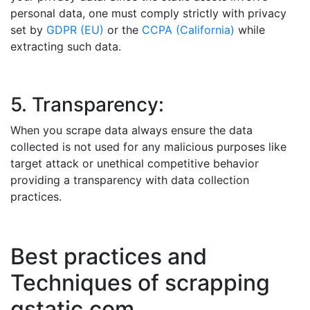
personal data, one must comply strictly with privacy
set by
GDPR (EU)
or the
CCPA (California)
while
extracting such data.
5. Transparency:
When you scrape data always ensure the data
collected is not used for any malicious purposes like
target attack or unethical competitive behavior
providing a transparency with data collection
practices.
Best practices and
Techniques of scrapping
gstatic.com