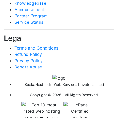
Knowledgebase
Announcements
Partner Program
Service Status
Legal
Terms and Conditions
Refund Policy
Privacy Policy
Report Abuse
SeekaHost India Web Services Private Limited
Copyright © 2026 | All Rights Reserved.