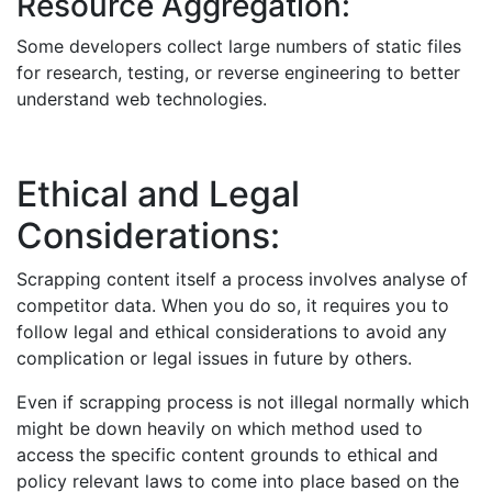
Resource Aggregation:
Some developers collect large numbers of static files
for research, testing, or reverse engineering to better
understand web technologies.
Ethical and Legal
Considerations:
Scrapping content itself a process involves analyse of
competitor data. When you do so, it requires you to
follow legal and ethical considerations to avoid any
complication or legal issues in future by others.
Even if scrapping process is not illegal normally which
might be down heavily on which method used to
access the specific content grounds to ethical and
policy relevant laws to come into place based on the