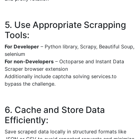
5. Use Appropriate Scrapping
Tools:
For Developer
– Python library, Scrapy, Beautiful Soup,
selenium
For non-Developers
– Octoparse and Instant Data
Scraper browser extension
Additionally include captcha solving services.to
bypass the challenge.
6. Cache and Store Data
Efficiently:
Save scraped data locally in structured formats like