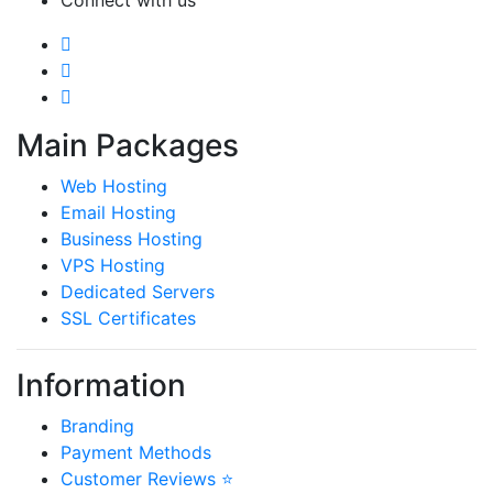
Main Packages
Web Hosting
Email Hosting
Business Hosting
VPS Hosting
Dedicated Servers
SSL Certificates
Information
Branding
Payment Methods
Customer Reviews ⭐