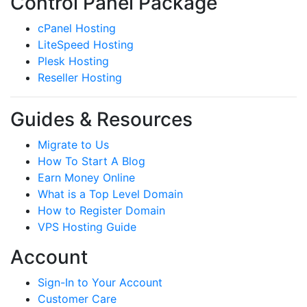
Control Panel Package
cPanel Hosting
LiteSpeed Hosting
Plesk Hosting
Reseller Hosting
Guides & Resources
Migrate to Us
How To Start A Blog
Earn Money Online
What is a Top Level Domain
How to Register Domain
VPS Hosting Guide
Account
Sign-In to Your Account
Customer Care