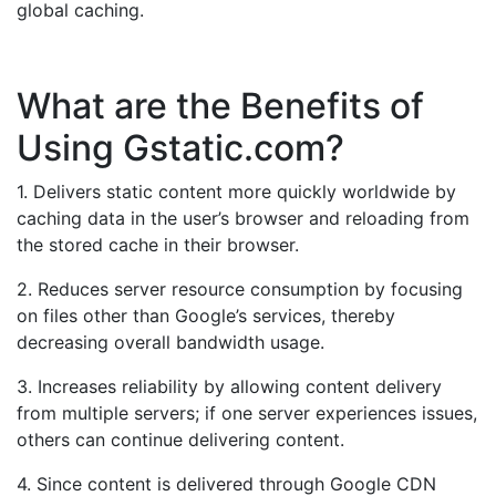
global caching.
What are the Benefits of
Using Gstatic.com?
1. Delivers static content more quickly worldwide by
caching data in the user’s browser and reloading from
the stored cache in their browser.
2. Reduces server resource consumption by focusing
on files other than Google’s services, thereby
decreasing overall bandwidth usage.
3. Increases reliability by allowing content delivery
from multiple servers; if one server experiences issues,
others can continue delivering content.
4. Since content is delivered through Google CDN