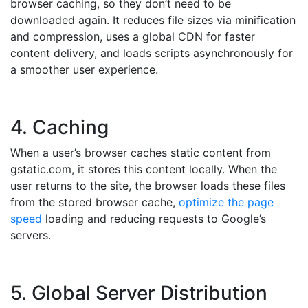
browser caching, so they don’t need to be
downloaded again. It reduces file sizes via minification
and compression, uses a global CDN for faster
content delivery, and loads scripts asynchronously for
a smoother user experience.
4. Caching
When a user’s browser caches static content from
gstatic.com, it stores this content locally. When the
user returns to the site, the browser loads these files
from the stored browser cache,
optimize the page
speed
loading and reducing requests to Google’s
servers.
5. Global Server Distribution