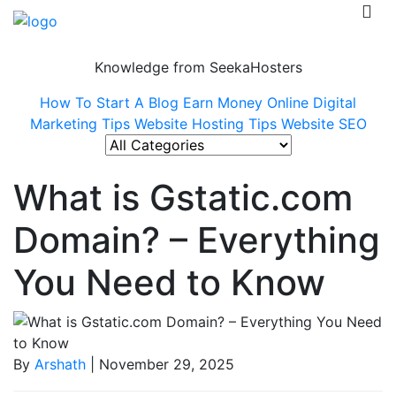
Knowledge from SeekaHosters
How To Start A Blog
Earn Money Online
Digital
Marketing Tips
Website Hosting Tips
Website SEO
What is Gstatic.com
Domain? – Everything
You Need to Know
By
Arshath
| November 29, 2025