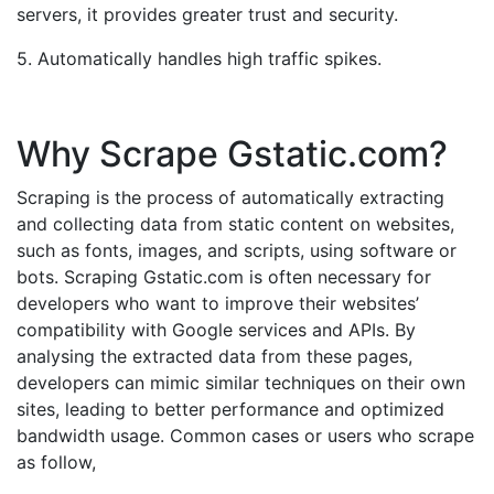
servers, it provides greater trust and security.
5. Automatically handles high traffic spikes.
Why Scrape Gstatic.com?
Scraping is the process of automatically extracting
and collecting data from static content on websites,
such as fonts, images, and scripts, using software or
bots. Scraping Gstatic.com is often necessary for
developers who want to improve their websites’
compatibility with Google services and APIs. By
analysing the extracted data from these pages,
developers can mimic similar techniques on their own
sites, leading to better performance and optimized
bandwidth usage. Common cases or users who scrape
as follow,