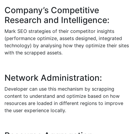
Company’s Competitive
Research and Intelligence:
Mark SEO strategies of their competitor insights
(performance optimize, assets designed, integrated
technology) by analysing how they optimize their sites
with the scrapped assets.
Network Administration:
Developer can use this mechanism by scrapping
content to understand and optimize based on how
resources are loaded in different regions to improve
the user experience locally.