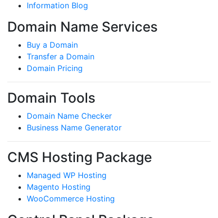
Information Blog
Domain Name Services
Buy a Domain
Transfer a Domain
Domain Pricing
Domain Tools
Domain Name Checker
Business Name Generator
CMS Hosting Package
Managed WP Hosting
Magento Hosting
WooCommerce Hosting