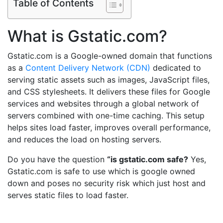
Table of Contents
What is Gstatic.com?
Gstatic.com is a Google-owned domain that functions
as a
Content Delivery Network (CDN)
dedicated to
serving static assets such as images, JavaScript files,
and CSS stylesheets. It delivers these files for Google
services and websites through a global network of
servers combined with one-time caching. This setup
helps sites load faster, improves overall performance,
and reduces the load on hosting servers.
Do you have the question
“is gstatic.com safe?
Yes,
Gstatic.com is safe to use which is google owned
down and poses no security risk which just host and
serves static files to load faster.