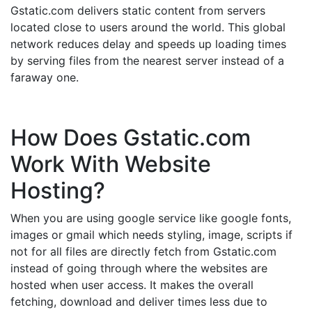
Gstatic.com delivers static content from servers
located close to users around the world. This global
network reduces delay and speeds up loading times
by serving files from the nearest server instead of a
faraway one.
How Does Gstatic.com
Work With Website
Hosting?
When you are using google service like google fonts,
images or gmail which needs styling, image, scripts if
not for all files are directly fetch from Gstatic.com
instead of going through where the websites are
hosted when user access. It makes the overall
fetching, download and deliver times less due to