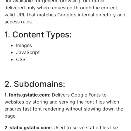
not available for generic browsing, but rather
delivered only when requested through the correct,
valid URL that matches Google’s internal directory and
access rules.
1. Content Types:
Images
JavaScript
CSS
2. Subdomains:
1. fonts.gstatic.com:
Delivers Google Fonts to
websites by storing and serving the font files which
ensures fast font rendering without slowing down the
page.
2. static.gstatic.com:
Used to serve static files like