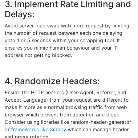
3. Implement Rate Limiting and
Delays:
Avoid server load swap with more request by limiting
the number of request between each one delaying
upto 1 or 5 seconds within your scrapping tool. It
ensures you mimic human behaviour and your IP
address not getting blocked.
4. Randomize Headers:
Ensure the HTTP headers (User-Agent, Referrer, and
Accept-Language) from your request are different to
make it more as a normal browsing traffic from web
browser which prevent from detection and block.
Consider using libraries like random-header-generator
or
frameworks like Scrapy
which can manage header
and proxy rotation