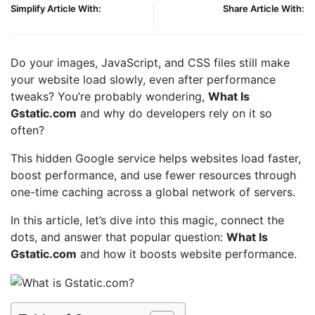
Simplify Article With:
Share Article With:
Do your images, JavaScript, and CSS files still make
your website load slowly, even after performance
tweaks? You’re probably wondering,
What Is
Gstatic.com
and why do developers rely on it so
often?
This hidden Google service helps websites load faster,
boost performance, and use fewer resources through
one-time caching across a global network of servers.
In this article, let’s dive into this magic, connect the
dots, and answer that popular question:
What Is
Gstatic.com
and how it boosts website performance.