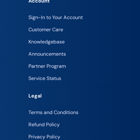
Account
Sign-In to Your Account
Customer Care
Knowledgebase
Announcements
Partner Program
Service Status
Legal
Terms and Conditions
Refund Policy
Privacy Policy