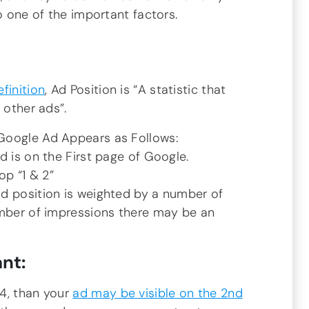
o one of the important factors.
finition
, Ad Position is “A statistic that
 other ads”.
Google Ad Appears as Follows:
d is on the First page of Google.
top “1 & 2”
d position is weighted by a number of
umber of impressions there may be an
nt:
4, than your
ad may be visible on the 2nd