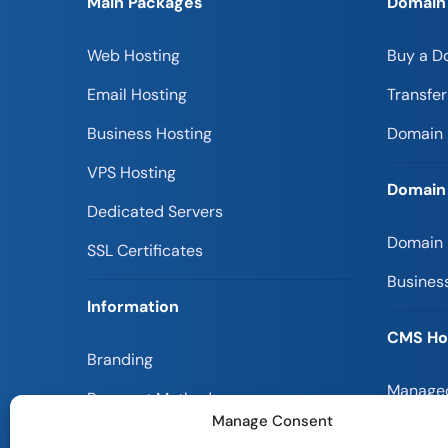
Main Packages
Domain
Web Hosting
Buy a D
Email Hosting
Transfe
Business Hosting
Domain 
VPS Hosting
Domain
Dedicated Servers
Domain
SSL Certificates
Busines
Information
CMS Ho
Branding
Managed
Payment Methods
Manage Consent
Magento
Customer Reviews ⭐