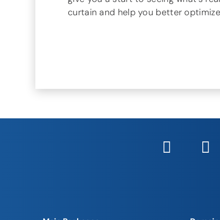
curtain and help you better optimiz