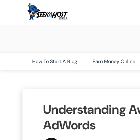
How To Start A Blog
Earn Money Online
Understanding Av
AdWords