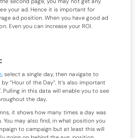
 the second page, you may not get any
see your ad. Hence it is important for
erage ad position. When you have good ad
on. Even you can increase your ROI.
:
n
, select a single day, then navigate to
y “Hour of the Day”. It’s also important
 Pulling in this data will enable you to see
hroughout the day.
mns, it shows how many times a day was
. You may also find, in what position you
ampaign to campaign but at least this will
lly going on behind the avg. position