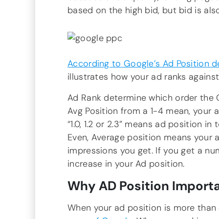
based on the high bid, but bid is als
According to Google’s Ad Position de
illustrates how your ad ranks against
Ad Rank determine which order the 
Avg Position from a 1-4 mean, your a
“1.0, 1.2 or 2.3” means ad position in 
Even, Average position means your a
impressions you get. If you get a n
increase in your Ad position.
Why AD Position Importa
When your ad position is more than 