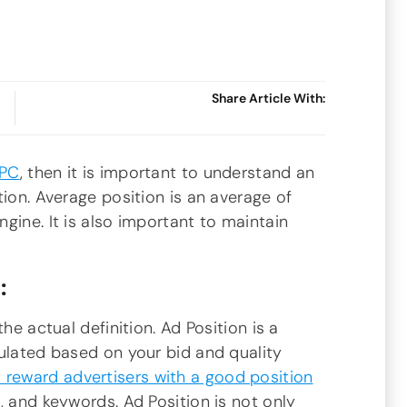
Share Article With:
PPC
, then it is important to understand an
tion. Average position is an average of
gine. It is also important to maintain
:
he actual definition. Ad Position is a
culated based on your bid and quality
 reward advertisers with a good position
, and keywords. Ad Position is not only