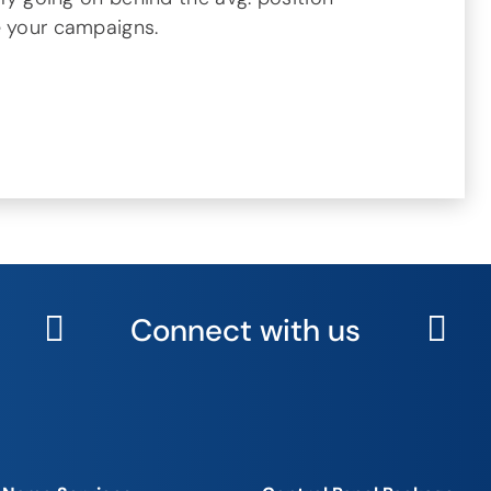
e your campaigns.
Connect with us