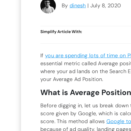
By
dinesh
| July 8, 2020
Simplify Article With:
If
you are spending lots of time on 
essential metric called Average posi
where your ad lands on the Search En
your Average Ad Position.
What is Average Position
Before digging in, let us break down t
score given by Google, which is cal
score. This method allows
Google to
because of ad quality, landing pages