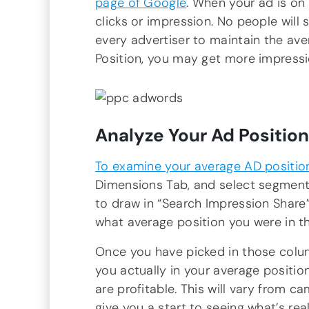
page of Google
. When your ad is on
clicks or impression. No people will 
every advertiser to maintain the av
Position, you may get more impressi
Analyze Your Ad Position
To examine your average AD positio
Dimensions Tab, and select segment b
to draw in “Search Impression Share”.
what average position you were in t
Once you have picked in those colu
you actually in your average position
are profitable. This will vary from c
give you a start to seeing what’s rea