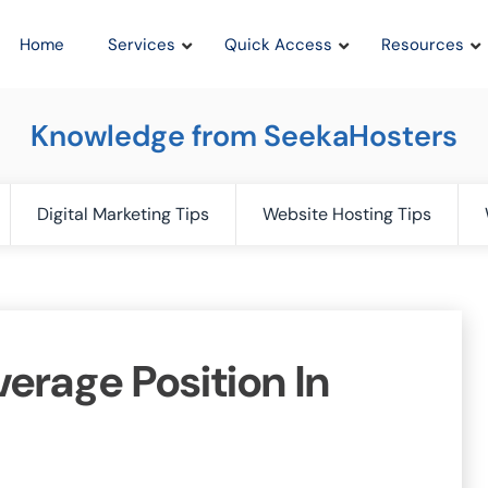
Home
Services
Quick Access
Resources
Knowledge from SeekaHosters
Digital Marketing Tips
Website Hosting Tips
erage Position In