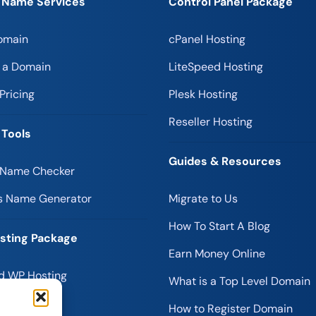
 Name Services
Control Panel Package
omain
cPanel Hosting
r a Domain
LiteSpeed Hosting
Pricing
Plesk Hosting
Reseller Hosting
 Tools
Guides & Resources
 Name Checker
s Name Generator
Migrate to Us
How To Start A Blog
sting Package
Earn Money Online
 WP Hosting
What is a Top Level Domain
 Hosting
How to Register Domain