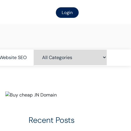
Login
Website SEO
Recent Posts