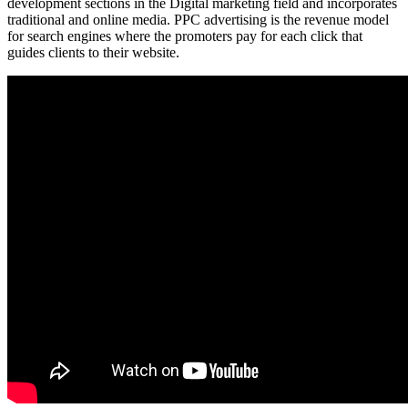
development sections in the Digital marketing field and incorporates
traditional and online media. PPC advertising is the revenue model
for search engines where the promoters pay for each click that
guides clients to their website.