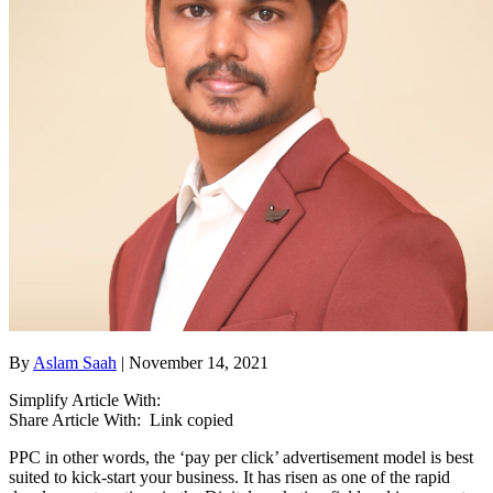
By
Aslam Saah
| November 14, 2021
Simplify Article With:
Share Article With:
Link copied
PPC in other words, the ‘pay per click’ advertisement model is best
suited to kick-start your business. It has risen as one of the rapid