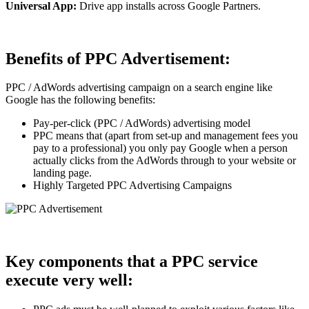
Universal App:
Drive app installs across Google Partners.
Benefits of PPC Advertisement:
PPC / AdWords advertising campaign on a search engine like
Google has the following benefits:
Pay-per-click (PPC / AdWords) advertising model
PPC means that (apart from set-up and management fees you
pay to a professional) you only pay Google when a person
actually clicks from the AdWords through to your website or
landing page.
Highly Targeted PPC Advertising Campaigns
Key components that a PPC service
execute very well: