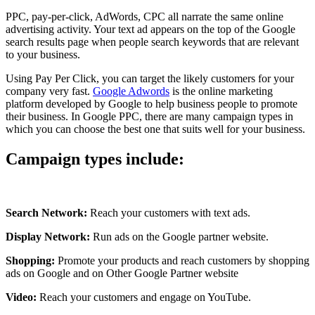
PPC, pay-per-click, AdWords, CPC all narrate the same online
advertising activity. Your text ad appears on the top of the Google
search results page when people search keywords that are relevant
to your business.
Using Pay Per Click, you can target the likely customers for your
company very fast.
Google Adwords
is the online marketing
platform developed by Google to help business people to promote
their business. In Google PPC, there are many campaign types in
which you can choose the best one that suits well for your business.
Campaign types include:
Search Network:
Reach your customers with text ads.
Display Network:
Run ads on the Google partner website.
Shopping:
Promote your products and reach customers by shopping
ads on Google and on Other Google Partner website
Video:
Reach your customers and engage on YouTube.