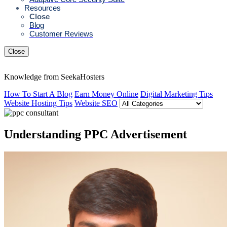
Resources
Close
Blog
Customer Reviews
Close
Knowledge from SeekaHosters
How To Start A Blog
Earn Money Online
Digital Marketing Tips
Website Hosting Tips
Website SEO
Understanding PPC Advertisement