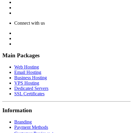
Connect with us
Main Packages
Web Hosting
Email Hosting
Business Hosting
VPS Hosting
Dedicated Servers
SSL Certificates
Information
Branding
Payment Methods