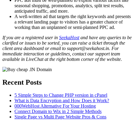
PPC ads must be well-planned to exploit various factors like
seasonal shopping, promotions, analytics, split test results,
anticipated traffic, and more.
A well-written ad that targets the right keywords and presents
a relevant landing page to visitors has a greater chance of
working than an unplanned or semi-planned PPC ad.
If you are a registered user in
SeekaHost
and have any queries to be
clarified or issues to be sorted, you can raise a ticket through the
client area dashboard or email to support@seekahost.in. For
immediate interaction or guidelines, contact our support team
available in LiveChat at the right bottom corner of the website.
Recent Posts
5 Simple Steps to Change PHP version in cPanel
What is Data Encryption and How Does it Work?
000WebHost Alternative For Your Hosting
Connect Domain to Wix in 2 Simple Methods
Single Page vs Multi Page Website Pros & Cons