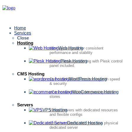
Home
Services
Close
Hosting
Web Hosting
Hosting designed for consistent
performance and stability
Plesk Hosting
Easy-to-manage hosting with Plesk control
panel included.
CMS Hosting
WordPress Hosting
Optimized WordPress hosting with speed
& security
WooCommerce Hosting
eCommerce hosting for growing online
stores
Servers
VPS Hosting
Virtual servers with dedicated resources
and flexible configs
Dedicated Hosting
Complete control with your own physical
dedicated server