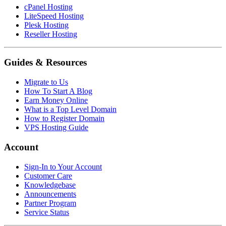
cPanel Hosting
LiteSpeed Hosting
Plesk Hosting
Reseller Hosting
Guides & Resources
Migrate to Us
How To Start A Blog
Earn Money Online
What is a Top Level Domain
How to Register Domain
VPS Hosting Guide
Account
Sign-In to Your Account
Customer Care
Knowledgebase
Announcements
Partner Program
Service Status