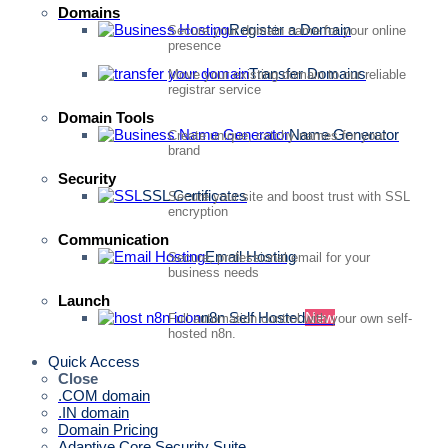
Domains
Register a Domain
Secure your domain name for your online
presence
Transfer Domains
Move your existing domain to our reliable
registrar service
Domain Tools
Name Generator
Create unique, catchy names for your
brand
Security
SSL Certificates
Secure your site and boost trust with SSL
encryption
Communication
Email Hosting
Secure, professional email for your
business needs
Launch
n8n Self Hosted
New
Full automation control with your own self-
hosted n8n.
Quick Access
Close
.COM domain
.IN domain
Domain Pricing
Adaptive Core Security Suite