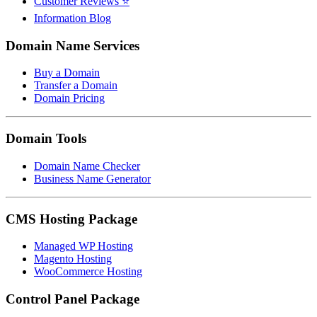
Customer Reviews ⭐
Information Blog
Domain Name Services
Buy a Domain
Transfer a Domain
Domain Pricing
Domain Tools
Domain Name Checker
Business Name Generator
CMS Hosting Package
Managed WP Hosting
Magento Hosting
WooCommerce Hosting
Control Panel Package