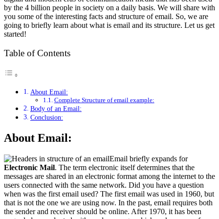
by the 4 billion people in society on a daily basis. We will share with
you some of the interesting facts and structure of email. So, we are
going to briefly learn about what is email and its structure. Let us get
started!
Table of Contents
About Email:
Complete Structure of email example:
Body of an Email:
Conclusion:
About Email:
Email briefly expands for
Electronic Mail
. The term electronic itself determines that the
messages are shared in an electronic format among the internet to the
users connected with the same network. Did you have a question
when was the first email used? The first email was used in 1960, but
that is not the one we are using now. In the past, email requires both
the sender and receiver should be online. After 1970, it has been