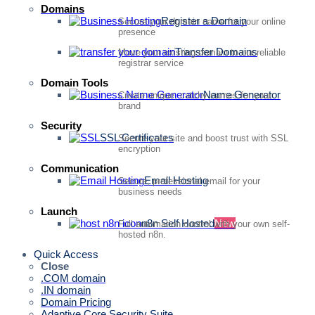
Domains
Register a Domain
Secure your domain name for your online
presence
Transfer Domains
Move your existing domain to our reliable
registrar service
Domain Tools
Name Generator
Create unique, catchy names for your
brand
Security
SSL Certificates
Secure your site and boost trust with SSL
encryption
Communication
Email Hosting
Secure, professional email for your
business needs
Launch
n8n Self Hosted
New
Full automation control with your own self-
hosted n8n.
Quick Access
Close
.COM domain
.IN domain
Domain Pricing
Adaptive Core Security Suite