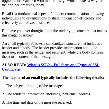
upgraded or evaluated with modern usage which makes a way for
the one, we are using today.
Email is a fundamental aspect of modern communication, allowing
individuals and organizations to share information efficiently and
effectively across vast distances.
But have you ever thought about the underlying structure that makes
this magic possible?
An email typically follows a standardized structure that includes a
header and a body. The header provides information about the
message, such as the sender and recipient, while the body contains
the actual content of the message.
ALSO READ:
What is SSL? – Full form and Types of SSL
Certificates
The header of an email typically includes the following details:
1. The subject, or topic, of the message.
2. The sender’s information, including their email address.
3. The time and date of the message received.