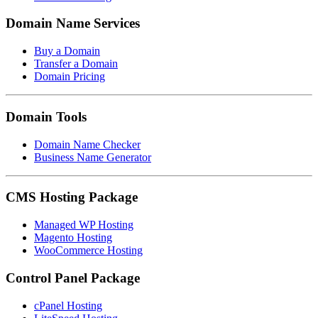
Domain Name Services
Buy a Domain
Transfer a Domain
Domain Pricing
Domain Tools
Domain Name Checker
Business Name Generator
CMS Hosting Package
Managed WP Hosting
Magento Hosting
WooCommerce Hosting
Control Panel Package
cPanel Hosting