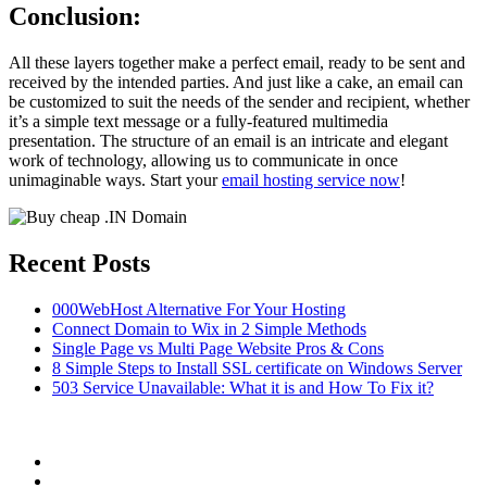
Conclusion:
All these layers together make a perfect email, ready to be sent and
received by the intended parties. And just like a cake, an email can
be customized to suit the needs of the sender and recipient, whether
it’s a simple text message or a fully-featured multimedia
presentation. The structure of an email is an intricate and elegant
work of technology, allowing us to communicate in once
unimaginable ways. Start your
email hosting service now
!
Recent Posts
000WebHost Alternative For Your Hosting
Connect Domain to Wix in 2 Simple Methods
Single Page vs Multi Page Website Pros & Cons
8 Simple Steps to Install SSL certificate on Windows Server
503 Service Unavailable: What it is and How To Fix it?