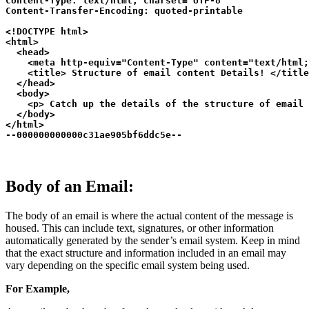
Content-Type: text/html; charset="UTF-8"

Content-Transfer-Encoding: quoted-printable

<!DOCTYPE html>

<html>

  <head>

    <meta http-equiv="Content-Type" content="text/html;
    <title> Structure of email content Details! </title
  </head>

  <body>

    <p> Catch up the details of the structure of email 
  </body>

</html>

--000000000000c31ae905bf6ddc5e--
Body of an Email:
The body of an email is where the actual content of the message is
housed. This can include text, signatures, or other information
automatically generated by the sender’s email system. Keep in mind
that the exact structure and information included in an email may
vary depending on the specific email system being used.
For Example,