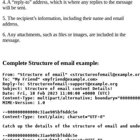
4. A “reply-to” address, which is where any replies to the message
will be sent.
5. The recipient’s information, including their name and email
address.
6. Any attachments, such as files or images, are included in the
message.
Complete Structure of
email example
:
From: "Structure of email" <structureofemail@example.or
To: "My Friend" <myfriend@example.com>

Reply-To: Structureofemail-support@example.org

Subject: Structure of email content Details!

Date: Fri, 10 Feb 2023 11:00:00 +0000 (UTC)

Content-Type: multipart/alternative; boundary="00000000
MIME-Version: 1.0

--000000000000c31ae905bf6ddc5e

Content-Type: text/plain; charset="UTF-8"

Catch up the details of the structure of email and unde
--000000000000c31ae905bf6ddc5e
