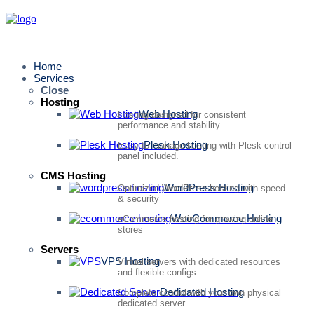
Home
Services
Close
Hosting
Web Hosting
Hosting designed for consistent
performance and stability
Plesk Hosting
Easy-to-manage hosting with Plesk control
panel included.
CMS Hosting
WordPress Hosting
Optimized WordPress hosting with speed
& security
WooCommerce Hosting
eCommerce hosting for growing online
stores
Servers
VPS Hosting
Virtual servers with dedicated resources
and flexible configs
Dedicated Hosting
Complete control with your own physical
dedicated server