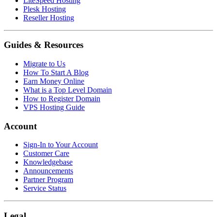
LiteSpeed Hosting
Plesk Hosting
Reseller Hosting
Guides & Resources
Migrate to Us
How To Start A Blog
Earn Money Online
What is a Top Level Domain
How to Register Domain
VPS Hosting Guide
Account
Sign-In to Your Account
Customer Care
Knowledgebase
Announcements
Partner Program
Service Status
Legal