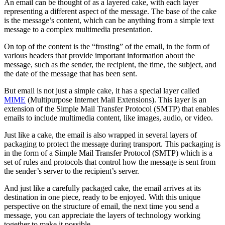
An email can be thought of as a layered cake, with each layer
representing a different aspect of the message. The base of the cake
is the message’s content, which can be anything from a simple text
message to a complex multimedia presentation.
On top of the content is the “frosting” of the email, in the form of
various headers that provide important information about the
message, such as the sender, the recipient, the time, the subject, and
the date of the message that has been sent.
But email is not just a simple cake, it has a special layer called
MIME
(Multipurpose Internet Mail Extensions). This layer is an
extension of the Simple Mail Transfer Protocol (SMTP) that enables
emails to include multimedia content, like images, audio, or video.
Just like a cake, the email is also wrapped in several layers of
packaging to protect the message during transport. This packaging is
in the form of a Simple Mail Transfer Protocol (SMTP) which is a
set of rules and protocols that control how the message is sent from
the sender’s server to the recipient’s server.
And just like a carefully packaged cake, the email arrives at its
destination in one piece, ready to be enjoyed. With this unique
perspective on the structure of email, the next time you send a
message, you can appreciate the layers of technology working
together to make it possible.