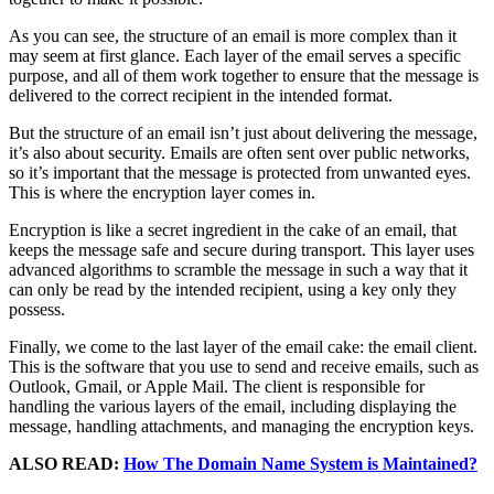
As you can see, the structure of an email is more complex than it
may seem at first glance. Each layer of the email serves a specific
purpose, and all of them work together to ensure that the message is
delivered to the correct recipient in the intended format.
But the structure of an email isn’t just about delivering the message,
it’s also about security. Emails are often sent over public networks,
so it’s important that the message is protected from unwanted eyes.
This is where the encryption layer comes in.
Encryption is like a secret ingredient in the cake of an email, that
keeps the message safe and secure during transport. This layer uses
advanced algorithms to scramble the message in such a way that it
can only be read by the intended recipient, using a key only they
possess.
Finally, we come to the last layer of the email cake: the email client.
This is the software that you use to send and receive emails, such as
Outlook, Gmail, or Apple Mail. The client is responsible for
handling the various layers of the email, including displaying the
message, handling attachments, and managing the encryption keys.
ALSO READ:
How The Domain Name System is Maintained?