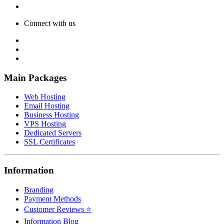
Connect with us
Main Packages
Web Hosting
Email Hosting
Business Hosting
VPS Hosting
Dedicated Servers
SSL Certificates
Information
Branding
Payment Methods
Customer Reviews ⭐
Information Blog