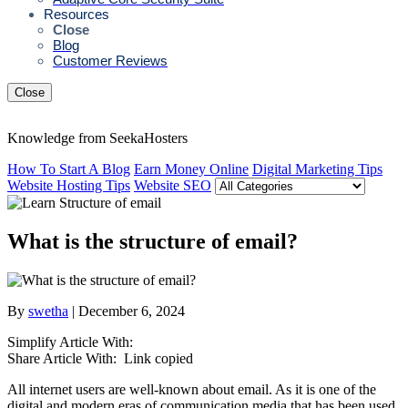
Resources
Close
Blog
Customer Reviews
Close
Knowledge from SeekaHosters
How To Start A Blog
Earn Money Online
Digital Marketing Tips
Website Hosting Tips
Website SEO
What is the structure of email?
By
swetha
| December 6, 2024
Simplify Article With:
Share Article With:
Link copied
All internet users are well-known about email. As it is one of the
digital and modern eras of communication media that has been used