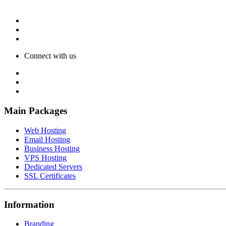
Connect with us
Main Packages
Web Hosting
Email Hosting
Business Hosting
VPS Hosting
Dedicated Servers
SSL Certificates
Information
Branding