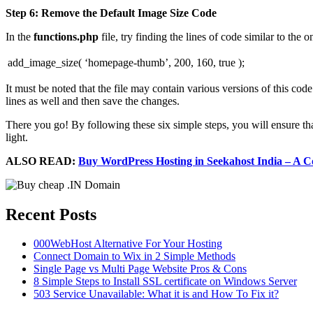
Step 6: Remove the Default Image Size Code
In the
functions.php
file, try finding the lines of code similar to the 
add_image_size( ‘homepage-thumb’, 200, 160, true );
It must be noted that the file may contain various versions of this co
lines as well and then save the changes.
There you go! By following these six simple steps, you will ensure t
light.
ALSO READ:
Buy WordPress Hosting in Seekahost India – A 
Recent Posts
000WebHost Alternative For Your Hosting
Connect Domain to Wix in 2 Simple Methods
Single Page vs Multi Page Website Pros & Cons
8 Simple Steps to Install SSL certificate on Windows Server
503 Service Unavailable: What it is and How To Fix it?