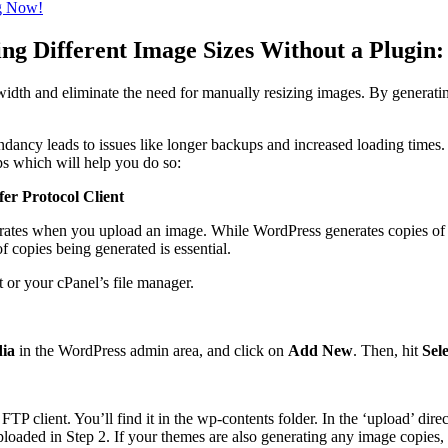
ng Now!
g Different Image Sizes Without a Plugin:
width and eliminate the need for manually resizing images. By generatin
ndancy leads to issues like longer backups and increased loading time
eps which will help you do so:
er Protocol Client
erates when you upload an image. While WordPress generates copies of y
f copies being generated is essential.
 or your cPanel’s file manager.
ia
in the WordPress admin area, and click on
Add New
. Then, hit
Sele
TP client. You’ll find it in the wp-contents folder. In the ‘upload’ dire
 uploaded in Step 2. If your themes are also generating any image copies,