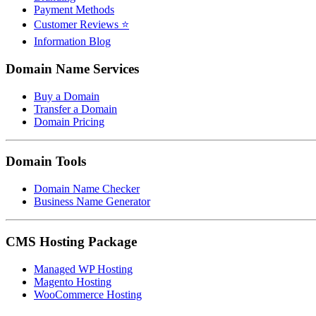
Payment Methods
Customer Reviews ⭐
Information Blog
Domain Name Services
Buy a Domain
Transfer a Domain
Domain Pricing
Domain Tools
Domain Name Checker
Business Name Generator
CMS Hosting Package
Managed WP Hosting
Magento Hosting
WooCommerce Hosting