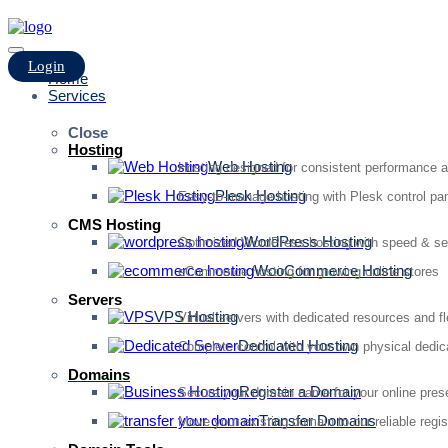
Login
Home
Services
Close
Hosting
Web Hosting
Hosting designed for consistent performance an
Plesk Hosting
Easy-to-manage hosting with Plesk control pan
CMS Hosting
WordPress Hosting
Optimized WordPress hosting with speed & se
WooCommerce Hosting
eCommerce hosting for growing online stores
Servers
VPS Hosting
Virtual servers with dedicated resources and fl
Dedicated Hosting
Complete control with your own physical dedic
Domains
Register a Domain
Secure your domain name for your online pre
Transfer Domains
Move your existing domain to our reliable regis