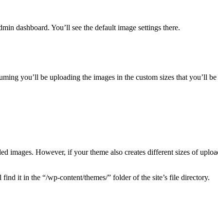
dmin dashboard. You’ll see the default image settings there.
uming you’ll be uploading the images in the custom sizes that you’ll be u
ed images. However, if your theme also creates different sizes of uplo
nd it in the “/wp-content/themes/” folder of the site’s file directory.