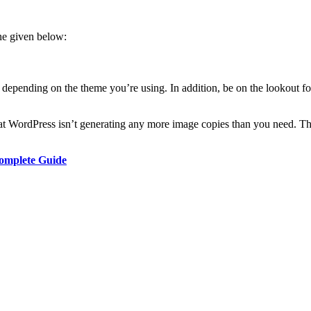
one given below:
de depending on the theme you’re using. In addition, be on the lookout 
hat WordPress isn’t generating any more image copies than you need. Th
Complete Guide