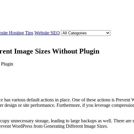
site Hosting Tips
Website SEO
rent Image Sizes Without Plugin
e has various default actions in place. One of these actions is Preve
r design or site performance. Furthermore, if you leverage compression 
occupy unnecessary storage, leading to large backups as well. There are s
o Prevent WordPress from Generating Different Image Sizes.