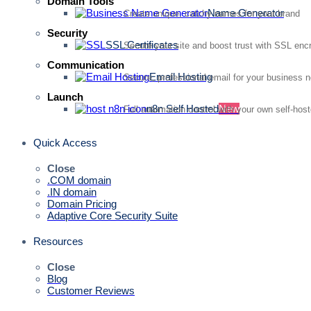
Domain Tools
Name Generator
Create unique, catchy names for your brand
Security
SSL Certificates
Secure your site and boost trust with SSL enc
Communication
Email Hosting
Secure, professional email for your business 
Launch
n8n Self Hosted
New
Full automation control with your own self-hos
Quick Access
Close
.COM domain
.IN domain
Domain Pricing
Adaptive Core Security Suite
Resources
Close
Blog
Customer Reviews