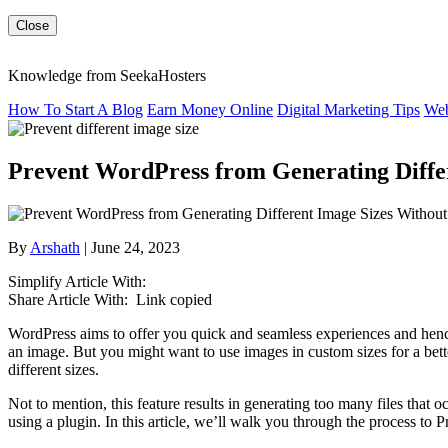
Close
Knowledge from SeekaHosters
How To Start A Blog
Earn Money Online
Digital Marketing Tips
Web
Prevent WordPress from Generating Diffe
By
Arshath
| June 24, 2023
Simplify Article With:
Share Article With:
Link copied
WordPress aims to offer you quick and seamless experiences and henc
an image. But you might want to use images in custom sizes for a bette
different sizes.
Not to mention, this feature results in generating too many files that 
using a plugin. In this article, we’ll walk you through the process t