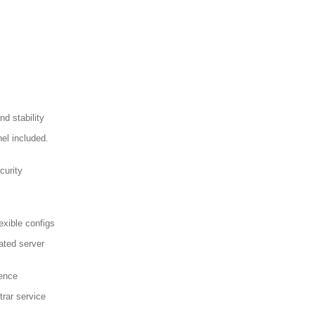
d stability
el included.
curity
exible configs
ated server
sence
trar service