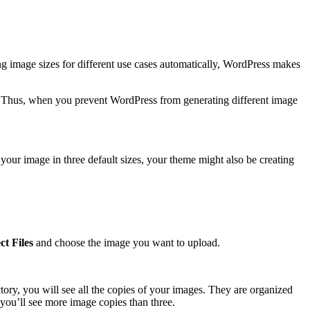
g image sizes for different use cases automatically, WordPress makes
s. Thus, when you prevent WordPress from generating different image
our image in three default sizes, your theme might also be creating
ct Files
and choose the image you want to upload.
ctory, you will see all the copies of your images. They are organized
 you’ll see more image copies than three.