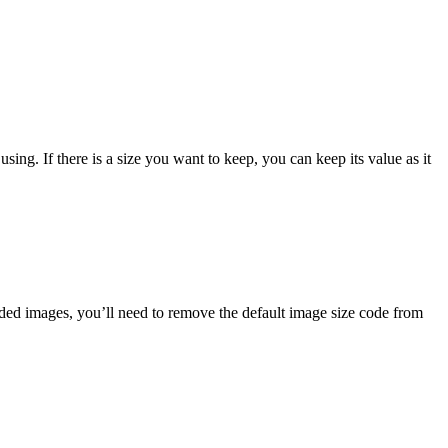
sing. If there is a size you want to keep, you can keep its value as it
aded images, you’ll need to remove the default image size code from