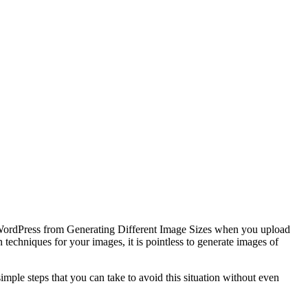
nt WordPress from Generating Different Image Sizes when you upload
techniques for your images, it is pointless to generate images of
imple steps that you can take to avoid this situation without even