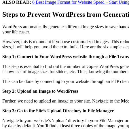
ALSO READ:
6 Best Image Format for Website Speed – Start Usi
Steps to
Prevent WordPress from Generatin
WordPress automatically generates different image sizes to save band
your life easier.
However, this is redundant if you use custom-sized images. This redu
sizes, it will help you avoid the extra bulk. Here are the six simple st
Step 1: Connect to Your WordPress website through a File Transf
This step is essential to find out the number of copies WordPress gen
its own set of image sizes for sliders, etc. Thus, knowing the number o
This can be done by connecting to your website through an FTP client
Step 2: Upload an Image to WordPress
Further, we need to upload an image to your site. Navigate to the
Med
Step 3: Go to the Site’s Upload Directory in File Manager
Navigate to your website’s ‘upload’ directory in your File Manager or F
by date by default. You’ll find at least three copies of the image you