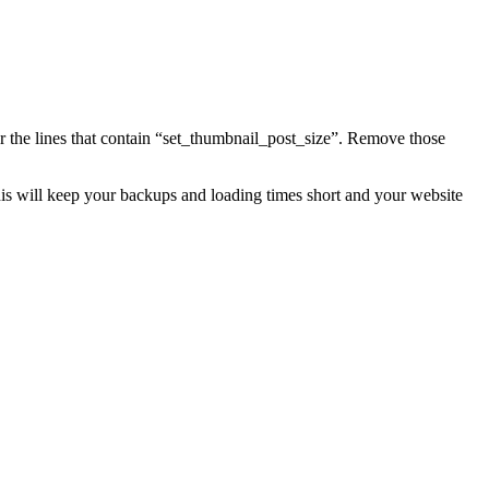
for the lines that contain “set_thumbnail_post_size”. Remove those
is will keep your backups and loading times short and your website