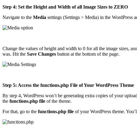
Step 4: Set the Height and Width of all Image Sizes to ZERO
Navigate to the
Media
settings (Settings > Media) in the WordPress a
Change the values of height and width to 0 for all the image sizes, ass
was. Hit the
Save Changes
button at the bottom of the page.
Step 5: Access the functions.php File of Your WordPress Theme
By step 4, WordPress won’t be generating extra copies of your upload
the
functions.php file
of the theme.
For that, go to the
functions.php file
of your WordPress theme. You’ll fi