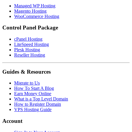
Managed WP Hosting
Magento Hosting
WooCommerce Hosting
Control Panel Package
cPanel Hosting
LiteSpeed Hosting
Plesk Hosting
Reseller Hosting
Guides & Resources
Migrate to Us
How To Start A Blog
Earn Money Online
What is a Top Level Domain
How to Register Domain
VPS Hosting Guide
Account