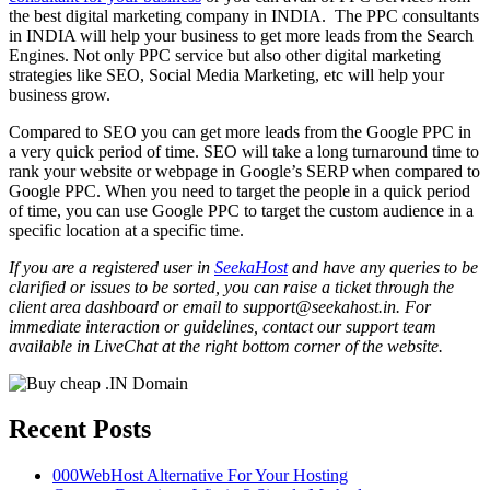
the best digital marketing company in INDIA. The PPC consultants
in INDIA will help your business to get more leads from the Search
Engines. Not only PPC service but also other digital marketing
strategies like SEO, Social Media Marketing, etc will help your
business grow.
Compared to SEO you can get more leads from the Google PPC in
a very quick period of time. SEO will take a long turnaround time to
rank your website or webpage in Google’s SERP when compared to
Google PPC. When you need to target the people in a quick period
of time, you can use Google PPC to target the custom audience in a
specific location at a specific time.
If you are a registered user in
SeekaHost
and have any queries to be
clarified or issues to be sorted, you can raise a ticket through the
client area dashboard or email to support@seekahost.in. For
immediate interaction or guidelines, contact our support team
available in LiveChat at the right bottom corner of the website.
Recent Posts
000WebHost Alternative For Your Hosting