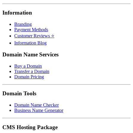
Information
Branding
Payment Methods
Customer Reviews ⭐
Information Blog
Domain Name Services
Buy a Domain
Transfer a Domain
Domain Pricing
Domain Tools
Domain Name Checker
Business Name Generator
CMS Hosting Package