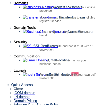
Domains
Register a Domain
Secure your domain name for your online
presence
Transfer Domains
Move your existing domain to our reliable
registrar service
Domain Tools
Name Generator
Create unique, catchy names for your
brand
Security
SSL Certificates
Secure your site and boost trust with SSL
encryption
Communication
Email Hosting
Secure, professional email for your
business needs
Launch
n8n Self Hosted
New
Full automation control with your own self-
hosted n8n.
Quick Access
Close
.COM domain
.IN domain
Domain Pricing
Adaptive Core Security Suite