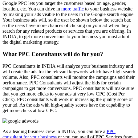
Google PPC lets you target the customers based on age, gender,
location, etc. You can drive in
more traffic
to your business website
by making your ads visible to the users in the Google search engine.
Your business ads will, so the user be shown below the search bar,
so the users have more chances of clicking on your ad when they
search for any related products or services that you are offering. In
INDIA, to get more conversions to your business you must adopt
the digital marketing strategy.
What PPC Consultants will do for you?
PPC Consultants in INDIA will analyze your business industry and
will create the ads for the relevant keywords which have high search
volume. Also, PPC consultants will monitor the campaigns and their
performance. PPC Consultants will adjust the bids for certain
campaigns to get more conversions. PPC consultants will make sure
that you get more clicks to your ads at very low CPC (Cost Per
Click). PPC consultants will work in increasing the quality score of
your ad. As the ads with high-quality scores have the capability to
get more clicks at low CPC.
As a leading business crew in INDIA, you can hire a
PPC
consultant for your business
or you can avail of PPC Services from