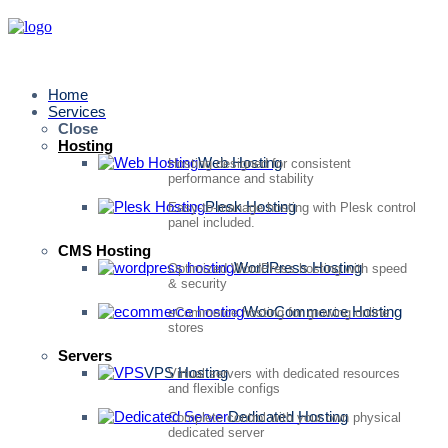
Home
Services
Close
Hosting
Web Hosting
Hosting designed for consistent
performance and stability
Plesk Hosting
Easy-to-manage hosting with Plesk control
panel included.
CMS Hosting
WordPress Hosting
Optimized WordPress hosting with speed
& security
WooCommerce Hosting
eCommerce hosting for growing online
stores
Servers
VPS Hosting
Virtual servers with dedicated resources
and flexible configs
Dedicated Hosting
Complete control with your own physical
dedicated server