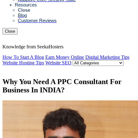
Resources
Close
Blog
Customer Reviews
Close
Knowledge from SeekaHosters
How To Start A Blog
Earn Money Online
Digital Marketing Tips
Website Hosting Tips
Website SEO
Why You Need A PPC Consultant For
Business In INDIA?