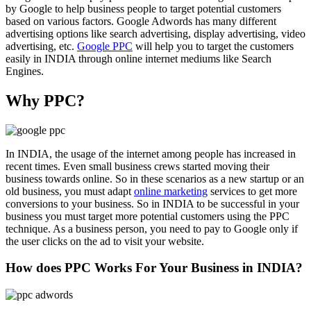
by Google to help business people to target potential customers
based on various factors. Google Adwords has many different
advertising options like search advertising, display advertising, video
advertising, etc.
Google PPC
will help you to target the customers
easily in INDIA through online internet mediums like Search
Engines.
Why PPC?
In INDIA, the usage of the internet among people has increased in
recent times. Even small business crews started moving their
business towards online. So in these scenarios as a new startup or an
old business, you must adapt
online marketing
services to get more
conversions to your business. So in INDIA to be successful in your
business you must target more potential customers using the PPC
technique. As a business person, you need to pay to Google only if
the user clicks on the ad to visit your website.
How does PPC Works For Your Business in INDIA?