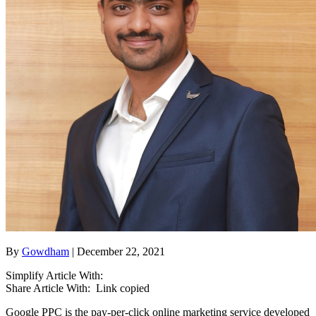
By
Gowdham
| December 22, 2021
Simplify Article With:
Share Article With:
Link copied
Google PPC is the pay-per-click online marketing service developed