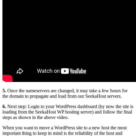
5.
Once the nameservers are changed, it may take a few hours for
the domain to propagate and load from our SeekaHost servers.
6.
Next step: Login to your WordPress dashboard (by now the site is
loading from the SeekaHost WP hosting server) and follow the final
steps as shown in the above video.
When you want to move a WordPress site to a new host the most
important thing to keep in mind is the reliability of the host and