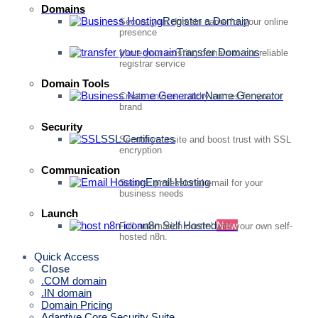
Domains
Register a Domain
Secure your domain name for your online
presence
Transfer Domains
Move your existing domain to our reliable
registrar service
Domain Tools
Name Generator
Create unique, catchy names for your
brand
Security
SSL Certificates
Secure your site and boost trust with SSL
encryption
Communication
Email Hosting
Secure, professional email for your
business needs
Launch
n8n Self Hosted
New
Full automation control with your own self-
hosted n8n.
Quick Access
Close
.COM domain
.IN domain
Domain Pricing
Adaptive Core Security Suite