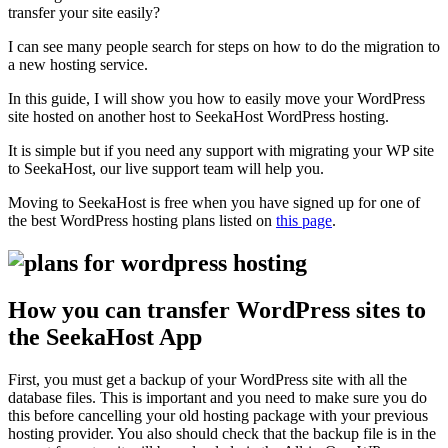
transfer your site easily?
I can see many people search for steps on how to do the migration to
a new hosting service.
In this guide, I will show you how to easily move your WordPress
site hosted on another host to SeekaHost WordPress hosting.
It is simple but if you need any support with migrating your WP site
to SeekaHost, our live support team will help you.
Moving to SeekaHost is free when you have signed up for one of
the best WordPress hosting plans listed on
this page
.
How you can transfer WordPress sites to
the SeekaHost App
First, you must get a backup of your WordPress site with all the
database files. This is important and you need to make sure you do
this before cancelling your old hosting package with your previous
hosting provider. You also should check that the backup file is in the