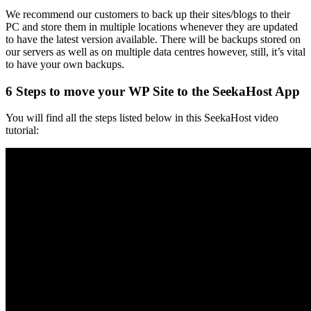
We recommend our customers to back up their sites/blogs to their
PC and store them in multiple locations whenever they are updated
to have the latest version available. There will be backups stored on
our servers as well as on multiple data centres however, still, it’s vital
to have your own backups.
6 Steps to move your WP Site to the SeekaHost App
You will find all the steps listed below in this SeekaHost video
tutorial: