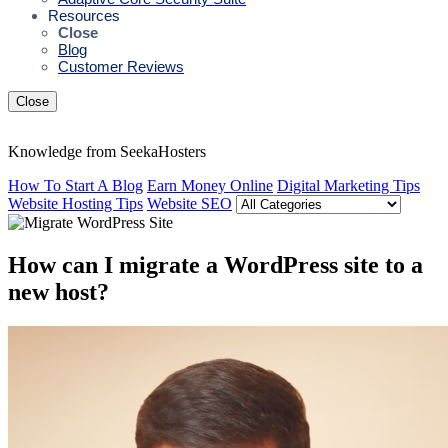
Resources
Close
Blog
Customer Reviews
Close
Knowledge from SeekaHosters
How To Start A Blog
Earn Money Online
Digital Marketing Tips
Website Hosting Tips
Website SEO
How can I migrate a WordPress site to a
new host?