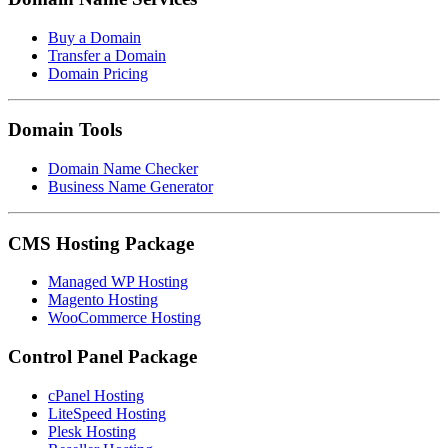
Buy a Domain
Transfer a Domain
Domain Pricing
Domain Tools
Domain Name Checker
Business Name Generator
CMS Hosting Package
Managed WP Hosting
Magento Hosting
WooCommerce Hosting
Control Panel Package
cPanel Hosting
LiteSpeed Hosting
Plesk Hosting