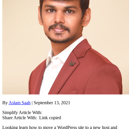
By
Aslam Saah
| September 13, 2021
Simplify Article With:
Share Article With:
Link copied
Looking learn how to move a WordPress site to a new host and