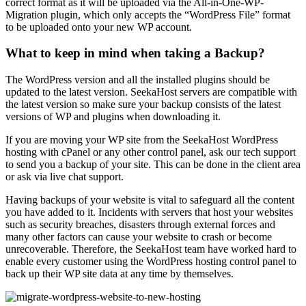
correct format as it will be uploaded via the All-in-One-WP-
Migration plugin, which only accepts the “WordPress File” format
to be uploaded onto your new WP account.
What to keep in mind when taking a Backup?
The WordPress version and all the installed plugins should be
updated to the latest version. SeekaHost servers are compatible with
the latest version so make sure your backup consists of the latest
versions of WP and plugins when downloading it.
If you are moving your WP site from the SeekaHost WordPress
hosting with cPanel or any other control panel, ask our tech support
to send you a backup of your site. This can be done in the client area
or ask via live chat support.
Having backups of your website is vital to safeguard all the content
you have added to it. Incidents with servers that host your websites
such as security breaches, disasters through external forces and
many other factors can cause your website to crash or become
unrecoverable. Therefore, the SeekaHost team have worked hard to
enable every customer using the WordPress hosting control panel to
back up their WP site data at any time by themselves.