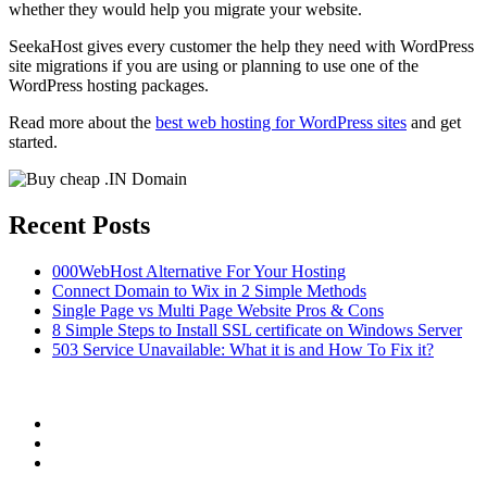
whether they would help you migrate your website.
SeekaHost gives every customer the help they need with WordPress
site migrations if you are using or planning to use one of the
WordPress hosting packages.
Read more about the
best web hosting for WordPress sites
and get
started.
Recent Posts
000WebHost Alternative For Your Hosting
Connect Domain to Wix in 2 Simple Methods
Single Page vs Multi Page Website Pros & Cons
8 Simple Steps to Install SSL certificate on Windows Server
503 Service Unavailable: What it is and How To Fix it?