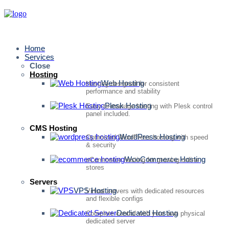
Home
Services
Close
Hosting
Web Hosting
Hosting designed for consistent
performance and stability
Plesk Hosting
Easy-to-manage hosting with Plesk control
panel included.
CMS Hosting
WordPress Hosting
Optimized WordPress hosting with speed
& security
WooCommerce Hosting
eCommerce hosting for growing online
stores
Servers
VPS Hosting
Virtual servers with dedicated resources
and flexible configs
Dedicated Hosting
Complete control with your own physical
dedicated server