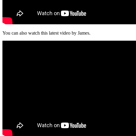
You can also watch this latest video by James.