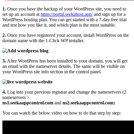
1.
Once you have the backup of your WordPress site, you need to
set up an account at
https://portal.seekahost.app/
and sign up for a
WordPress hosting plan. You can get started with a 7-day free trial
and test how you like it, and which plan is the most suitable.
2.
Once you have registered your account, install WordPress on the
domain name with the 1-Click WP installer.
3.
After WordPress has been installed to your domain, you will get
an email with the nameserver details. The same will be visible on
your WordPress site info section in the control panel.
4.
Log into your previous registrar and change the nameservers (2
nameservers >
ns1.seekaappcontrol.com
and
ns2.seekaappcontrol.com
)
You can watch the below video on how to do that step by step: