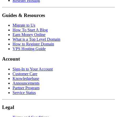
Reseller Hosting
Guides & Resources
Migrate to Us
How To Start A Blog
Earn Money Online
What is a Top Level Domain
How to Register Domain
VPS Hosting Guide
Account
Sign-In to Your Account
Customer Care
Knowledgebase
Announcements
Partner Program
Service Status
Legal