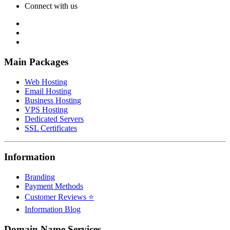
Connect with us
Main Packages
Web Hosting
Email Hosting
Business Hosting
VPS Hosting
Dedicated Servers
SSL Certificates
Information
Branding
Payment Methods
Customer Reviews ⭐
Information Blog
Domain Name Services