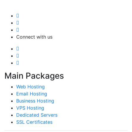
Connect with us
Main Packages
Web Hosting
Email Hosting
Business Hosting
VPS Hosting
Dedicated Servers
SSL Certificates