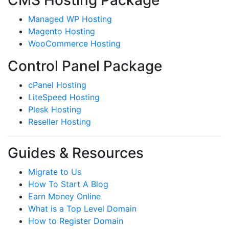
CMS Hosting Package
Managed WP Hosting
Magento Hosting
WooCommerce Hosting
Control Panel Package
cPanel Hosting
LiteSpeed Hosting
Plesk Hosting
Reseller Hosting
Guides & Resources
Migrate to Us
How To Start A Blog
Earn Money Online
What is a Top Level Domain
How to Register Domain