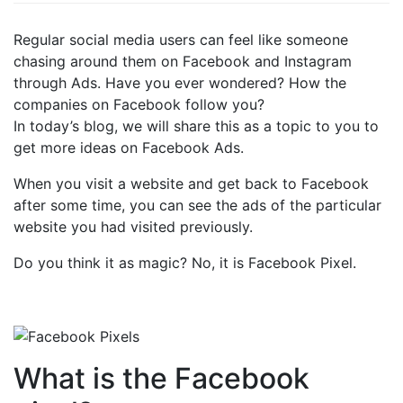
Regular social media users can feel like someone
chasing around them on Facebook and Instagram
through Ads. Have you ever wondered? How the
companies on Facebook follow you?
In today’s blog, we will share this as a topic to you to
get more ideas on Facebook Ads.
When you visit a website and get back to Facebook
after some time, you can see the ads of the particular
website you had visited previously.
Do you think it as magic? No, it is Facebook Pixel.
What is the Facebook