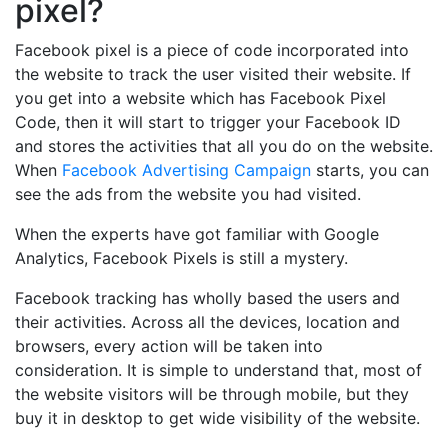
pixel?
Facebook pixel is a piece of code incorporated into
the website to track the user visited their website. If
you get into a website which has Facebook Pixel
Code, then it will start to trigger your Facebook ID
and stores the activities that all you do on the website.
When
Facebook Advertising Campaign
starts, you can
see the ads from the website you had visited.
When the experts have got familiar with Google
Analytics, Facebook Pixels is still a mystery.
Facebook tracking has wholly based the users and
their activities. Across all the devices, location and
browsers, every action will be taken into
consideration. It is simple to understand that, most of
the website visitors will be through mobile, but they
buy it in desktop to get wide visibility of the website.