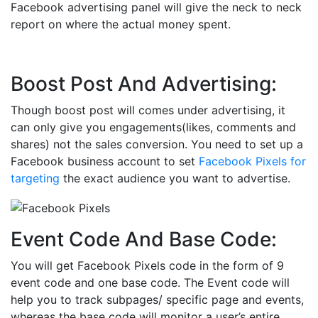
Facebook advertising panel will give the neck to neck
report on where the actual money spent.
Boost Post And Advertising:
Though boost post will comes under advertising, it
can only give you engagements(likes, comments and
shares) not the sales conversion. You need to set up a
Facebook business account to set
Facebook Pixels for
targeting
the exact audience you want to advertise.
Event Code And Base Code:
You will get Facebook Pixels code in the form of 9
event code and one base code. The Event code will
help you to track subpages/ specific page and events,
whereas the base code will monitor a user’s entire