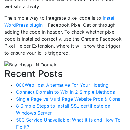
website activity.
The simple way to integrate pixel code is to
install
WordPress plugin
– Facebook Pixel Cat or through
adding the code in header. To check whether pixel
code is installed correctly, use the Chrome Facebook
Pixel Helper Extension, where it will show the trigger
to ensure your id is triggered.
Recent Posts
000WebHost Alternative For Your Hosting
Connect Domain to Wix in 2 Simple Methods
Single Page vs Multi Page Website Pros & Cons
8 Simple Steps to Install SSL certificate on
Windows Server
503 Service Unavailable: What it is and How To
Fix it?