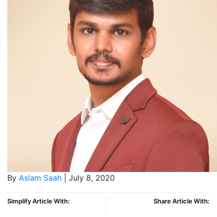
By
Aslam Saah
| July 8, 2020
Simplify Article With:
Share Article With: