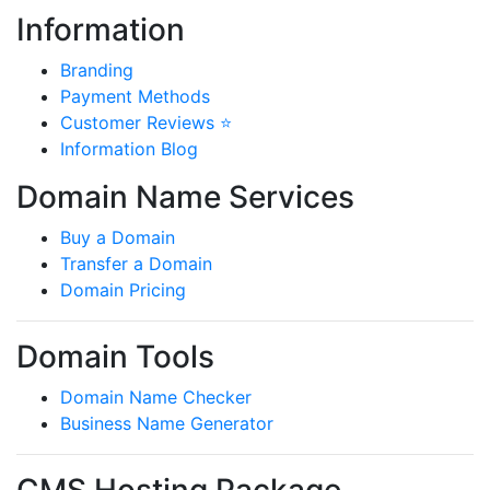
Information
Branding
Payment Methods
Customer Reviews ⭐
Information Blog
Domain Name Services
Buy a Domain
Transfer a Domain
Domain Pricing
Domain Tools
Domain Name Checker
Business Name Generator