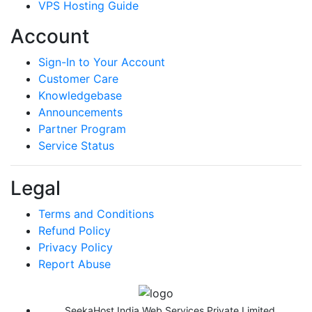
VPS Hosting Guide
Account
Sign-In to Your Account
Customer Care
Knowledgebase
Announcements
Partner Program
Service Status
Legal
Terms and Conditions
Refund Policy
Privacy Policy
Report Abuse
SeekaHost India Web Services Private Limited