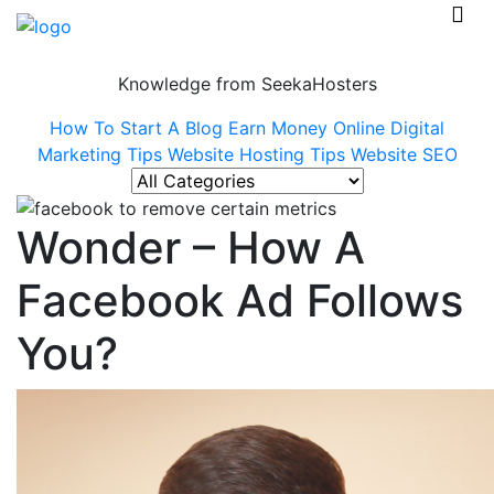
Knowledge from SeekaHosters
How To Start A Blog
Earn Money Online
Digital
Marketing Tips
Website Hosting Tips
Website SEO
Wonder – How A
Facebook Ad Follows
You?