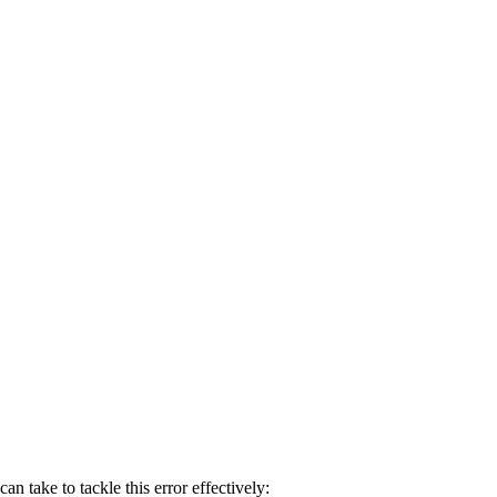
n take to tackle this error effectively: