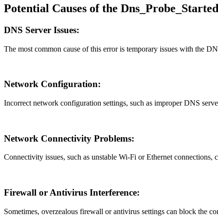
Potential Causes of the Dns_Probe_Starte
DNS Server Issues:
The most common cause of this error is temporary issues with the DNS 
Network Configuration:
Incorrect network configuration settings, such as improper DNS server
Network Connectivity Problems:
Connectivity issues, such as unstable Wi-Fi or Ethernet connections,
Firewall or Antivirus Interference:
Sometimes, overzealous firewall or antivirus settings can block the 