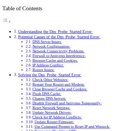
Table of Contents
Understanding the Dns_Probe_Started Error:
Potential Causes of the Dns_Probe_Started Error:
DNS Server Issues:
Network Configuration:
Network Connectivity Problems:
Firewall or Antivirus Interference:
Browser Cache and Cookies:
IP Address Conflict:
Router Issues:
Solving the Dns_Probe_Started Error:
Check Other Websites:
Restart Your Router and Modem:
Clear Browser Cache and Cookies:
Flush DNS Cache:
Change DNS Servers:
Disable Firewall and Antivirus Temporarily:
Reset Network Settings:
Update Network Drivers:
Check for IP Address Conflicts:
Update Router Firmware:
Use Command Prompt to Reset IP and Winsock: