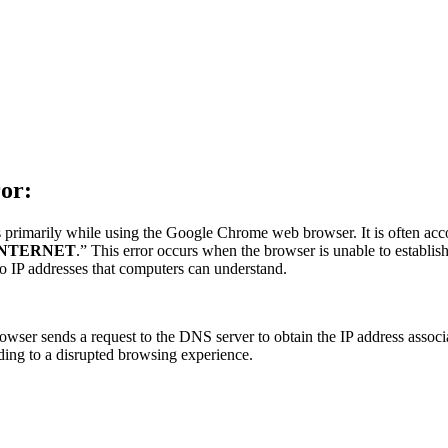
or:
primarily while using the Google Chrome web browser. It is often acc
INTERNET
.” This error occurs when the browser is unable to establ
o IP addresses that computers can understand.
wser sends a request to the DNS server to obtain the IP address associa
ding to a disrupted browsing experience.