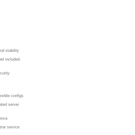
d stability
el included.
curity
exible configs
ated server
sence
trar service