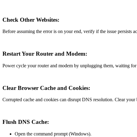
Check Other Websites:
Before assuming the error is on your end, verify if the issue persists 
Restart Your Router and Modem:
Power cycle your router and modem by unplugging them, waiting for a
Clear Browser Cache and Cookies:
Corrupted cache and cookies can disrupt DNS resolution. Clear your b
Flush DNS Cache:
Open the command prompt (Windows).