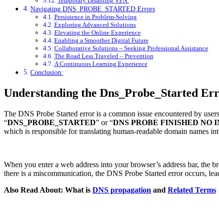
Temporary Disabling VPN:
Navigating DNS_PROBE_STARTED Errors
Persistence in Problem-Solving
Exploring Advanced Solutions
Elevating the Online Experience
Enabling a Smoother Digital Future
Collaborative Solutions – Seeking Professional Assistance
The Road Less Traveled – Prevention
A Continuous Learning Experience
Conclusion:
Understanding the Dns_Probe_Started Err
The DNS Probe Started error is a common issue encountered by users 
“
DNS_PROBE_STARTED
” or “
DNS PROBE
FINISHED
NO
which is responsible for translating human-readable domain names int
When you enter a web address into your browser’s address bar, the bro
there is a miscommunication, the DNS Probe Started error occurs, lea
Also Read About: What is
DNS propagation
and
Related Terms