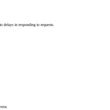
o delays in responding to requests.
rror.