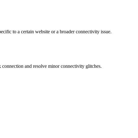
ecific to a certain website or a broader connectivity issue.
connection and resolve minor connectivity glitches.