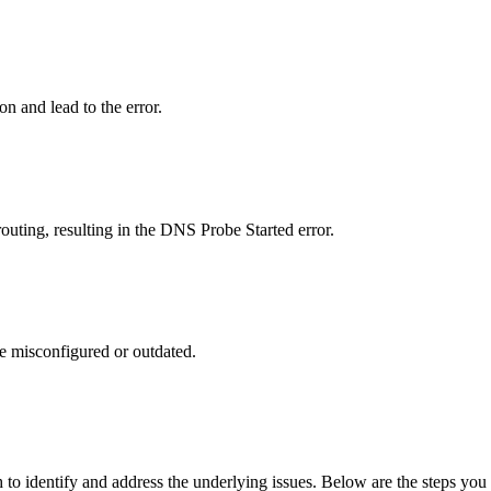
n and lead to the error.
outing, resulting in the DNS Probe Started error.
re misconfigured or outdated.
o identify and address the underlying issues. Below are the steps you ca