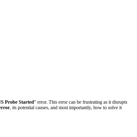
S Probe Started
” error. This error can be frustrating as it disrupts
error
, its potential causes, and most importantly, how to solve it