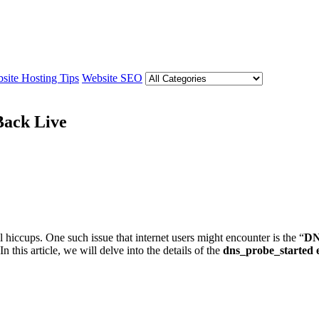
site Hosting Tips
Website SEO
Back Live
 hiccups. One such issue that internet users might encounter is the “
DN
this article, we will delve into the details of the
dns_probe_started 