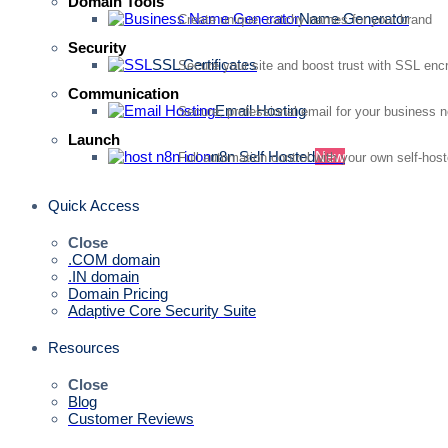
Domain Tools
Name Generator
Create unique, catchy names for your brand
Security
SSL Certificates
Secure your site and boost trust with SSL enc
Communication
Email Hosting
Secure, professional email for your business 
Launch
n8n Self Hosted
New
Full automation control with your own self-hos
Quick Access
Close
.COM domain
.IN domain
Domain Pricing
Adaptive Core Security Suite
Resources
Close
Blog
Customer Reviews