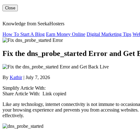
Close
Knowledge from SeekaHosters
How To Start A Blog
Earn Money Online
Digital Marketing Tips
Web
Fix the dns_probe_started Error and Get 
By
Kathir
| July 7, 2026
Simplify Article With:
Share Article With:
Link copied
Like any technology, internet connectivity is not immune to occasional
your browsing experience and prevents you from accessing websites. In 
effectively.