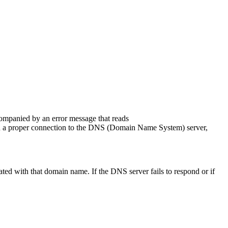
ompanied by an error message that reads
ish a proper connection to the DNS (Domain Name System) server,
ted with that domain name. If the DNS server fails to respond or if