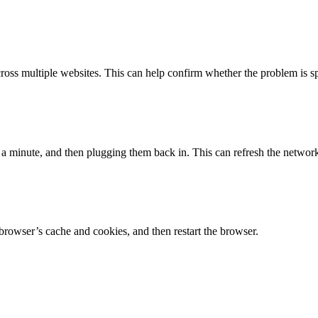
across multiple websites. This can help confirm whether the problem is sp
 minute, and then plugging them back in. This can refresh the network 
rowser’s cache and cookies, and then restart the browser.