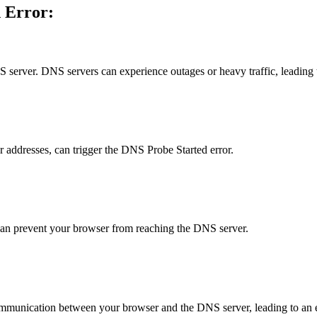
d Error:
server. DNS servers can experience outages or heavy traffic, leading t
 addresses, can trigger the DNS Probe Started error.
 can prevent your browser from reaching the DNS server.
communication between your browser and the DNS server, leading to an e