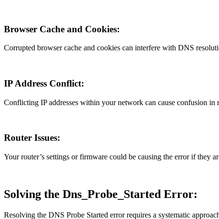
Browser Cache and Cookies:
Corrupted browser cache and cookies can interfere with DNS resolutio
IP Address Conflict:
Conflicting IP addresses within your network can cause confusion in r
Router Issues:
Your router’s settings or firmware could be causing the error if they a
Solving the Dns_Probe_Started Error:
Resolving the DNS Probe Started error requires a systematic approach t