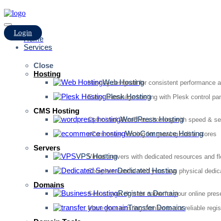
Login
Home
Services
Close
Hosting
Web Hosting
Hosting designed for consistent performance an
Plesk Hosting
Easy-to-manage hosting with Plesk control pan
CMS Hosting
WordPress Hosting
Optimized WordPress hosting with speed & se
WooCommerce Hosting
eCommerce hosting for growing online stores
Servers
VPS Hosting
Virtual servers with dedicated resources and fl
Dedicated Hosting
Complete control with your own physical dedic
Domains
Register a Domain
Secure your domain name for your online pre
Transfer Domains
Move your existing domain to our reliable regis