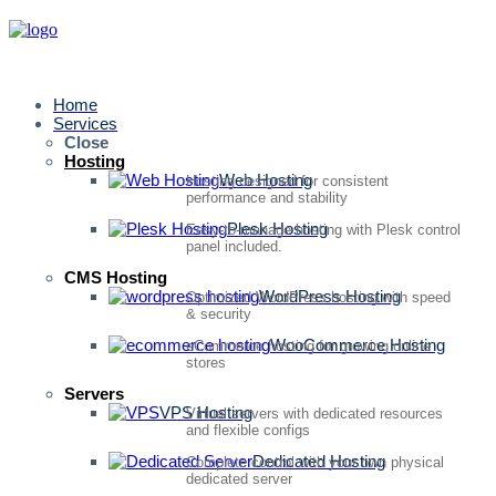
Home
Services
Close
Hosting
Web Hosting
Hosting designed for consistent
performance and stability
Plesk Hosting
Easy-to-manage hosting with Plesk control
panel included.
CMS Hosting
WordPress Hosting
Optimized WordPress hosting with speed
& security
WooCommerce Hosting
eCommerce hosting for growing online
stores
Servers
VPS Hosting
Virtual servers with dedicated resources
and flexible configs
Dedicated Hosting
Complete control with your own physical
dedicated server