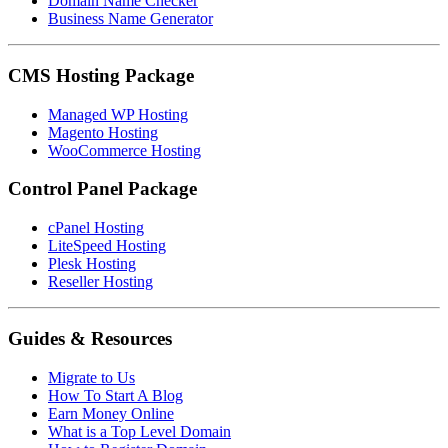
Domain Name Checker
Business Name Generator
CMS Hosting Package
Managed WP Hosting
Magento Hosting
WooCommerce Hosting
Control Panel Package
cPanel Hosting
LiteSpeed Hosting
Plesk Hosting
Reseller Hosting
Guides & Resources
Migrate to Us
How To Start A Blog
Earn Money Online
What is a Top Level Domain