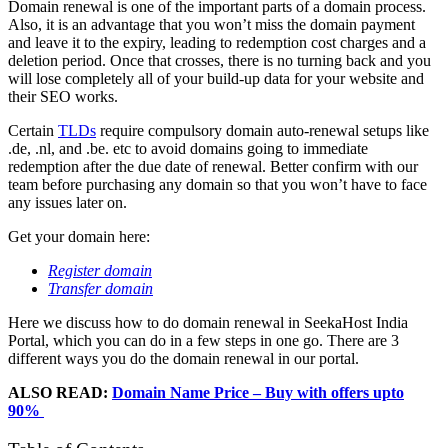
Domain renewal is one of the important parts of a domain process.
Also, it is an advantage that you won’t miss the domain payment
and leave it to the expiry, leading to redemption cost charges and a
deletion period. Once that crosses, there is no turning back and you
will lose completely all of your build-up data for your website and
their SEO works.
Certain
TLDs
require compulsory domain auto-renewal setups like
.de, .nl, and .be. etc to avoid domains going to immediate
redemption after the due date of renewal. Better confirm with our
team before purchasing any domain so that you won’t have to face
any issues later on.
Get your domain here:
Register domain
Transfer domain
Here we discuss how to do domain renewal in SeekaHost India
Portal, which you can do in a few steps in one go. There are 3
different ways you do the domain renewal in our portal.
ALSO READ:
Domain Name Price – Buy with offers upto
90%