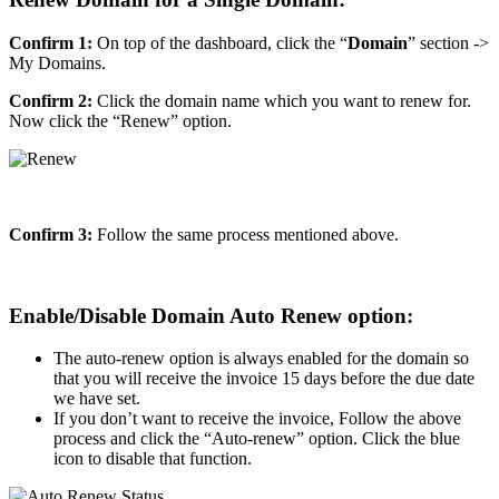
Confirm 1:
On top of the dashboard, click the “
Domain
” section ->
My Domains.
Confirm 2:
Click the domain name which you want to renew for.
Now click the “Renew” option.
Confirm 3:
Follow the same process mentioned above.
Enable/Disable Domain Auto Renew option:
The auto-renew option is always enabled for the domain so
that you will receive the invoice 15 days before the due date
we have set.
If you don’t want to receive the invoice, Follow the above
process and click the “Auto-renew” option. Click the blue
icon to disable that function.