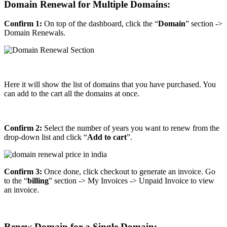
Domain Renewal for Multiple Domains:
Confirm 1:
On top of the dashboard, click the “
Domain
” section ->
Domain Renewals.
Here it will show the list of domains that you have purchased. You
can add to the cart all the domains at once.
Confirm 2:
Select the number of years you want to renew from the
drop-down list and click “
Add to cart
”.
Confirm 3:
Once done, click checkout to generate an invoice. Go
to the “
billing
” section -> My Invoices -> Unpaid Invoice to view
an invoice.
Renew Domain for a Single Domain: