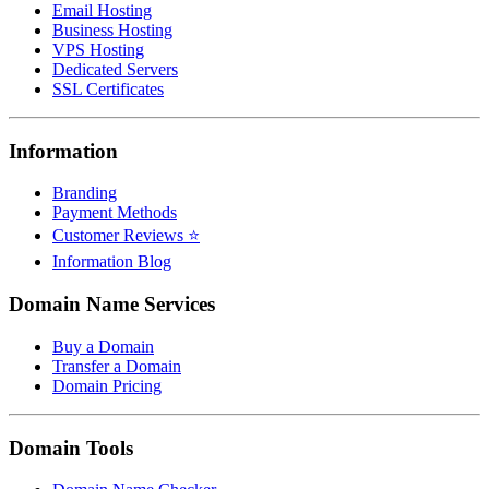
Email Hosting
Business Hosting
VPS Hosting
Dedicated Servers
SSL Certificates
Information
Branding
Payment Methods
Customer Reviews ⭐
Information Blog
Domain Name Services
Buy a Domain
Transfer a Domain
Domain Pricing
Domain Tools