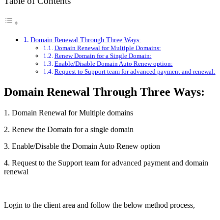
Table of Contents
Domain Renewal Through Three Ways:
Domain Renewal for Multiple Domains:
Renew Domain for a Single Domain:
Enable/Disable Domain Auto Renew option:
Request to Support team for advanced payment and renewal:
Domain Renewal Through Three Ways:
1. Domain Renewal for Multiple domains
2. Renew the Domain for a single domain
3. Enable/Disable the Domain Auto Renew option
4. Request to the Support team for advanced payment and domain
renewal
Login to the client area and follow the below method process,