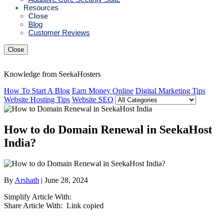
Resources
Close
Blog
Customer Reviews
Close
Knowledge from SeekaHosters
How To Start A Blog
Earn Money Online
Digital Marketing Tips
Website Hosting Tips
Website SEO
How to do Domain Renewal in SeekaHost
India?
By
Arshath
| June 28, 2024
Simplify Article With:
Share Article With:
Link copied