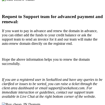
Request to Support team for advanced payment and
renewal:
If you want to pay in advance and renew the domain in advance,
you can either add the funds to your credit balance or ask the
support team to send an invoice for it and our team will make the
auto-renew domain directly on the registrar end.
Hope the above information helps you to renew the domain
successfully.
If you are a registered user in SeekaHost and have any queries to be
clarified or issues to be sorted, you can raise a ticket through the
client area dashboard or email support@seekahost.com. For
immediate interaction or guidelines, contact our support team
available in Live Chat at the right bottom corner of the website.