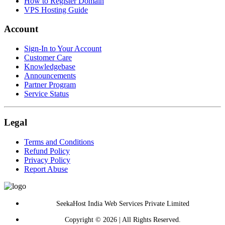
How to Register Domain
VPS Hosting Guide
Account
Sign-In to Your Account
Customer Care
Knowledgebase
Announcements
Partner Program
Service Status
Legal
Terms and Conditions
Refund Policy
Privacy Policy
Report Abuse
SeekaHost India Web Services Private Limited
Copyright © 2026 | All Rights Reserved.