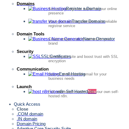
Domains
Register a Domain
Secure your domain name for your online
presence
Transfer Domains
Move your existing domain to our reliable
registrar service
Domain Tools
Name Generator
Create unique, catchy names for your
brand
Security
SSL Certificates
Secure your site and boost trust with SSL
encryption
Communication
Email Hosting
Secure, professional email for your
business needs
Launch
n8n Self Hosted
New
Full automation control with your own self-
hosted n8n.
Quick Access
Close
.COM domain
.IN domain
Domain Pricing
Adaptive Core Security Suite