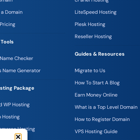
r a Domain
LiteSpeed Hosting
Pricing
Plesk Hosting
Reseller Hosting
 Tools
Guides & Resources
 Name Checker
s Name Generator
Migrate to Us
How To Start A Blog
sting Package
Earn Money Online
 WP Hosting
What is a Top Level Domain
 Hosting
How to Register Domain
merce Hosting
VPS Hosting Guide