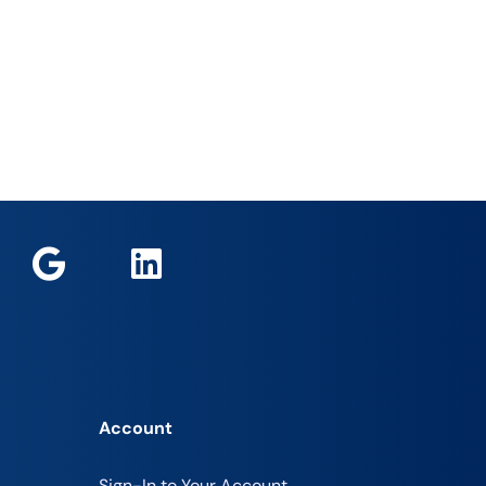
Account
Sign-In to Your Account