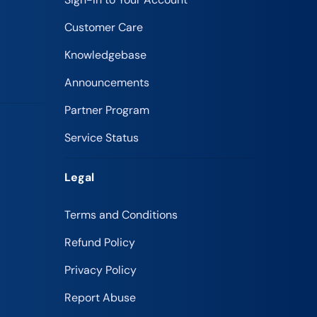
Customer Care
Knowledgebase
Announcements
Partner Program
Service Status
Legal
Terms and Conditions
Refund Policy
Privacy Policy
Report Abuse