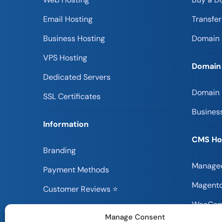
Email Hosting
Transfe
Business Hosting
Domain 
VPS Hosting
Domain
Dedicated Servers
Domain
SSL Certificates
Busines
Information
CMS Ho
Branding
Managed
Payment Methods
Magento
Customer Reviews ⭐
WooCom
Information Blog
Manage Consent