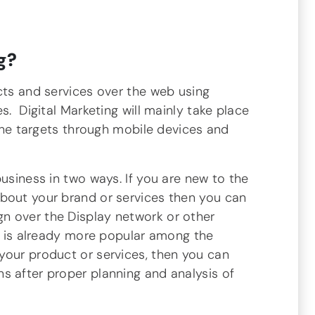
g?
cts and services over the web using
s. Digital Marketing will mainly take place
 the targets through mobile devices and
business in two ways. If you are new to the
bout your brand or services then you can
n over the Display network or other
nd is already more popular among the
your product or services, then you can
s after proper planning and analysis of