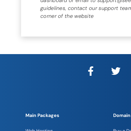
dashboard or email to support@seeka
guidelines, contact our support team
corner of the website
Main Packages
Domain
Web Hosting
Buy a D