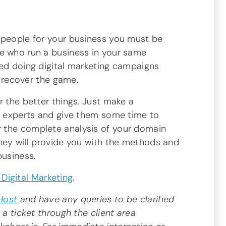
 people for your business you must be
e who run a business in your same
ted doing digital marketing campaigns
to recover the game.
r the better things. Just make a
ng experts and give them some time to
 the complete analysis of your domain
they will provide you with the methods and
business.
Digital Marketing
.
Host
and have any queries to be clarified
 a ticket through the client area