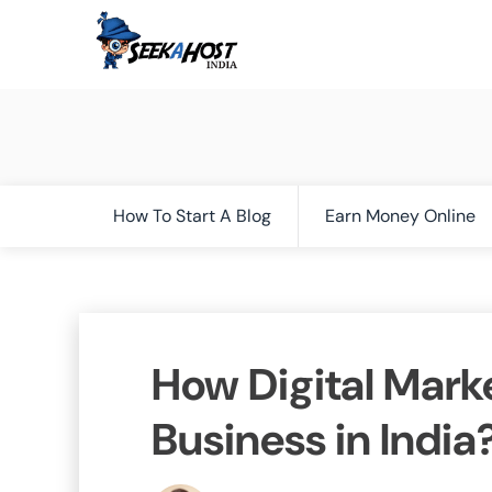
How To Start A Blog
Earn Money Online
How Digital Mark
Business in India