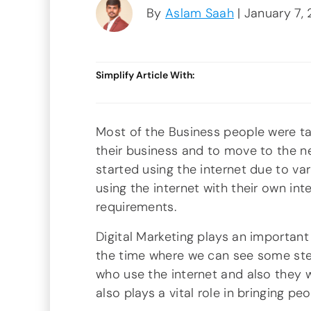
By
Aslam Saah
| January 7,
Simplify Article With:
Most of the Business people were ta
their business and to move to the ne
started using the internet due to var
using the internet with their own int
requirements.
Digital Marketing plays an important r
the time where we can see some ste
who use the internet and also they wi
also plays a vital role in bringing pe