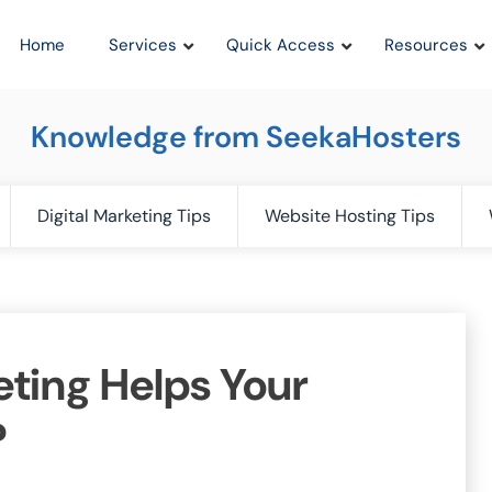
Home
Services
Quick Access
Resources
Knowledge from SeekaHosters
Digital Marketing Tips
Website Hosting Tips
eting Helps Your
?