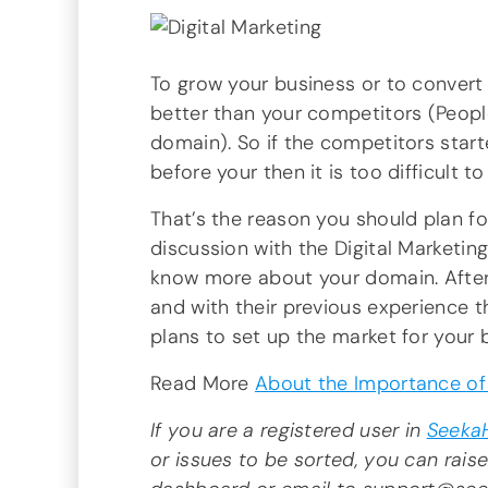
To grow your business or to convert
better than your competitors (Peopl
domain). So if the competitors star
before your then it is too difficult 
That’s the reason you should plan fo
discussion with the Digital Marketi
know more about your domain. After
and with their previous experience 
plans to set up the market for your 
Read More
About the Importance of 
If you are a registered user in
Seeka
or issues to be sorted, you can raise