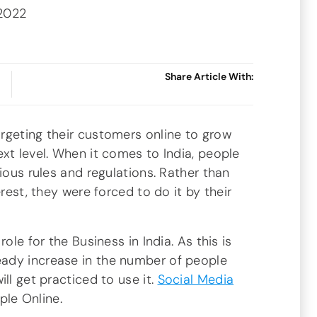
 2022
Share Article With:
rgeting their customers online to grow
xt level. When it comes to India, people
ious rules and regulations. Rather than
erest, they were forced to do it by their
ole for the Business in India. As this is
ady increase in the number of people
ll get practiced to use it.
Social Media
ople Online.