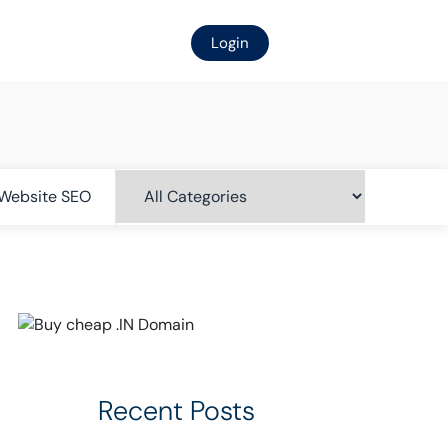
Login
Website SEO
Recent Posts