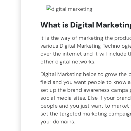
What is Digital Marketin
It is the way of marketing the produ
various Digital Marketing Technologie
over the internet and it will include
other digital networks.
Digital Marketing helps to grow the 
field and you want people to know a
set up the brand awareness campaig
social media sites. Else if your bra
people and you just want to market 
set the targeted marketing campaign
your domains.