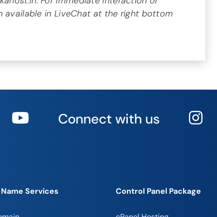
host.in. For immediate interaction or
 available in LiveChat at the right bottom
Connect with us
 Name Services
Control Panel Package
omain
cPanel Hosting