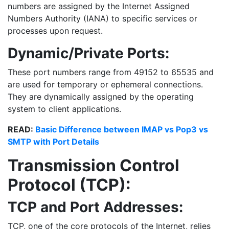
numbers are assigned by the Internet Assigned
Numbers Authority (IANA) to specific services or
processes upon request.
Dynamic/Private Ports:
These port numbers range from 49152 to 65535 and
are used for temporary or ephemeral connections.
They are dynamically assigned by the operating
system to client applications.
READ:
Basic Difference between IMAP vs Pop3 vs
SMTP with Port Details
Transmission Control
Protocol (TCP):
TCP and Port Addresses:
TCP, one of the core protocols of the Internet, relies