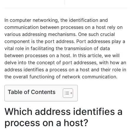
In computer networking, the identification and
communication between processes on a host rely on
various addressing mechanisms. One such crucial
component is the port address. Port addresses play a
vital role in facilitating the transmission of data
between processes on a host. In this article, we will
delve into the concept of port addresses, with how an
address identifies a process on a host and their role in
the overall functioning of network communication.
Table of Contents
Which address identifies a
process on a host?