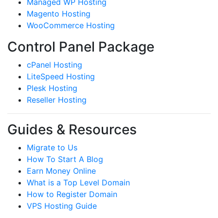
Managed WP Hosting
Magento Hosting
WooCommerce Hosting
Control Panel Package
cPanel Hosting
LiteSpeed Hosting
Plesk Hosting
Reseller Hosting
Guides & Resources
Migrate to Us
How To Start A Blog
Earn Money Online
What is a Top Level Domain
How to Register Domain
VPS Hosting Guide