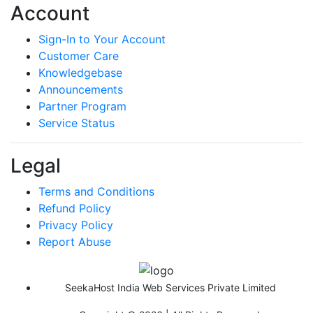
Account
Sign-In to Your Account
Customer Care
Knowledgebase
Announcements
Partner Program
Service Status
Legal
Terms and Conditions
Refund Policy
Privacy Policy
Report Abuse
SeekaHost India Web Services Private Limited