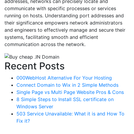
addresses, networks can precisely locate and
communicate with specific processes or services
running on hosts. Understanding port addresses and
their significance empowers network administrators
and engineers to effectively manage and secure their
systems, facilitating smooth and efficient
communication across the network.
Recent Posts
000WebHost Alternative For Your Hosting
Connect Domain to Wix in 2 Simple Methods
Single Page vs Multi Page Website Pros & Cons
8 Simple Steps to Install SSL certificate on
Windows Server
503 Service Unavailable: What it is and How To
Fix it?