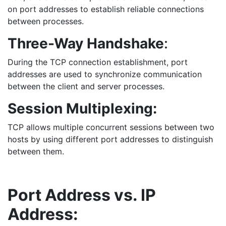
on port addresses to establish reliable connections
between processes.
Three-Way Handshake
:
During the TCP connection establishment, port
addresses are used to synchronize communication
between the client and server processes.
Session Multiplexing:
TCP allows multiple concurrent sessions between two
hosts by using different port addresses to distinguish
between them.
Port Address vs. IP
Address: