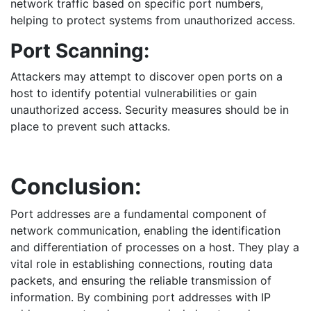
network traffic based on specific port numbers,
helping to protect systems from unauthorized access.
Port Scanning:
Attackers may attempt to discover open ports on a
host to identify potential vulnerabilities or gain
unauthorized access. Security measures should be in
place to prevent such attacks.
Conclusion:
Port addresses are a fundamental component of
network communication, enabling the identification
and differentiation of processes on a host. They play a
vital role in establishing connections, routing data
packets, and ensuring the reliable transmission of
information. By combining port addresses with IP