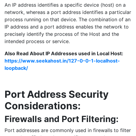
An IP address identifies a specific device (host) on a
network, whereas a port address identifies a particular
process running on that device. The combination of an
IP address and a port address enables the network to
precisely identify the process of the Host and the
intended process or service.
Also Read About IP Addresses used in Local Host:
https://www.seekahost.in/127-0-0-1-localhost-
loopback/
Port Address Security
Considerations:
Firewalls and Port Filtering:
Port addresses are commonly used in firewalls to filter