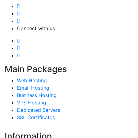
Connect with us
Main Packages
Web Hosting
Email Hosting
Business Hosting
VPS Hosting
Dedicated Servers
SSL Certificates
Information