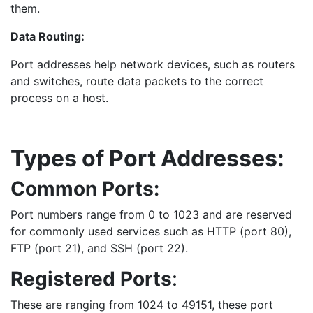
them.
Data Routing:
Port addresses help network devices, such as routers
and switches, route data packets to the correct
process on a host.
Types of Port Addresses:
Common Ports:
Port numbers range from 0 to 1023 and are reserved
for commonly used services such as HTTP (port 80),
FTP (port 21), and SSH (port 22).
Registered Ports
:
These are ranging from 1024 to 49151, these port