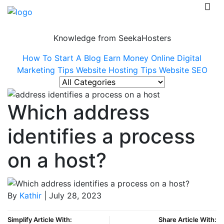
Knowledge from SeekaHosters
How To Start A Blog
Earn Money Online
Digital
Marketing Tips
Website Hosting Tips
Website SEO
Which address
identifies a process
on a host?
By
Kathir
| July 28, 2023
Simplify Article With:
Share Article With: