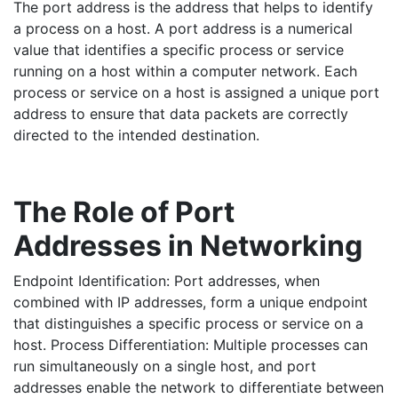
The port address is the address that helps to identify
a process on a host. A port address is a numerical
value that identifies a specific process or service
running on a host within a computer network. Each
process or service on a host is assigned a unique port
address to ensure that data packets are correctly
directed to the intended destination.
The Role of Port
Addresses in Networking
Endpoint Identification: Port addresses, when
combined with IP addresses, form a unique endpoint
that distinguishes a specific process or service on a
host. Process Differentiation: Multiple processes can
run simultaneously on a single host, and port
addresses enable the network to differentiate between