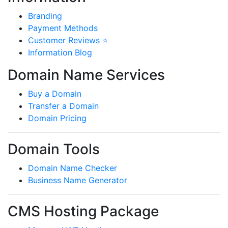
Branding
Payment Methods
Customer Reviews ⭐
Information Blog
Domain Name Services
Buy a Domain
Transfer a Domain
Domain Pricing
Domain Tools
Domain Name Checker
Business Name Generator
CMS Hosting Package