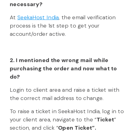
necessary?
At
SeekaHost India
, the email verification
process is the 1st step to get your
account/order active.
2. I mentioned the wrong mail while
purchasing the order and now what to
do?
Login to client area and raise a ticket with
the correct mail address to change.
To raise a ticket in SeekaHost India, log in to
your client area, navigate to the “
Ticket
”
section, and click “
Open Ticket”.