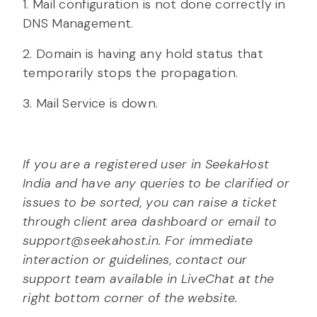
1. Mail configuration is not done correctly in
DNS Management.
2. Domain is having any hold status that
temporarily stops the propagation.
3. Mail Service is down.
If you are a registered user in SeekaHost
India and have any queries to be clarified or
issues to be sorted, you can raise a ticket
through client area dashboard or email to
support@seekahost.in. For immediate
interaction or guidelines, contact our
support team available in LiveChat at the
right bottom corner of the website.