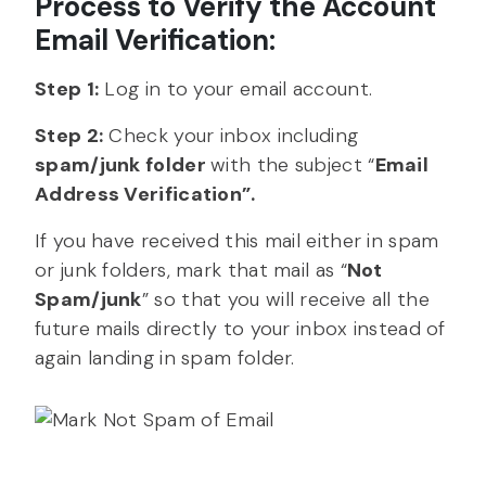
Process to Verify the Account
Email Verification:
Step 1:
Log in to your email account.
Step 2:
Check your inbox including
spam/junk folder
with the subject “
Email
Address Verification”.
If you have received this mail either in spam
or junk folders, mark that mail as “
Not
Spam/junk
” so that you will receive all the
future mails directly to your inbox instead of
again landing in spam folder.