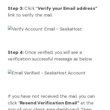
Step 3:
Click “
Verify your Email address”
link to verify the mail.
Step 4:
Once verified, you will see a
verification successful message as below
If you have not received the mail, you can
click “
Resend Verification Email”
at the
top of your client area dashboard. Then,