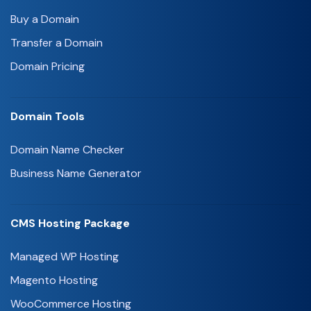
Buy a Domain
Transfer a Domain
Domain Pricing
Domain Tools
Domain Name Checker
Business Name Generator
CMS Hosting Package
Managed WP Hosting
Magento Hosting
WooCommerce Hosting