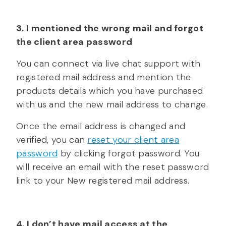
3. I mentioned the wrong mail and forgot
the client area password
You can connect via live chat support with
registered mail address and mention the
products details which you have purchased
with us and the new mail address to change.
Once the email address is changed and
verified, you can
reset your client area
password
by clicking forgot password. You
will receive an email with the reset password
link to your New registered mail address.
4. I don’t have mail access at the