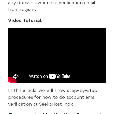
any domain ownership verification email
from registry.
Video Tutorial:
In this article, we will show step-by-step
procedures for how to do account email
verification at SeekaHost India.