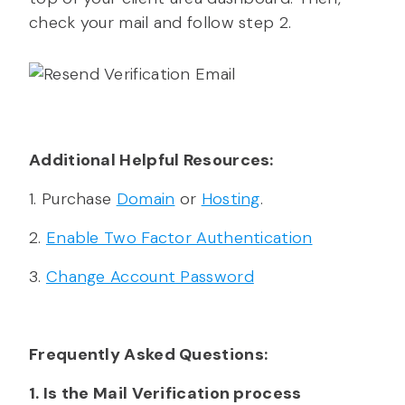
check your mail and follow step 2.
Additional Helpful Resources:
1. Purchase
Domain
or
Hosting
.
2.
Enable Two Factor Authentication
3.
Change Account Password
Frequently Asked Questions:
1. Is the Mail Verification process