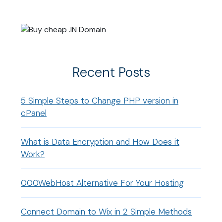
Recent Posts
5 Simple Steps to Change PHP version in
cPanel
What is Data Encryption and How Does it
Work?
000WebHost Alternative For Your Hosting
Connect Domain to Wix in 2 Simple Methods