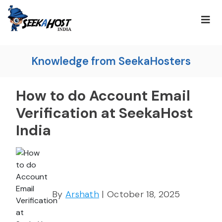
Knowledge from SeekaHosters
How to do Account Email
Verification at SeekaHost
India
By
Arshath
| October 18, 2025