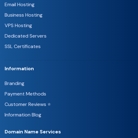
Email Hosting
Business Hosting
VPS Hosting
Dedicated Servers
SSL Certificates
Information
Branding
Payment Methods
Customer Reviews ⭐
Information Blog
Domain Name Services