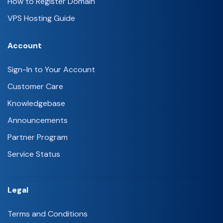
How to Register Domain
VPS Hosting Guide
Account
Sign-In to Your Account
Customer Care
Knowledgebase
Announcements
Partner Program
Service Status
Legal
Terms and Conditions