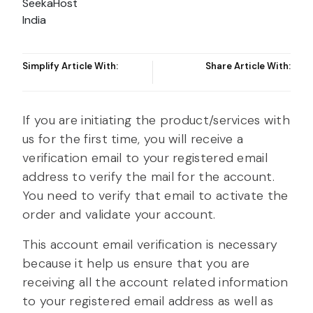
Simplify Article With:
Share Article With:
If you are initiating the product/services with
us for the first time, you will receive a
verification email to your registered email
address to verify the mail for the account.
You need to verify that email to activate the
order and validate your account.
This account email verification is necessary
because it help us ensure that you are
receiving all the account related information
to your registered email address as well as