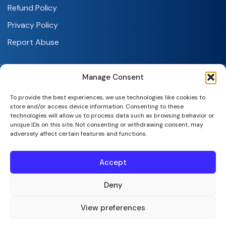
Refund Policy
Privacy Policy
Report Abuse
Manage Consent
To provide the best experiences, we use technologies like cookies to
store and/or access device information. Consenting to these
technologies will allow us to process data such as browsing behavior or
SeekaHost India Web Services Private Limited
unique IDs on this site. Not consenting or withdrawing consent, may
adversely affect certain features and functions.
Copyright © 2026 | All Rights Reserved.
Accept
Deny
View preferences