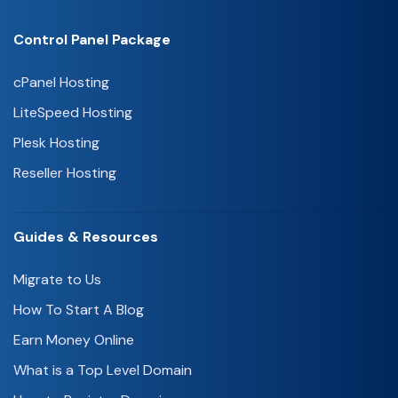
Control Panel Package
cPanel Hosting
LiteSpeed Hosting
Plesk Hosting
Reseller Hosting
Guides & Resources
Migrate to Us
How To Start A Blog
Earn Money Online
What is a Top Level Domain