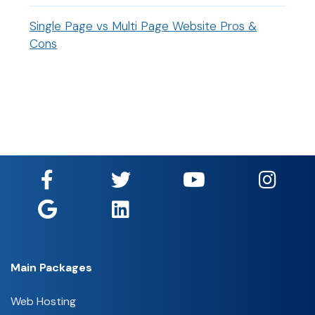
Single Page vs Multi Page Website Pros &
Cons
Main Packages
Web Hosting