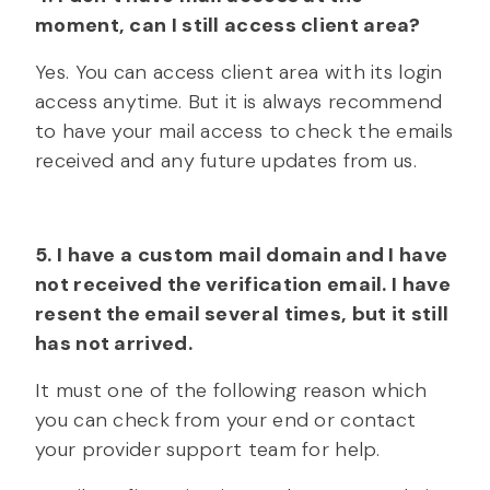
moment, can I still access client area?
Yes. You can access client area with its login
access anytime. But it is always recommend
to have your mail access to check the emails
received and any future updates from us.
5. I have a custom mail domain and I have
not received the verification email. I have
resent the email several times, but it still
has not arrived.
It must one of the following reason which
you can check from your end or contact
your provider support team for help.