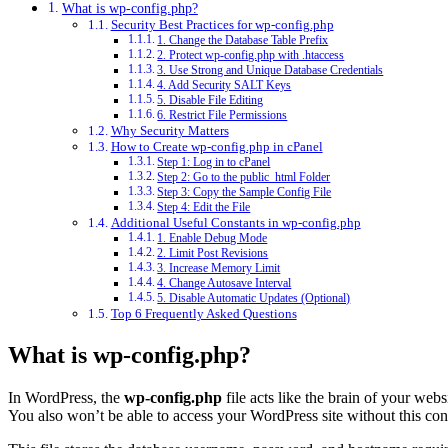
What is wp-config.php?
Security Best Practices for wp-config.php
1. Change the Database Table Prefix
2. Protect wp-config.php with .htaccess
3. Use Strong and Unique Database Credentials
4. Add Security SALT Keys
5. Disable File Editing
6. Restrict File Permissions
Why Security Matters
How to Create wp-config.php in cPanel
Step 1: Log in to cPanel
Step 2: Go to the public_html Folder
Step 3: Copy the Sample Config File
Step 4: Edit the File
Additional Useful Constants in wp-config.php
1. Enable Debug Mode
2. Limit Post Revisions
3. Increase Memory Limit
4. Change Autosave Interval
5. Disable Automatic Updates (Optional)
Top 6 Frequently Asked Questions
What is wp-config.php?
In WordPress, the
wp-config.php
file acts like the brain of your web
You also won’t be able to access your WordPress site without this con