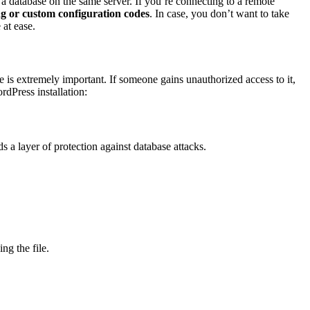
 a database on the same server. If you’re connecting to a remote
g or custom configuration codes
. In case, you don’t want to take
 at ease.
e is extremely important. If someone gains unauthorized access to it,
rdPress installation:
s a layer of protection against database attacks.
ng the file.