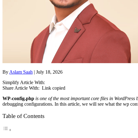
By
Aslam Saah
| July 18, 2026
Simplify Article With:
Share Article With:
Link copied
WP-config.php
is one of the most important core files in WordPress 
debugging configurations. In this article, we will see what the wp confi
Table of Contents