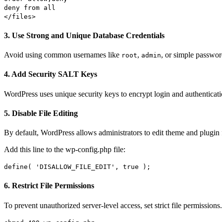
deny
from
all
</files>
3. Use Strong and Unique Database Credentials
Avoid using common usernames like
,
, or simple passwor
root
admin
4. Add Security SALT Keys
WordPress uses unique security keys to encrypt login and authenticat
5. Disable File Editing
By default, WordPress allows administrators to edit theme and plugin f
Add this line to the wp-config.php file:
define
(
'DISALLOW_FILE_EDIT'
,
true
);
6. Restrict File Permissions
To prevent unauthorized server-level access, set strict file permissi