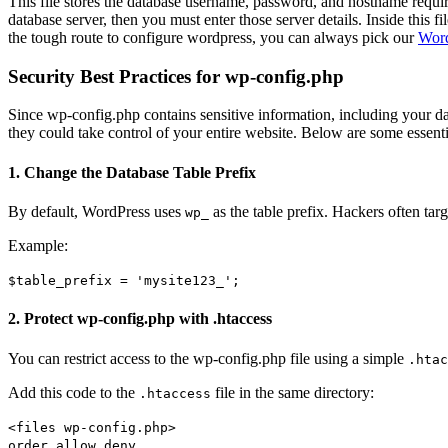
This file stores the database username, password, and hostname requi
database server, then you must enter those server details. Inside this f
the tough route to configure wordpress, you can always pick our
Word
Security Best Practices for wp-config.php
Since wp-config.php contains sensitive information, including your dat
they could take control of your entire website. Below are some essential
1. Change the Database Table Prefix
By default, WordPress uses
as the table prefix. Hackers often tar
wp_
Example:
$table_prefix
=
'mysite123_'
;
2. Protect wp-config.php with .htaccess
You can restrict access to the wp-config.php file using a simple
.htac
Add this code to the
file in the same directory:
.htaccess
<files wp-config
.php
>
order
allow,deny