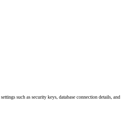
al settings such as security keys, database connection details, and