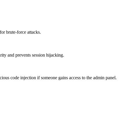
or brute-force attacks.
ity and prevents session hijacking.
icious code injection if someone gains access to the admin panel.