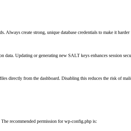
ds. Always create strong, unique database credentials to make it harder f
ion data. Updating or generating new SALT keys enhances session secur
iles directly from the dashboard. Disabling this reduces the risk of mal
ons. The recommended permission for wp-config.php is: