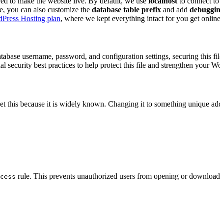
red to make the website live. By default, we use
localhost
to connect to
ile, you can also customize the
database table prefix
and add
debuggin
Press Hosting plan
, where we kept everything intact for you get online
abase username, password, and configuration settings, securing this fil
 security best practices to help protect this file and strengthen your Wo
get this because it is widely known. Changing it to something unique add
rule. This prevents unauthorized users from opening or downloadi
cess