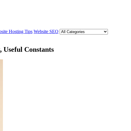
site Hosting Tips
Website SEO
, Useful Constants