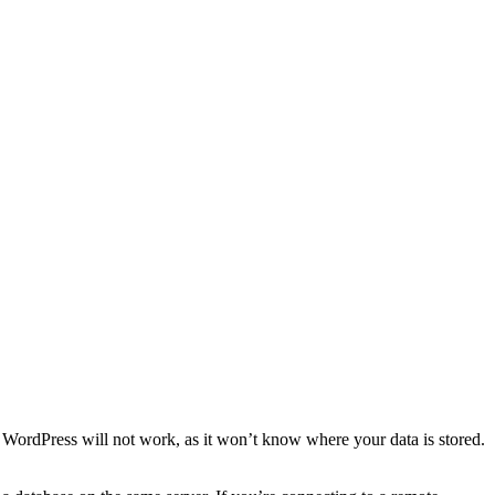
e, WordPress will not work, as it won’t know where your data is stored.