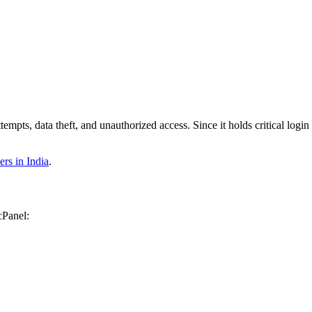
pts, data theft, and unauthorized access. Since it holds critical login i
s in India
.
cPanel: