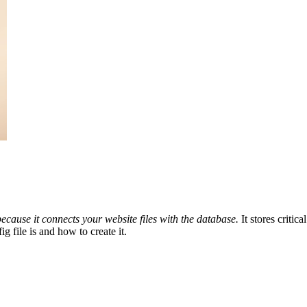
because it connects your website files with the database.
It stores critic
g file is and how to create it.