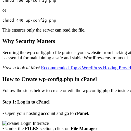
chmod
400
wp-config.php
or
chmod
440
wp-config.php
This ensures only the server can read the file.
Why Security Matters
Securing the wp-config.php file protects your website from hacking attem
is essential for maintaining a safe and stable WordPress environment.
Have a look at Most
Recommended Top 8 WordPress Hosting Provider
How to Create wp-config.php in cPanel
Follow the steps below to create or edit the wp-config.php file inside 
Step 1: Log in to cPanel
• Open your hosting account and go to
cPanel
.
• Under the
FILES
section, click on
File Manager
.