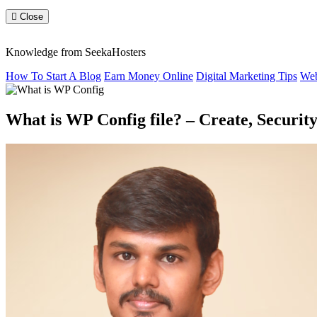
Close
Knowledge from SeekaHosters
How To Start A Blog
Earn Money Online
Digital Marketing Tips
Web
What is WP Config file? – Create, Security