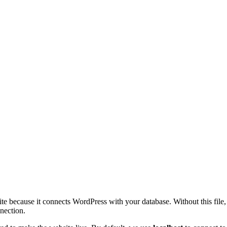
site because it connects WordPress with your database. Without this fil
nection.