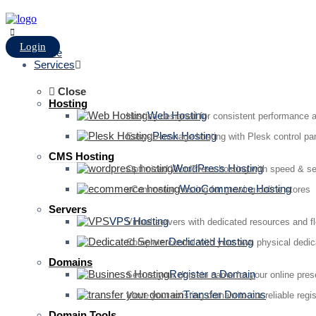
Login
Home
Services
Close
Hosting
Web Hosting
Hosting designed for consistent performance an
Plesk Hosting
Easy-to-manage hosting with Plesk control pan
CMS Hosting
WordPress Hosting
Optimized WordPress hosting with speed & se
WooCommerce Hosting
eCommerce hosting for growing online stores
Servers
VPS Hosting
Virtual servers with dedicated resources and fl
Dedicated Hosting
Complete control with your own physical dedic
Domains
Register a Domain
Secure your domain name for your online pre
Transfer Domains
Move your existing domain to our reliable regis
Domain Tools