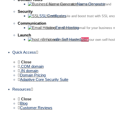
Name Generator
Create unique, catchy names for your brand
Security
SSL Certificates
Secure your site and boost trust with SSL enc
Communication
Email Hosting
Secure, professional email for your business 
Launch
n8n Self Hosted
New
Full automation control with your own self-hos
Quick Access
Close
.COM domain
.IN domain
Domain Pricing
Adaptive Core Security Suite
Resources
Close
Blog
Customer Reviews