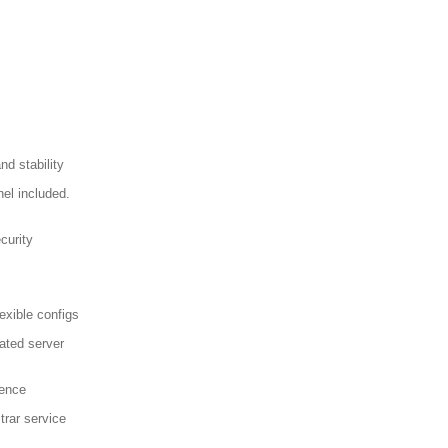
d stability
el included.
curity
exible configs
ated server
sence
trar service