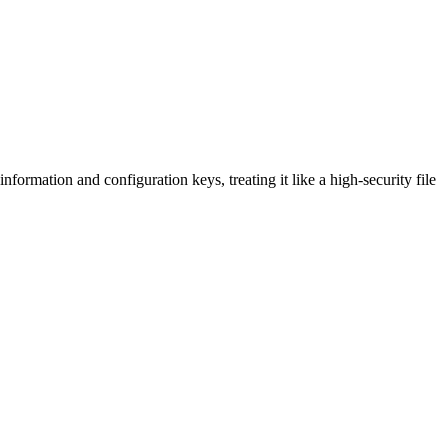
nformation and configuration keys, treating it like a high-security file