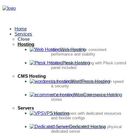
Home
Services
Close
Hosting
Web Hosting
Hosting designed for consistent
performance and stability
Plesk Hosting
Easy-to-manage hosting with Plesk control
panel included.
CMS Hosting
WordPress Hosting
Optimized WordPress hosting with speed
& security
WooCommerce Hosting
eCommerce hosting for growing online
stores
Servers
VPS Hosting
Virtual servers with dedicated resources
and flexible configs
Dedicated Hosting
Complete control with your own physical
dedicated server