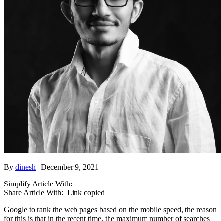
By
dinesh
| December 9, 2021
Simplify Article With:
Share Article With:
Link copied
Google to rank the web pages based on the mobile speed, the reason
for this is that in the recent time, the maximum number of searches