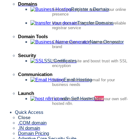
Domains
Register a Domain
Secure your domain name for your online
presence
Transfer Domains
Move your existing domain to our reliable
registrar service
Domain Tools
Name Generator
Create unique, catchy names for your
brand
Security
SSL Certificates
Secure your site and boost trust with SSL
encryption
Communication
Email Hosting
Secure, professional email for your
business needs
Launch
n8n Self Hosted
New
Full automation control with your own self-
hosted n8n.
Quick Access
Close
.COM domain
.IN domain
Domain Pricing
Adaptive Core Security Suite