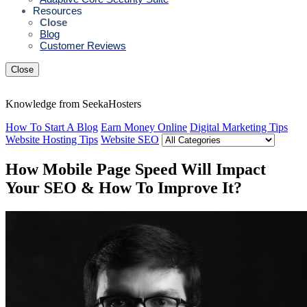
Resources
Close
Blog
Customer Reviews
Close
Knowledge from SeekaHosters
How To Start A Blog
Earn Money Online
Digital Marketing Tips
Website Hosting Tips
Website SEO
How Mobile Page Speed Will Impact
Your SEO & How To Improve It?