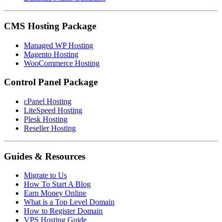
CMS Hosting Package
Managed WP Hosting
Magento Hosting
WooCommerce Hosting
Control Panel Package
cPanel Hosting
LiteSpeed Hosting
Plesk Hosting
Reseller Hosting
Guides & Resources
Migrate to Us
How To Start A Blog
Earn Money Online
What is a Top Level Domain
How to Register Domain
VPS Hosting Guide