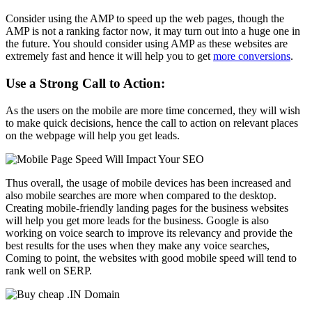
Consider using the AMP to speed up the web pages, though the
AMP is not a ranking factor now, it may turn out into a huge one in
the future. You should consider using AMP as these websites are
extremely fast and hence it will help you to get
more conversions
.
Use a Strong Call to Action:
As the users on the mobile are more time concerned, they will wish
to make quick decisions, hence the call to action on relevant places
on the webpage will help you get leads.
Thus overall, the usage of mobile devices has been increased and
also mobile searches are more when compared to the desktop.
Creating mobile-friendly landing pages for the business websites
will help you get more leads for the business. Google is also
working on voice search to improve its relevancy and provide the
best results for the uses when they make any voice searches,
Coming to point, the websites with good mobile speed will tend to
rank well on SERP.