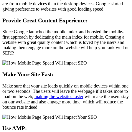
are from mobile devices than the desktop devices. Google started
giving preference to websites with good loading speed.
Provide Great Content Experience:
Since Google launched the mobile index and boosted the mobile-
first approach by dedicating the main index for mobile. Creating a
website with great quality content which is loved by the users and
making them engage more on the website will help you rank well on
SERP.
Make Your Site Fast:
Make sure that your site loads quickly on mobile devices within one
or two seconds. The users will leave the webpage if it takes more to
load on the web,
making the websites faster
will make the users stay
on our website and also engage more time, which will reduce the
bounce rate indeed.
Use AMP: