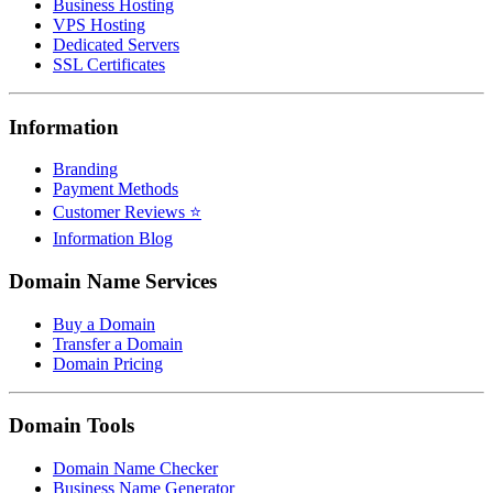
Business Hosting
VPS Hosting
Dedicated Servers
SSL Certificates
Information
Branding
Payment Methods
Customer Reviews ⭐
Information Blog
Domain Name Services
Buy a Domain
Transfer a Domain
Domain Pricing
Domain Tools
Domain Name Checker
Business Name Generator