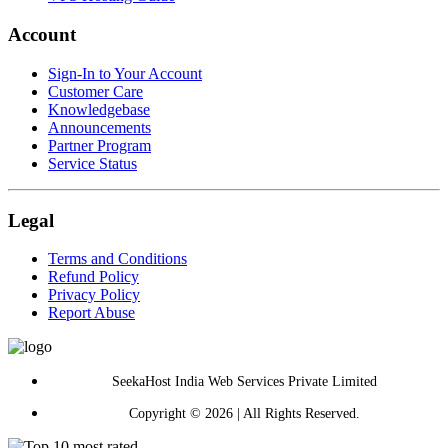
Account
Sign-In to Your Account
Customer Care
Knowledgebase
Announcements
Partner Program
Service Status
Legal
Terms and Conditions
Refund Policy
Privacy Policy
Report Abuse
SeekaHost India Web Services Private Limited
Copyright © 2026 | All Rights Reserved.