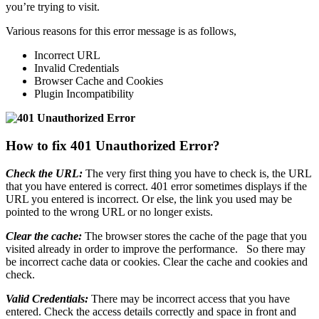
you’re trying to visit.
Various reasons for this error message is as follows,
Incorrect URL
Invalid Credentials
Browser Cache and Cookies
Plugin Incompatibility
How to fix 401 Unauthorized Error?
Check the URL:
The very first thing you have to check is, the URL
that you have entered is correct. 401 error sometimes displays if the
URL you entered is incorrect. Or else, the link you used may be
pointed to the wrong URL or no longer exists.
Clear the cache:
The browser stores the cache of the page that you
visited already in order to improve the performance. So there may
be incorrect cache data or cookies. Clear the cache and cookies and
check.
Valid Credentials:
There may be incorrect access that you have
entered. Check the access details correctly and space in front and