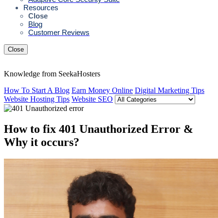
Resources
Close
Blog
Customer Reviews
Close
Knowledge from SeekaHosters
How To Start A Blog
Earn Money Online
Digital Marketing Tips
Website Hosting Tips
Website SEO
How to fix 401 Unauthorized Error &
Why it occurs?