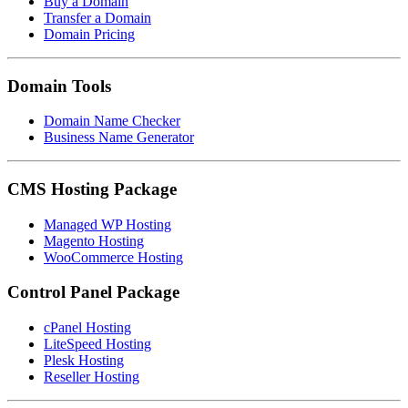
Buy a Domain
Transfer a Domain
Domain Pricing
Domain Tools
Domain Name Checker
Business Name Generator
CMS Hosting Package
Managed WP Hosting
Magento Hosting
WooCommerce Hosting
Control Panel Package
cPanel Hosting
LiteSpeed Hosting
Plesk Hosting
Reseller Hosting