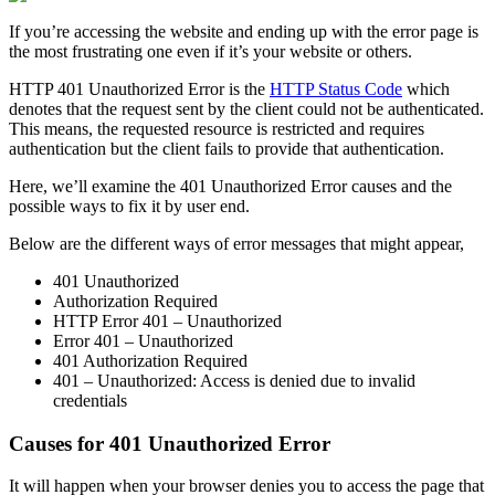
If you’re accessing the website and ending up with the error page is
the most frustrating one even if it’s your website or others.
HTTP 401 Unauthorized Error is the
HTTP Status Code
which
denotes that the request sent by the client could not be authenticated.
This means, the requested resource is restricted and requires
authentication but the client fails to provide that authentication.
Here, we’ll examine the 401 Unauthorized Error causes and the
possible ways to fix it by user end.
Below are the different ways of error messages that might appear,
401 Unauthorized
Authorization Required
HTTP Error 401 – Unauthorized
Error 401 – Unauthorized
401 Authorization Required
401 – Unauthorized: Access is denied due to invalid
credentials
Causes for 401 Unauthorized Error
It will happen when your browser denies you to access the page that