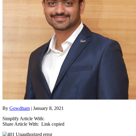
By
Gowdham
| January 8, 2021
Simplify Article With:
Share Article With:
Link copied