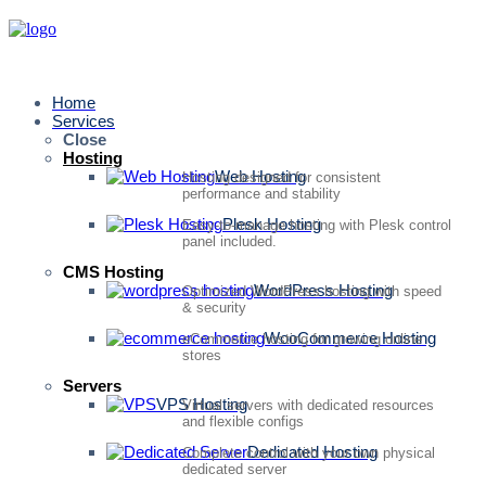
Home
Services
Close
Hosting
Web Hosting
Hosting designed for consistent
performance and stability
Plesk Hosting
Easy-to-manage hosting with Plesk control
panel included.
CMS Hosting
WordPress Hosting
Optimized WordPress hosting with speed
& security
WooCommerce Hosting
eCommerce hosting for growing online
stores
Servers
VPS Hosting
Virtual servers with dedicated resources
and flexible configs
Dedicated Hosting
Complete control with your own physical
dedicated server