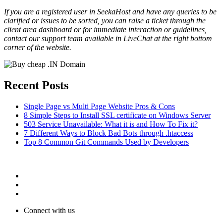
If you are a registered user in SeekaHost and have any queries to be
clarified or issues to be sorted, you can raise a ticket through the
client area dashboard or for immediate interaction or guidelines,
contact our support team available in LiveChat at the right bottom
corner of the website.
Recent Posts
Single Page vs Multi Page Website Pros & Cons
8 Simple Steps to Install SSL certificate on Windows Server
503 Service Unavailable: What it is and How To Fix it?
7 Different Ways to Block Bad Bots through .htaccess
Top 8 Common Git Commands Used by Developers
Connect with us