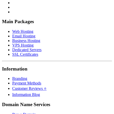
Main Packages
Web Hosting
Email Hosting
Business Hosting
VPS Hosting
Dedicated Servers
SSL Certificates
Information
Branding
Payment Methods
Customer Reviews ⭐
Information Blog
Domain Name Services