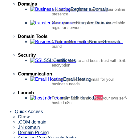
Domains
Register a Domain
Secure your domain name for your online
presence
Transfer Domains
Move your existing domain to our reliable
registrar service
Domain Tools
Name Generator
Create unique, catchy names for your
brand
Security
SSL Certificates
Secure your site and boost trust with SSL
encryption
Communication
Email Hosting
Secure, professional email for your
business needs
Launch
n8n Self Hosted
New
Full automation control with your own self-
hosted n8n.
Quick Access
Close
.COM domain
.IN domain
Domain Pricing
Adaptive Core Security Suite