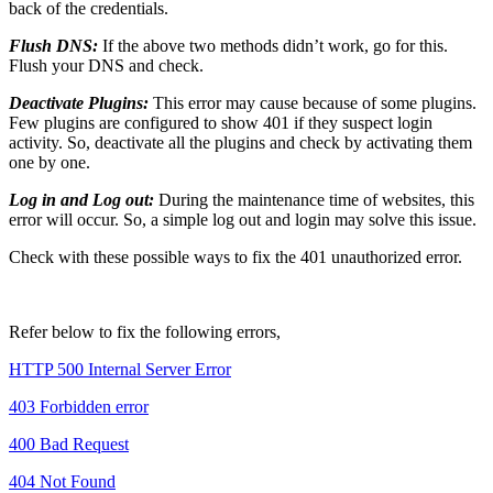
back of the credentials.
Flush DNS:
If the above two methods didn’t work, go for this.
Flush your DNS and check.
Deactivate Plugins:
This error may cause because of some plugins.
Few plugins are configured to show 401 if they suspect login
activity. So, deactivate all the plugins and check by activating them
one by one.
Log in and Log out:
During the maintenance time of websites, this
error will occur. So, a simple log out and login may solve this issue.
Check with these possible ways to fix the 401 unauthorized error.
Refer below to fix the following errors,
HTTP 500 Internal Server Error
403 Forbidden error
400 Bad Request
404 Not Found