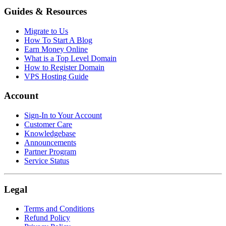
Guides & Resources
Migrate to Us
How To Start A Blog
Earn Money Online
What is a Top Level Domain
How to Register Domain
VPS Hosting Guide
Account
Sign-In to Your Account
Customer Care
Knowledgebase
Announcements
Partner Program
Service Status
Legal
Terms and Conditions
Refund Policy