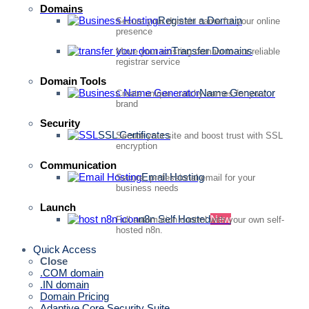
Domains
Register a Domain
Secure your domain name for your online
presence
Transfer Domains
Move your existing domain to our reliable
registrar service
Domain Tools
Name Generator
Create unique, catchy names for your
brand
Security
SSL Certificates
Secure your site and boost trust with SSL
encryption
Communication
Email Hosting
Secure, professional email for your
business needs
Launch
n8n Self Hosted
New
Full automation control with your own self-
hosted n8n.
Quick Access
Close
.COM domain
.IN domain
Domain Pricing
Adaptive Core Security Suite