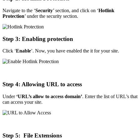
Navigate to the ‘
Security
’ section, and click on ‘
Hotlink
Protection
’ under the security section.
Step
3: Enabling protection
Click ‘
Enable
’. Now, you have enabled the it for your site.
Step
4: Allowing URL to access
Under
‘URL’s allow to access domain’
. Enter the list of URL’s that
can access your site.
Step
5: File Extensions