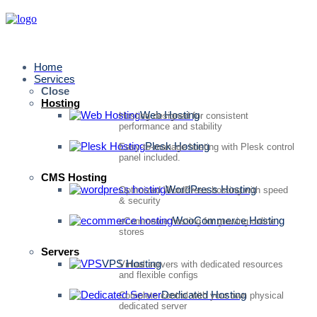
Home
Services
Close
Hosting
Web Hosting
Hosting designed for consistent
performance and stability
Plesk Hosting
Easy-to-manage hosting with Plesk control
panel included.
CMS Hosting
WordPress Hosting
Optimized WordPress hosting with speed
& security
WooCommerce Hosting
eCommerce hosting for growing online
stores
Servers
VPS Hosting
Virtual servers with dedicated resources
and flexible configs
Dedicated Hosting
Complete control with your own physical
dedicated server