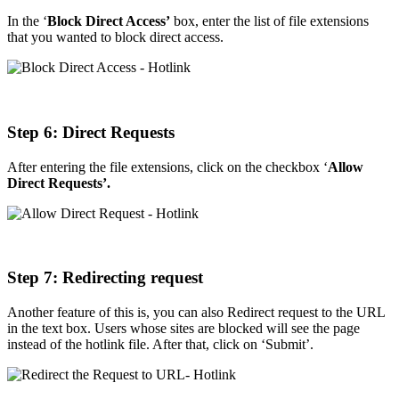
In the ‘
Block Direct Access’
box, enter the list of file extensions
that you wanted to block direct access.
Step
6: Direct Requests
After entering the file extensions, click on the checkbox ‘
Allow
Direct Requests’.
Step
7: Redirecting request
Another feature of this is, you can also Redirect request to the URL
in the text box. Users whose sites are blocked will see the page
instead of the hotlink file. After that, click on ‘Submit’.