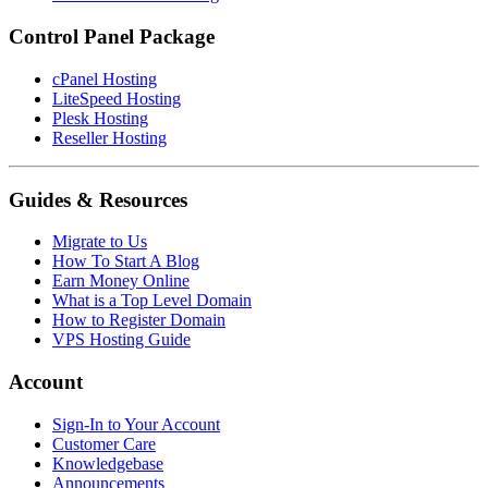
Control Panel Package
cPanel Hosting
LiteSpeed Hosting
Plesk Hosting
Reseller Hosting
Guides & Resources
Migrate to Us
How To Start A Blog
Earn Money Online
What is a Top Level Domain
How to Register Domain
VPS Hosting Guide
Account
Sign-In to Your Account
Customer Care
Knowledgebase
Announcements