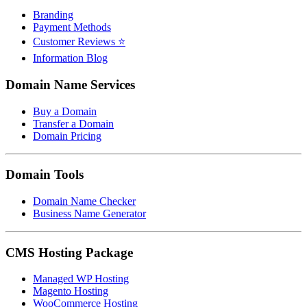
Branding
Payment Methods
Customer Reviews ⭐
Information Blog
Domain Name Services
Buy a Domain
Transfer a Domain
Domain Pricing
Domain Tools
Domain Name Checker
Business Name Generator
CMS Hosting Package
Managed WP Hosting
Magento Hosting
WooCommerce Hosting