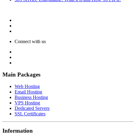
Connect with us
Main Packages
Web Hosting
Email Hosting
Business Hosting
VPS Hosting
Dedicated Servers
SSL Certificates
Information