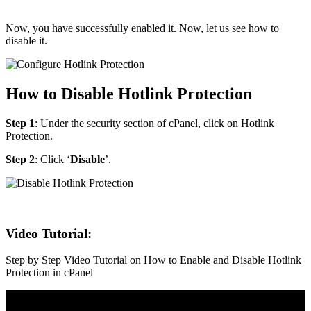
Now, you have successfully enabled it. Now, let us see how to
disable it.
How to Disable Hotlink Protection
Step 1
: Under the security section of cPanel, click on Hotlink
Protection.
Step 2
: Click ‘
Disable
’.
Video Tutorial:
Step by Step Video Tutorial on How to Enable and Disable Hotlink
Protection in cPanel