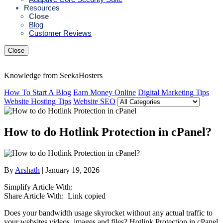
Resources
Close
Blog
Customer Reviews
Close
Knowledge from SeekaHosters
How To Start A Blog
Earn Money Online
Digital Marketing Tips
Website Hosting Tips
Website SEO
How to do Hotlink Protection in cPanel?
By
Arshath
| January 19, 2026
Simplify Article With:
Share Article With:
Link copied
Does your bandwidth usage skyrocket without any actual traffic to
your websites videos, images and files? Hotlink Protection in cPanel