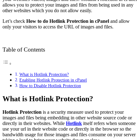
allows you to protect your images and files from being used in any
other websites which you do not allow easily.
Let’s check
How to do Hotlink Protection in cPanel
and allow
only your visitors to access the URL of images and files.
Table of Contents
What is Hotlink Protection?
Enabling Hotlink Protection in cPanel
How to Disable Hotlink Protection
What is Hotlink Protection?
Hotlink Protection
is a security measure used to protect your
images and files being embedding in other website source code or
directly in their websites. While
Hotlink
itself refers when someone
use your url in their website code or directly in the browser so the
bandwidth usage for those images and files consume on your server