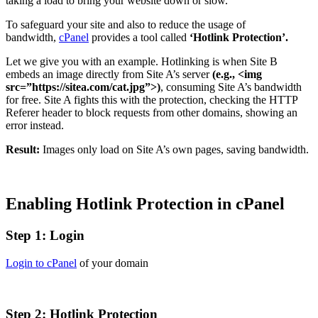
taking a load to bring your website down or slow.
To safeguard your site and also to reduce the usage of
bandwidth,
cPanel
provides a tool called
‘Hotlink Protection’.
Let we give you with an example. Hotlinking is when Site B
embeds an image directly from Site A’s server
(e.g., <img
src=”https://sitea.com/cat.jpg”>)
, consuming Site A’s bandwidth
for free. Site A fights this with the protection, checking the HTTP
Referer header to block requests from other domains, showing an
error instead.
Result:
Images only load on Site A’s own pages, saving bandwidth.
Enabling Hotlink Protection in cPanel
Step 1: Login
Login to cPanel
of your domain
Step
2: Hotlink Protection